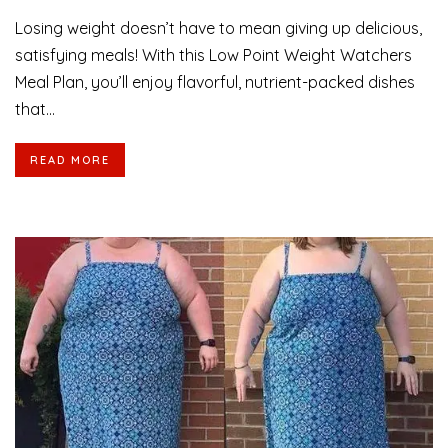
Losing weight doesn’t have to mean giving up delicious,
satisfying meals! With this Low Point Weight Watchers
Meal Plan, you’ll enjoy flavorful, nutrient-packed dishes
that...
READ MORE