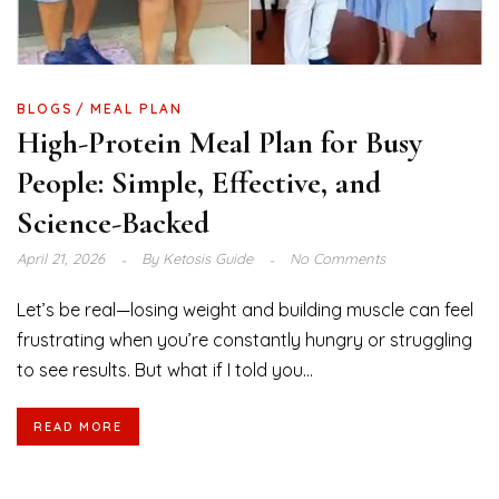
BLOGS
MEAL PLAN
High-Protein Meal Plan for Busy
People: Simple, Effective, and
Science-Backed
April 21, 2026
By
Ketosis Guide
No Comments
Let’s be real—losing weight and building muscle can feel
frustrating when you’re constantly hungry or struggling
to see results. But what if I told you...
READ MORE