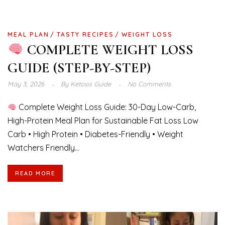
MEAL PLAN
TASTY RECIPES
WEIGHT LOSS
COMPLETE WEIGHT LOSS
GUIDE (STEP-BY-STEP)
May 3, 2026
By
Ketosis Guide
No Comments
Complete Weight Loss Guide: 30-Day Low-Carb,
High-Protein Meal Plan for Sustainable Fat Loss Low
Carb • High Protein • Diabetes-Friendly • Weight
Watchers Friendly...
READ MORE