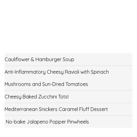
Cauliflower & Hamburger Soup
Anti-Inflammatory Cheesy Ravioli with Spinach
Mushrooms and Sun-Dried Tomatoes
Cheesy Baked Zucchini Tots!
Mediterranean Snickers Caramel Fluff Dessert
No-bake Jalapeno Popper Pinwheels