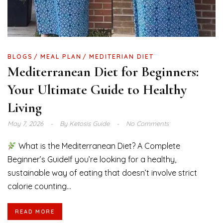
BLOGS
MEAL PLAN
MEDITERIAN DIET
Mediterranean Diet for Beginners:
Your Ultimate Guide to Healthy
Living
May 7, 2026
By
Ketosis Guide
No Comments
What is the Mediterranean Diet? A Complete
Beginner’s GuideIf you’re looking for a healthy,
sustainable way of eating that doesn’t involve strict
calorie counting...
READ MORE