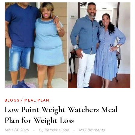
BLOGS
MEAL PLAN
Low Point Weight Watchers Meal
Plan for Weight Loss
May 24, 2026
By
Ketosis Guide
No Comments