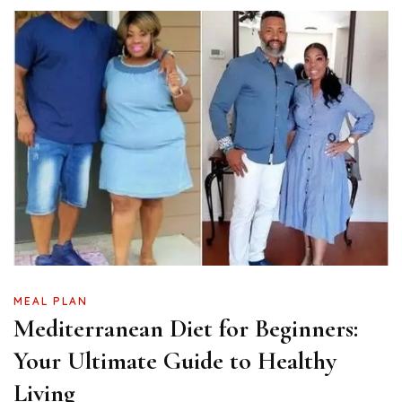
MEAL PLAN
Mediterranean Diet for Beginners:
Your Ultimate Guide to Healthy
Living