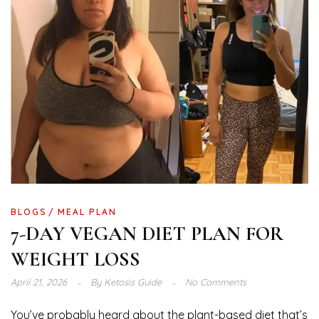
BLOGS
MEAL PLAN
7-DAY VEGAN DIET PLAN FOR
WEIGHT LOSS
April 21, 2026
By
Ketosis Guide
No Comments
You’ve probably heard about the plant-based diet that’s