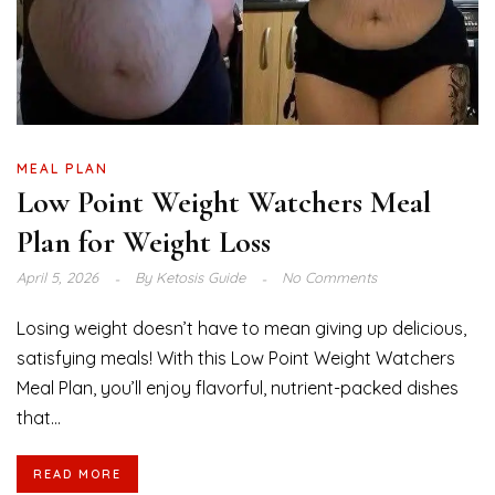
MEAL PLAN
Low Point Weight Watchers Meal
Plan for Weight Loss
April 5, 2026
By
Ketosis Guide
No Comments
Losing weight doesn’t have to mean giving up delicious,
satisfying meals! With this Low Point Weight Watchers
Meal Plan, you’ll enjoy flavorful, nutrient-packed dishes
that...
READ MORE