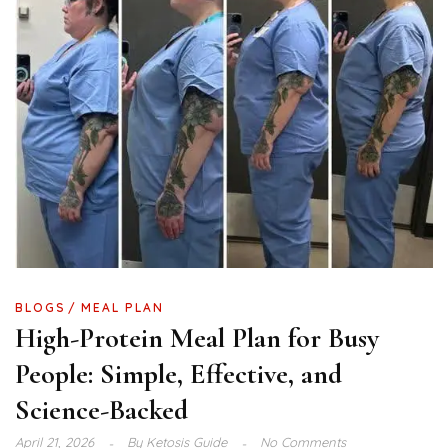
BLOGS
MEAL PLAN
High-Protein Meal Plan for Busy
People: Simple, Effective, and
Science-Backed
April 21, 2026
By
Ketosis Guide
No Comments