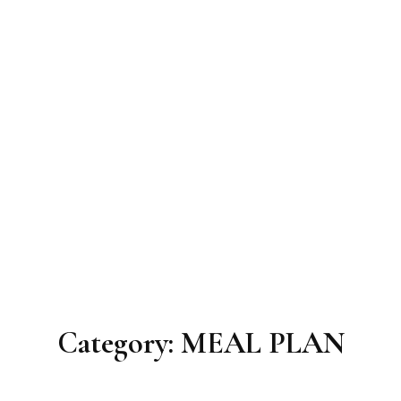
Category:
MEAL PLAN