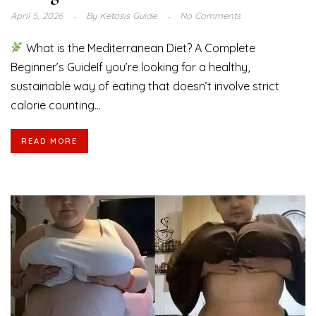
April 5, 2026
By
Ketosis Guide
No Comments
What is the Mediterranean Diet? A Complete
Beginner’s GuideIf you’re looking for a healthy,
sustainable way of eating that doesn’t involve strict
calorie counting...
READ MORE