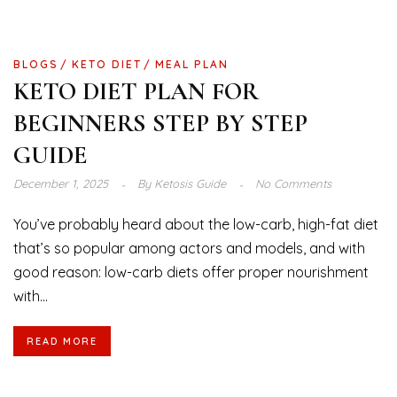
BLOGS
KETO DIET
MEAL PLAN
KETO DIET PLAN FOR
BEGINNERS STEP BY STEP
GUIDE
December 1, 2025
By
Ketosis Guide
No Comments
You’ve probably heard about the low-carb, high-fat diet
that’s so popular among actors and models, and with
good reason: low-carb diets offer proper nourishment
with...
READ MORE