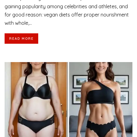
gaining popularity among celebrities and athletes, and
for good reason: vegan diets offer proper nourishment
with whole,...
READ MORE