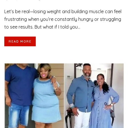
Let’s be real—losing weight and building muscle can feel
frustrating when you’re constantly hungry or struggling
to see results. But what if I told you...
READ MORE