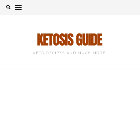
Skip
to
content
KETO RECIPES AND MUCH MORE!