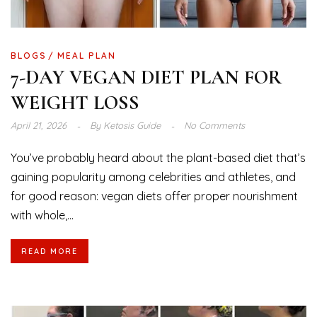
BLOGS
MEAL PLAN
7-DAY VEGAN DIET PLAN FOR
WEIGHT LOSS
April 21, 2026
By
Ketosis Guide
No Comments
You’ve probably heard about the plant-based diet that’s
gaining popularity among celebrities and athletes, and
for good reason: vegan diets offer proper nourishment
with whole,...
READ MORE