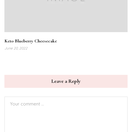
Keto Blueberry Cheesecake
June 20, 2022
Leave a Reply