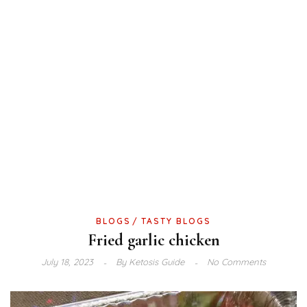
BLOGS
TASTY BLOGS
Fried garlic chicken
July 18, 2023
By
Ketosis Guide
No Comments