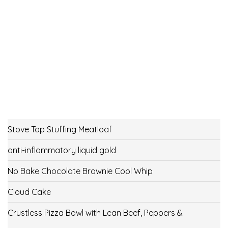
Stove Top Stuffing Meatloaf
anti-inflammatory liquid gold
No Bake Chocolate Brownie Cool Whip
Cloud Cake
Crustless Pizza Bowl with Lean Beef, Peppers &