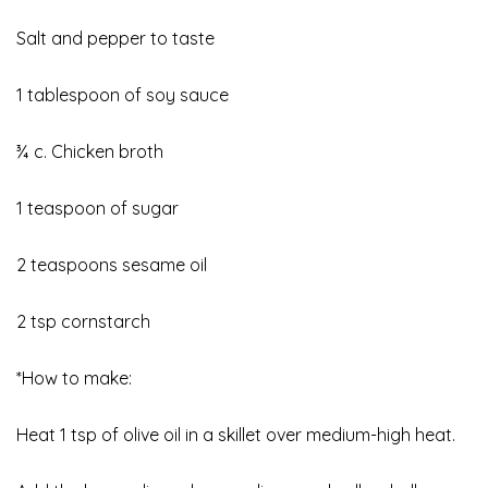
Salt and pepper to taste
1 tablespoon of soy sauce
¾ c. Chicken broth
1 teaspoon of sugar
2 teaspoons sesame oil
2 tsp cornstarch
*How to make:
Heat 1 tsp of olive oil in a skillet over medium-high heat.