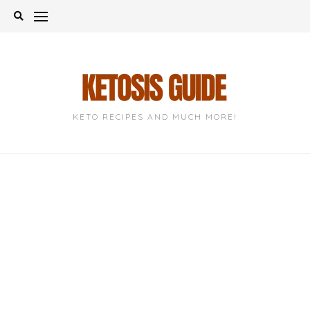
Skip
to
content
KETO RECIPES AND MUCH MORE!