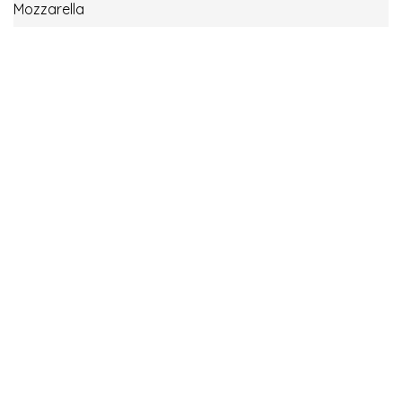
Mozzarella