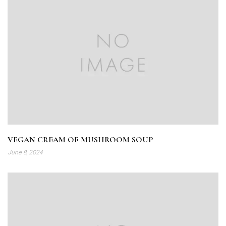
VEGAN CREAM OF MUSHROOM SOUP
June 8, 2024