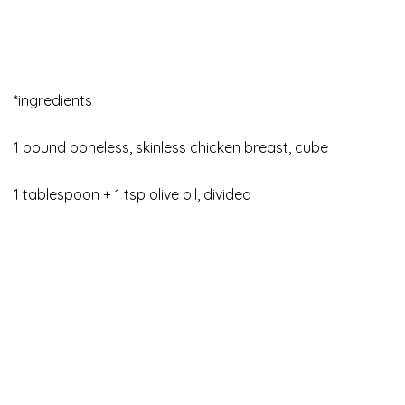
*ingredients
1 pound boneless, skinless chicken breast, cube
1 tablespoon + 1 tsp olive oil, divided