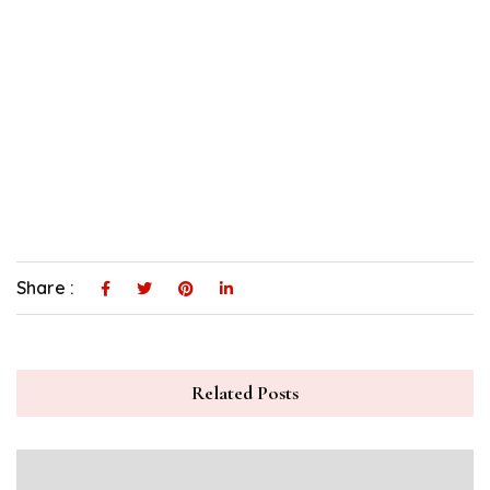
Share :
Related Posts