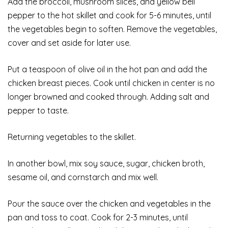
Add the broccoli, mushroom slices, and yellow bell
pepper to the hot skillet and cook for 5-6 minutes, until
the vegetables begin to soften. Remove the vegetables,
cover and set aside for later use.
Put a teaspoon of olive oil in the hot pan and add the
chicken breast pieces. Cook until chicken in center is no
longer browned and cooked through. Adding salt and
pepper to taste.
Returning vegetables to the skillet.
In another bowl, mix soy sauce, sugar, chicken broth,
sesame oil, and cornstarch and mix well.
Pour the sauce over the chicken and vegetables in the
pan and toss to coat. Cook for 2-3 minutes, until