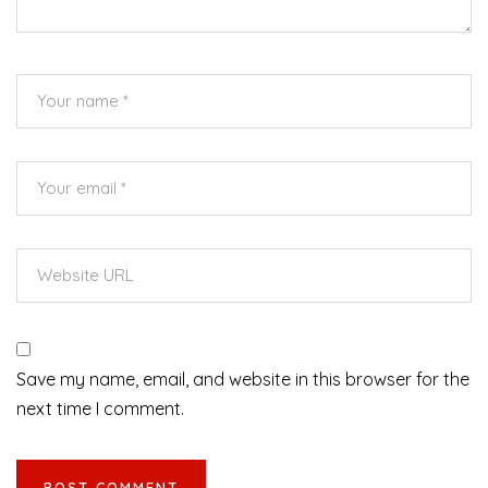
Save my name, email, and website in this browser for the
next time I comment.