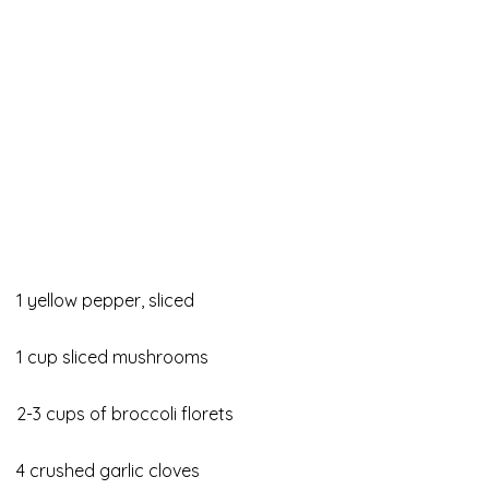
1 yellow pepper, sliced
1 cup sliced mushrooms
2-3 cups of broccoli florets
4 crushed garlic cloves