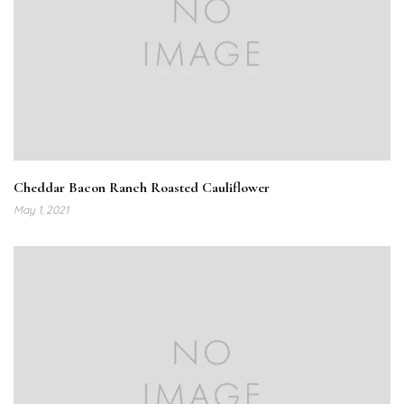
Cheddar Bacon Ranch Roasted Cauliflower
May 1, 2021