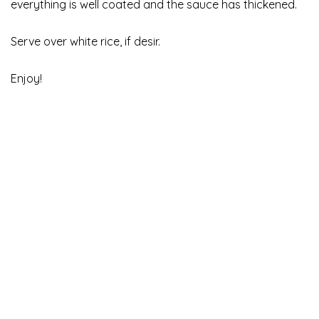
everything is well coated and the sauce has thickened.
Serve over white rice, if desir.
Enjoy!