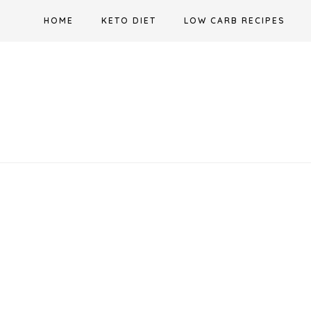
Skip
HOME
KETO DIET
LOW CARB RECIPES
to
content