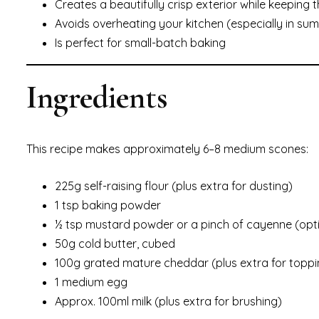
Creates a beautifully crisp exterior while keeping t
Avoids overheating your kitchen (especially in su
Is perfect for small-batch baking
Ingredients
This recipe makes approximately 6–8 medium scones:
225g self-raising flour (plus extra for dusting)
1 tsp baking powder
½ tsp mustard powder or a pinch of cayenne (opti
50g cold butter, cubed
100g grated mature cheddar (plus extra for toppi
1 medium egg
Approx. 100ml milk (plus extra for brushing)