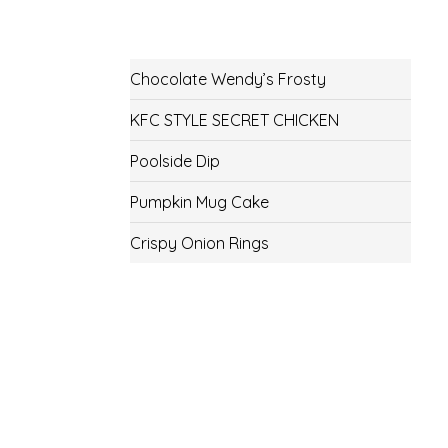
Chocolate Wendy’s Frosty
KFC STYLE SECRET CHICKEN
Poolside Dip
Pumpkin Mug Cake
Crispy Onion Rings