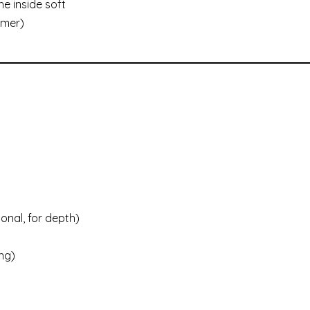
he inside soft
mmer)
onal, for depth)
ng)