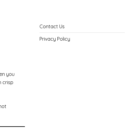
Contact Us
Privacy Policy
hen you
h crisp
not