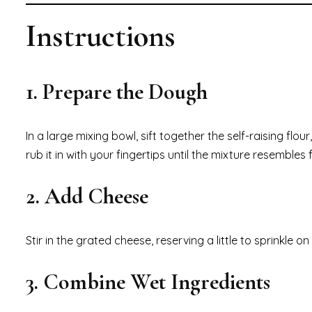
Instructions
1. Prepare the Dough
In a large mixing bowl, sift together the self-raising f
rub it in with your fingertips until the mixture resemble
2. Add Cheese
Stir in the grated cheese, reserving a little to sprinkle o
3. Combine Wet Ingredients