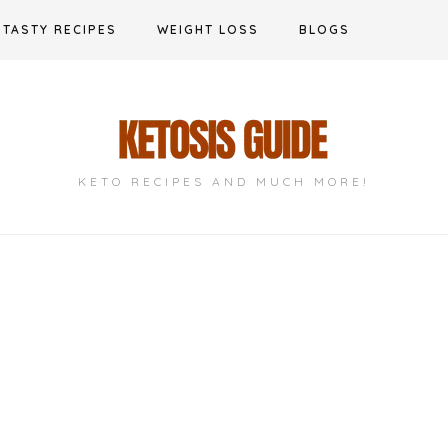
TASTY RECIPES
WEIGHT LOSS
BLOGS
KETO RECIPES AND MUCH MORE!