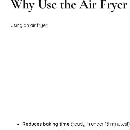
Why Use the Air Fryer 
Using an air fryer:
Reduces baking time
(ready in under 15 minutes!)