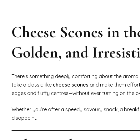
Cheese Scones in th
Golden, and Irresisti
There’s something deeply comforting about the aroma o
take a classic like
cheese scones
and make them effortl
edges and fluffy centres—without ever turning on the o
Whether you’re after a speedy savoury snack, a breakfast
disappoint.