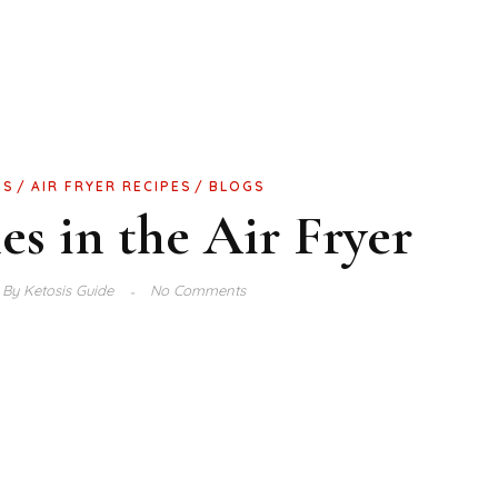
GS
AIR FRYER RECIPES
BLOGS
s in the Air Fryer
By
Ketosis Guide
No Comments