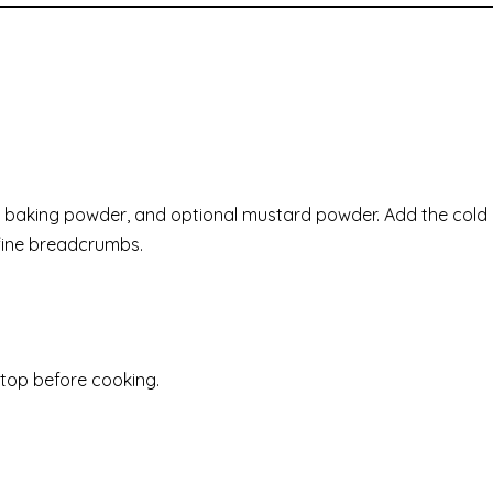
lour, baking powder, and optional mustard powder. Add the cold
s fine breadcrumbs.
n top before cooking.