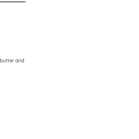
 butter and