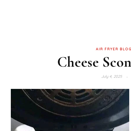
AIR FRYER BLO
Cheese Scone
July 4, 2025