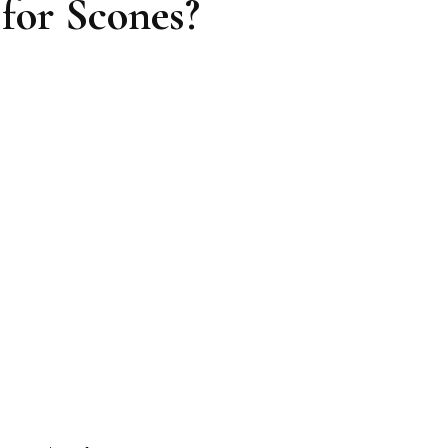
for Scones?