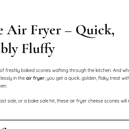
e Air Fryer – Quick,
bly Fluffy
f freshly baked scones wafting through the kitchen. And w
essly in the
air fryer
, you get a quick, golden, flaky treat wit
ven.
 side, or a bake sale hit, these air fryer cheese scones will 