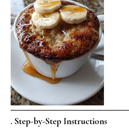
. Step-by-Step Instructions