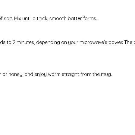
 salt. Mix until a thick, smooth batter forms.
ds to 2 minutes, depending on your microwave’s power. The
er or honey, and enjoy warm straight from the mug.