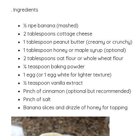
. Ingredients
½ ripe banana (mashed)
2 tablespoons cottage cheese
1 tablespoon peanut butter (creamy or crunchy)
1 tablespoon honey or maple syrup (optional)
2 tablespoons oat flour or whole wheat flour
¼ teaspoon baking powder
1 egg (or 1 egg white for lighter texture)
½ teaspoon vanilla extract
Pinch of cinnamon (optional but recommended)
Pinch of salt
Banana slices and drizzle of honey for topping