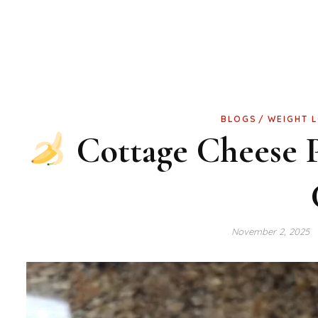
BLOGS
WEIGHT 
Cottage Cheese 
November 2, 2025