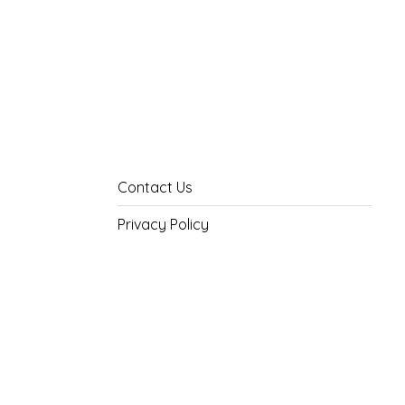
Contact Us
Privacy Policy