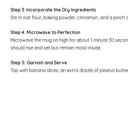
Step 3: Incorporate the Dry Ingredients
Stir in oat flour, baking powder, cinnamon, and a pinch of
Step 4: Microwave to Perfection
Microwave the mug on high for about 1 minute 30 secon
should rise and set but remain moist inside.
Step 5: Garnish and Serve
Top with banana slices, an extra drizzle of peanut butt