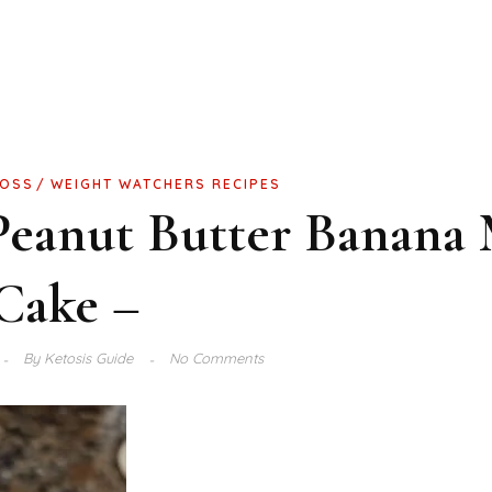
LOSS
WEIGHT WATCHERS RECIPES
Peanut Butter Banana
Cake –
By
Ketosis Guide
No Comments