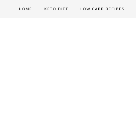
Skip
HOME
KETO DIET
LOW CARB RECIPES
to
content