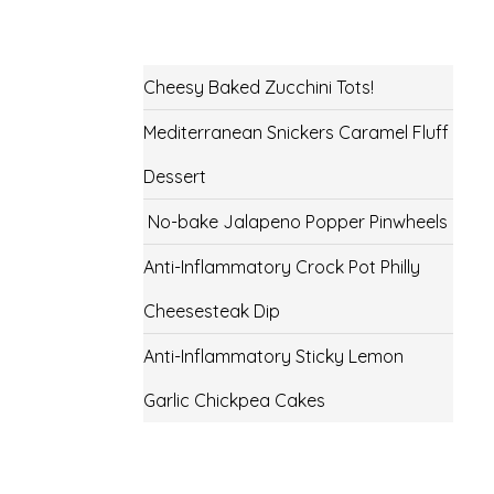
Cheesy Baked Zucchini Tots!
Mediterranean Snickers Caramel Fluff
Dessert
No-bake Jalapeno Popper Pinwheels
Anti-Inflammatory Crock Pot Philly
Cheesesteak Dip
Anti-Inflammatory Sticky Lemon
Garlic Chickpea Cakes