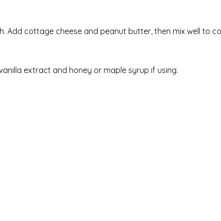
. Add cottage cheese and peanut butter, then mix well to c
 vanilla extract and honey or maple syrup if using.