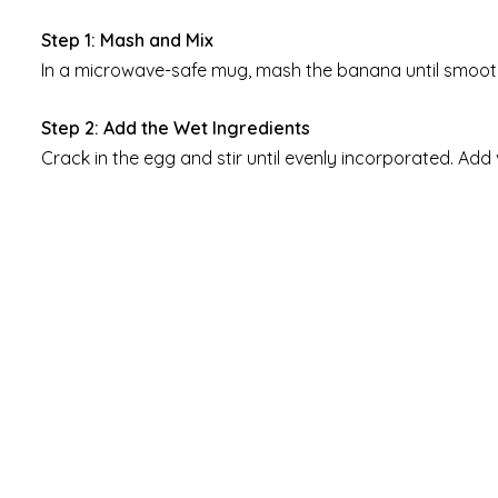
Step 1: Mash and Mix
In a microwave-safe mug, mash the banana until smooth
Step 2: Add the Wet Ingredients
Crack in the egg and stir until evenly incorporated. Add