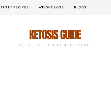
TASTY RECIPES
WEIGHT LOSS
BLOGS
KETO RECIPES AND MUCH MORE!