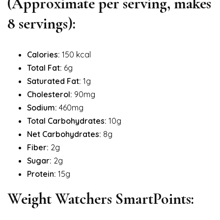
(Approximate per serving, makes
8 servings):
Calories:
150 kcal
Total Fat:
6g
Saturated Fat:
1g
Cholesterol:
90mg
Sodium:
460mg
Total Carbohydrates:
10g
Net Carbohydrates:
8g
Fiber:
2g
Sugar:
2g
Protein:
15g
Weight Watchers SmartPoints: