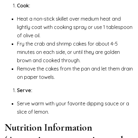
Cook:
Heat a non-stick skillet over medium heat and
lightly coat with cooking spray or use 1 tablespoon
of olive oil.
Fry the crab and shrimp cakes for about 4-5
minutes on each side, or until they are golden
brown and cooked through.
Remove the cakes from the pan and let them drain
on paper towels.
Serve:
Serve warm with your favorite dipping sauce or a
slice of lemon.
Nutrition Information