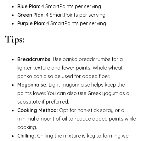
Blue Plan:
4 SmartPoints per serving
Green Plan:
4 SmartPoints per serving
Purple Plan:
4 SmartPoints per serving
Tips:
Breadcrumbs:
Use panko breadcrumbs for a
lighter texture and fewer points. Whole wheat
panko can also be used for added fiber.
Mayonnaise:
Light mayonnaise helps keep the
points lower. You can also use Greek yogurt as a
substitute if preferred.
Cooking Method:
Opt for non-stick spray or a
minimal amount of oil to reduce added points while
cooking.
Chilling:
Chilling the mixture is key to forming well-