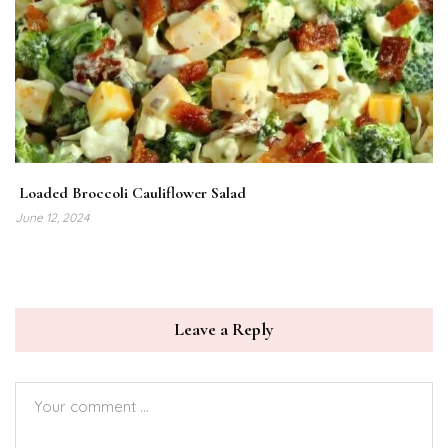
Loaded Broccoli Cauliflower Salad
June 12, 2024
Leave a Reply