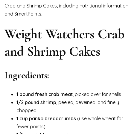
Crab and Shrimp Cakes, including nutritional information
and SmartPoints.
Weight Watchers Crab
and Shrimp Cakes
Ingredients:
1 pound fresh crab meat
, picked over for shells
1/2 pound shrimp
, peeled, deveined, and finely
chopped
1 cup panko breadcrumbs
(use whole wheat for
fewer points)