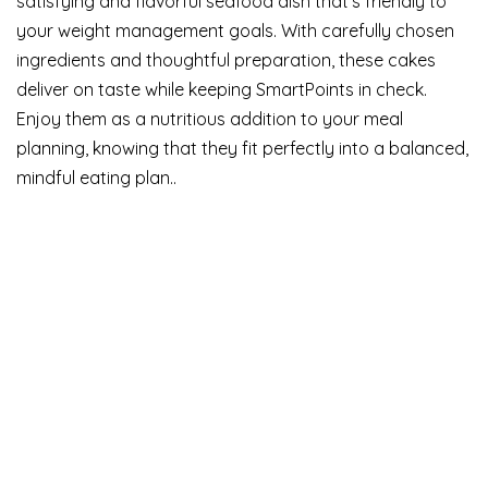
satisfying and flavorful seafood dish that’s friendly to
your weight management goals. With carefully chosen
ingredients and thoughtful preparation, these cakes
deliver on taste while keeping SmartPoints in check.
Enjoy them as a nutritious addition to your meal
planning, knowing that they fit perfectly into a balanced,
mindful eating plan..