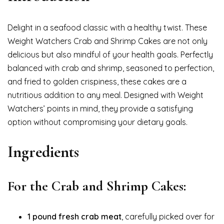
Delight in a seafood classic with a healthy twist. These
Weight Watchers Crab and Shrimp Cakes are not only
delicious but also mindful of your health goals. Perfectly
balanced with crab and shrimp, seasoned to perfection,
and fried to golden crispiness, these cakes are a
nutritious addition to any meal. Designed with Weight
Watchers’ points in mind, they provide a satisfying
option without compromising your dietary goals.
Ingredients
For the Crab and Shrimp Cakes:
1 pound fresh crab meat
, carefully picked over for