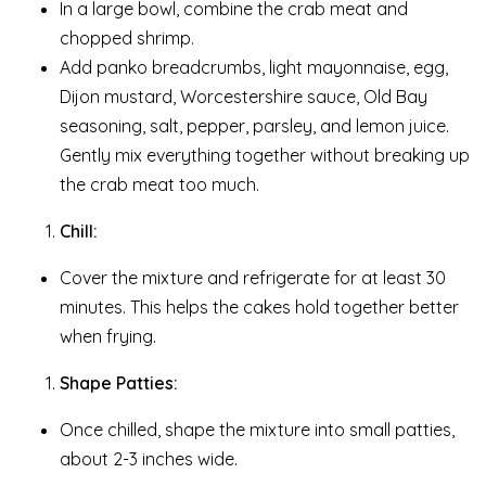
In a large bowl, combine the crab meat and
chopped shrimp.
Add panko breadcrumbs, light mayonnaise, egg,
Dijon mustard, Worcestershire sauce, Old Bay
seasoning, salt, pepper, parsley, and lemon juice.
Gently mix everything together without breaking up
the crab meat too much.
Chill:
Cover the mixture and refrigerate for at least 30
minutes. This helps the cakes hold together better
when frying.
Shape Patties:
Once chilled, shape the mixture into small patties,
about 2-3 inches wide.