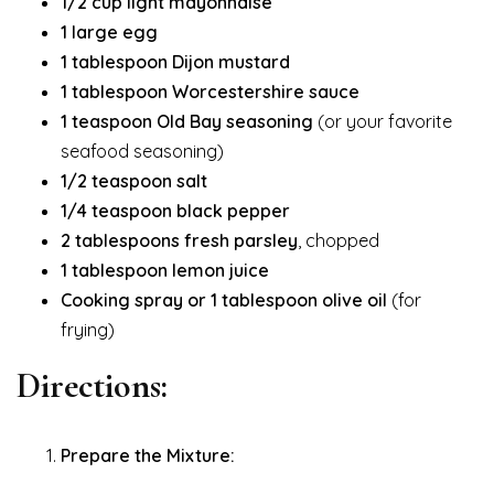
1/2 cup light mayonnaise
1 large egg
1 tablespoon Dijon mustard
1 tablespoon Worcestershire sauce
1 teaspoon Old Bay seasoning
(or your favorite
seafood seasoning)
1/2 teaspoon salt
1/4 teaspoon black pepper
2 tablespoons fresh parsley
, chopped
1 tablespoon lemon juice
Cooking spray or 1 tablespoon olive oil
(for
frying)
Directions:
Prepare the Mixture: