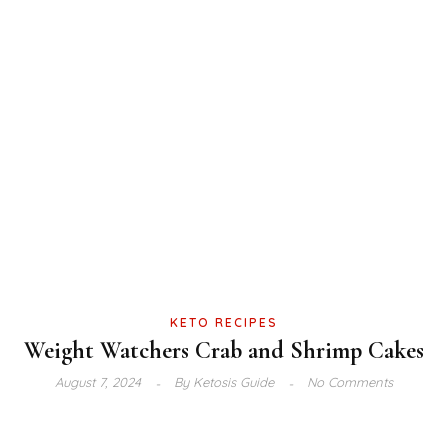
KETO RECIPES
Weight Watchers Crab and Shrimp Cakes
August 7, 2024
By
Ketosis Guide
No Comments