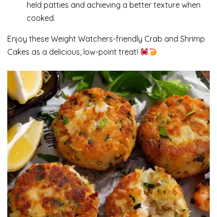
held patties and achieving a better texture when
cooked.
Enjoy these Weight Watchers-friendly Crab and Shrimp
Cakes as a delicious, low-point treat!