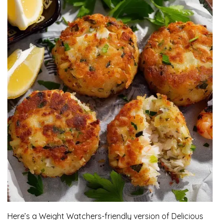
Here’s a Weight Watchers-friendly version of Delicious