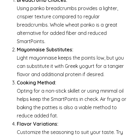
Breadcrumb Choices:
Using panko breadcrumbs provides a lighter,
crispier texture compared to regular
breadcrumbs. Whole wheat panko is a great
alternative for added fiber and reduced
SmartPoints.
Mayonnaise Substitutes:
Light mayonnaise keeps the points low, but you
can substitute it with Greek yogurt for a tangier
flavor and additional protein if desired.
Cooking Method:
Opting for a non-stick skillet or using minimal oil
helps keep the SmartPoints in check. Air frying or
baking the patties is also a viable method to
reduce added fat.
Flavor Variations:
Customize the seasoning to suit your taste. Try