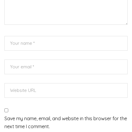
Save my name, email, and website in this browser for the
next time I comment.