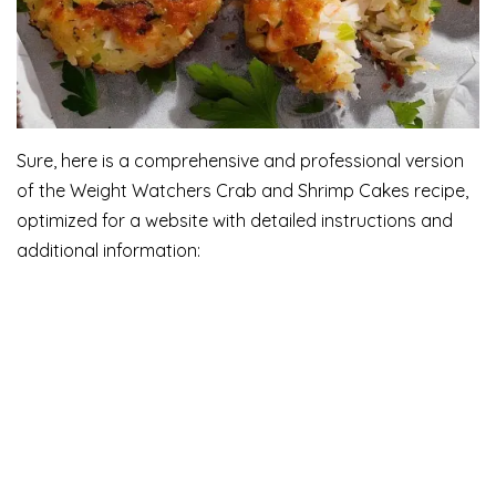
Sure, here is a comprehensive and professional version
of the Weight Watchers Crab and Shrimp Cakes recipe,
optimized for a website with detailed instructions and
additional information: