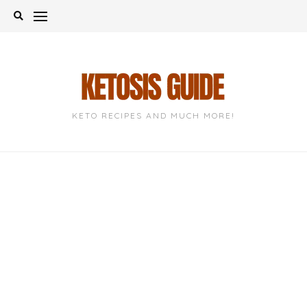
Skip
to
content
KETO RECIPES AND MUCH MORE!