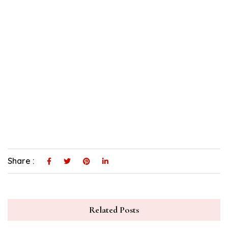
Share :
Related Posts