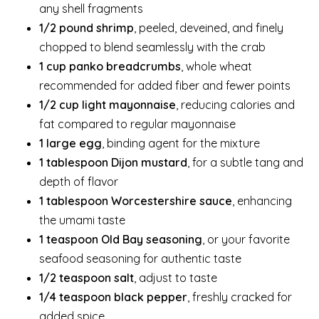
any shell fragments
1/2 pound shrimp
, peeled, deveined, and finely
chopped to blend seamlessly with the crab
1 cup panko breadcrumbs
, whole wheat
recommended for added fiber and fewer points
1/2 cup light mayonnaise
, reducing calories and
fat compared to regular mayonnaise
1 large egg
, binding agent for the mixture
1 tablespoon Dijon mustard
, for a subtle tang and
depth of flavor
1 tablespoon Worcestershire sauce
, enhancing
the umami taste
1 teaspoon Old Bay seasoning
, or your favorite
seafood seasoning for authentic taste
1/2 teaspoon salt
, adjust to taste
1/4 teaspoon black pepper
, freshly cracked for
added spice