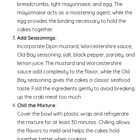
breadcrumbs, light mayonnaise, and egg. The
mayonnaise acts as a moistening agent, while the
egg provides the binding necessary to hold the
cakes together.
Add Seasonings:
Incorporate Dijon mustard, Worcestershire sauce,
Old Bay seasoning, salt, black pepper, parsley, and
lemon juice. The mustard and Worcestershire
sauce add complexity to the flavor, while the Old
Bay seasoning gives the cakes a classic seafood
taste. Fold the ingredients gently to avoid breaking
up the crab meat too much.
Chill the Mixture:
Cover the bowl with plastic wrap and refrigerate
the mixture for at least 30 minutes. Chilling allows
the flavors to meld and helps the cakes hold
together better when cooking.