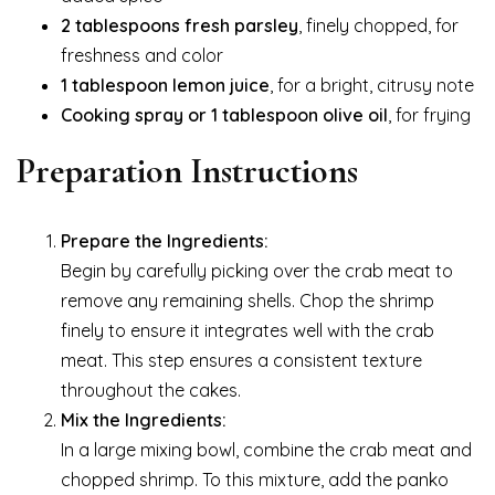
2 tablespoons fresh parsley
, finely chopped, for
freshness and color
1 tablespoon lemon juice
, for a bright, citrusy note
Cooking spray or 1 tablespoon olive oil
, for frying
Preparation Instructions
Prepare the Ingredients:
Begin by carefully picking over the crab meat to
remove any remaining shells. Chop the shrimp
finely to ensure it integrates well with the crab
meat. This step ensures a consistent texture
throughout the cakes.
Mix the Ingredients:
In a large mixing bowl, combine the crab meat and
chopped shrimp. To this mixture, add the panko