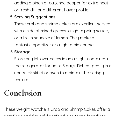
adding a pinch of cayenne pepper for extra heat
or fresh dill for a different flavor profile.
Serving Suggestions:
These crab and shrimp cakes are excellent served
with a side of mixed greens, a light dipping sauce,
or a fresh squeeze of lemon. They make a
fantastic appetizer or a light main course.
Storage:
Store any leftover cakes in an airtight container in
the refrigerator for up to 3 days. Reheat gently in a
non-stick skillet or oven to maintain their crispy
texture.
Conclusion
These Weight Watchers Crab and Shrimp Cakes offer a