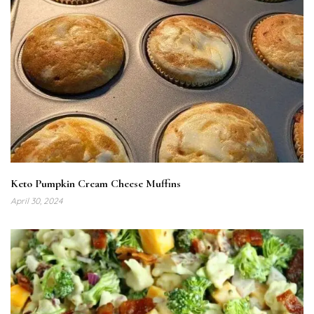
Keto Pumpkin Cream Cheese Muffins
April 30, 2024