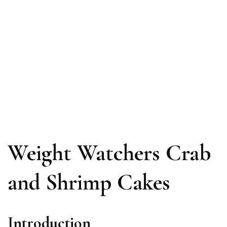
Weight Watchers Crab
and Shrimp Cakes
Introduction