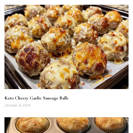
Keto Cheesy Garlic Sausage Balls
October 8, 2024