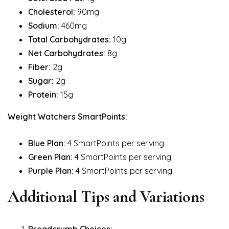
Cholesterol:
90mg
Sodium:
460mg
Total Carbohydrates:
10g
Net Carbohydrates:
8g
Fiber:
2g
Sugar:
2g
Protein:
15g
Weight Watchers SmartPoints:
Blue Plan:
4 SmartPoints per serving
Green Plan:
4 SmartPoints per serving
Purple Plan:
4 SmartPoints per serving
Additional Tips and Variations