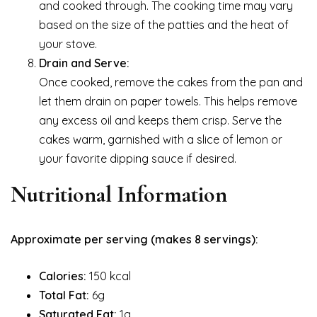
and cooked through. The cooking time may vary
based on the size of the patties and the heat of
your stove.
Drain and Serve:
Once cooked, remove the cakes from the pan and
let them drain on paper towels. This helps remove
any excess oil and keeps them crisp. Serve the
cakes warm, garnished with a slice of lemon or
your favorite dipping sauce if desired.
Nutritional Information
Approximate per serving (makes 8 servings):
Calories:
150 kcal
Total Fat:
6g
Saturated Fat:
1g