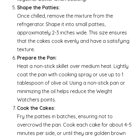
Shape the Patties:
Once chilled, remove the mixture from the
refrigerator. Shape it into small patties,
approximately 2-3 inches wide. This size ensures
that the cakes cook evenly and have a satisfying
texture.
Prepare the Pan:
Heat a non-stick skillet over medium heat. Lightly
coat the pan with cooking spray or use up to 1
tablespoon of olive oil. Using a non-stick pan or
minimizing the oil helps reduce the Weight
Watchers points.
Cook the Cakes:
Fry the patties in batches, ensuring not to
overcrowd the pan. Cook each cake for about 4-5
minutes per side, or until they are golden brown