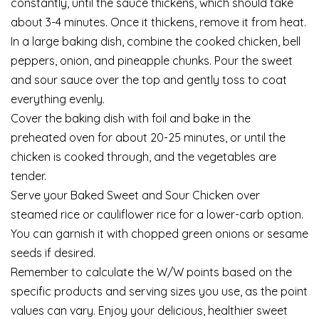
constantly, until the sauce thickens, which should take
about 3-4 minutes. Once it thickens, remove it from heat.
In a large baking dish, combine the cooked chicken, bell
peppers, onion, and pineapple chunks. Pour the sweet
and sour sauce over the top and gently toss to coat
everything evenly.
Cover the baking dish with foil and bake in the
preheated oven for about 20-25 minutes, or until the
chicken is cooked through, and the vegetables are
tender.
Serve your Baked Sweet and Sour Chicken over
steamed rice or cauliflower rice for a lower-carb option.
You can garnish it with chopped green onions or sesame
seeds if desired.
Remember to calculate the W/W points based on the
specific products and serving sizes you use, as the point
values can vary. Enjoy your delicious, healthier sweet