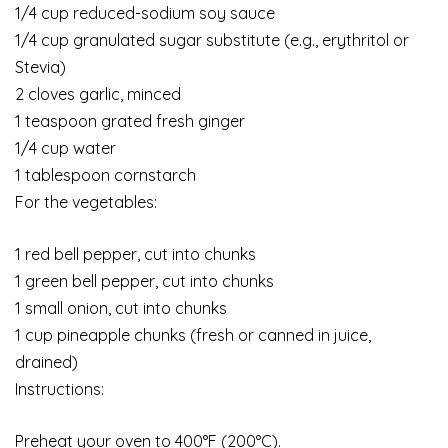
1/4 cup reduced-sodium soy sauce
1/4 cup granulated sugar substitute (e.g., erythritol or
Stevia)
2 cloves garlic, minced
1 teaspoon grated fresh ginger
1/4 cup water
1 tablespoon cornstarch
For the vegetables:
1 red bell pepper, cut into chunks
1 green bell pepper, cut into chunks
1 small onion, cut into chunks
1 cup pineapple chunks (fresh or canned in juice,
drained)
Instructions:
Preheat your oven to 400°F (200°C).