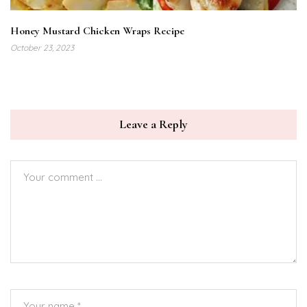
Honey Mustard Chicken Wraps Recipe
October 23, 2023
Leave a Reply