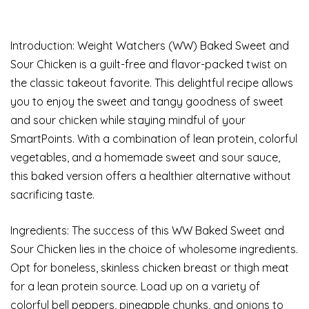
Introduction: Weight Watchers (WW) Baked Sweet and
Sour Chicken is a guilt-free and flavor-packed twist on
the classic takeout favorite. This delightful recipe allows
you to enjoy the sweet and tangy goodness of sweet
and sour chicken while staying mindful of your
SmartPoints. With a combination of lean protein, colorful
vegetables, and a homemade sweet and sour sauce,
this baked version offers a healthier alternative without
sacrificing taste.
Ingredients: The success of this WW Baked Sweet and
Sour Chicken lies in the choice of wholesome ingredients.
Opt for boneless, skinless chicken breast or thigh meat
for a lean protein source. Load up on a variety of
colorful bell peppers, pineapple chunks, and onions to