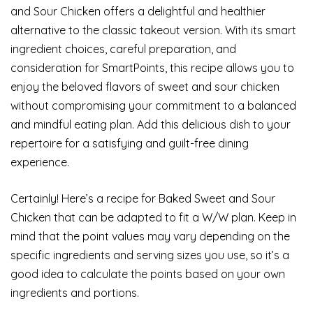
and Sour Chicken offers a delightful and healthier
alternative to the classic takeout version. With its smart
ingredient choices, careful preparation, and
consideration for SmartPoints, this recipe allows you to
enjoy the beloved flavors of sweet and sour chicken
without compromising your commitment to a balanced
and mindful eating plan. Add this delicious dish to your
repertoire for a satisfying and guilt-free dining
experience.
Certainly! Here’s a recipe for Baked Sweet and Sour
Chicken that can be adapted to fit a W/W plan. Keep in
mind that the point values may vary depending on the
specific ingredients and serving sizes you use, so it’s a
good idea to calculate the points based on your own
ingredients and portions.