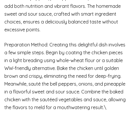
add both nutrition and vibrant flavors. The homemade
sweet and sour sauce, crafted with smart ingredient
choices, ensures a deliciously balanced taste without
excessive points.
Preparation Method: Creating this delightful dish involves
a few simple steps. Begin by coating the chicken pieces
in a light breading using whole-wheat flour or a suitable
WW-friendly alternative. Bake the chicken until golden
brown and crispy, eliminating the need for deep-frying.
Meanwhile, sauté the bell peppers, onions, and pineapple
in a flavorful sweet and sour sauce. Combine the baked
chicken with the sautéed vegetables and sauce, allowing
the flavors to meld for a mouthwatering result.\