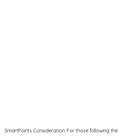
SmartPoints Consideration: For those following the