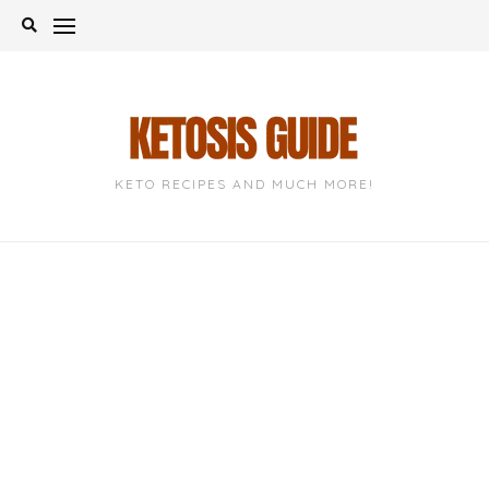
Skip
to
content
KETO RECIPES AND MUCH MORE!