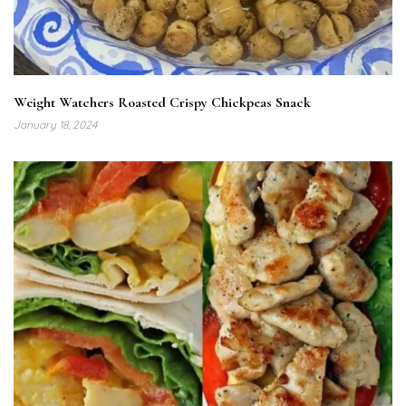
Weight Watchers Roasted Crispy Chickpeas Snack
January 18, 2024