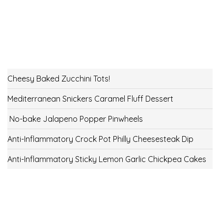
Cheesy Baked Zucchini Tots!
Mediterranean Snickers Caramel Fluff Dessert
No-bake Jalapeno Popper Pinwheels
Anti-Inflammatory Crock Pot Philly Cheesesteak Dip
Anti-Inflammatory Sticky Lemon Garlic Chickpea Cakes