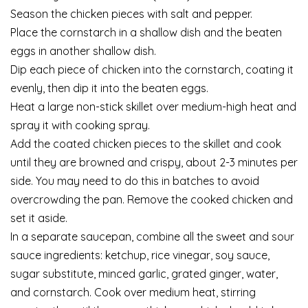
Season the chicken pieces with salt and pepper.
Place the cornstarch in a shallow dish and the beaten
eggs in another shallow dish.
Dip each piece of chicken into the cornstarch, coating it
evenly, then dip it into the beaten eggs.
Heat a large non-stick skillet over medium-high heat and
spray it with cooking spray.
Add the coated chicken pieces to the skillet and cook
until they are browned and crispy, about 2-3 minutes per
side. You may need to do this in batches to avoid
overcrowding the pan. Remove the cooked chicken and
set it aside.
In a separate saucepan, combine all the sweet and sour
sauce ingredients: ketchup, rice vinegar, soy sauce,
sugar substitute, minced garlic, grated ginger, water,
and cornstarch. Cook over medium heat, stirring