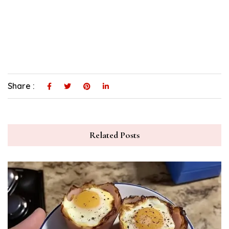
Share :
Related Posts