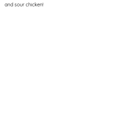
and sour chicken!