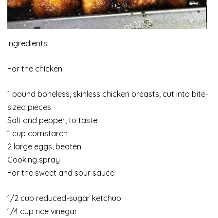
Ingredients:
For the chicken:
1 pound boneless, skinless chicken breasts, cut into bite-
sized pieces
Salt and pepper, to taste
1 cup cornstarch
2 large eggs, beaten
Cooking spray
For the sweet and sour sauce:
1/2 cup reduced-sugar ketchup
1/4 cup rice vinegar