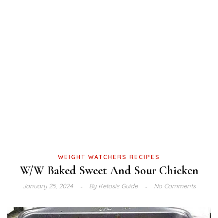
WEIGHT WATCHERS RECIPES
W/W Baked Sweet And Sour Chicken
January 25, 2024
By
Ketosis Guide
No Comments