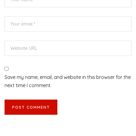
Save my name, email, and website in this browser for the
next time I comment.