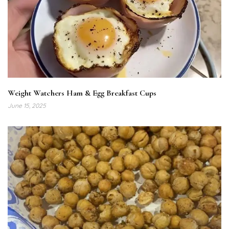
Weight Watchers Ham & Egg Breakfast Cups
June 15, 2025