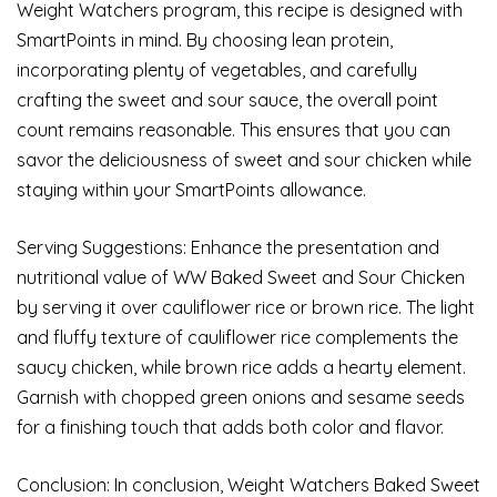
Weight Watchers program, this recipe is designed with
SmartPoints in mind. By choosing lean protein,
incorporating plenty of vegetables, and carefully
crafting the sweet and sour sauce, the overall point
count remains reasonable. This ensures that you can
savor the deliciousness of sweet and sour chicken while
staying within your SmartPoints allowance.
Serving Suggestions: Enhance the presentation and
nutritional value of WW Baked Sweet and Sour Chicken
by serving it over cauliflower rice or brown rice. The light
and fluffy texture of cauliflower rice complements the
saucy chicken, while brown rice adds a hearty element.
Garnish with chopped green onions and sesame seeds
for a finishing touch that adds both color and flavor.
Conclusion: In conclusion, Weight Watchers Baked Sweet