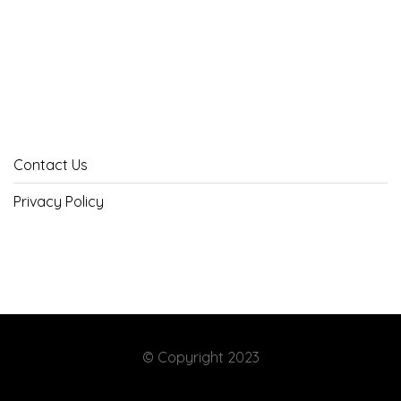
Contact Us
Privacy Policy
© Copyright 2023