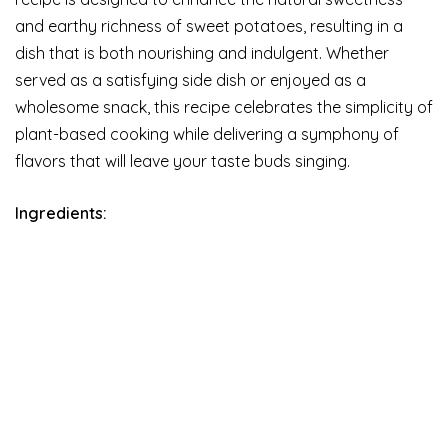
and earthy richness of sweet potatoes, resulting in a
dish that is both nourishing and indulgent. Whether
served as a satisfying side dish or enjoyed as a
wholesome snack, this recipe celebrates the simplicity of
plant-based cooking while delivering a symphony of
flavors that will leave your taste buds singing.
Ingredients: