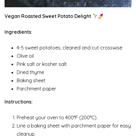
Vegan Roasted Sweet Potato Delight
Ingredients
:
4-5 sweet potatoes, cleaned and cut crosswise
Olive oil
Pink salt or kosher salt
Dried thyme
Baking sheet
Parchment paper
Instructions:
Preheat your oven to 400°F (200°C).
Line a baking sheet with parchment paper for easy
cleanup.