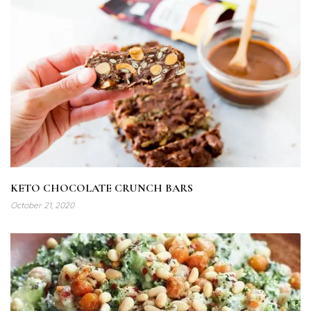
KETO CHOCOLATE CRUNCH BARS
October 21, 2020