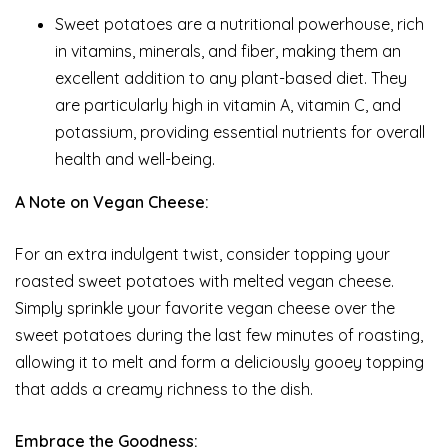
Sweet potatoes are a nutritional powerhouse, rich
in vitamins, minerals, and fiber, making them an
excellent addition to any plant-based diet. They
are particularly high in vitamin A, vitamin C, and
potassium, providing essential nutrients for overall
health and well-being.
A Note on Vegan Cheese:
For an extra indulgent twist, consider topping your
roasted sweet potatoes with melted vegan cheese.
Simply sprinkle your favorite vegan cheese over the
sweet potatoes during the last few minutes of roasting,
allowing it to melt and form a deliciously gooey topping
that adds a creamy richness to the dish.
Embrace the Goodness: