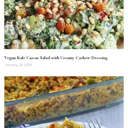
Vegan Kale Caesar Salad with Creamy Cashew Dressing
January 28, 2024