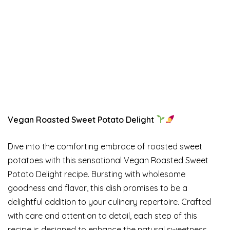
Vegan Roasted Sweet Potato Delight
Dive into the comforting embrace of roasted sweet
potatoes with this sensational Vegan Roasted Sweet
Potato Delight recipe. Bursting with wholesome
goodness and flavor, this dish promises to be a
delightful addition to your culinary repertoire. Crafted
with care and attention to detail, each step of this
recipe is designed to enhance the natural sweetness