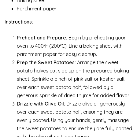
Baking sheet
Parchment paper
Instructions:
Preheat and Prepare:
Begin by preheating your
oven to 400°F (200°C). Line a baking sheet with
parchment paper for easy cleanup.
Prep the Sweet Potatoes:
Arrange the sweet
potato halves cut side up on the prepared baking
sheet. Sprinkle a pinch of pink salt or kosher salt
over each sweet potato half, followed by a
generous sprinkle of dried thyme for added flavor.
Drizzle with Olive Oil:
Drizzle olive oil generously
over each sweet potato half, ensuring they are
evenly coated. Using your hands, gently massage
the sweet potatoes to ensure they are fully coated
with the olive oil, salt, and thyme.