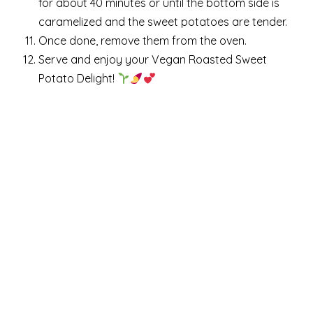
for about 40 minutes or until the bottom side is
caramelized and the sweet potatoes are tender.
Once done, remove them from the oven.
Serve and enjoy your Vegan Roasted Sweet
Potato Delight!