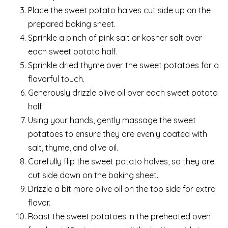
Place the sweet potato halves cut side up on the
prepared baking sheet.
Sprinkle a pinch of pink salt or kosher salt over
each sweet potato half.
Sprinkle dried thyme over the sweet potatoes for a
flavorful touch.
Generously drizzle olive oil over each sweet potato
half.
Using your hands, gently massage the sweet
potatoes to ensure they are evenly coated with
salt, thyme, and olive oil.
Carefully flip the sweet potato halves, so they are
cut side down on the baking sheet.
Drizzle a bit more olive oil on the top side for extra
flavor.
Roast the sweet potatoes in the preheated oven