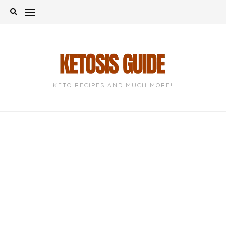
Skip
to
content
KETO RECIPES AND MUCH MORE!