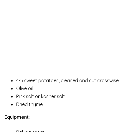
4-5 sweet potatoes, cleaned and cut crosswise
Olive oil
Pink salt or kosher salt
Dried thyme
Equipment: