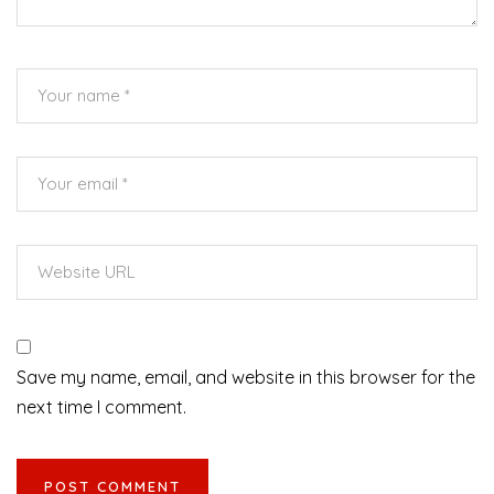
Save my name, email, and website in this browser for the
next time I comment.