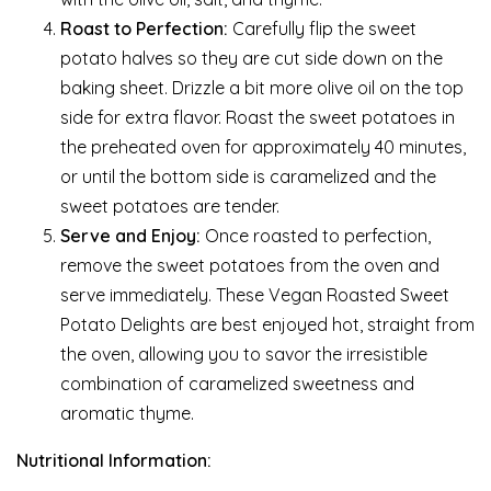
Roast to Perfection:
Carefully flip the sweet
potato halves so they are cut side down on the
baking sheet. Drizzle a bit more olive oil on the top
side for extra flavor. Roast the sweet potatoes in
the preheated oven for approximately 40 minutes,
or until the bottom side is caramelized and the
sweet potatoes are tender.
Serve and Enjoy:
Once roasted to perfection,
remove the sweet potatoes from the oven and
serve immediately. These Vegan Roasted Sweet
Potato Delights are best enjoyed hot, straight from
the oven, allowing you to savor the irresistible
combination of caramelized sweetness and
aromatic thyme.
Nutritional Information: