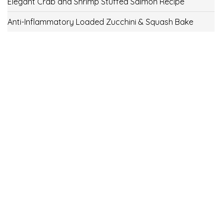
Elegant Crab and Shrimp Stuffed Salmon Recipe
Anti-Inflammatory Loaded Zucchini & Squash Bake