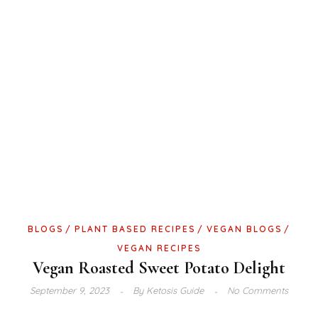
BLOGS
PLANT BASED RECIPES
VEGAN BLOGS
VEGAN RECIPES
Vegan Roasted Sweet Potato Delight
September 9, 2023
By
Ketosis Guide
No Comments