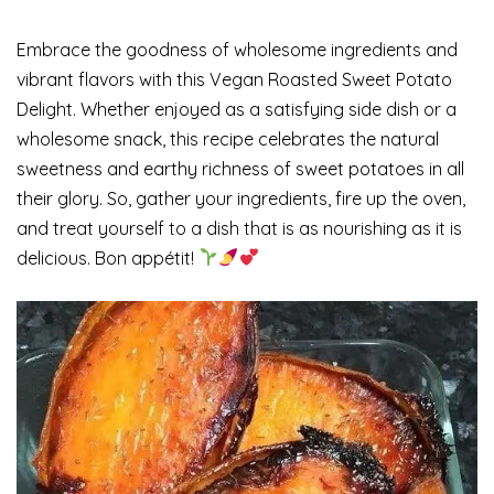
Embrace the goodness of wholesome ingredients and
vibrant flavors with this Vegan Roasted Sweet Potato
Delight. Whether enjoyed as a satisfying side dish or a
wholesome snack, this recipe celebrates the natural
sweetness and earthy richness of sweet potatoes in all
their glory. So, gather your ingredients, fire up the oven,
and treat yourself to a dish that is as nourishing as it is
delicious. Bon appétit!