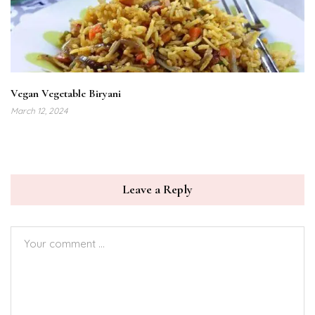
Vegan Vegetable Biryani
March 12, 2024
Leave a Reply