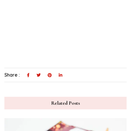
Share :
Related Posts