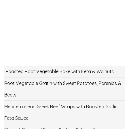
Roasted Root Vegetable Bake with Feta & Walnuts….
Root Vegetable Gratin with Sweet Potatoes, Parsnips &
Beets
Mediterranean Greek Beef Wraps with Roasted Garlic
Feta Sauce