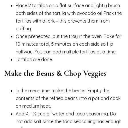
Place 2 tortillas on a flat surface and lightly brush
both sides of the tortilla with avocado oil. Prick the
tortillas with a fork – this prevents them from
puffing.
Once preheated, put the tray in the oven. Bake for
10 minutes total, 5 minutes on each side so flip
halfway. You can add multiple tortillas at a time.
Tortillas are done.
Make the Beans & Chop Veggies
In the meantime, make the beans. Empty the
contents of the refried beans into a pot and cook
on medium heat.
Add ¼ – ½ cup of water and taco seasoning. Do
not add salt since the taco seasoning has enough