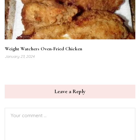
Weight Watchers Oven-Fried Chicken
January 23, 2024
Leave a Reply