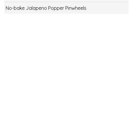
No-bake Jalapeno Popper Pinwheels