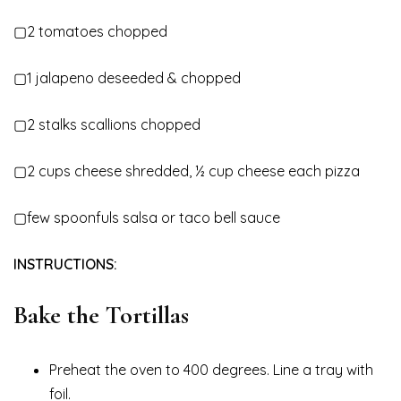
▢2 tomatoes chopped
▢1 jalapeno deseeded & chopped
▢2 stalks scallions chopped
▢2 cups cheese shredded, ½ cup cheese each pizza
▢few spoonfuls salsa or taco bell sauce
INSTRUCTIONS:
Bake the Tortillas
Preheat the oven to 400 degrees. Line a tray with
foil.