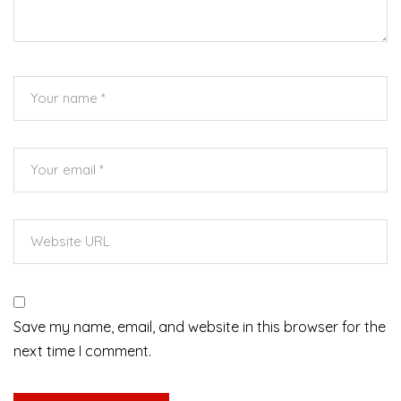
Save my name, email, and website in this browser for the
next time I comment.