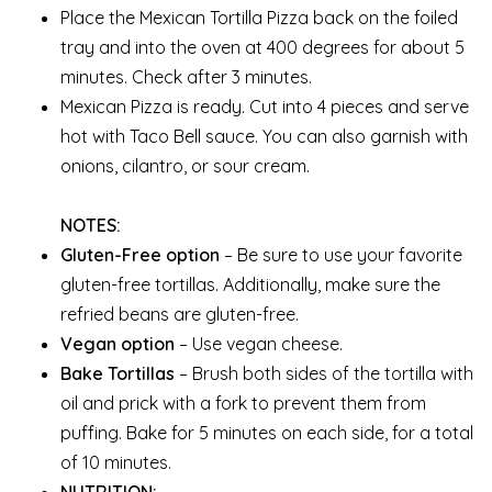
Place the Mexican Tortilla Pizza back on the foiled
tray and into the oven at 400 degrees for about 5
minutes. Check after 3 minutes.
Mexican Pizza is ready. Cut into 4 pieces and serve
hot with Taco Bell sauce. You can also garnish with
onions, cilantro, or sour cream.
NOTES:
Gluten-Free option
– Be sure to use your favorite
gluten-free tortillas. Additionally, make sure the
refried beans are gluten-free.
Vegan option
– Use vegan cheese.
Bake Tortillas
– Brush both sides of the tortilla with
oil and prick with a fork to prevent them from
puffing. Bake for 5 minutes on each side, for a total
of 10 minutes.