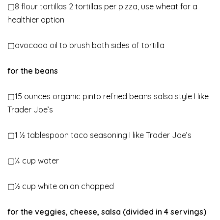
▢8 flour tortillas 2 tortillas per pizza, use wheat for a
healthier option
▢avocado oil to brush both sides of tortilla
for the beans
▢15 ounces organic pinto refried beans salsa style I like
Trader Joe’s
▢1 ½ tablespoon taco seasoning I like Trader Joe’s
▢¼ cup water
▢½ cup white onion chopped
for the veggies, cheese, salsa (divided in 4 servings)