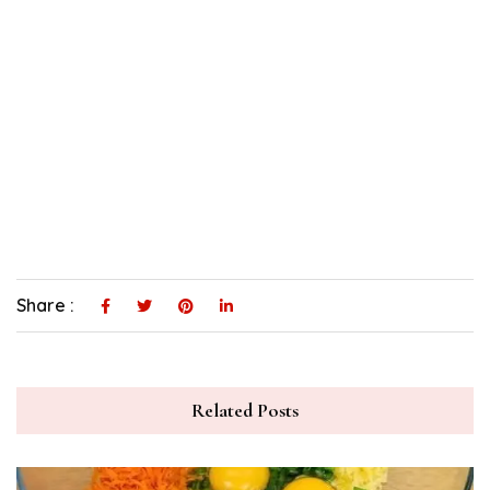
Share :
Related Posts