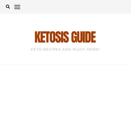
Skip
to
content
KETO RECIPES AND MUCH MORE!