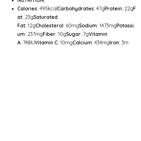
NUTRITION:
Calories:
495kcal
Carbohydrates:
47g
Protein:
22g
F
at:
23g
Saturated
Fat:
12g
Cholesterol:
60mg
Sodium:
1473mg
Potassi
um:
237mg
Fiber:
10g
Sugar:
7g
Vitamin
A:
748IU
Vitamin C:
10mg
Calcium:
434mg
Iron:
3m