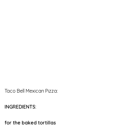
Taco Bell Mexican Pizza:
INGREDIENTS:
for the baked tortillas