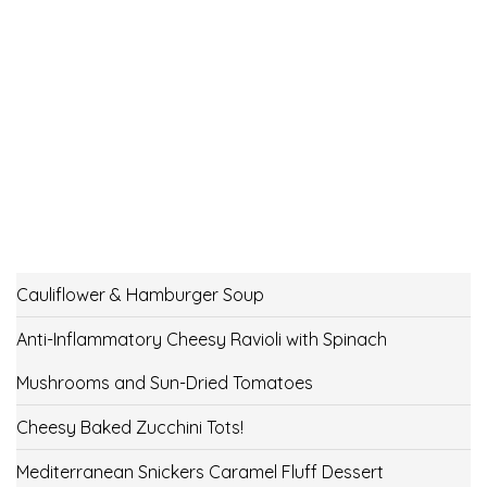
Cauliflower & Hamburger Soup
Anti-Inflammatory Cheesy Ravioli with Spinach
Mushrooms and Sun-Dried Tomatoes
Cheesy Baked Zucchini Tots!
Mediterranean Snickers Caramel Fluff Dessert