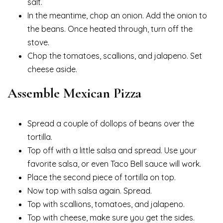
salt.
In the meantime, chop an onion. Add the onion to
the beans. Once heated through, turn off the
stove.
Chop the tomatoes, scallions, and jalapeno. Set
cheese aside.
Assemble Mexican Pizza
Spread a couple of dollops of beans over the
tortilla.
Top off with a little salsa and spread. Use your
favorite salsa, or even Taco Bell sauce will work.
Place the second piece of tortilla on top.
Now top with salsa again. Spread.
Top with scallions, tomatoes, and jalapeno.
Top with cheese, make sure you get the sides.