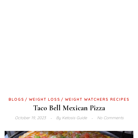
BLOGS
WEIGHT LOSS
WEIGHT WATCHERS RECIPES
Taco Bell Mexican Pizza
October 19, 2023
By
Ketosis Guide
No Comments