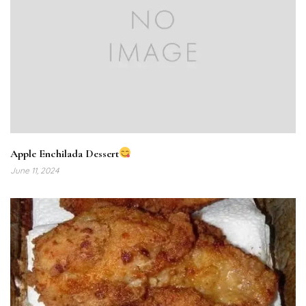
Apple Enchilada Dessert
June 11, 2024