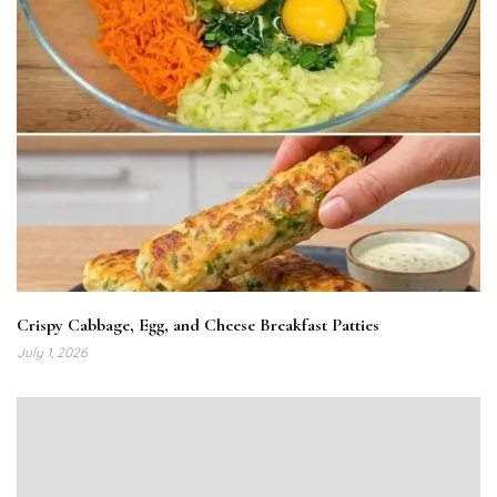
Crispy Cabbage, Egg, and Cheese Breakfast Patties
July 1, 2026