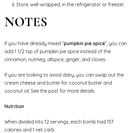
Store, well-wrapped, in the refrigerator or freezer.
NOTES
If you have already mixed “
pumpkin pie spice
“, you can
add 1 1/2 tsp of pumpkin pie spice instead of the
cinnamon, nutmeg, allspice, ginger, and cloves.
If you are looking to avoid dairy, you can swap out the
cream cheese and butter for coconut butter and
coconut oil. See the post for more details.
Nutrition
When divided into 12 servings, each bomb had 137
calories and 1 net carb.