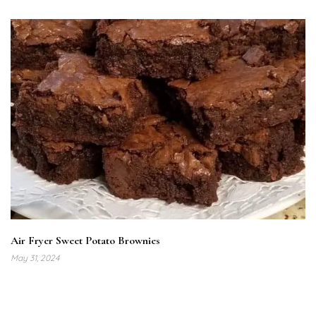
Air Fryer Sweet Potato Brownies
May 31, 2024