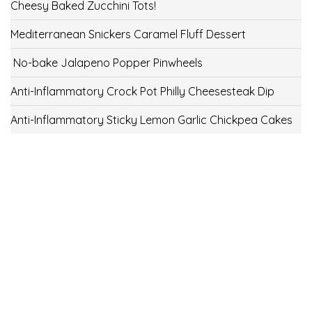
Cheesy Baked Zucchini Tots!
Mediterranean Snickers Caramel Fluff Dessert
No-bake Jalapeno Popper Pinwheels
Anti-Inflammatory Crock Pot Philly Cheesesteak Dip
Anti-Inflammatory Sticky Lemon Garlic Chickpea Cakes