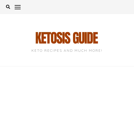
Skip
to
content
KETO RECIPES AND MUCH MORE!