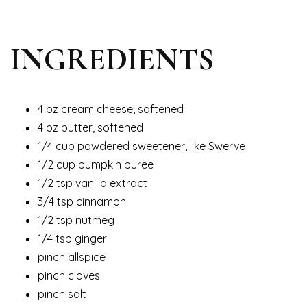
INGREDIENTS
4 oz cream cheese, softened
4 oz butter, softened
1/4 cup powdered sweetener, like Swerve
1/2 cup pumpkin puree
1/2 tsp vanilla extract
3/4 tsp cinnamon
1/2 tsp nutmeg
1/4 tsp ginger
pinch allspice
pinch cloves
pinch salt