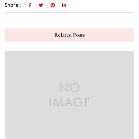
Share :
Related Posts