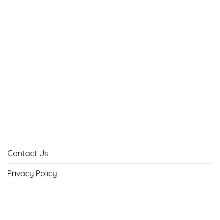
Contact Us
Privacy Policy