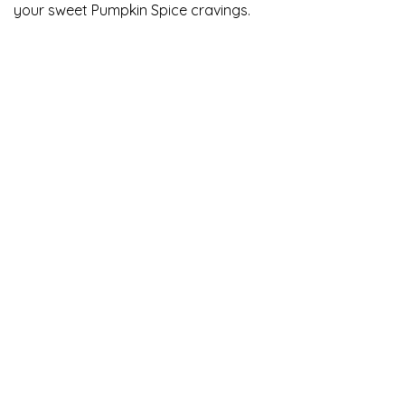
your sweet Pumpkin Spice cravings.