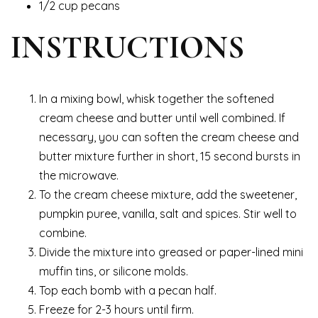
1/2 cup pecans
INSTRUCTIONS
In a mixing bowl, whisk together the softened
cream cheese and butter until well combined. If
necessary, you can soften the cream cheese and
butter mixture further in short, 15 second bursts in
the microwave.
To the cream cheese mixture, add the sweetener,
pumpkin puree, vanilla, salt and spices. Stir well to
combine.
Divide the mixture into greased or paper-lined mini
muffin tins, or silicone molds.
Top each bomb with a pecan half.
Freeze for 2-3 hours until firm.