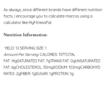
As always, since different brands have different nutrition
facts, I encourage you to calculate macros using a
calculator like MyFitnessPal.
Nutrition Information:
YIELD: 12 SERVING SIZE: 1
Amount Per Serving:
CALORIES: 137TOTAL
FAT: 14gSATURATED FAT: 7gTRANS FAT: 0gUNSATURATED
FAT: 6gCHOLESTEROL: 30mgSODIUM: 102mgCARBOHYD
RATES: 2gFIBER: 1gSUGAR: 1gPROTEIN: 1g