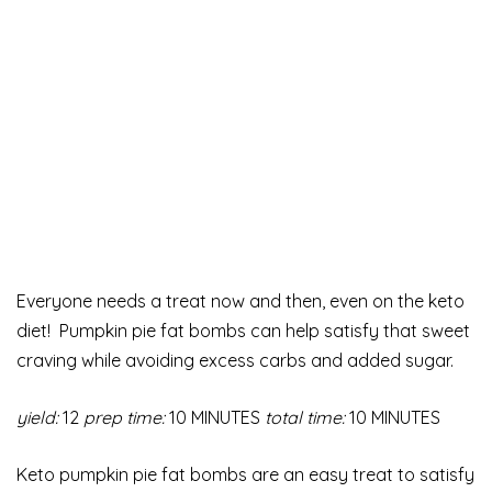
Everyone needs a treat now and then, even on the keto
diet! Pumpkin pie fat bombs can help satisfy that sweet
craving while avoiding excess carbs and added sugar.
yield:
12
prep time:
10 MINUTES
total time:
10 MINUTES
Keto pumpkin pie fat bombs are an easy treat to satisfy