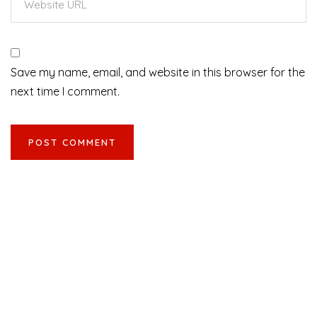
Save my name, email, and website in this browser for the
next time I comment.