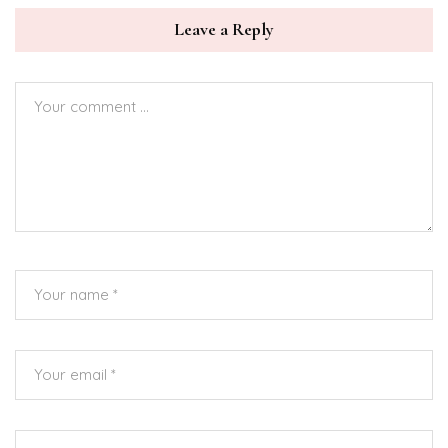
Leave a Reply