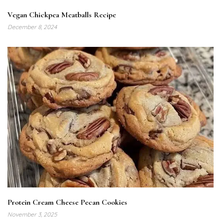
Vegan Chickpea Meatballs Recipe
December 8, 2024
Protein Cream Cheese Pecan Cookies
November 3, 2025