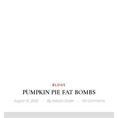
BLOGS
PUMPKIN PIE FAT BOMBS
August 19, 2020
By
Ketosis Guide
No Comments