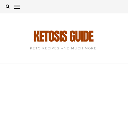
Skip
to
content
KETO RECIPES AND MUCH MORE!