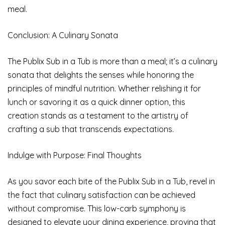
meal.
Conclusion: A Culinary Sonata
The Publix Sub in a Tub is more than a meal; it’s a culinary
sonata that delights the senses while honoring the
principles of mindful nutrition. Whether relishing it for
lunch or savoring it as a quick dinner option, this
creation stands as a testament to the artistry of
crafting a sub that transcends expectations.
Indulge with Purpose: Final Thoughts
As you savor each bite of the Publix Sub in a Tub, revel in
the fact that culinary satisfaction can be achieved
without compromise. This low-carb symphony is
designed to elevate your dining experience, proving that