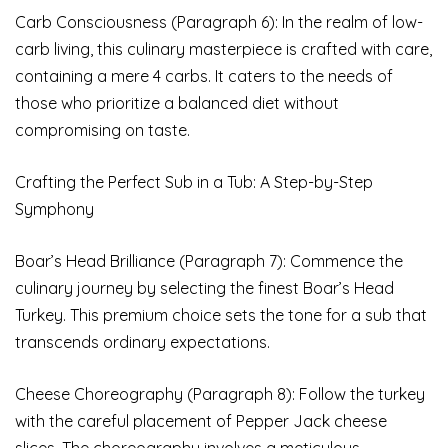
Carb Consciousness (Paragraph 6): In the realm of low-
carb living, this culinary masterpiece is crafted with care,
containing a mere 4 carbs. It caters to the needs of
those who prioritize a balanced diet without
compromising on taste.
Crafting the Perfect Sub in a Tub: A Step-by-Step
Symphony
Boar’s Head Brilliance (Paragraph 7): Commence the
culinary journey by selecting the finest Boar’s Head
Turkey. This premium choice sets the tone for a sub that
transcends ordinary expectations.
Cheese Choreography (Paragraph 8): Follow the turkey
with the careful placement of Pepper Jack cheese
slices. The choreography involves a meticulous