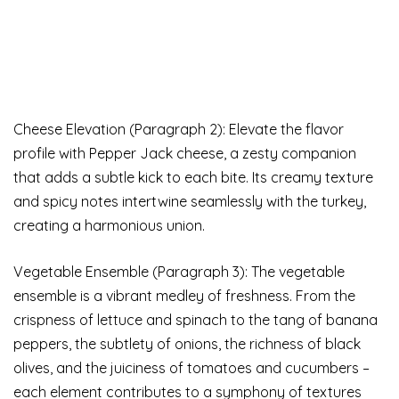
Cheese Elevation (Paragraph 2): Elevate the flavor
profile with Pepper Jack cheese, a zesty companion
that adds a subtle kick to each bite. Its creamy texture
and spicy notes intertwine seamlessly with the turkey,
creating a harmonious union.
Vegetable Ensemble (Paragraph 3): The vegetable
ensemble is a vibrant medley of freshness. From the
crispness of lettuce and spinach to the tang of banana
peppers, the subtlety of onions, the richness of black
olives, and the juiciness of tomatoes and cucumbers –
each element contributes to a symphony of textures