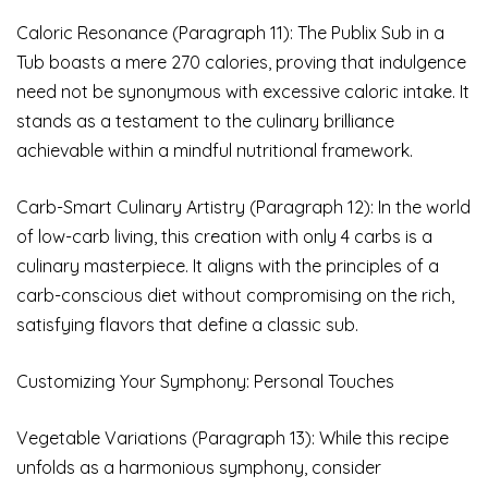
Caloric Resonance (Paragraph 11): The Publix Sub in a
Tub boasts a mere 270 calories, proving that indulgence
need not be synonymous with excessive caloric intake. It
stands as a testament to the culinary brilliance
achievable within a mindful nutritional framework.
Carb-Smart Culinary Artistry (Paragraph 12): In the world
of low-carb living, this creation with only 4 carbs is a
culinary masterpiece. It aligns with the principles of a
carb-conscious diet without compromising on the rich,
satisfying flavors that define a classic sub.
Customizing Your Symphony: Personal Touches
Vegetable Variations (Paragraph 13): While this recipe
unfolds as a harmonious symphony, consider