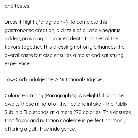
and tastes.
Dress it Right (Paragraph 4): To complete this
gastronomic creation, a drizzle of oil and vinegar is
added, providing a nuanced depth that ties all the
flavors together. This dressing not only enhances the
overall taste but also ensures a moist and satisfying
experience.
Low-Carb Indulgence: A Nutritional Odyssey
Caloric Harmony (Paragraph 5): A delightful surprise
awaits those mindful of their caloric intake – the Publix
Sub in a Tub stands at a mere 270 calories. This ensures
that flavor and nutrition coalesce in perfect harmony,
offering a guilt-free indulgence.