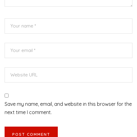
Save my name, email, and website in this browser for the
next time I comment.