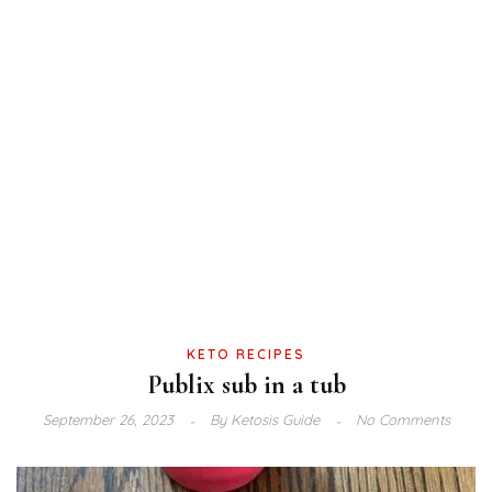
KETO RECIPES
Publix sub in a tub
September 26, 2023
By
Ketosis Guide
No Comments