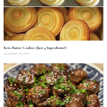
Keto Butter Cookies (Just 4 Ingredients!)
November 25, 2024