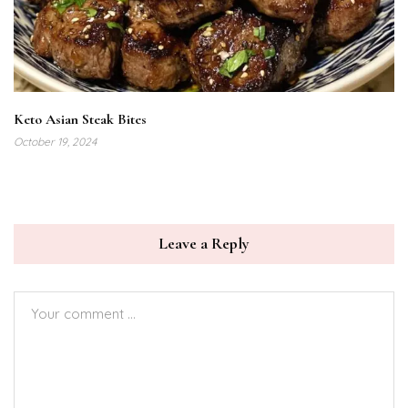
Keto Asian Steak Bites
October 19, 2024
Leave a Reply