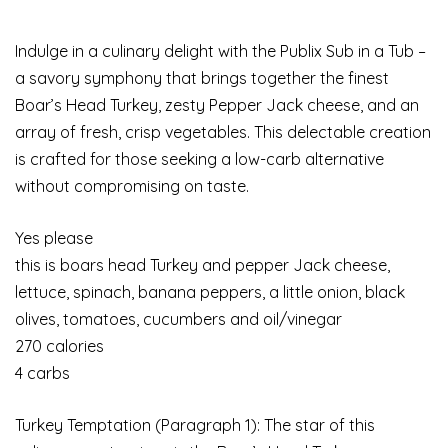
Indulge in a culinary delight with the Publix Sub in a Tub –
a savory symphony that brings together the finest
Boar’s Head Turkey, zesty Pepper Jack cheese, and an
array of fresh, crisp vegetables. This delectable creation
is crafted for those seeking a low-carb alternative
without compromising on taste.
Yes please
this is boars head Turkey and pepper Jack cheese,
lettuce, spinach, banana peppers, a little onion, black
olives, tomatoes, cucumbers and oil/vinegar
270 calories
4 carbs
Turkey Temptation (Paragraph 1): The star of this