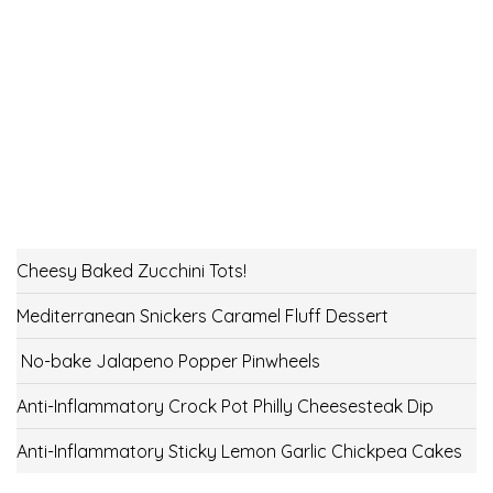
Cheesy Baked Zucchini Tots!
Mediterranean Snickers Caramel Fluff Dessert
No-bake Jalapeno Popper Pinwheels
Anti-Inflammatory Crock Pot Philly Cheesesteak Dip
Anti-Inflammatory Sticky Lemon Garlic Chickpea Cakes