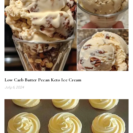
Low Carb Butter Pecan Keto Ice Cream
July 6, 2024