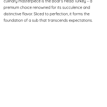
culinary masterpiece is the Boar’s Head Turkey – a
premium choice renowned for its succulence and
distinctive flavor. Sliced to perfection, it forms the
foundation of a sub that transcends expectations.