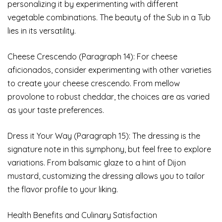
personalizing it by experimenting with different
vegetable combinations. The beauty of the Sub in a Tub
lies in its versatility.
Cheese Crescendo (Paragraph 14): For cheese
aficionados, consider experimenting with other varieties
to create your cheese crescendo. From mellow
provolone to robust cheddar, the choices are as varied
as your taste preferences.
Dress it Your Way (Paragraph 15): The dressing is the
signature note in this symphony, but feel free to explore
variations. From balsamic glaze to a hint of Dijon
mustard, customizing the dressing allows you to tailor
the flavor profile to your liking.
Health Benefits and Culinary Satisfaction