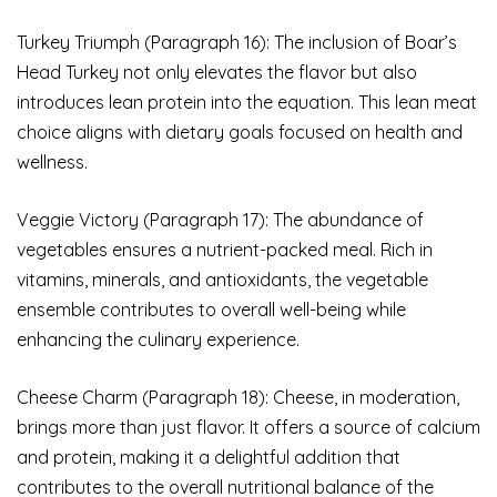
Turkey Triumph (Paragraph 16): The inclusion of Boar’s
Head Turkey not only elevates the flavor but also
introduces lean protein into the equation. This lean meat
choice aligns with dietary goals focused on health and
wellness.
Veggie Victory (Paragraph 17): The abundance of
vegetables ensures a nutrient-packed meal. Rich in
vitamins, minerals, and antioxidants, the vegetable
ensemble contributes to overall well-being while
enhancing the culinary experience.
Cheese Charm (Paragraph 18): Cheese, in moderation,
brings more than just flavor. It offers a source of calcium
and protein, making it a delightful addition that
contributes to the overall nutritional balance of the