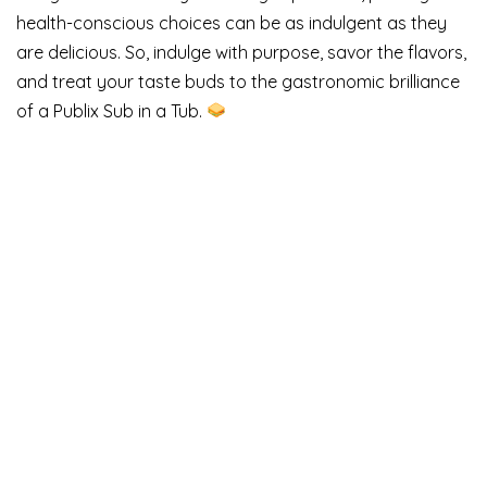
health-conscious choices can be as indulgent as they
are delicious. So, indulge with purpose, savor the flavors,
and treat your taste buds to the gastronomic brilliance
of a Publix Sub in a Tub.