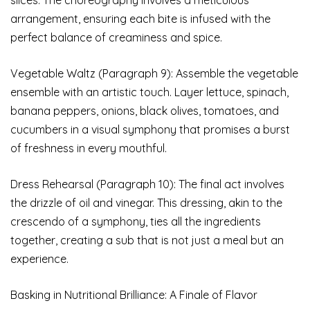
arrangement, ensuring each bite is infused with the
perfect balance of creaminess and spice.
Vegetable Waltz (Paragraph 9): Assemble the vegetable
ensemble with an artistic touch. Layer lettuce, spinach,
banana peppers, onions, black olives, tomatoes, and
cucumbers in a visual symphony that promises a burst
of freshness in every mouthful.
Dress Rehearsal (Paragraph 10): The final act involves
the drizzle of oil and vinegar. This dressing, akin to the
crescendo of a symphony, ties all the ingredients
together, creating a sub that is not just a meal but an
experience.
Basking in Nutritional Brilliance: A Finale of Flavor