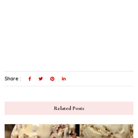
Share :
Related Posts