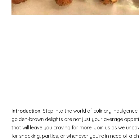
Introduction:
Step into the world of culinary indulgenc
golden-brown delights are not just your average appet
that will leave you craving for more. Join us as we unco
for snacking, parties, or whenever you’re in need of a ch