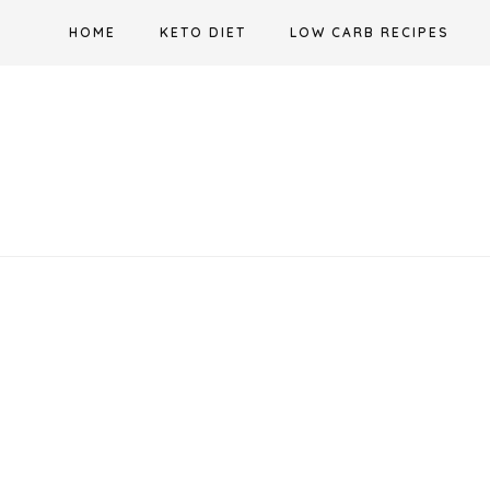
Skip
HOME
KETO DIET
LOW CARB RECIPES
to
content