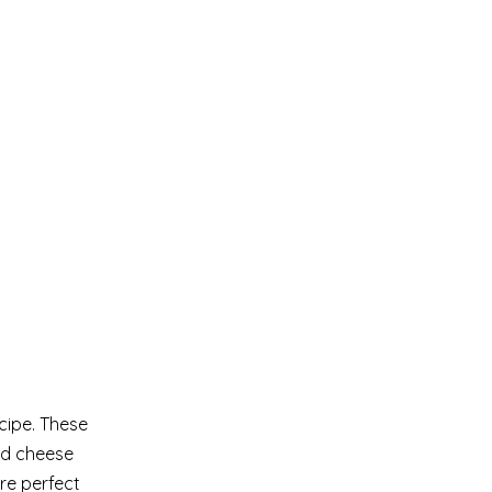
cipe. These
ed cheese
re perfect