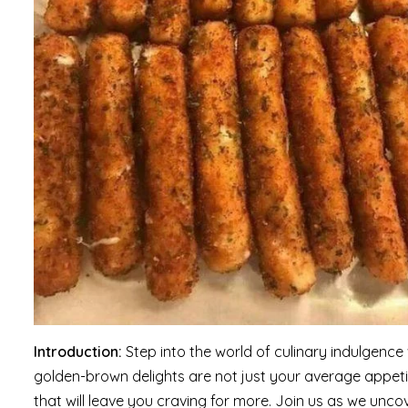
Introduction:
Step into the world of culinary indulgenc
golden-brown delights are not just your average appet
that will leave you craving for more. Join us as we unco