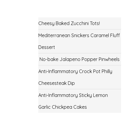
Cheesy Baked Zucchini Tots!
Mediterranean Snickers Caramel Fluff
Dessert
No-bake Jalapeno Popper Pinwheels
Anti-Inflammatory Crock Pot Philly
Cheesesteak Dip
Anti-Inflammatory Sticky Lemon
Garlic Chickpea Cakes