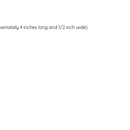
oximately 4 inches long and 1/2 inch wide)