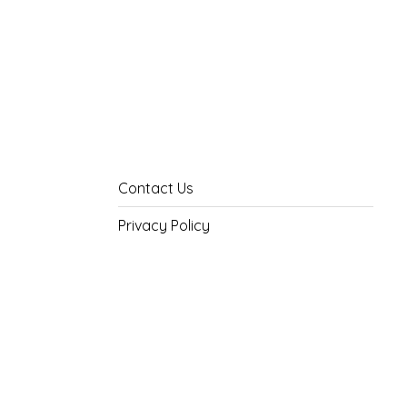
Contact Us
Privacy Policy