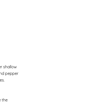
er shallow
and pepper
es.
e the