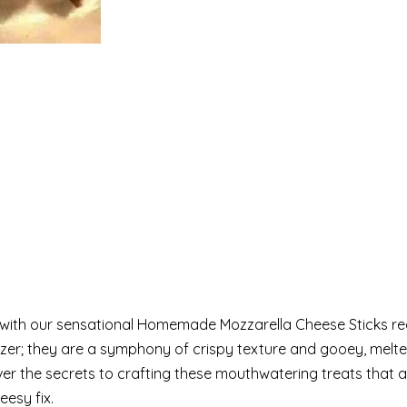
e with our sensational Homemade Mozzarella Cheese Sticks re
izer; they are a symphony of crispy texture and gooey, melt
ver the secrets to crafting these mouthwatering treats that a
eesy fix.