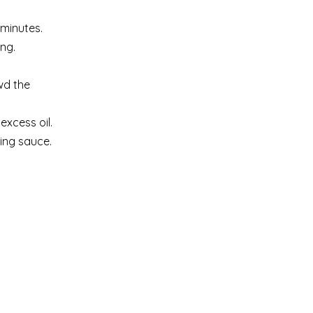
 minutes.
ng.
wd the
excess oil.
ing sauce.