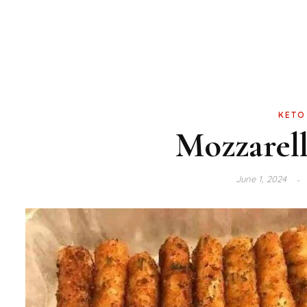
KETO
Mozzarell
June 1, 2024