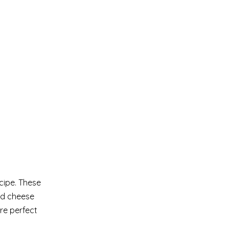
cipe. These
ed cheese
re perfect