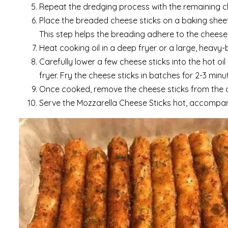
Repeat the dredging process with the remaining c
Place the breaded cheese sticks on a baking sheet
This step helps the breading adhere to the cheese
Heat cooking oil in a deep fryer or a large, heavy
Carefully lower a few cheese sticks into the hot oi
fryer. Fry the cheese sticks in batches for 2-3 minu
Once cooked, remove the cheese sticks from the oil
Serve the Mozzarella Cheese Sticks hot, accompani