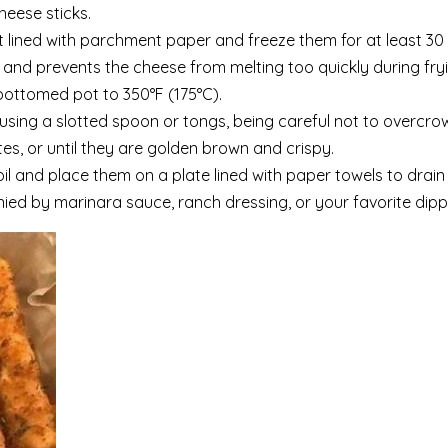
heese sticks.
 lined with parchment paper and freeze them for at least 30
 and prevents the cheese from melting too quickly during fryi
-bottomed pot to 350°F (175°C).
l using a slotted spoon or tongs, being careful not to overcro
tes, or until they are golden brown and crispy.
 and place them on a plate lined with paper towels to drain 
ed by marinara sauce, ranch dressing, or your favorite dipp