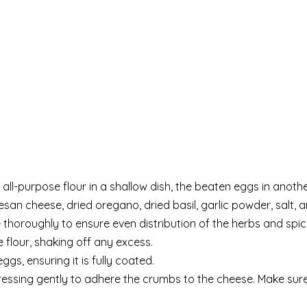
all-purpose flour in a shallow dish, the beaten eggs in anoth
an cheese, dried oregano, dried basil, garlic powder, salt, 
e thoroughly to ensure even distribution of the herbs and spic
 flour, shaking off any excess.
gs, ensuring it is fully coated.
pressing gently to adhere the crumbs to the cheese. Make sur