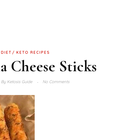
 DIET
KETO RECIPES
a Cheese Sticks
By
Ketosis Guide
No Comments