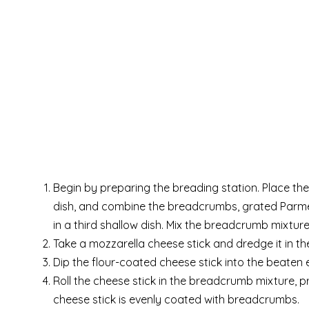
Begin by preparing the breading station. Place the 
dish, and combine the breadcrumbs, grated Parmes
in a third shallow dish. Mix the breadcrumb mixtur
Take a mozzarella cheese stick and dredge it in the
Dip the flour-coated cheese stick into the beaten eg
Roll the cheese stick in the breadcrumb mixture, 
cheese stick is evenly coated with breadcrumbs.