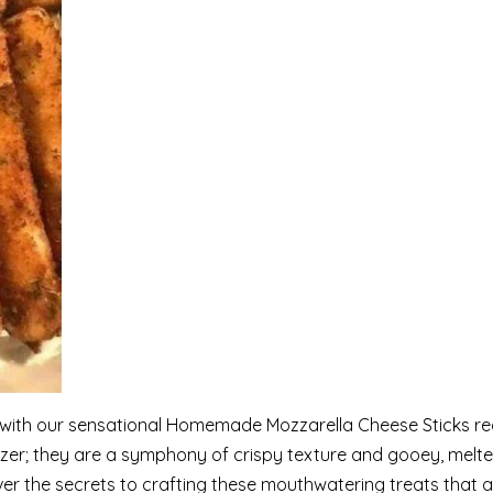
e with our sensational Homemade Mozzarella Cheese Sticks re
izer; they are a symphony of crispy texture and gooey, melt
ver the secrets to crafting these mouthwatering treats that a