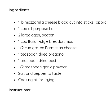
Ingredients:
1 lb mozzarella cheese block, cut into sticks (appr
1 cup all-purpose flour
2 large eggs, beaten
1 cup Italian-style breadcrumbs
1/2 cup grated Parmesan cheese
1 teaspoon dried oregano
1 teaspoon dried basil
1/2 teaspoon garlic powder
Salt and pepper to taste
Cooking oil for frying
Instructions: