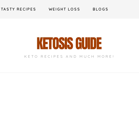
TASTY RECIPES
WEIGHT LOSS
BLOGS
KETO RECIPES AND MUCH MORE!