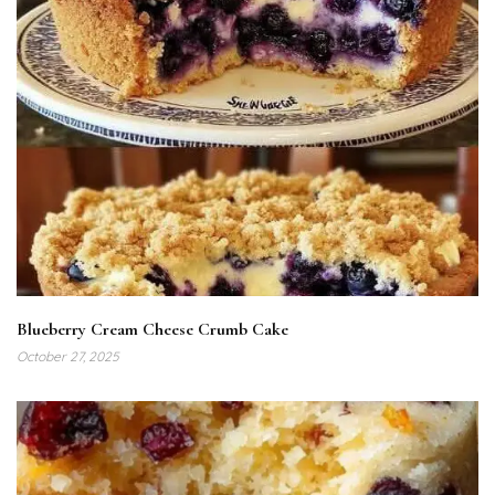
Blueberry Cream Cheese Crumb Cake
October 27, 2025