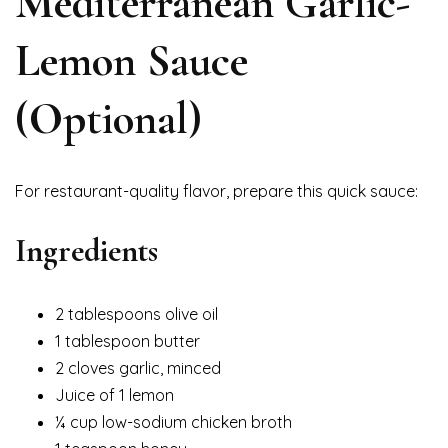
Mediterranean Garlic-
Lemon Sauce
(Optional)
For restaurant-quality flavor, prepare this quick sauce:
Ingredients
2 tablespoons olive oil
1 tablespoon butter
2 cloves garlic, minced
Juice of 1 lemon
¼ cup low-sodium chicken broth