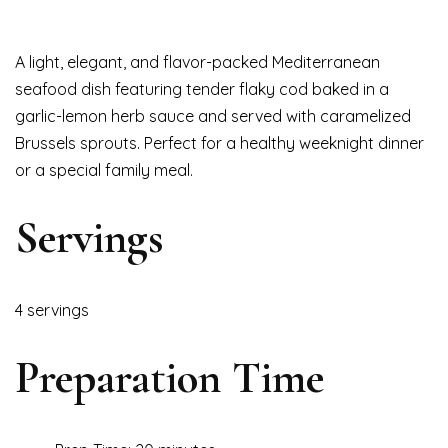
A light, elegant, and flavor-packed Mediterranean
seafood dish featuring tender flaky cod baked in a
garlic-lemon herb sauce and served with caramelized
Brussels sprouts. Perfect for a healthy weeknight dinner
or a special family meal.
Servings
4 servings
Preparation Time