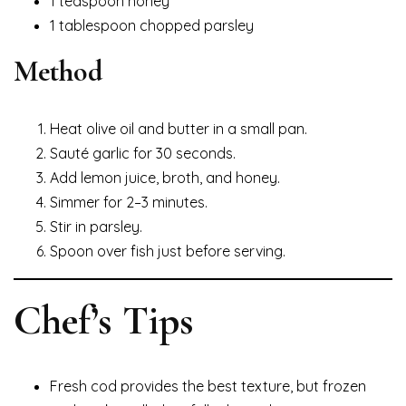
1 teaspoon honey
1 tablespoon chopped parsley
Method
Heat olive oil and butter in a small pan.
Sauté garlic for 30 seconds.
Add lemon juice, broth, and honey.
Simmer for 2–3 minutes.
Stir in parsley.
Spoon over fish just before serving.
Chef’s Tips
Fresh cod provides the best texture, but frozen