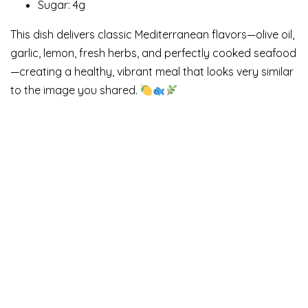
Sugar: 4g
This dish delivers classic Mediterranean flavors—olive oil,
garlic, lemon, fresh herbs, and perfectly cooked seafood
—creating a healthy, vibrant meal that looks very similar
to the image you shared.