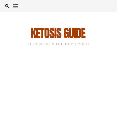
Skip
to
content
KETO RECIPES AND MUCH MORE!