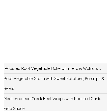
Roasted Root Vegetable Bake with Feta & Walnuts….
Root Vegetable Gratin with Sweet Potatoes, Parsnips &
Beets
Mediterranean Greek Beef Wraps with Roasted Garlic
Feta Sauce