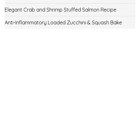
Elegant Crab and Shrimp Stuffed Salmon Recipe
Anti-Inflammatory Loaded Zucchini & Squash Bake