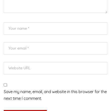
Save my name, email, and website in this browser for the
next time I comment.