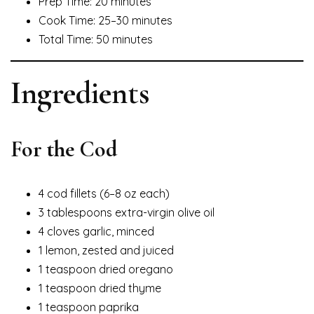
Prep Time: 20 minutes
Cook Time: 25–30 minutes
Total Time: 50 minutes
Ingredients
For the Cod
4 cod fillets (6–8 oz each)
3 tablespoons extra-virgin olive oil
4 cloves garlic, minced
1 lemon, zested and juiced
1 teaspoon dried oregano
1 teaspoon dried thyme
1 teaspoon paprika