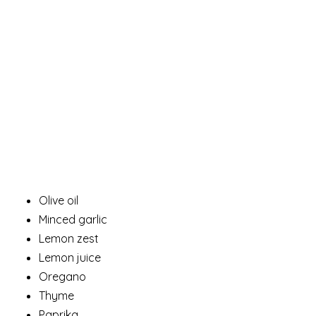
Olive oil
Minced garlic
Lemon zest
Lemon juice
Oregano
Thyme
Paprika