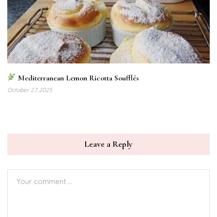
Mediterranean Lemon Ricotta Soufflés
October 27, 2025
Leave a Reply