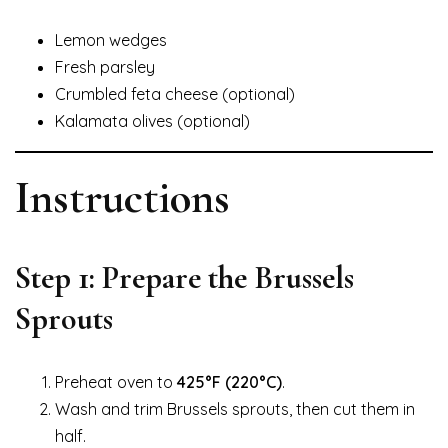
Lemon wedges
Fresh parsley
Crumbled feta cheese (optional)
Kalamata olives (optional)
Instructions
Step 1: Prepare the Brussels
Sprouts
Preheat oven to
425°F (220°C)
.
Wash and trim Brussels sprouts, then cut them in
half.