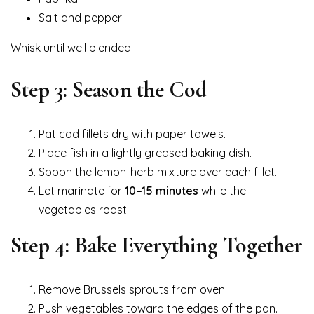
Salt and pepper
Whisk until well blended.
Step 3: Season the Cod
Pat cod fillets dry with paper towels.
Place fish in a lightly greased baking dish.
Spoon the lemon-herb mixture over each fillet.
Let marinate for
10–15 minutes
while the
vegetables roast.
Step 4: Bake Everything Together
Remove Brussels sprouts from oven.
Push vegetables toward the edges of the pan.