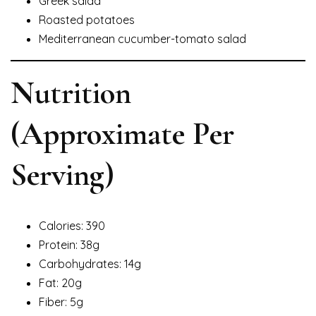
Greek salad
Roasted potatoes
Mediterranean cucumber-tomato salad
Nutrition
(Approximate Per
Serving)
Calories: 390
Protein: 38g
Carbohydrates: 14g
Fat: 20g
Fiber: 5g