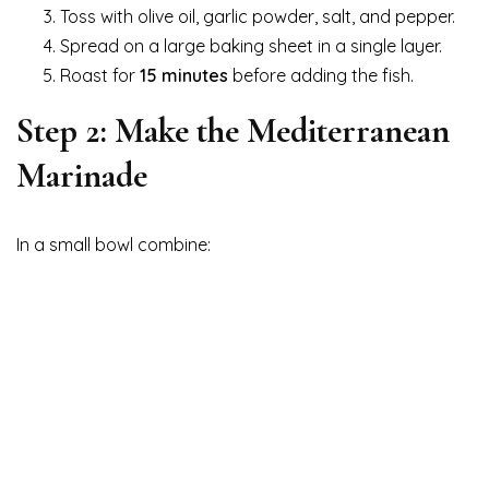
Toss with olive oil, garlic powder, salt, and pepper.
Spread on a large baking sheet in a single layer.
Roast for
15 minutes
before adding the fish.
Step 2: Make the Mediterranean
Marinade
In a small bowl combine: