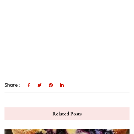
Share :
Related Posts