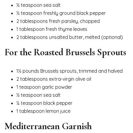
½ teaspoon sea salt
½ teaspoon freshly ground black pepper
2 tablespoons fresh parsley, chopped
1 tablespoon fresh thyme leaves
2 tablespoons unsalted butter, melted (optional)
For the Roasted Brussels Sprouts
1½ pounds Brussels sprouts, trimmed and halved
2 tablespoons extra-virgin olive oil
1 teaspoon garlic powder
½ teaspoon sea salt
¼ teaspoon black pepper
1 tablespoon lemon juice
Mediterranean Garnish