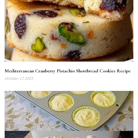
Mediterranean Cranberry Pistachio Shortbread Cookies Recipe
October 27, 2025