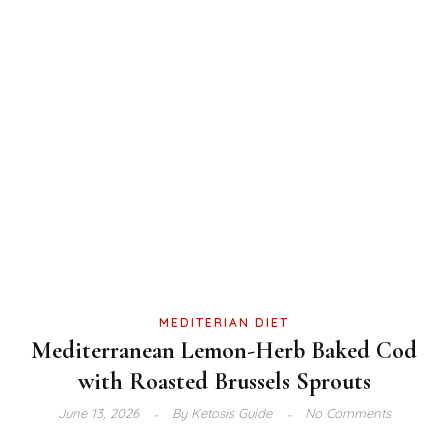
MEDITERIAN DIET
Mediterranean Lemon-Herb Baked Cod
with Roasted Brussels Sprouts
June 13, 2026
By
Ketosis Guide
No Comments