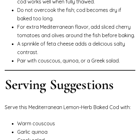
cod works well when fully thawed.
Do not overcook the fish; cod becomes dry if
baked too long.
For extra Mediterranean flavor, add sliced cherry
tomatoes and olives around the fish before baking.
A sprinkle of feta cheese adds a delicious salty
contrast.
Pair with couscous, quinoa, or a Greek salad.
Serving Suggestions
Serve this Mediterranean Lemon-Herb Baked Cod with:
Warm couscous
Garlic quinoa