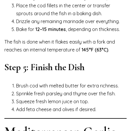
Place the cod fillets in the center or transfer
sprouts around the fish in a baking dish.
Drizzle any remaining marinade over everything.
Bake for
12–15 minutes
, depending on thickness.
The fish is done when it flakes easily with a fork and
reaches an internal temperature of
145°F (63°C)
.
Step 5: Finish the Dish
Brush cod with melted butter for extra richness.
Sprinkle fresh parsley and thyme over the fish.
Squeeze fresh lemon juice on top.
Add feta cheese and olives if desired.