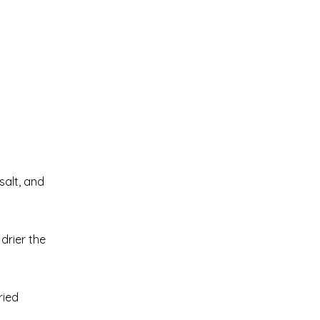
salt, and
drier the
ried