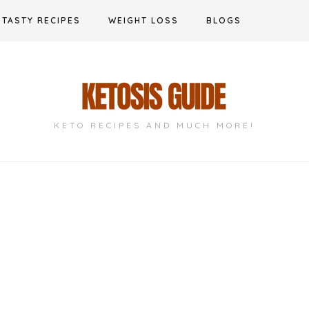
TASTY RECIPES
WEIGHT LOSS
BLOGS
KETO RECIPES AND MUCH MORE!