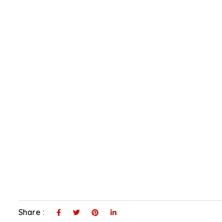
Share :