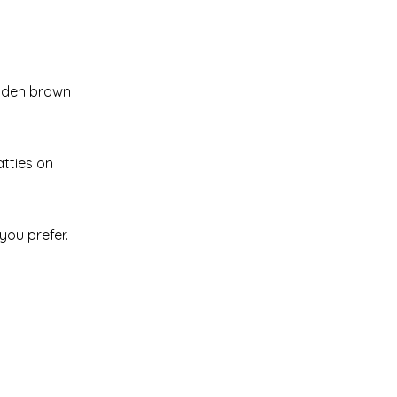
golden brown
atties on
you prefer.