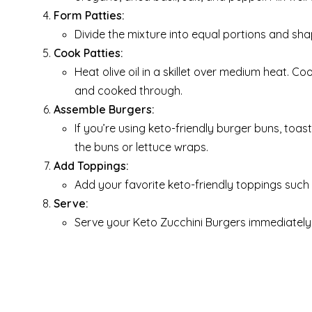
Form Patties:
Divide the mixture into equal portions and sha
Cook Patties:
Heat olive oil in a skillet over medium heat. C
and cooked through.
Assemble Burgers:
If you’re using keto-friendly burger buns, toas
the buns or lettuce wraps.
Add Toppings:
Add your favorite keto-friendly toppings such
Serve:
Serve your Keto Zucchini Burgers immediately