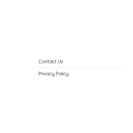
Contact Us
Privacy Policy