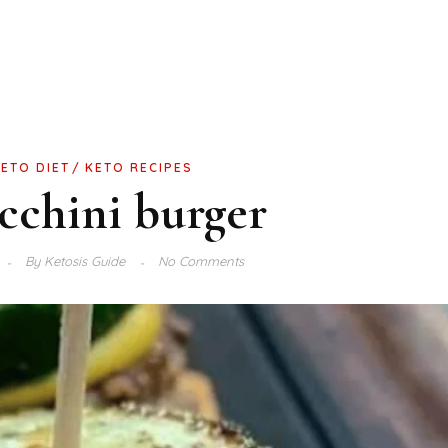
KETO DIET
KETO RECIPES
cchini burger
By
Ketosis Guide
No Comments