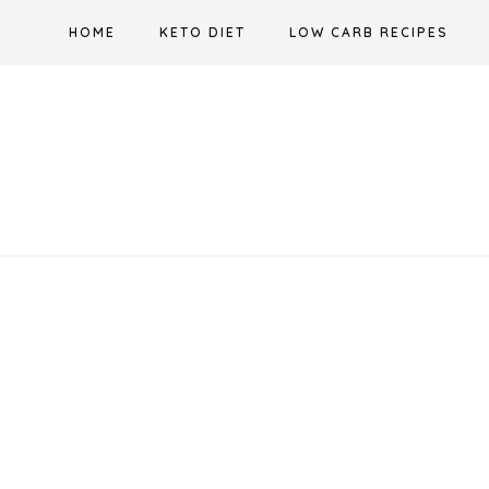
Skip
HOME
KETO DIET
LOW CARB RECIPES
to
content