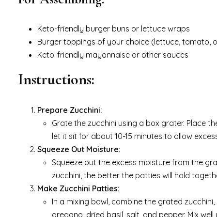
Keto-friendly burger buns or lettuce wraps
Burger toppings of your choice (lettuce, tomato, o
Keto-friendly mayonnaise or other sauces
Instructions:
Prepare Zucchini:
Grate the zucchini using a box grater. Place th
let it sit for about 10-15 minutes to allow exces
Squeeze Out Moisture:
Squeeze out the excess moisture from the grat
zucchini, the better the patties will hold togeth
Make Zucchini Patties:
In a mixing bowl, combine the grated zucchini,
oregano, dried basil, salt, and pepper. Mix well