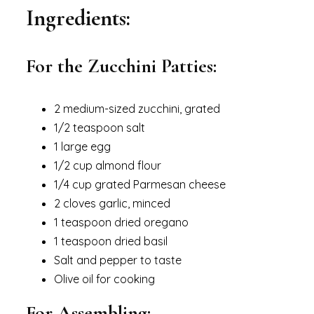
Ingredients:
For the Zucchini Patties:
2 medium-sized zucchini, grated
1/2 teaspoon salt
1 large egg
1/2 cup almond flour
1/4 cup grated Parmesan cheese
2 cloves garlic, minced
1 teaspoon dried oregano
1 teaspoon dried basil
Salt and pepper to taste
Olive oil for cooking
For Assembling: