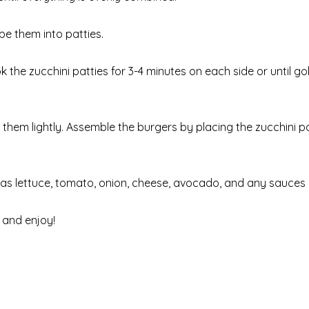
pe them into patties.
ook the zucchini patties for 3-4 minutes on each side or until 
t them lightly. Assemble the burgers by placing the zucchini p
 as lettuce, tomato, onion, cheese, avocado, and any sauces 
 and enjoy!