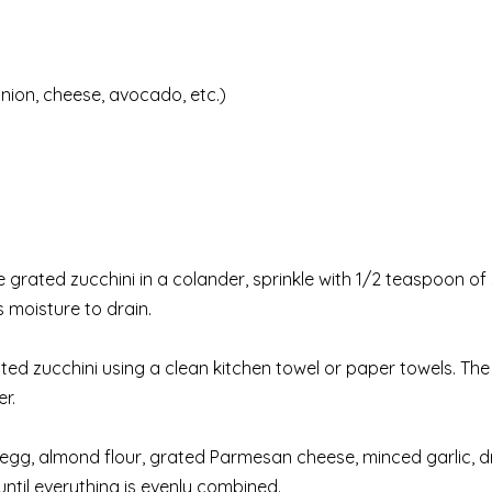
nion, cheese, avocado, etc.)
e grated zucchini in a colander, sprinkle with 1/2 teaspoon of 
s moisture to drain.
ed zucchini using a clean kitchen towel or paper towels. The 
er.
 egg, almond flour, grated Parmesan cheese, minced garlic, d
 until everything is evenly combined.