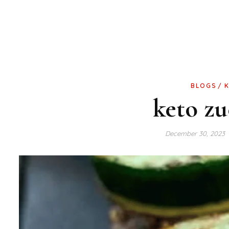
BLOGS
keto zu
December 30, 2023