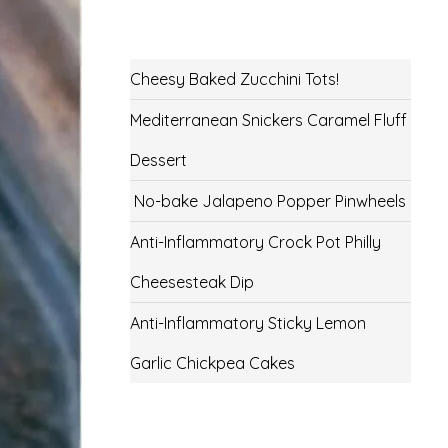
Cheesy Baked Zucchini Tots!
Mediterranean Snickers Caramel Fluff
Dessert
No-bake Jalapeno Popper Pinwheels
Anti-Inflammatory Crock Pot Philly
Cheesesteak Dip
Anti-Inflammatory Sticky Lemon
Garlic Chickpea Cakes