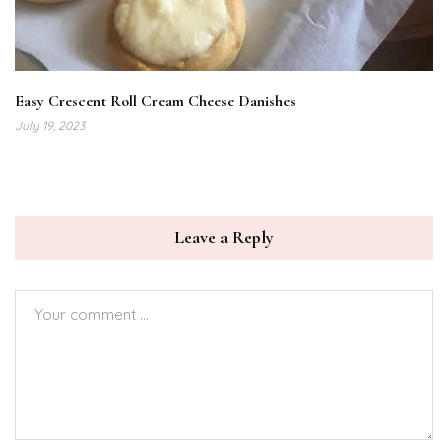
Easy Crescent Roll Cream Cheese Danishes
July 19, 2023
Leave a Reply