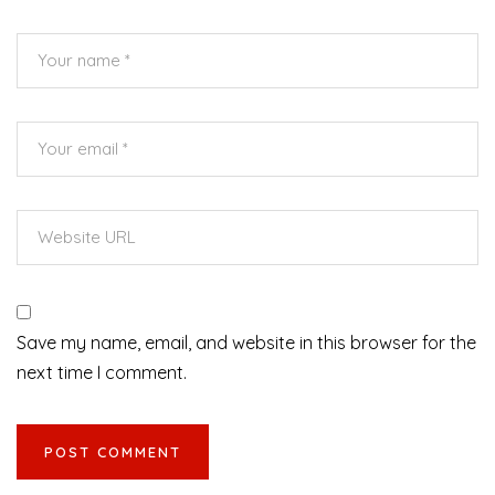
Save my name, email, and website in this browser for the
next time I comment.