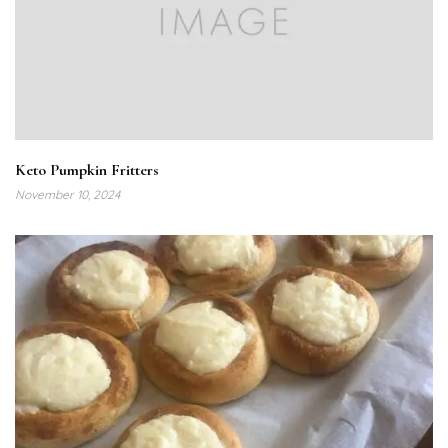
Keto Pumpkin Fritters
November 10, 2024