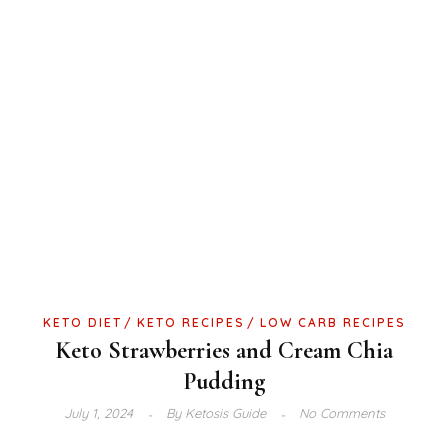
KETO DIET
KETO RECIPES
LOW CARB RECIPES
Keto Strawberries and Cream Chia
Pudding
July 1, 2024
By
Ketosis Guide
No Comments