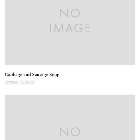
Cabbage and Sausage Soup
October 15, 2022