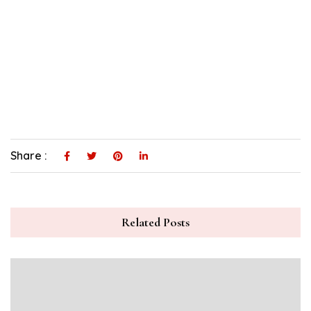
Share :
Related Posts