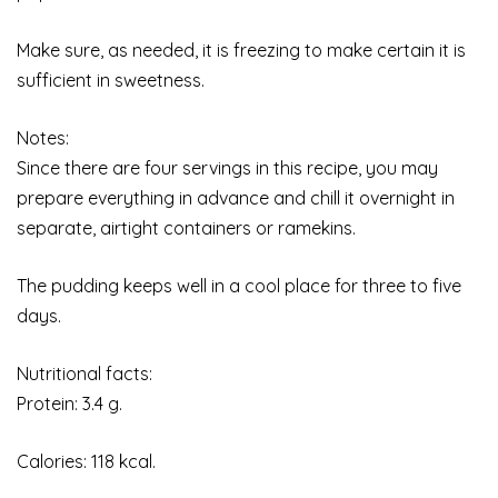
Make sure, as needed, it is freezing to make certain it is
sufficient in sweetness.
Notes:
Since there are four servings in this recipe, you may
prepare everything in advance and chill it overnight in
separate, airtight containers or ramekins.
The pudding keeps well in a cool place for three to five
days.
Nutritional facts:
Protein: 3.4 g.
Calories: 118 kcal.