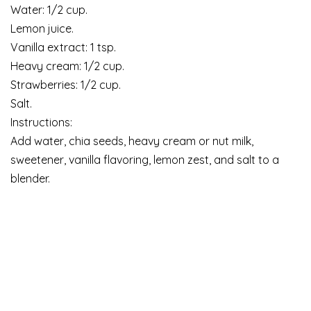
Water: 1/2 cup.
Lemon juice.
Vanilla extract: 1 tsp.
Heavy cream: 1/2 cup.
Strawberries: 1/2 cup.
Salt.
Instructions:
Add water, chia seeds, heavy cream or nut milk,
sweetener, vanilla flavoring, lemon zest, and salt to a
blender.