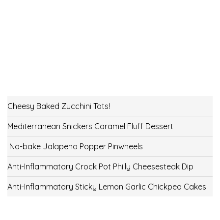
Cheesy Baked Zucchini Tots!
Mediterranean Snickers Caramel Fluff Dessert
No-bake Jalapeno Popper Pinwheels
Anti-Inflammatory Crock Pot Philly Cheesesteak Dip
Anti-Inflammatory Sticky Lemon Garlic Chickpea Cakes