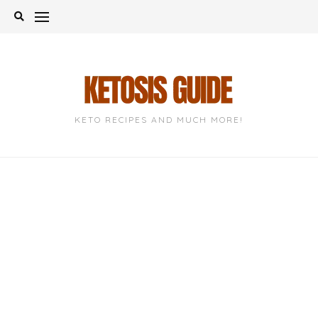
Skip
to
content
KETO RECIPES AND MUCH MORE!