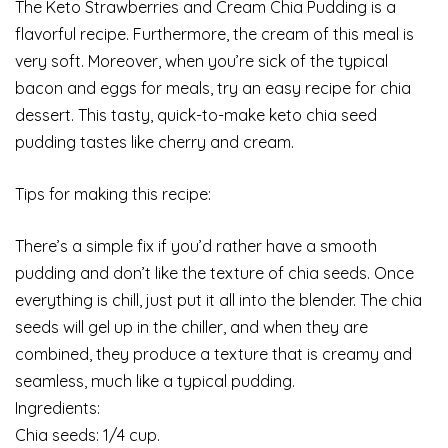
The Keto Strawberries and Cream Chia Pudding is a
flavorful recipe. Furthermore, the cream of this meal is
very soft. Moreover, when you’re sick of the typical
bacon and eggs for meals, try an easy recipe for chia
dessert. This tasty, quick-to-make keto chia seed
pudding tastes like cherry and cream.
Tips for making this recipe:
There’s a simple fix if you’d rather have a smooth
pudding and don’t like the texture of chia seeds. Once
everything is chill, just put it all into the blender. The chia
seeds will gel up in the chiller, and when they are
combined, they produce a texture that is creamy and
seamless, much like a typical pudding.
Ingredients:
Chia seeds: 1/4 cup.