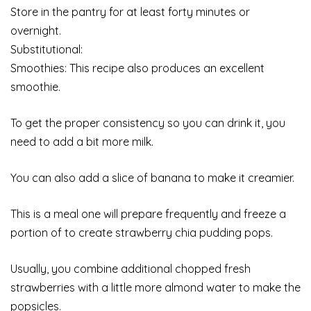
Store in the pantry for at least forty minutes or
overnight.
Substitutional:
Smoothies: This recipe also produces an excellent
smoothie.
To get the proper consistency so you can drink it, you
need to add a bit more milk.
You can also add a slice of banana to make it creamier.
This is a meal one will prepare frequently and freeze a
portion of to create strawberry chia pudding pops.
Usually, you combine additional chopped fresh
strawberries with a little more almond water to make the
popsicles.