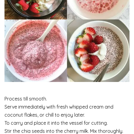
Process till smooth.
Serve immediately with fresh whipped cream and
coconut flakes, or chill to enjoy later.
To carry and place it into the vessel for cutting.
Stir the chia seeds into the cherry milk. Mix thoroughly.