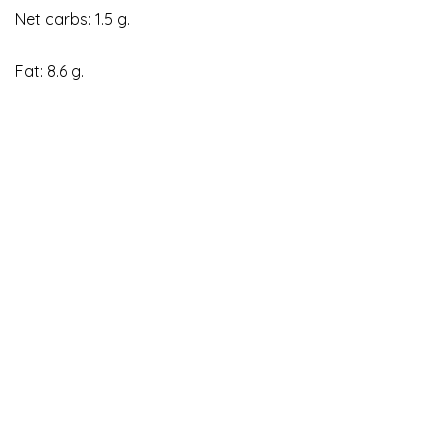
Net carbs: 1.5 g.
Fat: 8.6 g.