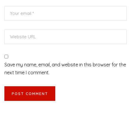
Save my name, email, and website in this browser for the
next time I comment.