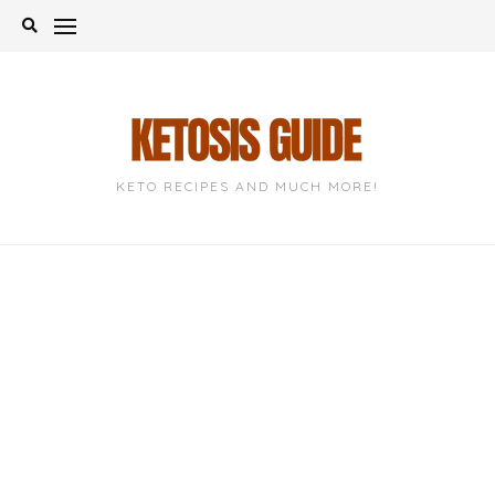
Skip
to
content
KETO RECIPES AND MUCH MORE!