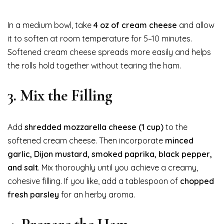
In a medium bowl, take
4 oz of cream cheese
and allow
it to soften at room temperature for 5–10 minutes.
Softened cream cheese spreads more easily and helps
the rolls hold together without tearing the ham.
3. Mix the Filling
Add
shredded mozzarella cheese (1 cup)
to the
softened cream cheese. Then incorporate
minced
garlic, Dijon mustard, smoked paprika, black pepper,
and salt
. Mix thoroughly until you achieve a creamy,
cohesive filling. If you like, add a tablespoon of
chopped
fresh parsley
for an herby aroma.