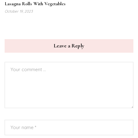
Lasagna Rolls With Vegetables
October 19, 2023
Leave a Reply