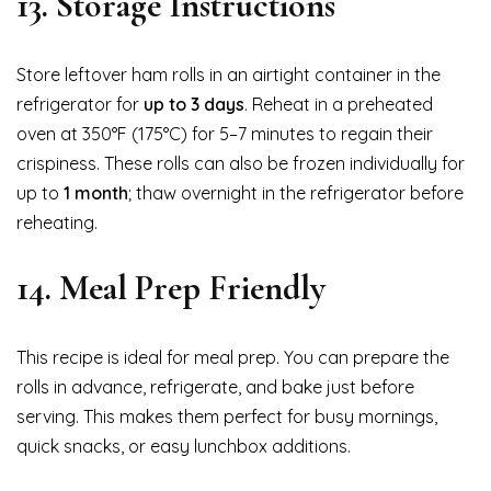
13. Storage Instructions
Store leftover ham rolls in an airtight container in the
refrigerator for
up to 3 days
. Reheat in a preheated
oven at 350°F (175°C) for 5–7 minutes to regain their
crispiness. These rolls can also be frozen individually for
up to
1 month
; thaw overnight in the refrigerator before
reheating.
14. Meal Prep Friendly
This recipe is ideal for meal prep. You can prepare the
rolls in advance, refrigerate, and bake just before
serving. This makes them perfect for busy mornings,
quick snacks, or easy lunchbox additions.