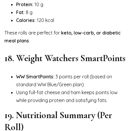
Protein:
10 g
Fat:
8 g
Calories:
120 kcal
These rolls are perfect for
keto, low-carb, or diabetic
meal plans
.
18. Weight Watchers SmartPoints
WW SmartPoints:
3 points per roll (based on
standard WW Blue/Green plan)
Using full-fat cheese and ham keeps points low
while providing protein and satisfying fats.
19. Nutritional Summary (Per
Roll)