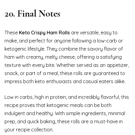
20. Final Notes
These
Keto Crispy Ham Rolls
are versatile, easy to
make, and perfect for anyone following a low-carb or
ketogenic lifestyle. They combine the savory flavor of
ham with creamy, melty cheese, offering a satisfying
texture with every bite. Whether served as an appetizer,
snack, or part of a meal, these rolls are guaranteed to
impress both keto enthusiasts and casual eaters alike.
Low in carbs, high in protein, and incredibly flavorful, this
recipe proves that ketogenic meals can be both
indulgent and healthy. With simple ingredients, minimal
prep, and quick baking, these rolls are a must-have in
your recipe collection.