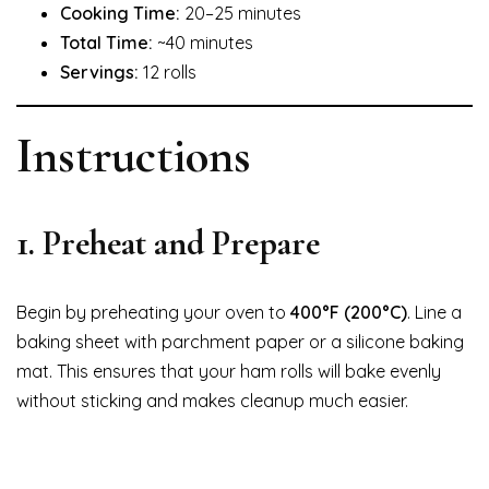
Cooking Time:
20–25 minutes
Total Time:
~40 minutes
Servings:
12 rolls
Instructions
1. Preheat and Prepare
Begin by preheating your oven to
400°F (200°C)
. Line a
baking sheet with parchment paper or a silicone baking
mat. This ensures that your ham rolls will bake evenly
without sticking and makes cleanup much easier.