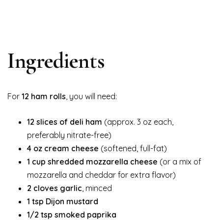
Ingredients
For
12 ham rolls
, you will need:
12 slices of deli ham
(approx. 3 oz each,
preferably nitrate-free)
4 oz cream cheese
(softened, full-fat)
1 cup shredded mozzarella cheese
(or a mix of
mozzarella and cheddar for extra flavor)
2 cloves garlic
, minced
1 tsp Dijon mustard
1/2 tsp smoked paprika