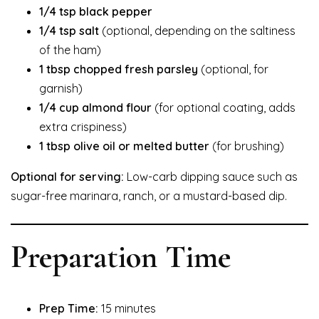
1/4 tsp black pepper
1/4 tsp salt
(optional, depending on the saltiness
of the ham)
1 tbsp chopped fresh parsley
(optional, for
garnish)
1/4 cup almond flour
(for optional coating, adds
extra crispiness)
1 tbsp olive oil or melted butter
(for brushing)
Optional for serving:
Low-carb dipping sauce such as
sugar-free marinara, ranch, or a mustard-based dip.
Preparation Time
Prep Time:
15 minutes