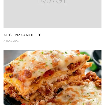
KETO PIZZA SKILLET
April 2, 2021