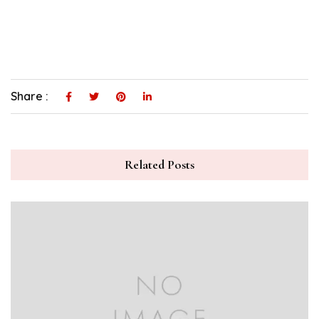
Share :
Related Posts