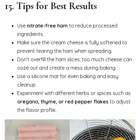
15. Tips for Best Results
Use
nitrate-free ham
to reduce processed
ingredients.
Make sure the cream cheese is fully softened to
prevent tearing the ham when spreading.
Don’t overfill the ham slices; too much cheese can
ooze out and create a mess during baking.
Use a silicone mat for even baking and easy
cleanup.
Experiment with different herbs or spices such as
oregano, thyme, or red pepper flakes
to adjust
the flavor profile.