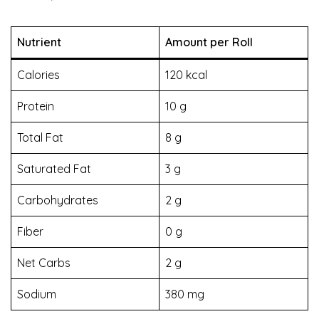
Nutrient
Amount per Roll
Calories
120 kcal
Protein
10 g
Total Fat
8 g
Saturated Fat
3 g
Carbohydrates
2 g
Fiber
0 g
Net Carbs
2 g
Sodium
380 mg