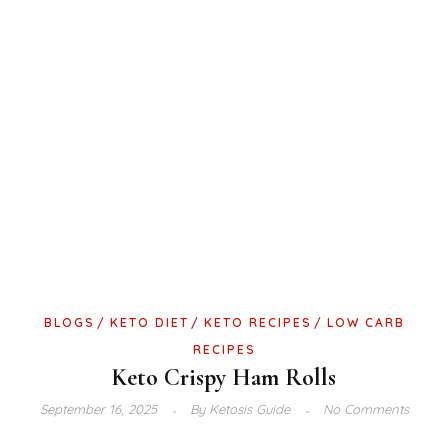
BLOGS
KETO DIET
KETO RECIPES
LOW CARB
RECIPES
Keto Crispy Ham Rolls
September 16, 2025
By
Ketosis Guide
No Comments