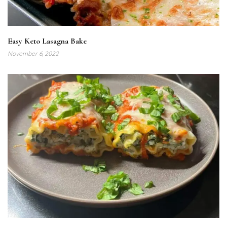
Easy Keto Lasagna Bake
November 6, 2022