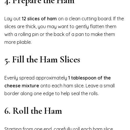
4. Prepare the Ham
Lay out
12 slices of ham
on a clean cutting board. If the
slices are thick, you may want to gently flatten them
with a rolling pin or the back of a pan to make them
more pliable.
5. Fill the Ham Slices
Evenly spread approximately
1 tablespoon of the
cheese mixture
onto each ham slice. Leave a small
border along one edge to help seal the rolls.
6. Roll the Ham
Starting from one end, carefully roll each ham slice