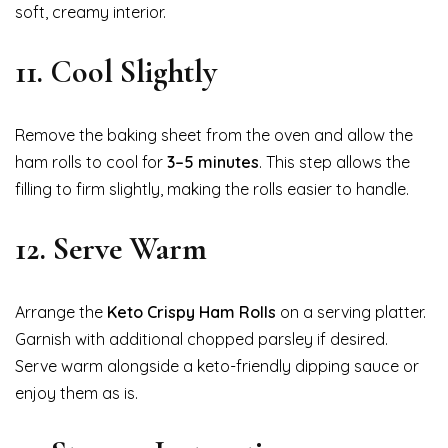
soft, creamy interior.
11. Cool Slightly
Remove the baking sheet from the oven and allow the
ham rolls to cool for
3–5 minutes
. This step allows the
filling to firm slightly, making the rolls easier to handle.
12. Serve Warm
Arrange the
Keto Crispy Ham Rolls
on a serving platter.
Garnish with additional chopped parsley if desired.
Serve warm alongside a keto-friendly dipping sauce or
enjoy them as is.