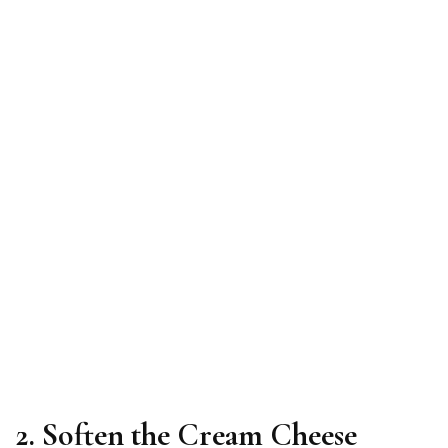
2. Soften the Cream Cheese