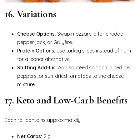
16. Variations
Cheese Options:
Swap mozzarella for cheddar,
pepper jack, or Gruyère.
Protein Options:
Use turkey slices instead of ham
for a leaner alternative.
Stuffing Add-Ins:
Add sautéed spinach, diced bell
peppers, or sun-dried tomatoes to the cheese
mixture.
17. Keto and Low-Carb Benefits
Each roll contains approximately:
Net Carbs:
2 g