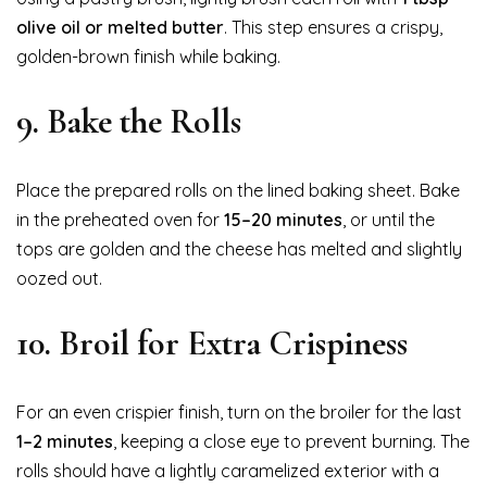
olive oil or melted butter
. This step ensures a crispy,
golden-brown finish while baking.
9. Bake the Rolls
Place the prepared rolls on the lined baking sheet. Bake
in the preheated oven for
15–20 minutes
, or until the
tops are golden and the cheese has melted and slightly
oozed out.
10. Broil for Extra Crispiness
For an even crispier finish, turn on the broiler for the last
1–2 minutes
, keeping a close eye to prevent burning. The
rolls should have a lightly caramelized exterior with a