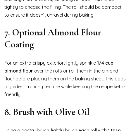
tightly to encase the filling. The roll should be compact
to ensure it doesn’t unravel during baking.
7. Optional Almond Flour
Coating
For an extra crispy exterior, lightly sprinkle
1/4 cup
almond flour
over the rolls or roll them in the almond
flour before placing them on the baking sheet. This adds
a golden, crunchy texture while keeping the recipe keto-
friendly.
8. Brush with Olive Oil
Using a pastry brush, lightly brush each roll with
1 tbsp