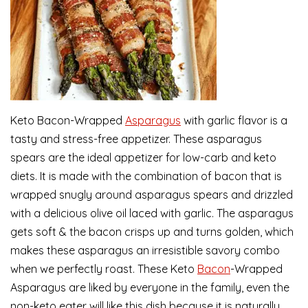
Keto Bacon-Wrapped
Asparagus
with garlic flavor is a
tasty and stress-free appetizer. These asparagus
spears are the ideal appetizer for low-carb and keto
diets. It is made with the combination of bacon that is
wrapped snugly around asparagus spears and drizzled
with a delicious olive oil laced with garlic. The asparagus
gets soft & the bacon crisps up and turns golden, which
makes these asparagus an irresistible savory combo
when we perfectly roast. These Keto
Bacon
-Wrapped
Asparagus are liked by everyone in the family, even the
non-keto eater will like this dish because it is naturally