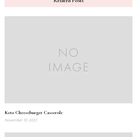
Related Posts
Keto Cheeseburger Casserole
November 10, 2022