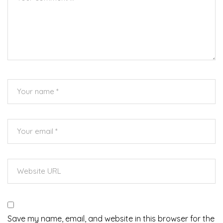
Save my name, email, and website in this browser for the