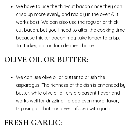
We have to use the thin-cut bacon since they can
crisp up more evenly and rapidly in the oven & it
works best. We can also use the regular or thick-
cut bacon, but you’ll need to alter the cooking time
because thicker bacon may take longer to crisp.
Try turkey bacon for a leaner choice.
OLIVE OIL OR BUTTER:
We can use olive oil or butter to brush the
asparagus. The richness of the dish is enhanced by
butter, while olive oil offers a pleasant flavor and
works well for drizzling. To add even more flavor,
try using oil that has been infused with garlic.
FRESH GARLIC: