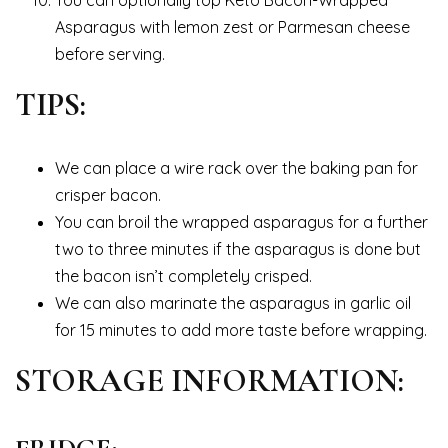
You can optionally top Keto Bacon-Wrapped
Asparagus with lemon zest or Parmesan cheese
before serving.
TIPS:
We can place a wire rack over the baking pan for
crisper bacon.
You can broil the wrapped asparagus for a further
two to three minutes if the asparagus is done but
the bacon isn’t completely crisped.
We can also marinate the asparagus in garlic oil
for 15 minutes to add more taste before wrapping.
STORAGE INFORMATION: