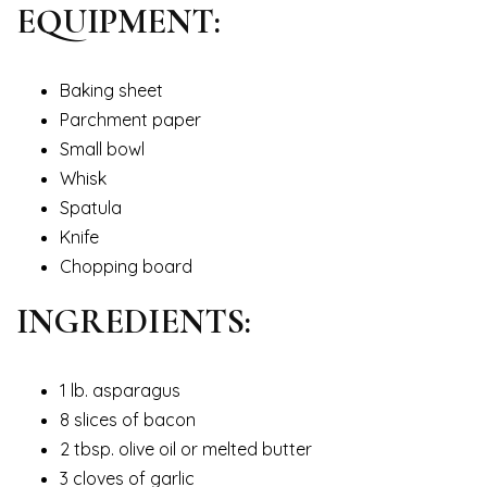
EQUIPMENT:
Baking sheet
Parchment paper
Small bowl
Whisk
Spatula
Knife
Chopping board
INGREDIENTS:
1 lb. asparagus
8 slices of bacon
2 tbsp. olive oil or melted butter
3 cloves of garlic