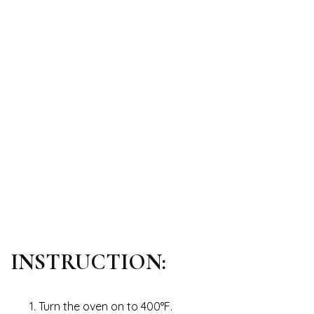
INSTRUCTION:
Turn the oven on to 400°F.