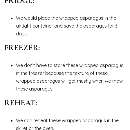
FRIDGE:
We would place the wrapped asparagus in the
airtight container and save the asparagus for 3
days.
FREEZER:
We don’t have to store these wrapped asparagus
in the freezer because the texture of these
wrapped asparagus will get mushy when we thaw
these asparagus.
REHEAT:
We can reheat these wrapped asparagus in the
skillet or the oven.