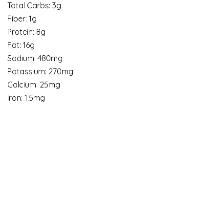
Total Carbs: 3g
Fiber: 1g
Protein: 8g
Fat: 16g
Sodium: 480mg
Potassium: 270mg
Calcium: 25mg
Iron: 1.5mg