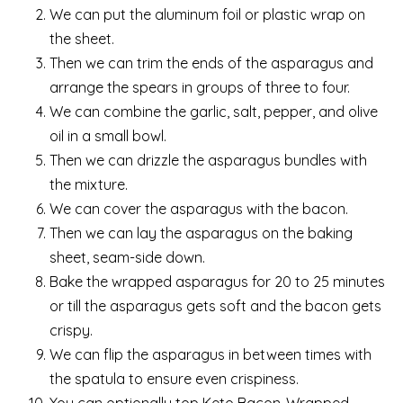
We can put the aluminum foil or plastic wrap on
the sheet.
Then we can trim the ends of the asparagus and
arrange the spears in groups of three to four.
We can combine the garlic, salt, pepper, and olive
oil in a small bowl.
Then we can drizzle the asparagus bundles with
the mixture.
We can cover the asparagus with the bacon.
Then we can lay the asparagus on the baking
sheet, seam-side down.
Bake the wrapped asparagus for 20 to 25 minutes
or till the asparagus gets soft and the bacon gets
crispy.
We can flip the asparagus in between times with
the spatula to ensure even crispiness.