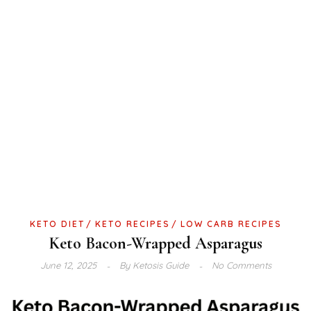
KETO DIET
KETO RECIPES
LOW CARB RECIPES
Keto Bacon-Wrapped Asparagus
June 12, 2025
By
Ketosis Guide
No Comments