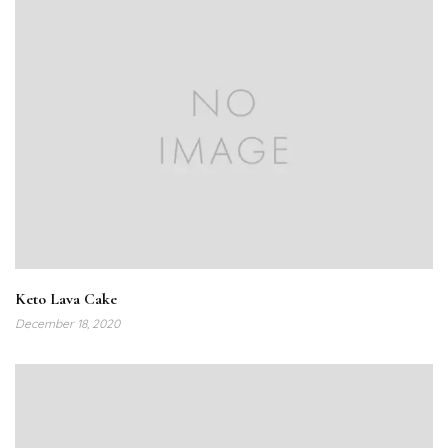
Keto Lava Cake
December 18, 2020