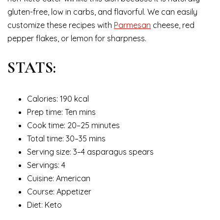
gluten-free, low in carbs, and flavorful. We can easily
customize these recipes with
Parmesan
cheese, red
pepper flakes, or lemon for sharpness.
STATS:
Calories: 190 kcal
Prep time: Ten mins
Cook time: 20–25 minutes
Total time: 30–35 mins
Serving size: 3–4 asparagus spears
Servings: 4
Cuisine: American
Course: Appetizer
Diet: Keto