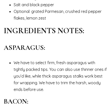
Salt and black pepper
Optional: grated Parmesan, crushed red pepper
flakes, lemon zest
INGREDIENTS NOTES:
ASPARAGUS:
We have to select firm, fresh asparagus with
tightly packed tips. You can also use thinner ones if
you’d like, while thick asparagus stalks work best
for wrapping. We have to trim the harsh, woody
ends before use.
BACON: