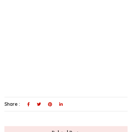
Share :