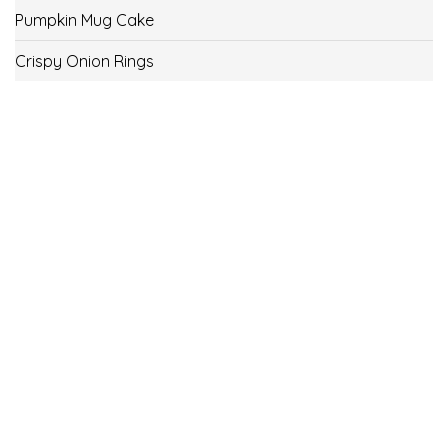
Pumpkin Mug Cake
Crispy Onion Rings