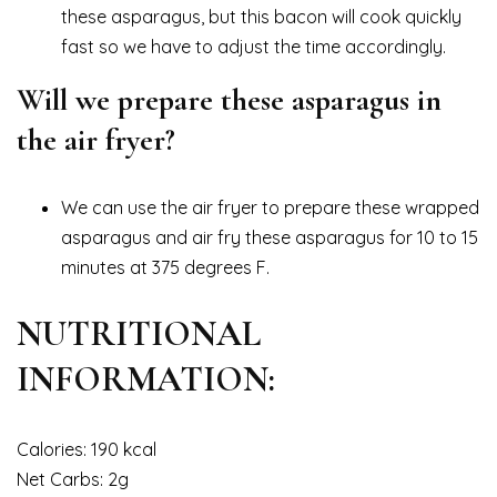
these asparagus, but this bacon will cook quickly
fast so we have to adjust the time accordingly.
Will we prepare these asparagus in
the air fryer?
We can use the air fryer to prepare these wrapped
asparagus and air fry these asparagus for 10 to 15
minutes at 375 degrees F.
NUTRITIONAL
INFORMATION:
Calories: 190 kcal
Net Carbs: 2g