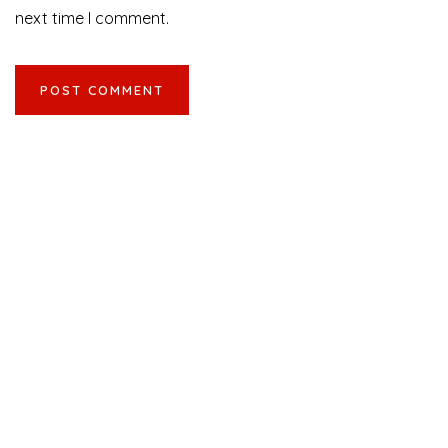
next time I comment.