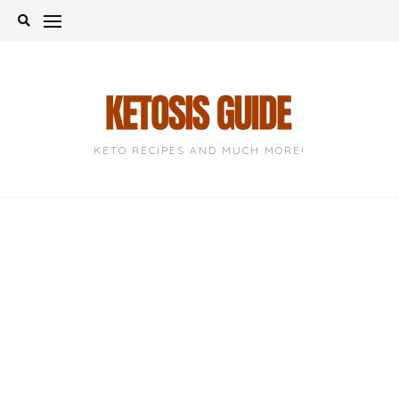
Skip
to
content
KETO RECIPES AND MUCH MORE!