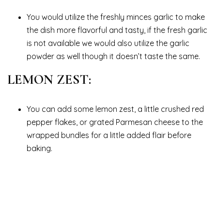
You would utilize the freshly minces garlic to make
the dish more flavorful and tasty, if the fresh garlic
is not available we would also utilize the garlic
powder as well though it doesn’t taste the same.
LEMON ZEST:
You can add some lemon zest, a little crushed red
pepper flakes, or grated Parmesan cheese to the
wrapped bundles for a little added flair before
baking.