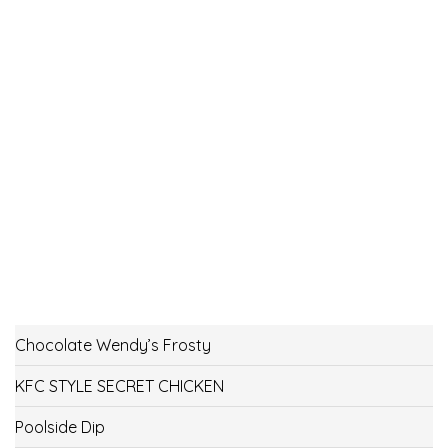
Chocolate Wendy’s Frosty
KFC STYLE SECRET CHICKEN
Poolside Dip