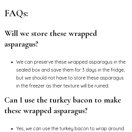
FAQs:
Will we store these wrapped
asparagus?
We can preserve these wrapped asparagus in the
sealed box and save them for 3 days in the fridge,
but we should not have to store these asparagus
in the freezer as their texture will be ruined.
Can I use the turkey bacon to make
these wrapped asparagus?
Yes, we can use the turkey bacon to wrap around