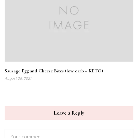
Sausage Egg and Cheese Bites (low carb + KETO)
August 25, 2021
Leave a Reply