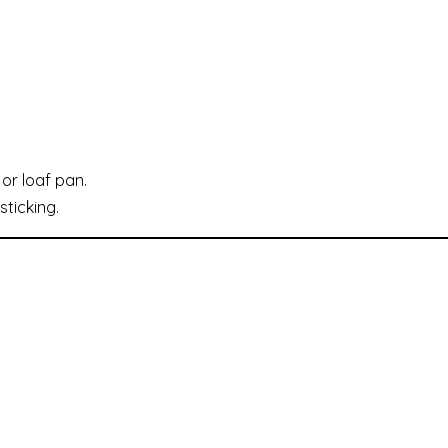
or loaf pan.
ticking.