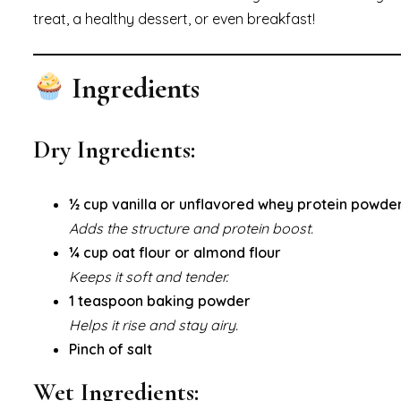
treat, a healthy dessert, or even breakfast!
Ingredients
Dry Ingredients:
½ cup vanilla or unflavored whey protein powde
Adds the structure and protein boost.
¼ cup oat flour or almond flour
Keeps it soft and tender.
1 teaspoon baking powder
Helps it rise and stay airy.
Pinch of salt
Wet Ingredients: