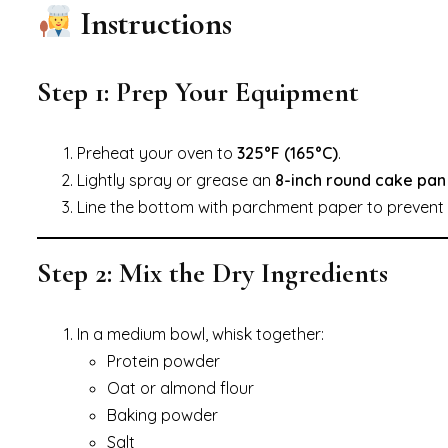
Instructions
Step 1: Prep Your Equipment
Preheat your oven to
325°F (165°C)
.
Lightly spray or grease an
8-inch round cake pan
Line the bottom with parchment paper to prevent s
Step 2: Mix the Dry Ingredients
In a medium bowl, whisk together:
Protein powder
Oat or almond flour
Baking powder
Salt