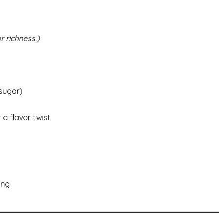
r richness.)
 sugar)
a flavor twist
ing