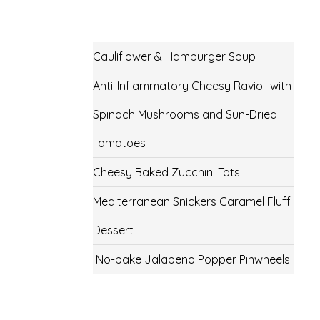
Cauliflower & Hamburger Soup
Anti-Inflammatory Cheesy Ravioli with
Spinach Mushrooms and Sun-Dried
Tomatoes
Cheesy Baked Zucchini Tots!
Mediterranean Snickers Caramel Fluff
Dessert
No-bake Jalapeno Popper Pinwheels