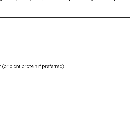
r
(or plant protein if preferred)