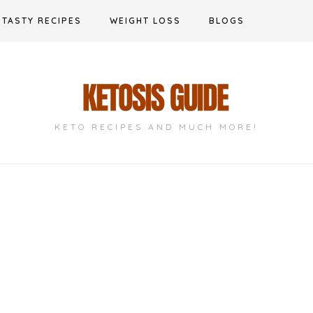
TASTY RECIPES
WEIGHT LOSS
BLOGS
KETO RECIPES AND MUCH MORE!