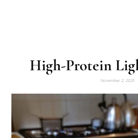
High-Protein Lig
November 2, 2025