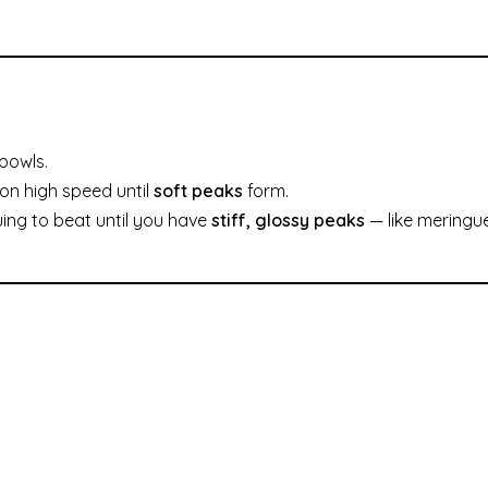
bowls.
on high speed until
soft peaks
form.
uing to beat until you have
stiff, glossy peaks
— like meringu