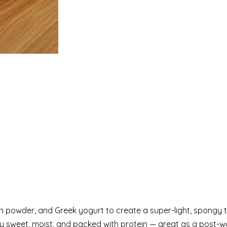
 powder, and Greek yogurt to create a super-light, spongy 
ghtly sweet, moist, and packed with protein — great as a post-