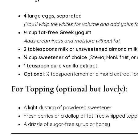
4 large eggs, separated
(You’ll whip the whites for volume and add yolks fo
⅓ cup fat-free Greek yogurt
Adds creaminess and moisture without fat.
2 tablespoons milk or unsweetened almond milk
¼ cup sweetener of choice
(Stevia, Monk fruit, or
1 teaspoon pure vanilla extract
Optional:
½ teaspoon lemon or almond extract for 
For Topping (optional but lovely):
A light dusting of powdered sweetener
Fresh berries or a dollop of fat-free whipped topp
A drizzle of sugar-free syrup or honey