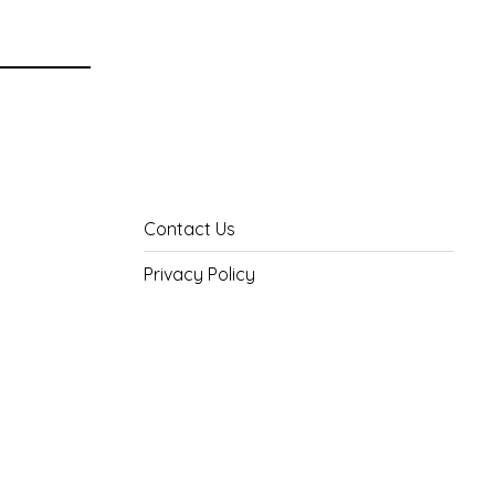
Contact Us
Privacy Policy