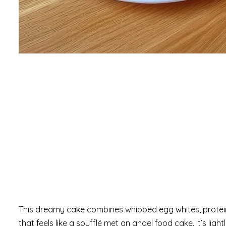
This dreamy cake combines whipped egg whites, protein
that feels like a soufflé met an angel food cake. It’s li