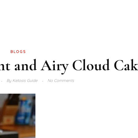
BLOGS
ht and Airy Cloud Cak
By
Ketosis Guide
No Comments