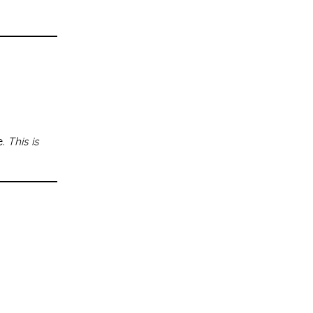
e.
This is