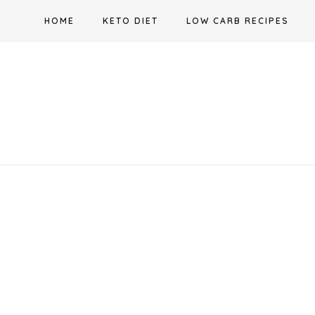
Skip
HOME
KETO DIET
LOW CARB RECIPES
to
content