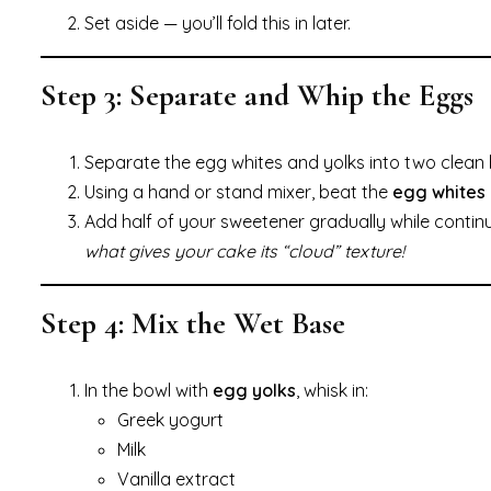
Set aside — you’ll fold this in later.
Step 3: Separate and Whip the Eggs
Separate the egg whites and yolks into two clean 
Using a hand or stand mixer, beat the
egg whites
Add half of your sweetener gradually while contin
what gives your cake its “cloud” texture!
Step 4: Mix the Wet Base
In the bowl with
egg yolks
, whisk in:
Greek yogurt
Milk
Vanilla extract