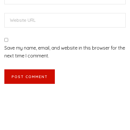
Save my name, email, and website in this browser for the
next time I comment.