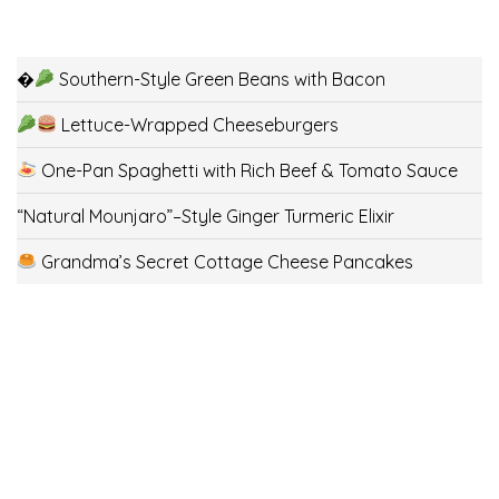
�
Southern-Style Green Beans with Bacon
Lettuce-Wrapped Cheeseburgers
One-Pan Spaghetti with Rich Beef & Tomato Sauce
“Natural Mounjaro”–Style Ginger Turmeric Elixir
Grandma’s Secret Cottage Cheese Pancakes