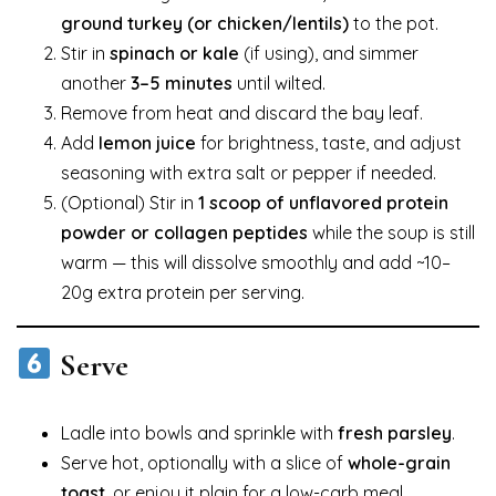
ground turkey (or chicken/lentils)
to the pot.
Stir in
spinach or kale
(if using), and simmer
another
3–5 minutes
until wilted.
Remove from heat and discard the bay leaf.
Add
lemon juice
for brightness, taste, and adjust
seasoning with extra salt or pepper if needed.
(Optional) Stir in
1 scoop of unflavored protein
powder or collagen peptides
while the soup is still
warm — this will dissolve smoothly and add ~10–
20g extra protein per serving.
Serve
Ladle into bowls and sprinkle with
fresh parsley
.
Serve hot, optionally with a slice of
whole-grain
toast
, or enjoy it plain for a low-carb meal.