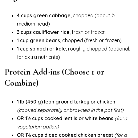
4 cups green cabbage
, chopped (about ½
medium head)
3 cups cauliflower rice
, fresh or frozen
1 cup green beans
, chopped (fresh or frozen)
1 cup spinach or kale
, roughly chopped (optional,
for extra nutrients)
Protein Add-ins (Choose 1 or
Combine)
1 lb (450 g) lean ground turkey or chicken
(cooked separately or browned in the pot first)
OR 1½ cups cooked lentils or white beans
(for a
vegetarian option)
OR 1½ cups diced cooked chicken breast
(for a