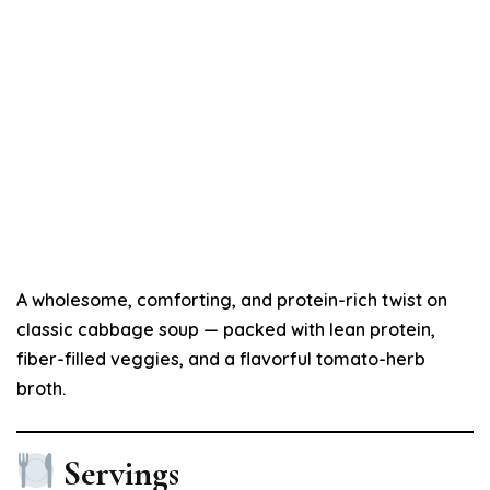
A wholesome, comforting, and protein-rich twist on
classic cabbage soup — packed with lean protein,
fiber-filled veggies, and a flavorful tomato-herb
broth.
Servings