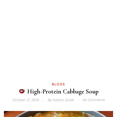
BLOGS
High-Protein Cabbage Soup
October 27, 2025
By
Ketosis Guide
No Comments