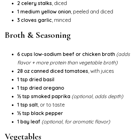
2 celery stalks
, diced
1 medium yellow onion
, peeled and diced
3 cloves garlic
, minced
Broth & Seasoning
6 cups low-sodium beef or chicken broth
(adds
flavor + more protein than vegetable broth)
28 oz canned diced tomatoes
, with juices
1 tsp dried basil
1 tsp dried oregano
½ tsp smoked paprika
(optional, adds depth)
1 tsp salt
, or to taste
½ tsp black pepper
1 bay leaf
(optional, for aromatic flavor)
Vegetables