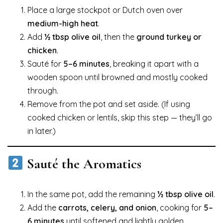
Place a large stockpot or Dutch oven over
medium-high heat
.
Add
½ tbsp olive oil
, then the
ground turkey or
chicken
.
Sauté for
5–6 minutes
, breaking it apart with a
wooden spoon until browned and mostly cooked
through.
Remove from the pot and set aside. (If using
cooked chicken or lentils, skip this step — they’ll go
in later.)
Sauté the Aromatics
In the same pot, add the remaining
½ tbsp olive oil
.
Add the
carrots, celery, and onion
, cooking for
5–
6 minutes
until softened and lightly golden.