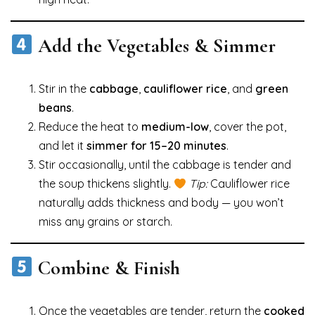
Add the Vegetables & Simmer
Stir in the
cabbage
,
cauliflower rice
, and
green
beans
.
Reduce the heat to
medium-low
, cover the pot,
and let it
simmer for 15–20 minutes
.
Stir occasionally, until the cabbage is tender and
the soup thickens slightly.
Tip:
Cauliflower rice
naturally adds thickness and body — you won’t
miss any grains or starch.
Combine & Finish
Once the vegetables are tender, return the
cooked