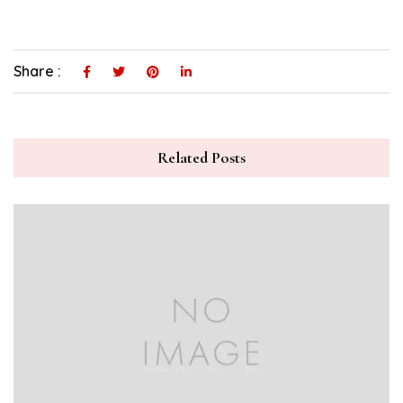
Share :
Related Posts