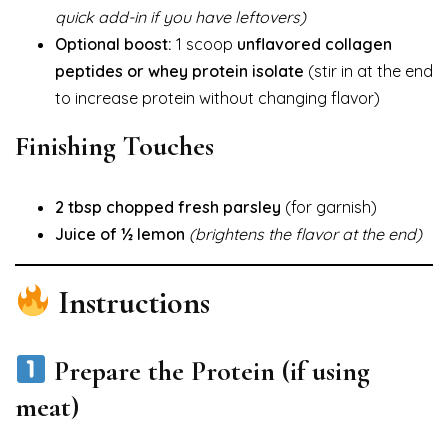
quick add-in if you have leftovers)
Optional boost:
1 scoop
unflavored collagen
peptides or whey protein isolate
(stir in at the end
to increase protein without changing flavor)
Finishing Touches
2 tbsp chopped fresh parsley
(for garnish)
Juice of ½ lemon
(brightens the flavor at the end)
Instructions
Prepare the Protein (if using
meat)