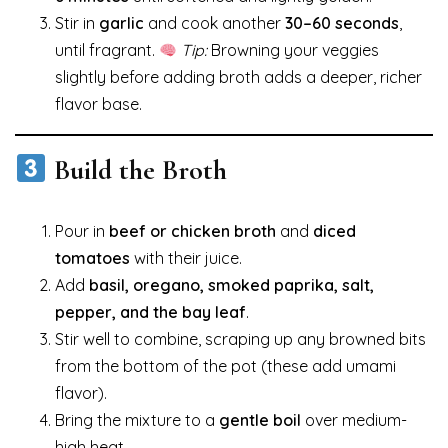
Stir in
garlic
and cook another
30–60 seconds
,
until fragrant.
Tip:
Browning your veggies
slightly before adding broth adds a deeper, richer
flavor base.
Build the Broth
Pour in
beef or chicken broth
and
diced
tomatoes
with their juice.
Add
basil, oregano, smoked paprika, salt,
pepper, and the bay leaf
.
Stir well to combine, scraping up any browned bits
from the bottom of the pot (these add umami
flavor).
Bring the mixture to a
gentle boil
over medium-
high heat.