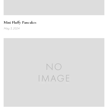
Mini Fluffy Pancakes
May 3, 2024