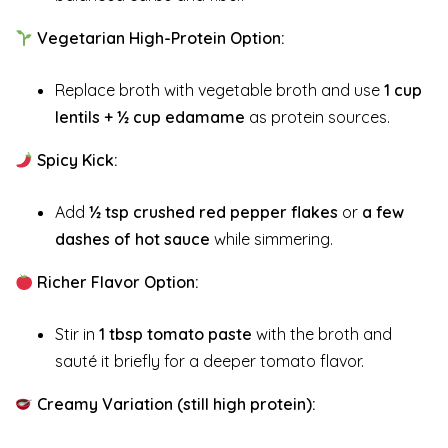
Vegetarian High-Protein Option:
Replace broth with vegetable broth and use
1 cup
lentils + ½ cup edamame
as protein sources.
Spicy Kick:
Add
½ tsp crushed red pepper flakes
or
a few
dashes of hot sauce
while simmering.
Richer Flavor Option:
Stir in
1 tbsp tomato paste
with the broth and
sauté it briefly for a deeper tomato flavor.
Creamy Variation (still high protein):