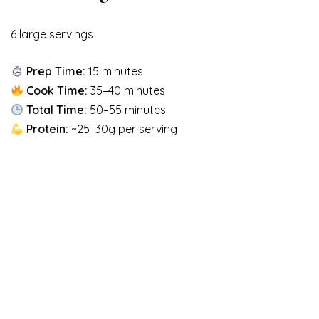
6 large servings
Prep Time:
15 minutes
Cook Time:
35–40 minutes
Total Time:
50–55 minutes
Protein:
~25–30g per serving