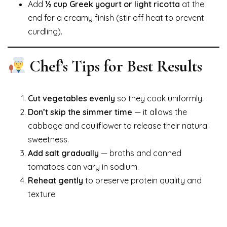
Add
½ cup Greek yogurt or light ricotta
at the
end for a creamy finish (stir off heat to prevent
curdling).
Chef’s Tips for Best Results
Cut vegetables evenly
so they cook uniformly.
Don’t skip the simmer time
— it allows the
cabbage and cauliflower to release their natural
sweetness.
Add salt gradually
— broths and canned
tomatoes can vary in sodium.
Reheat gently
to preserve protein quality and
texture.