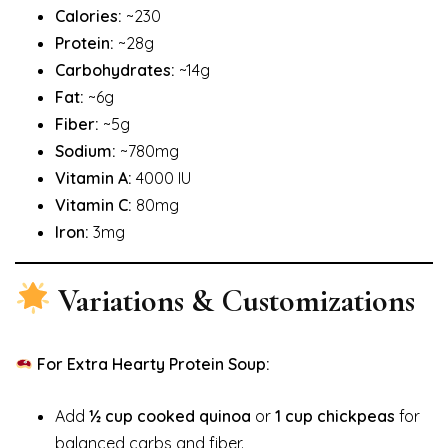
Calories:
~230
Protein:
~28g
Carbohydrates:
~14g
Fat:
~6g
Fiber:
~5g
Sodium:
~780mg
Vitamin A:
4000 IU
Vitamin C:
80mg
Iron:
3mg
Variations & Customizations
For Extra Hearty Protein Soup:
Add
½ cup cooked quinoa
or
1 cup chickpeas
for
balanced carbs and fiber.