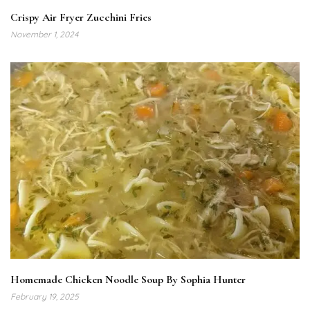
Crispy Air Fryer Zucchini Fries
November 1, 2024
Homemade Chicken Noodle Soup By Sophia Hunter
February 19, 2025