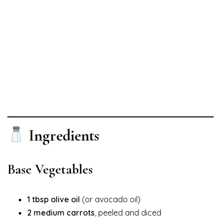
Ingredients
Base Vegetables
1 tbsp olive oil
(or avocado oil)
2 medium carrots
, peeled and diced