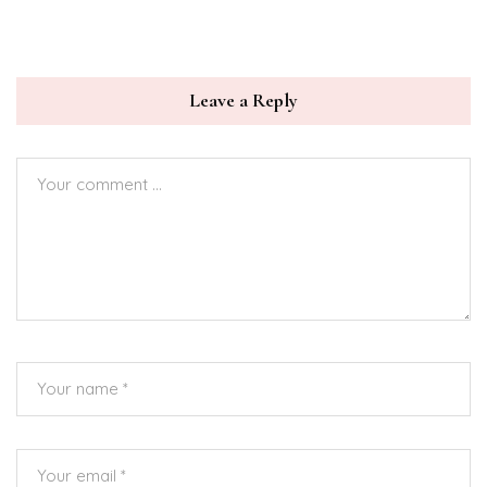
Leave a Reply