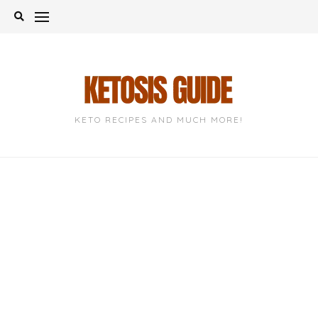
Skip
to
content
KETO RECIPES AND MUCH MORE!