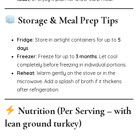
Storage & Meal Prep Tips
Fridge:
Store in airtight containers for up to
5
days
.
Freezer:
Freeze for up to
3 months
. Let cool
completely before freezing in individual portions.
Reheat:
Warm gently on the stove or in the
microwave. Add a splash of broth if it thickens
after refrigeration.
Nutrition (Per Serving – with
lean ground turkey)