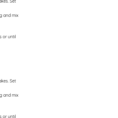
akes. Set
ng and mix
 or until
akes. Set
ng and mix
 or until