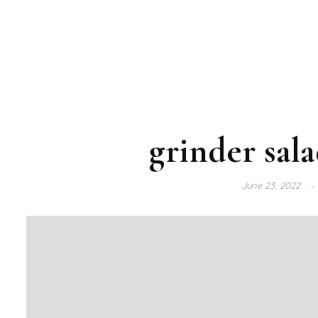
grinder sal
June 23, 2022