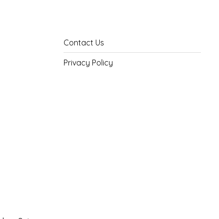
Contact Us
Privacy Policy