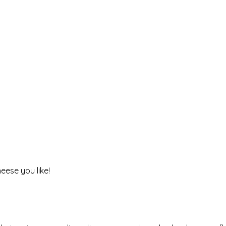
heese you like!