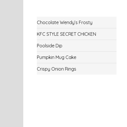
Chocolate Wendy’s Frosty
KFC STYLE SECRET CHICKEN
Poolside Dip
Pumpkin Mug Cake
Crispy Onion Rings