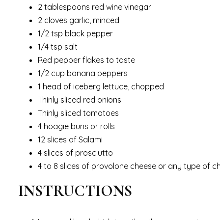
2 tablespoons red wine vinegar
2 cloves garlic, minced
1/2 tsp black pepper
1/4 tsp salt
Red pepper flakes to taste
1/2 cup banana peppers
1 head of iceberg lettuce, chopped
Thinly sliced red onions
Thinly sliced tomatoes
4 hoagie buns or rolls
12 slices of Salami
4 slices of prosciutto
4 to 8 slices of provolone cheese or any type of c
INSTRUCTIONS