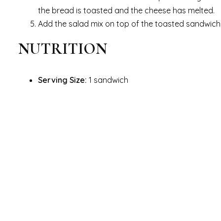
the bread is toasted and the cheese has melted.
Add the salad mix on top of the toasted sandwich
NUTRITION
Serving Size:
1 sandwich