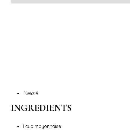
Yield:
4
INGREDIENTS
1 cup mayonnaise