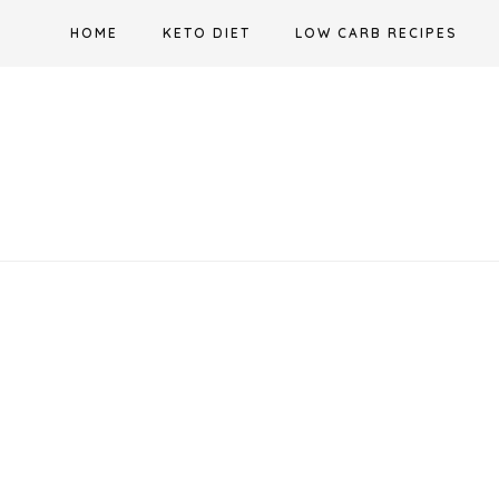
Skip
HOME
KETO DIET
LOW CARB RECIPES
to
content