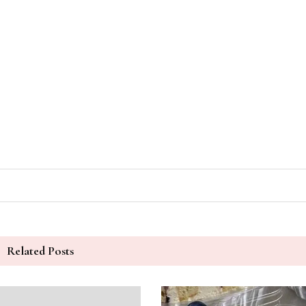
Related Posts