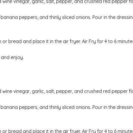
wine vinegar, garlic, salt, pepper, and crushed red pepper fl
 banana peppers, and thinly sliced onions. Pour in the dressi
bread and place it in the air fryer. Air Fry for 4 to 6 minutes
 and enjoy.
wine vinegar, garlic, salt, pepper, and crushed red pepper fl
 banana peppers, and thinly sliced onions. Pour in the dressi
bread and place it in the air fryer. Air Fry for 4 to 6 minutes