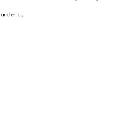
 and enjoy.