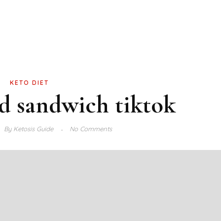
KETO DIET
ad sandwich tiktok
By
Ketosis Guide
No Comments