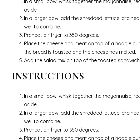
In a small bowl whisk together the mayonnaise, red 
aside.
In a larger bowl add the shredded lettuce, drained
well to combine.
Preheat air fryer to 350 degrees.
Place the cheese and meat on top of a hoagie bun or 
the bread is toasted and the cheese has melted.
Add the salad mix on top of the toasted sandwich
INSTRUCTIONS
In a small bowl whisk together the mayonnaise, red 
aside.
In a larger bowl add the shredded lettuce, drained
well to combine.
Preheat air fryer to 350 degrees.
Place the cheese and meat on top of a hoagie bun or 