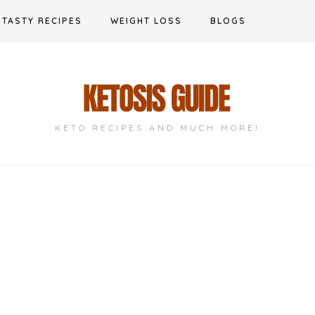
TASTY RECIPES
WEIGHT LOSS
BLOGS
KETO RECIPES AND MUCH MORE!