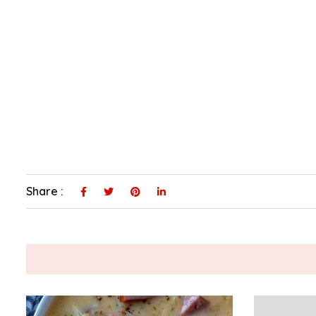
Share :