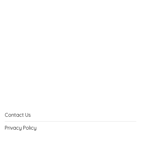
Contact Us
Privacy Policy