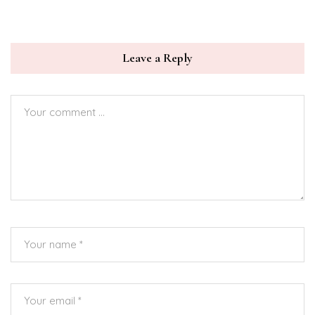
Leave a Reply