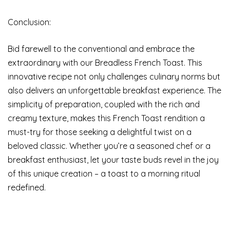
Conclusion:
Bid farewell to the conventional and embrace the
extraordinary with our Breadless French Toast. This
innovative recipe not only challenges culinary norms but
also delivers an unforgettable breakfast experience. The
simplicity of preparation, coupled with the rich and
creamy texture, makes this French Toast rendition a
must-try for those seeking a delightful twist on a
beloved classic. Whether you’re a seasoned chef or a
breakfast enthusiast, let your taste buds revel in the joy
of this unique creation – a toast to a morning ritual
redefined.