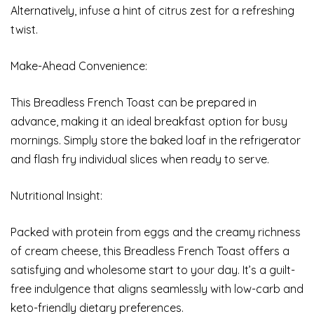
Alternatively, infuse a hint of citrus zest for a refreshing
twist.
Make-Ahead Convenience:
This Breadless French Toast can be prepared in
advance, making it an ideal breakfast option for busy
mornings. Simply store the baked loaf in the refrigerator
and flash fry individual slices when ready to serve.
Nutritional Insight:
Packed with protein from eggs and the creamy richness
of cream cheese, this Breadless French Toast offers a
satisfying and wholesome start to your day. It’s a guilt-
free indulgence that aligns seamlessly with low-carb and
keto-friendly dietary preferences.