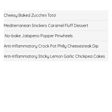
Cheesy Baked Zucchini Tots!
Mediterranean Snickers Caramel Fluff Dessert
No-bake Jalapeno Popper Pinwheels
Anti-Inflammatory Crock Pot Philly Cheesesteak Dip
Anti-Inflammatory Sticky Lemon Garlic Chickpea Cakes