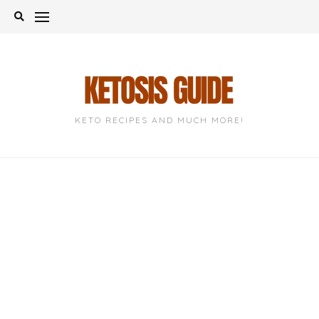
Skip
to
content
KETO RECIPES AND MUCH MORE!