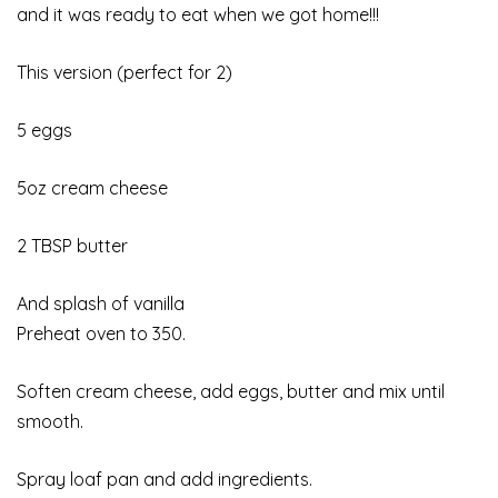
and it was ready to eat when we got home!!!
This version (perfect for 2)
5 eggs
5oz cream cheese
2 TBSP butter
And splash of vanilla
Preheat oven to 350.
Soften cream cheese, add eggs, butter and mix until
smooth.
Spray loaf pan and add ingredients.