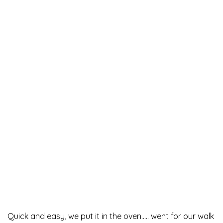
Quick and easy, we put it in the oven….. went for our walk