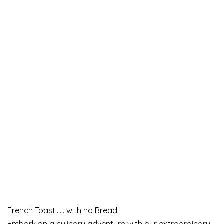
French Toast…… with no Bread
Embark on a culinary adventure with our extraordinary