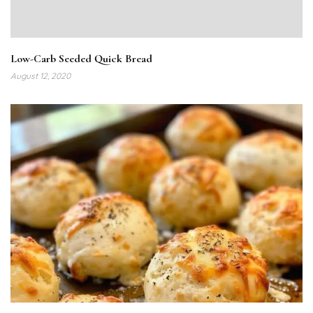
Low-Carb Seeded Quick Bread
August 12, 2020