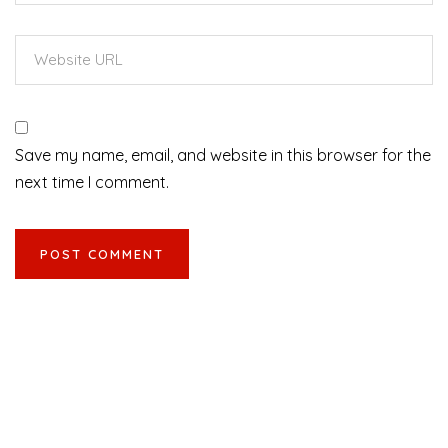
Save my name, email, and website in this browser for the
next time I comment.