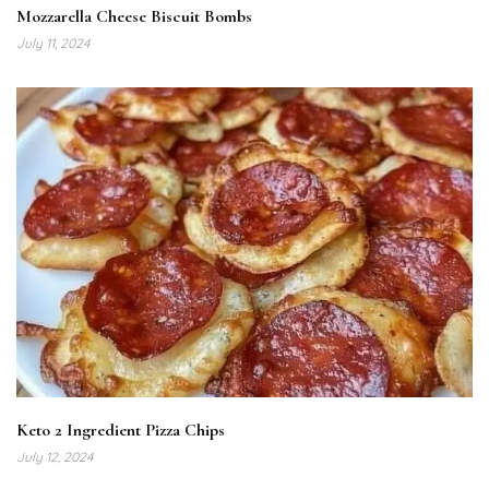
Mozzarella Cheese Biscuit Bombs
July 11, 2024
Keto 2 Ingredient Pizza Chips
July 12, 2024