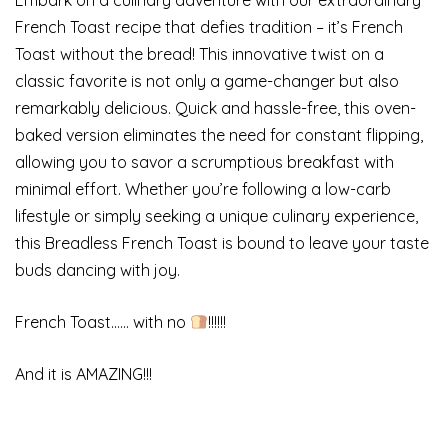
French Toast recipe that defies tradition – it’s French
Toast without the bread! This innovative twist on a
classic favorite is not only a game-changer but also
remarkably delicious. Quick and hassle-free, this oven-
baked version eliminates the need for constant flipping,
allowing you to savor a scrumptious breakfast with
minimal effort. Whether you’re following a low-carb
lifestyle or simply seeking a unique culinary experience,
this Breadless French Toast is bound to leave your taste
buds dancing with joy.
French Toast…… with no
!!!!!!
And it is AMAZING!!!