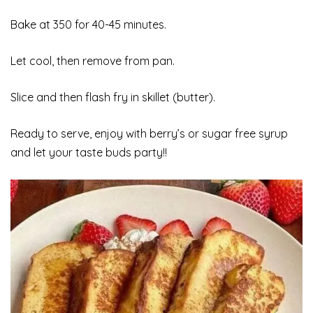
Bake at 350 for 40-45 minutes.
Let cool, then remove from pan.
Slice and then flash fry in skillet (butter).
Ready to serve, enjoy with berry’s or sugar free syrup
and let your taste buds party!!