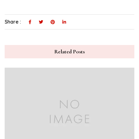
Share :
Related Posts