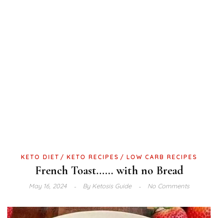
KETO DIET
KETO RECIPES
LOW CARB RECIPES
French Toast…… with no Bread
May 16, 2024
By
Ketosis Guide
No Comments