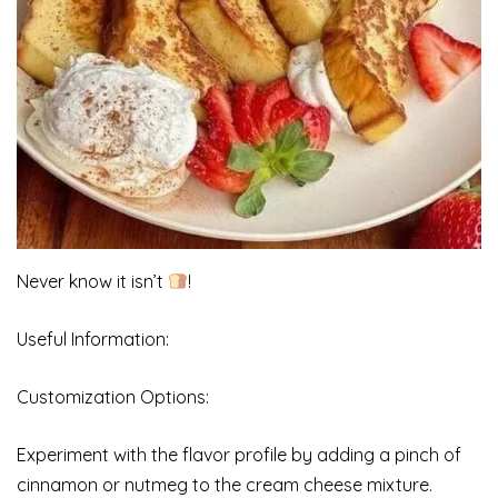
Never know it isn’t
!
Useful Information:
Customization Options:
Experiment with the flavor profile by adding a pinch of
cinnamon or nutmeg to the cream cheese mixture.