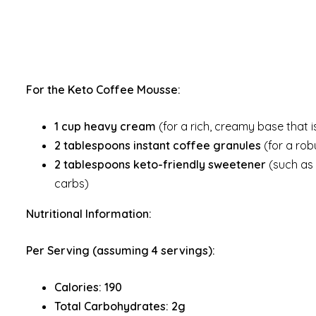
For the Keto Coffee Mousse:
1 cup heavy cream
(for a rich, creamy base that is
2 tablespoons instant coffee granules
(for a rob
2 tablespoons keto-friendly sweetener
(such as e
carbs)
Nutritional Information:
Per Serving (assuming 4 servings):
Calories: 190
Total Carbohydrates: 2g