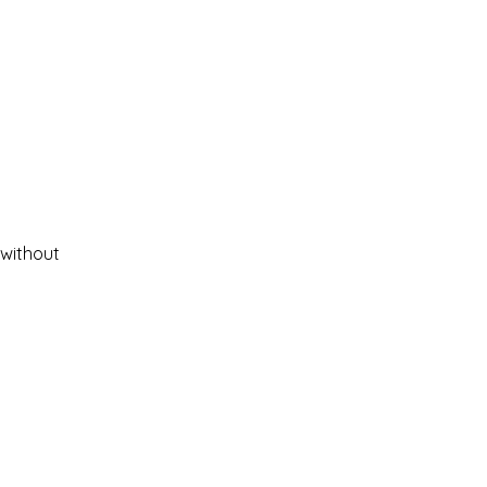
 without