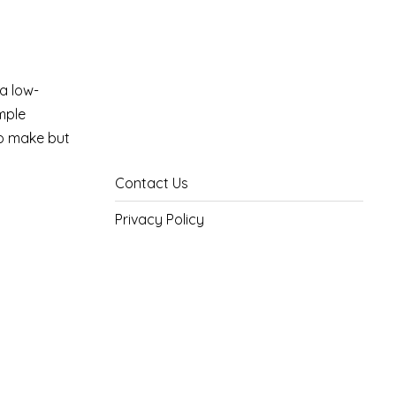
 a low-
imple
to make but
Contact Us
Privacy Policy