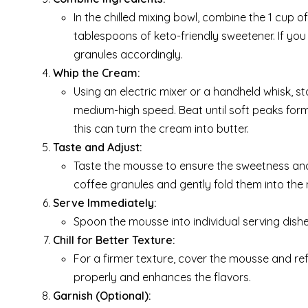
In the chilled mixing bowl, combine the 1 cup 
tablespoons of keto-friendly sweetener. If you
granules accordingly.
Whip the Cream:
Using an electric mixer or a handheld whisk, 
medium-high speed. Beat until soft peaks form
this can turn the cream into butter.
Taste and Adjust:
Taste the mousse to ensure the sweetness and 
coffee granules and gently fold them into the
Serve Immediately:
Spoon the mousse into individual serving dishe
Chill for Better Texture:
For a firmer texture, cover the mousse and refr
properly and enhances the flavors.
Garnish (Optional):