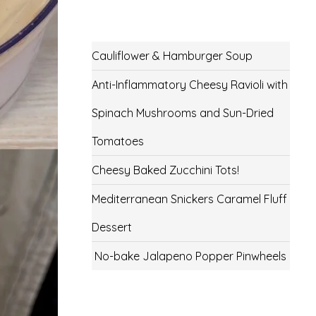
Cauliflower & Hamburger Soup
Anti-Inflammatory Cheesy Ravioli with
Spinach Mushrooms and Sun-Dried
Tomatoes
Cheesy Baked Zucchini Tots!
Mediterranean Snickers Caramel Fluff
Dessert
No-bake Jalapeno Popper Pinwheels