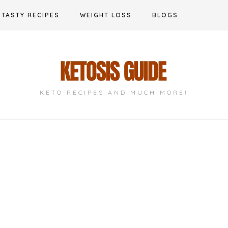
TASTY RECIPES
WEIGHT LOSS
BLOGS
KETO RECIPES AND MUCH MORE!