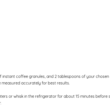
f instant coffee granules, and 2 tablespoons of your chosen
e measured accurately for best results.
ters or whisk in the refrigerator for about 15 minutes before s
.