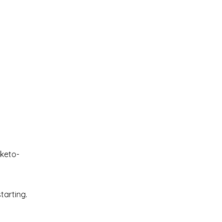
 keto-
tarting.