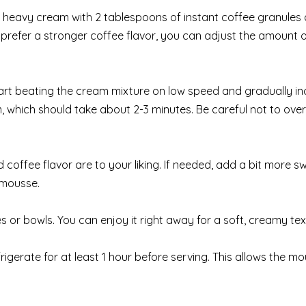
of heavy cream with 2 tablespoons of instant coffee granules
 prefer a stronger coffee flavor, you can adjust the amount 
start beating the cream mixture on low speed and gradually i
, which should take about 2-3 minutes. Be careful not to ove
coffee flavor are to your liking. If needed, add a bit more s
 mousse.
s or bowls. You can enjoy it right away for a soft, creamy tex
igerate for at least 1 hour before serving. This allows the mo