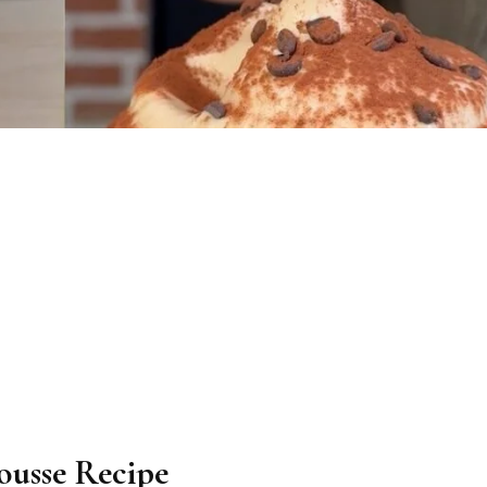
ousse Recipe