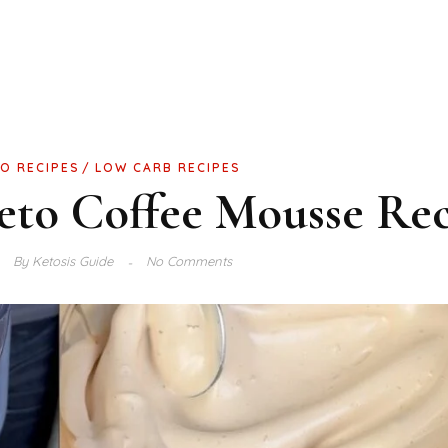
O RECIPES
LOW CARB RECIPES
Keto Coffee Mousse Re
By
Ketosis Guide
No Comments