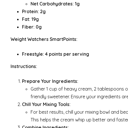
Net Carbohydrates: 1g
Protein: 2g
Fat: 19g
Fiber: 0g
Weight Watchers SmartPoints:
Freestyle: 4 points per serving
Instructions:
Prepare Your Ingredients:
Gather 1 cup of heavy cream, 2 tablespoons o
friendly sweetener. Ensure your ingredients ar
Chill Your Mixing Tools:
For best results, chill your mixing bowl and bea
This helps the cream whip up better and faster
Combine Ingredients: