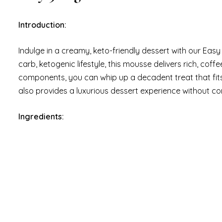
Introduction:
Indulge in a creamy, keto-friendly dessert with our Easy
carb, ketogenic lifestyle, this mousse delivers rich, coff
components, you can whip up a decadent treat that fits 
also provides a luxurious dessert experience without c
Ingredients: