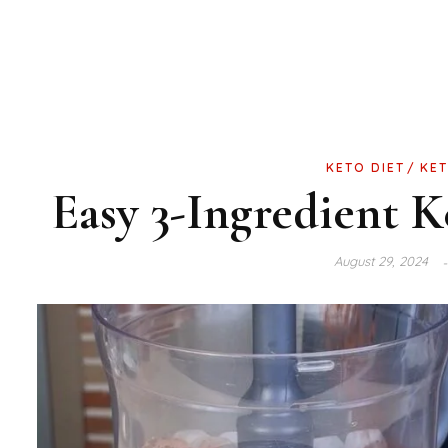
KETO DIET
KET
Easy 3-Ingredient 
August 29, 2024