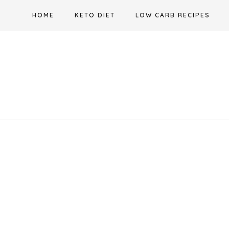
Skip
HOME
KETO DIET
LOW CARB RECIPES
to
content