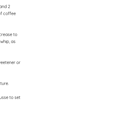
 and 2
of coffee
ncrease to
rwhip, as
weetener or
ture.
usse to set