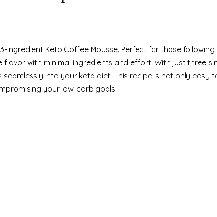
 3-Ingredient Keto Coffee Mousse. Perfect for those following
ee flavor with minimal ingredients and effort. With just three s
seamlessly into your keto diet. This recipe is not only easy 
ompromising your low-carb goals.