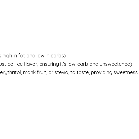
 high in fat and low in carbs)
ust coffee flavor, ensuring it’s low-carb and unsweetened)
rythritol, monk fruit, or stevia, to taste, providing sweetness