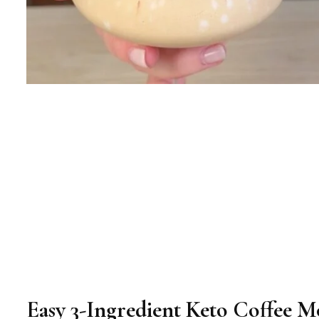
Easy 3-Ingredient Keto Coffee M