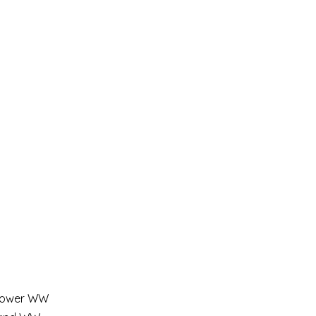
a lower WW