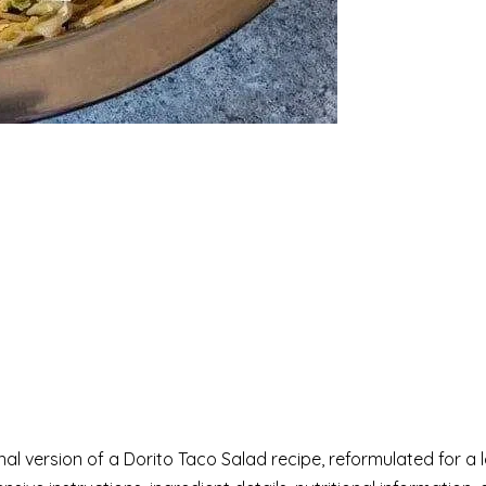
onal version of a Dorito Taco Salad recipe, reformulated for 