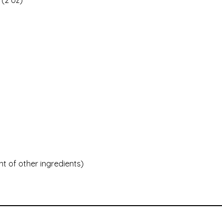
 (2 oz)
t of other ingredients)