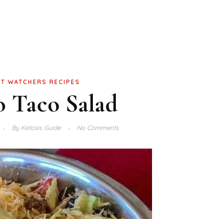
T WATCHERS RECIPES
o Taco Salad
By
Ketosis Guide
No Comments