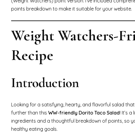
(Weight Watchers) point version. I’ve included comprehen
points breakdown to make it suitable for your website.
Weight Watchers-Fri
Recipe
Introduction
Looking for a satisfying, hearty, and flavorful salad th
further than this
WW-friendly Dorito Taco Salad
! It’s 
ingredients and a thoughtful breakdown of points, so y
healthy eating goals.