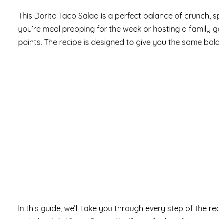
This Dorito Taco Salad is a perfect balance of crunch, sp
you’re meal prepping for the week or hosting a family ga
points. The recipe is designed to give you the same bold
In this guide, we’ll take you through every step of the r