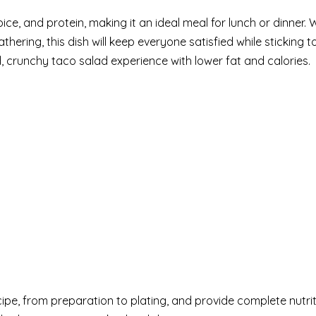
ice, and protein, making it an ideal meal for lunch or dinner.
thering, this dish will keep everyone satisfied while sticking
, crunchy taco salad experience with lower fat and calories.
ecipe, from preparation to plating, and provide complete nutrit