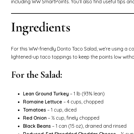
including WW SmartPoints. You’ll also find useful tips an
Ingredients
For this WW-friendly Dorito Taco Salad, we’re using a c
lightened-up taco toppings to keep the points low withou
For the Salad:
Lean Ground Turkey
– 1 lb (93% lean)
Romaine Lettuce
– 4 cups, chopped
Tomatoes
– 1 cup, diced
Red Onion
– ½ cup, finely chopped
Black Beans
– 1 can (15 oz), drained and rinsed