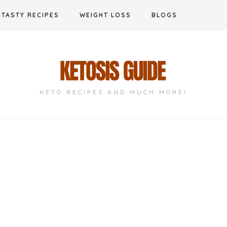
TASTY RECIPES
WEIGHT LOSS
BLOGS
KETO RECIPES AND MUCH MORE!