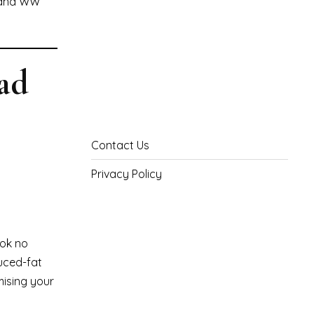
, and WW
ad
Contact Us
Privacy Policy
ook no
duced-fat
mising your