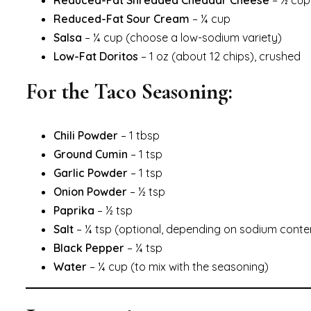
Reduced-Fat Shredded Cheddar Cheese
– ½ cup
Reduced-Fat Sour Cream
– ¼ cup
Salsa
– ¼ cup (choose a low-sodium variety)
Low-Fat Doritos
– 1 oz (about 12 chips), crushed
For the Taco Seasoning:
Chili Powder
– 1 tbsp
Ground Cumin
– 1 tsp
Garlic Powder
– 1 tsp
Onion Powder
– ½ tsp
Paprika
– ½ tsp
Salt
– ¼ tsp (optional, depending on sodium conten
Black Pepper
– ¼ tsp
Water
– ¼ cup (to mix with the seasoning)