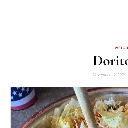
WEIGH
Dorit
November 19, 2024