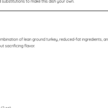
d substitutions to make this dish your own.
ombination of lean ground turkey, reduced-fat ingredients, a
t sacrificing flavor.