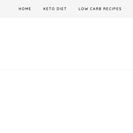
Skip
HOME
KETO DIET
LOW CARB RECIPES
to
content