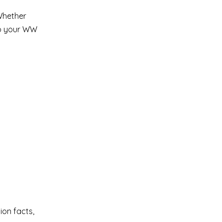
 Whether
 to your WW
ion facts,