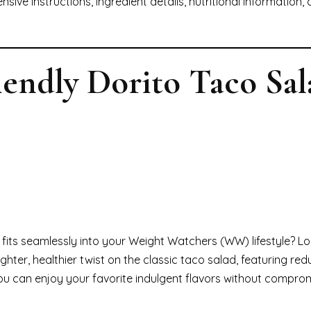
sive instructions, ingredient details, nutritional information
endly Dorito Taco Sal
at fits seamlessly into your Weight Watchers (WW) lifestyle? L
a lighter, healthier twist on the classic taco salad, featuring re
ou can enjoy your favorite indulgent flavors without compro