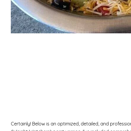
Certainly! Below is an optimized, detailed, and professi