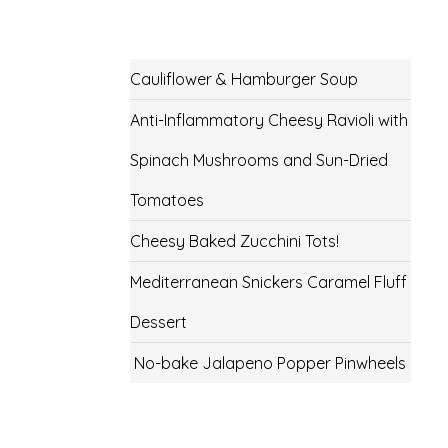
Cauliflower & Hamburger Soup
Anti-Inflammatory Cheesy Ravioli with
Spinach Mushrooms and Sun-Dried
Tomatoes
Cheesy Baked Zucchini Tots!
Mediterranean Snickers Caramel Fluff
Dessert
No-bake Jalapeno Popper Pinwheels