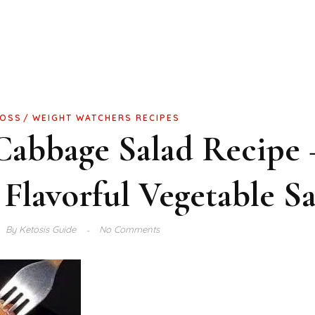
LOSS
WEIGHT WATCHERS RECIPES
abbage Salad Recipe 
 Flavorful Vegetable S
By
Ketosis Guide
No Comments