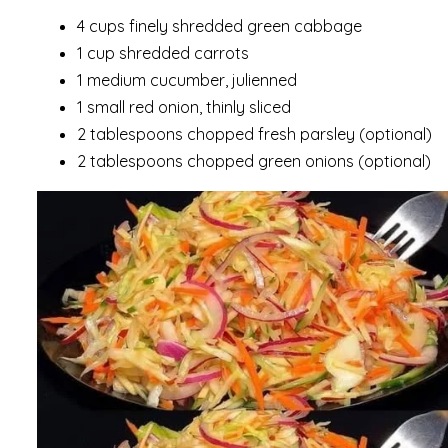
4 cups finely shredded green cabbage
1 cup shredded carrots
1 medium cucumber, julienned
1 small red onion, thinly sliced
2 tablespoons chopped fresh parsley (optional)
2 tablespoons chopped green onions (optional)