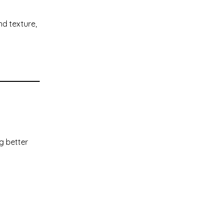
nd texture,
g better