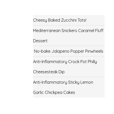
Cheesy Baked Zucchini Tots!
Mediterranean Snickers Caramel Fluff
Dessert
No-bake Jalapeno Popper Pinwheels
Anti-Inflammatory Crock Pot Philly
Cheesesteak Dip
Anti-Inflammatory Sticky Lemon
Garlic Chickpea Cakes