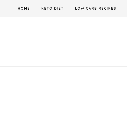
Skip
HOME
KETO DIET
LOW CARB RECIPES
to
content