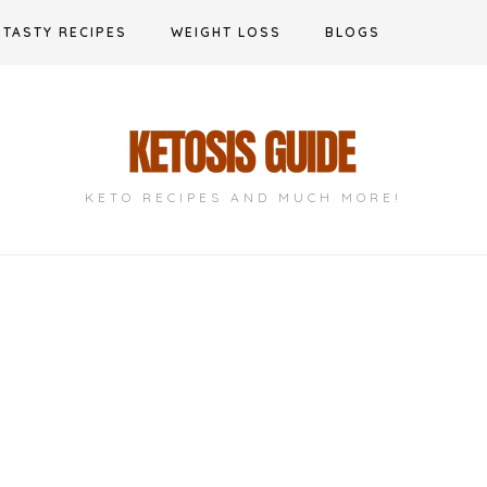
TASTY RECIPES
WEIGHT LOSS
BLOGS
KETO RECIPES AND MUCH MORE!