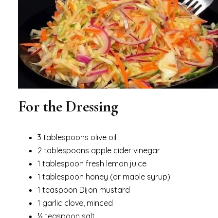
For the Dressing
3 tablespoons olive oil
2 tablespoons apple cider vinegar
1 tablespoon fresh lemon juice
1 tablespoon honey (or maple syrup)
1 teaspoon Dijon mustard
1 garlic clove, minced
½ teaspoon salt