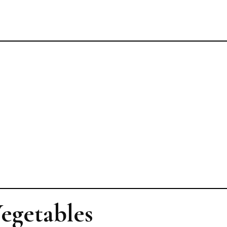
Vegetables