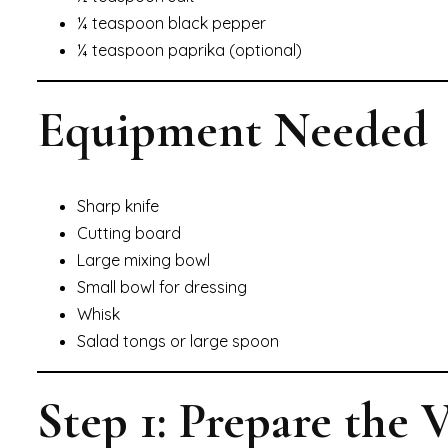
¼ teaspoon black pepper
¼ teaspoon paprika (optional)
Equipment Needed
Sharp knife
Cutting board
Large mixing bowl
Small bowl for dressing
Whisk
Salad tongs or large spoon
Step 1: Prepare the 