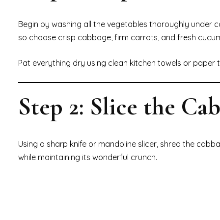
Begin by washing all the vegetables thoroughly under co
so choose crisp cabbage, firm carrots, and fresh cucu
Pat everything dry using clean kitchen towels or paper t
Step 2: Slice the Ca
Using a sharp knife or mandoline slicer, shred the cabba
while maintaining its wonderful crunch.