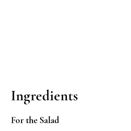
Ingredients
For the Salad