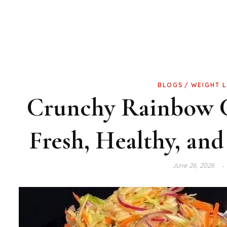
BLOGS
WEIGHT 
Crunchy Rainbow C
Fresh, Healthy, and
June 26, 2026