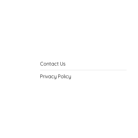
Contact Us
Privacy Policy