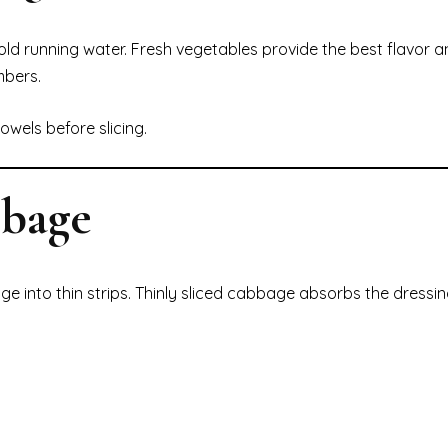
ld running water. Fresh vegetables provide the best flavor a
mbers.
owels before slicing.
bbage
ge into thin strips. Thinly sliced cabbage absorbs the dressin