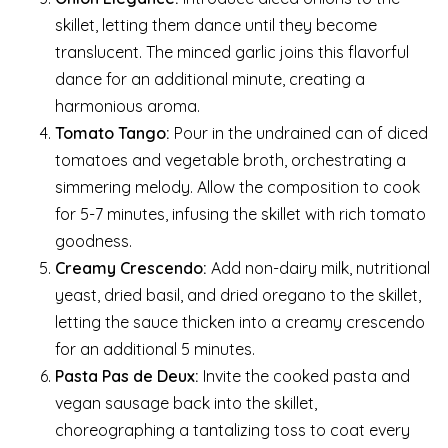
skillet, letting them dance until they become
translucent. The minced garlic joins this flavorful
dance for an additional minute, creating a
harmonious aroma.
Tomato Tango:
Pour in the undrained can of diced
tomatoes and vegetable broth, orchestrating a
simmering melody. Allow the composition to cook
for 5-7 minutes, infusing the skillet with rich tomato
goodness.
Creamy Crescendo:
Add non-dairy milk, nutritional
yeast, dried basil, and dried oregano to the skillet,
letting the sauce thicken into a creamy crescendo
for an additional 5 minutes.
Pasta Pas de Deux:
Invite the cooked pasta and
vegan sausage back into the skillet,
choreographing a tantalizing toss to coat every