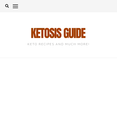
Skip
to
content
KETO RECIPES AND MUCH MORE!