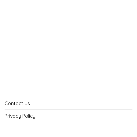
Contact Us
Privacy Policy