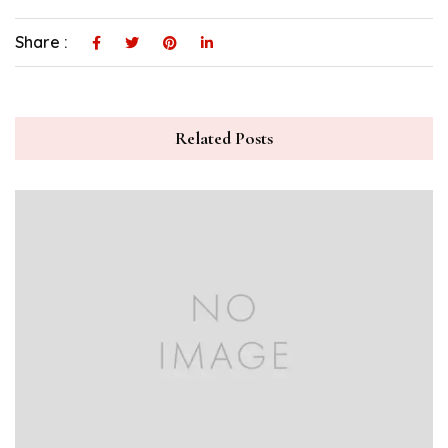
Share :
Related Posts