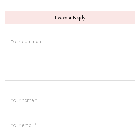
Leave a Reply