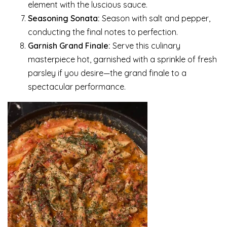
element with the luscious sauce.
Seasoning Sonata:
Season with salt and pepper,
conducting the final notes to perfection.
Garnish Grand Finale:
Serve this culinary
masterpiece hot, garnished with a sprinkle of fresh
parsley if you desire—the grand finale to a
spectacular performance.