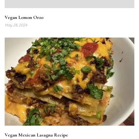
Vegan Lemon Orzo
May 28, 2024
Vegan Mexican Lasagna Recipe