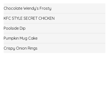
Chocolate Wendy’s Frosty
KFC STYLE SECRET CHICKEN
Poolside Dip
Pumpkin Mug Cake
Crispy Onion Rings