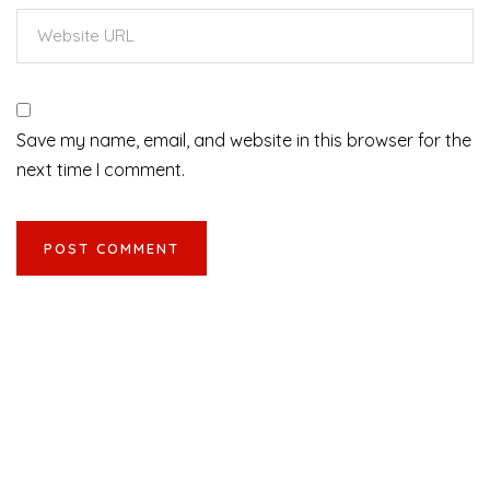
Save my name, email, and website in this browser for the
next time I comment.