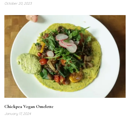
October 20, 2023
Chickpea Vegan Omelette
January 17, 2024