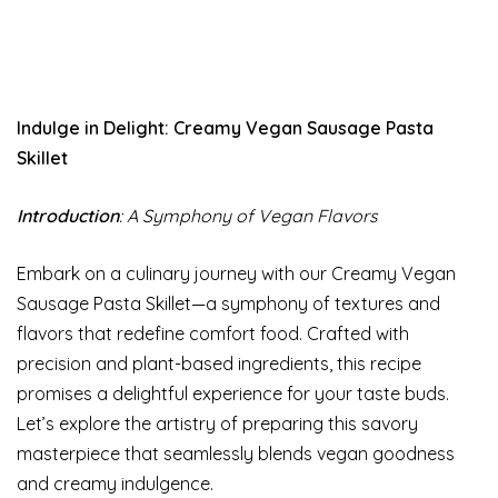
Indulge in Delight: Creamy Vegan Sausage Pasta
Skillet
Introduction
: A Symphony of Vegan Flavors
Embark on a culinary journey with our Creamy Vegan
Sausage Pasta Skillet—a symphony of textures and
flavors that redefine comfort food. Crafted with
precision and plant-based ingredients, this recipe
promises a delightful experience for your taste buds.
Let’s explore the artistry of preparing this savory
masterpiece that seamlessly blends vegan goodness
and creamy indulgence.