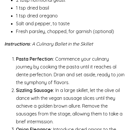
2 tbsp nutritional yeast
1 tsp dried basil
1 tsp dried oregano
Salt and pepper, to taste
Fresh parsley, chopped, for garnish (optional)
Instructions
: A Culinary Ballet in the Skillet
Pasta Perfection:
Commence your culinary
journey by cooking the pasta until it reaches al
dente perfection. Drain and set aside, ready to join
the symphony of flavors.
Sizzling Sausage:
In a large skillet, let the olive oil
dance with the vegan sausage slices until they
achieve a golden brown allure. Remove the
sausages from the stage, allowing them to take a
brief intermission.
Onion Elegance:
Introduce diced onions to the