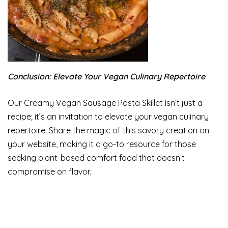
Conclusion: Elevate Your Vegan Culinary Repertoire
Our Creamy Vegan Sausage Pasta Skillet isn’t just a
recipe; it’s an invitation to elevate your vegan culinary
repertoire. Share the magic of this savory creation on
your website, making it a go-to resource for those
seeking plant-based comfort food that doesn’t
compromise on flavor.