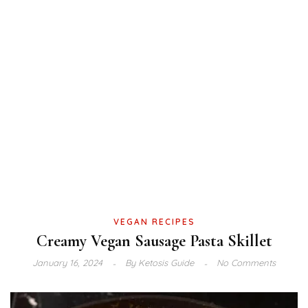
VEGAN RECIPES
Creamy Vegan Sausage Pasta Skillet
January 16, 2024
By
Ketosis Guide
No Comments