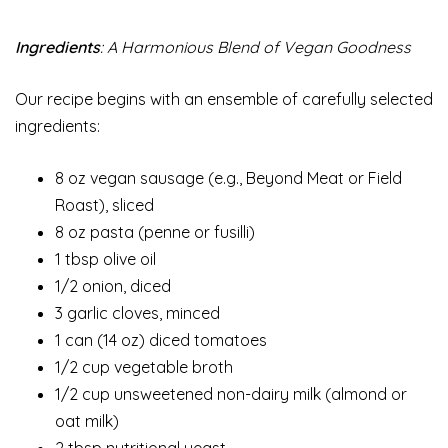
Ingredients
: A Harmonious Blend of Vegan Goodness
Our recipe begins with an ensemble of carefully selected
ingredients:
8 oz vegan sausage (e.g., Beyond Meat or Field
Roast), sliced
8 oz pasta (penne or fusilli)
1 tbsp olive oil
1/2 onion, diced
3 garlic cloves, minced
1 can (14 oz) diced tomatoes
1/2 cup vegetable broth
1/2 cup unsweetened non-dairy milk (almond or
oat milk)