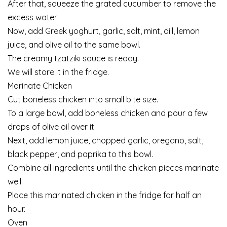
After that, squeeze the grated cucumber to remove the
excess water.
Now, add Greek yoghurt, garlic, salt, mint, dill, lemon
juice, and olive oil to the same bowl.
The creamy tzatziki sauce is ready.
We will store it in the fridge.
Marinate Chicken
Cut boneless chicken into small bite size.
To a large bowl, add boneless chicken and pour a few
drops of olive oil over it.
Next, add lemon juice, chopped garlic, oregano, salt,
black pepper, and paprika to this bowl.
Combine all ingredients until the chicken pieces marinate
well.
Place this marinated chicken in the fridge for half an
hour.
Oven