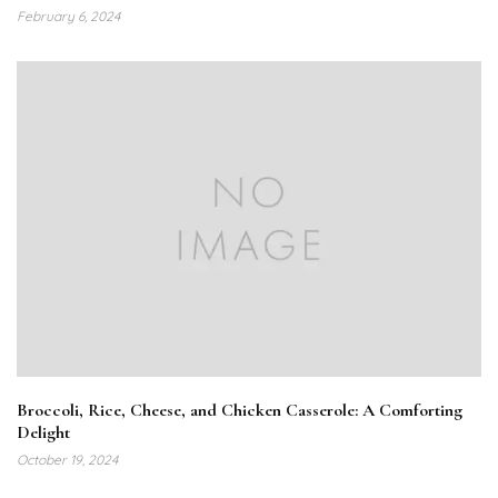
February 6, 2024
Broccoli, Rice, Cheese, and Chicken Casserole: A Comforting
Delight
October 19, 2024