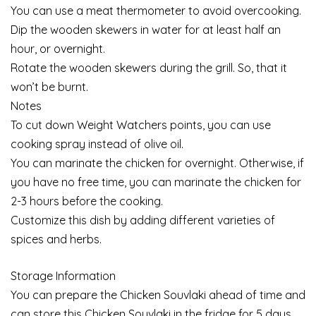
You can use a meat thermometer to avoid overcooking.
Dip the wooden skewers in water for at least half an
hour, or overnight.
Rotate the wooden skewers during the grill. So, that it
won’t be burnt.
Notes
To cut down Weight Watchers points, you can use
cooking spray instead of olive oil.
You can marinate the chicken for overnight. Otherwise, if
you have no free time, you can marinate the chicken for
2-3 hours before the cooking.
Customize this dish by adding different varieties of
spices and herbs.
Storage Information
You can prepare the Chicken Souvlaki ahead of time and
can store this Chicken Souvlaki in the fridge for 5 days.