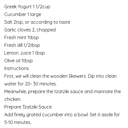
Greek Yogurt 1 1/2cup
Cucumber 1 large
Salt 2tsp, or according to taste
Garlic cloves 2, chopped
Fresh mint 1tbsp
Fresh dill 1/2tbsp
Lemon Juice 1 tbsp
Olive oil 1tbsp
Instructions
First, we will clean the wooden Skewers. Dip into clean
water for 20- 30 minutes.
Meanwhile, prepare the tzatziki sauce and marinate the
chicken.
Prepare Tzatziki Sauce
Add finely grated cucumber into a bowl. Set it aside for
5-10 minutes.