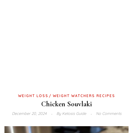
WEIGHT LOSS
WEIGHT WATCHERS RECIPES
Chicken Souvlaki
December 20, 2024
By
Ketosis Guide
No Comments