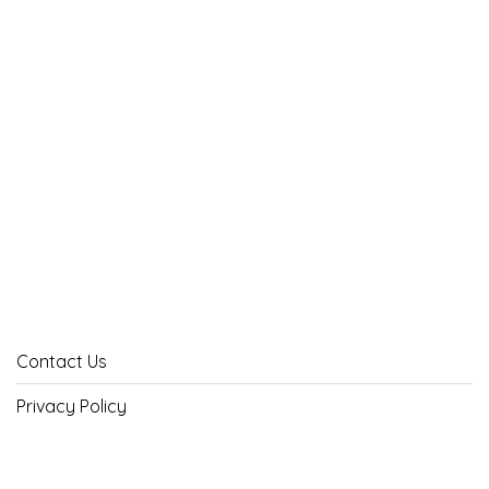
Contact Us
Privacy Policy