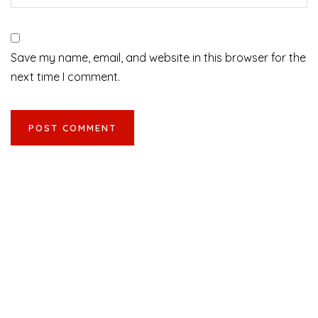
Save my name, email, and website in this browser for the
next time I comment.