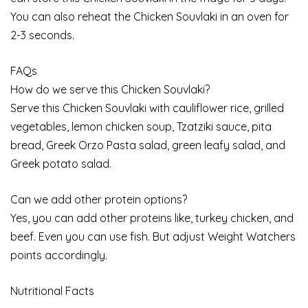
You can also reheat the Chicken Souvlaki in an oven for
2-3 seconds.
FAQs
How do we serve this Chicken Souvlaki?
Serve this Chicken Souvlaki with cauliflower rice, grilled
vegetables, lemon chicken soup, Tzatziki sauce, pita
bread, Greek Orzo Pasta salad, green leafy salad, and
Greek potato salad.
Can we add other protein options?
Yes, you can add other proteins like, turkey chicken, and
beef. Even you can use fish. But adjust Weight Watchers
points accordingly.
Nutritional Facts