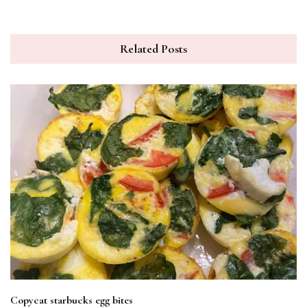
Related Posts
Copycat starbucks egg bites