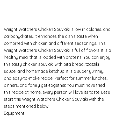
Weight Watchers Chicken Souvlaki is low in calories, and
carbohydrates. It enhances the dish’s taste when
combined with chicken and different seasonings. This
Weight Watchers Chicken Souvlaki is full of flavors. It is a
healthy meal that is loaded with proteins. You can enjoy
this tasty chicken souvlaki with pita bread, tzatziki
sauce, and homemade ketchup. It is a super yummy,
and easy-to-make recipe. Perfect for summer lunches,
dinners, and family get-together. You must have tried
this recipe at home, every person will love its taste. Let’s
start this Weight Watchers Chicken Souvlaki with the
steps mentioned below.
Equipment