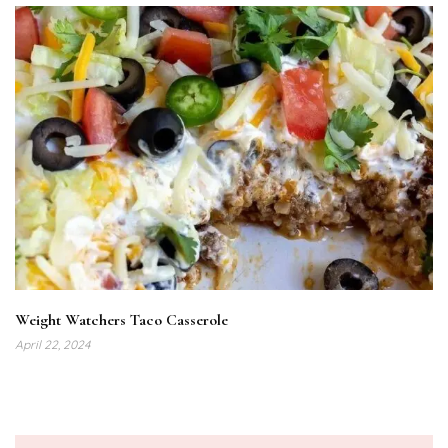
Weight Watchers Taco Casserole
April 22, 2024