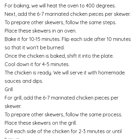
For baking, we will heat the oven to 400 degrees.
Next, add the 6-7 marinated chicken pieces per skewer.
To prepare other skewers, follow the same steps.
Place these skewers in an oven.
Bake it for 10-15 minutes. Flip each side after 10 minutes
so that it won’t be burned.
Once the chicken is baked, shift it into the plate.
Cool down it for 4-5 minutes.
The chicken is ready. We will serve it with homemade
sauces and dips.
Grill
For grill, add the 6-7 marinated chicken pieces per
skewer.
To prepare other skewers, follow the same process.
Place these skewers on the grill.
Grill each side of the chicken for 2-3 minutes or until