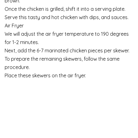
brown.
Once the chicken is grilled, shift it into a serving plate.
Serve this tasty and hot chicken with dips, and sauces.
Air Fryer
We will adjust the air fryer temperature to 190 degrees
for 1-2 minutes.
Next, add the 6-7 marinated chicken pieces per skewer.
To prepare the remaining skewers, follow the same
procedure.
Place these skewers on the air fryer.