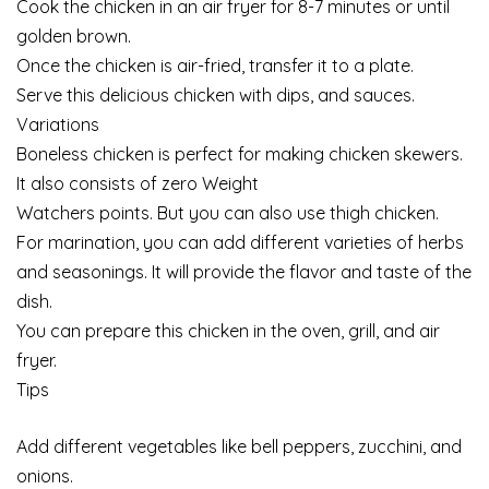
Cook the chicken in an air fryer for 8-7 minutes or until
golden brown.
Once the chicken is air-fried, transfer it to a plate.
Serve this delicious chicken with dips, and sauces.
Variations
Boneless chicken is perfect for making chicken skewers.
It also consists of zero Weight
Watchers points. But you can also use thigh chicken.
For marination, you can add different varieties of herbs
and seasonings. It will provide the flavor and taste of the
dish.
You can prepare this chicken in the oven, grill, and air
fryer.
Tips
Add different vegetables like bell peppers, zucchini, and
onions.