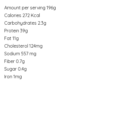
Amount per serving 196g
Calories 272 Kcal
Carbohydrates 2.3g
Protein 39g
Fat 11g
Cholesterol 124mg
Sodium 557 mg
Fiber 0.7g
Sugar 0.4g
Iron 1mg