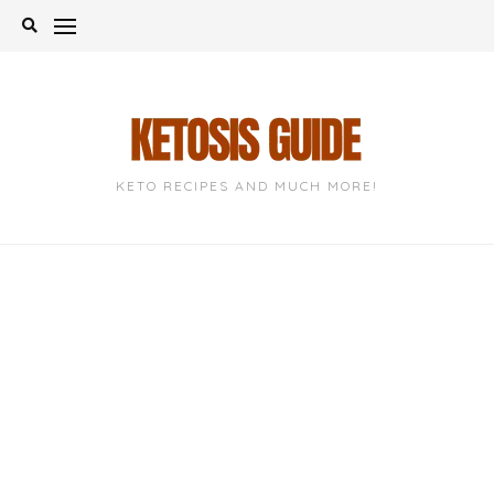
Skip
to
content
KETO RECIPES AND MUCH MORE!