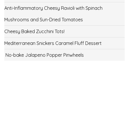
Anti-Inflammatory Cheesy Ravioli with Spinach
Mushrooms and Sun-Dried Tomatoes
Cheesy Baked Zucchini Tots!
Mediterranean Snickers Caramel Fluff Dessert
No-bake Jalapeno Popper Pinwheels