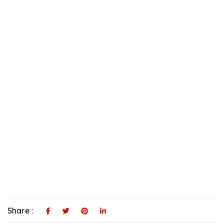
Share :