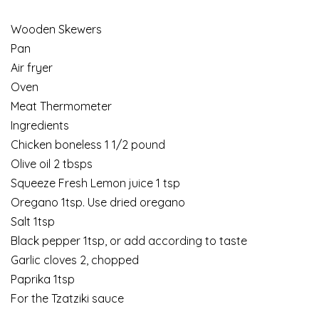
Wooden Skewers
Pan
Air fryer
Oven
Meat Thermometer
Ingredients
Chicken boneless 1 1/2 pound
Olive oil 2 tbsps
Squeeze Fresh Lemon juice 1 tsp
Oregano 1tsp. Use dried oregano
Salt 1tsp
Black pepper 1tsp, or add according to taste
Garlic cloves 2, chopped
Paprika 1tsp
For the Tzatziki sauce