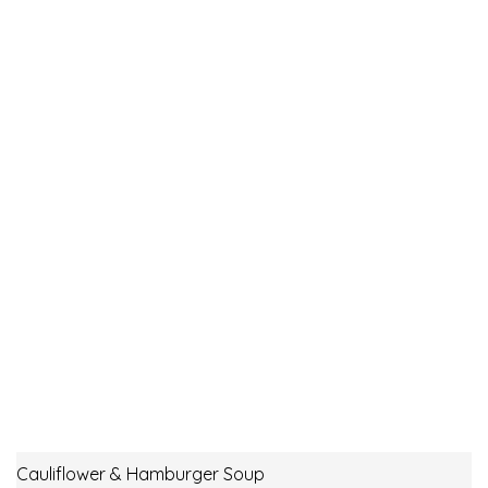
Cauliflower & Hamburger Soup