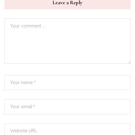
Leave a Reply