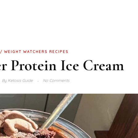
WEIGHT WATCHERS RECIPES
r Protein Ice Cream
By
Ketosis Guide
No Comments