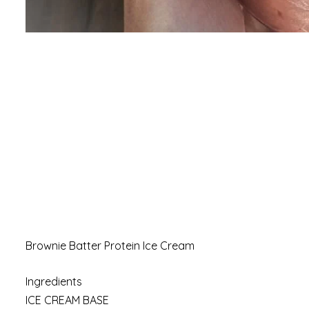
Brownie Batter Protein Ice Cream
Ingredients
ICE CREAM BASE