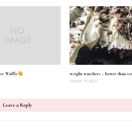
se Waffle
weight watchers – better than se
October 19, 2023
Leave a Reply