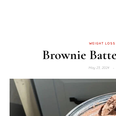
WEIGHT LOSS
Brownie Batte
May 23, 2024