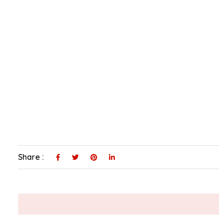
Share :