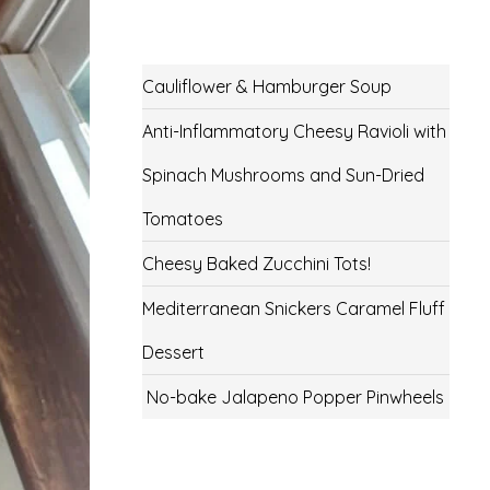
Cauliflower & Hamburger Soup
Anti-Inflammatory Cheesy Ravioli with
Spinach Mushrooms and Sun-Dried
Tomatoes
Cheesy Baked Zucchini Tots!
Mediterranean Snickers Caramel Fluff
Dessert
No-bake Jalapeno Popper Pinwheels