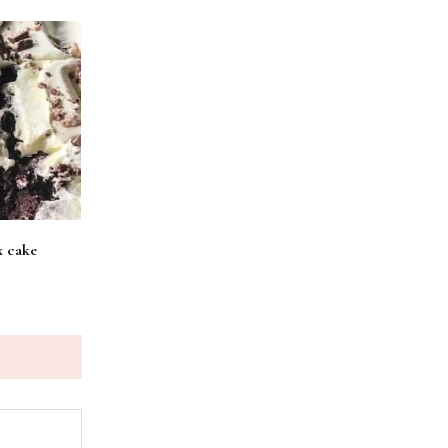
x cake