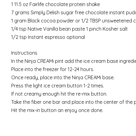
1 11.5 oz Fairlife chocolate protein shake
7 grams Simply Delish sugar free chocolate instant pud
1 gram Black cocoa powder or 1/2 TBSP unsweetened
1/4 tsp Native Vanilla bean paste 1 pinch Kosher salt
1/2 tsp Instant espresso optional
Instructions
In the Ninja CREAMi pint add the ice cream base ingredi
Place into the freezer for 12-24 hours.
Once ready, place into the Ninja CREAMi base.
Press the light ice cream button 1-2 times.
If not creamy enough hit the re-mix button.
Take the fiber one bar and place into the center of the p
Hit the mix-in button an enjoy once done.