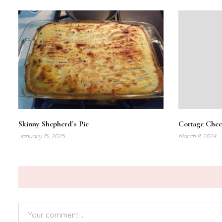
Skinny Shepherd’s Pie
Cottage Chee
January 15, 2025
March 8, 2024