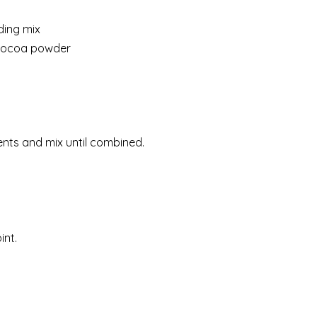
ding mix
 cocoa powder
ents and mix until combined.
int.