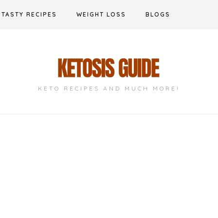
TASTY RECIPES
WEIGHT LOSS
BLOGS
KETO RECIPES AND MUCH MORE!