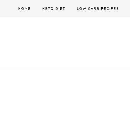
Skip
HOME
KETO DIET
LOW CARB RECIPES
to
content