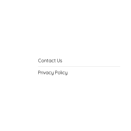
Contact Us
Privacy Policy