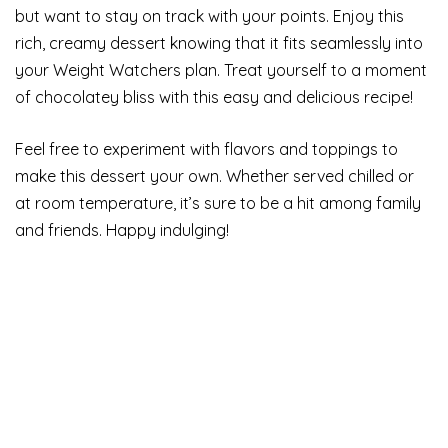
but want to stay on track with your points. Enjoy this
rich, creamy dessert knowing that it fits seamlessly into
your Weight Watchers plan. Treat yourself to a moment
of chocolatey bliss with this easy and delicious recipe!
Feel free to experiment with flavors and toppings to
make this dessert your own. Whether served chilled or
at room temperature, it’s sure to be a hit among family
and friends. Happy indulging!