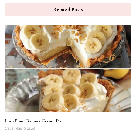
Related Posts
Low-Point Banana Cream Pie
December 6, 2024