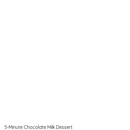
5-Minute Chocolate Milk Dessert