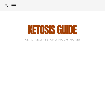
Skip
to
content
KETO RECIPES AND MUCH MORE!