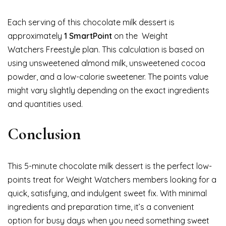
Each serving of this chocolate milk dessert is
approximately
1 SmartPoint
on the Weight
Watchers Freestyle plan. This calculation is based on
using unsweetened almond milk, unsweetened cocoa
powder, and a low-calorie sweetener. The points value
might vary slightly depending on the exact ingredients
and quantities used.
Conclusion
This 5-minute chocolate milk dessert is the perfect low-
points treat for Weight Watchers members looking for a
quick, satisfying, and indulgent sweet fix. With minimal
ingredients and preparation time, it’s a convenient
option for busy days when you need something sweet