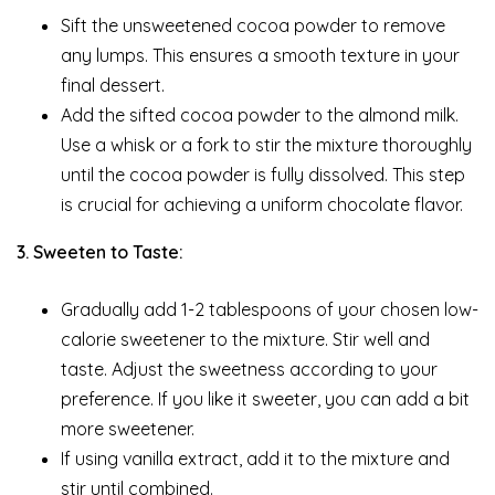
Sift the unsweetened cocoa powder to remove
any lumps. This ensures a smooth texture in your
final dessert.
Add the sifted cocoa powder to the almond milk.
Use a whisk or a fork to stir the mixture thoroughly
until the cocoa powder is fully dissolved. This step
is crucial for achieving a uniform chocolate flavor.
3. Sweeten to Taste:
Gradually add 1-2 tablespoons of your chosen low-
calorie sweetener to the mixture. Stir well and
taste. Adjust the sweetness according to your
preference. If you like it sweeter, you can add a bit
more sweetener.
If using vanilla extract, add it to the mixture and
stir until combined.