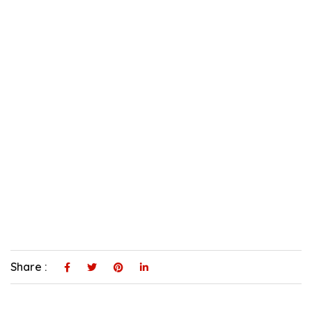
Share :