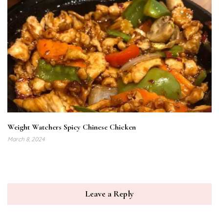
Weight Watchers Spicy Chinese Chicken
March 8, 2024
Leave a Reply