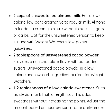
2 cups of unsweetened almond milk
: For a low-
calorie, low-carb alternative to regular milk. Almond
milk adds a creamy texture without excess sugars
or carbs. Opt for the unsweetened version to keep
it in line with Weight Watchers’ low-points
guidelines.
2 tablespoons of unsweetened cocoa powder
:
Provides a rich chocolate flavor without added
sugars. Unsweetened cocoa powder is a low-
calorie and low-carb ingredient perfect for Weight
Watchers.
1-2 tablespoons of a low-calorie sweetener
: Such
as stevia, monk fruit, or erythritol. This adds
sweetness without increasing the points. Adjust the
amount based on your personal taste preferences.