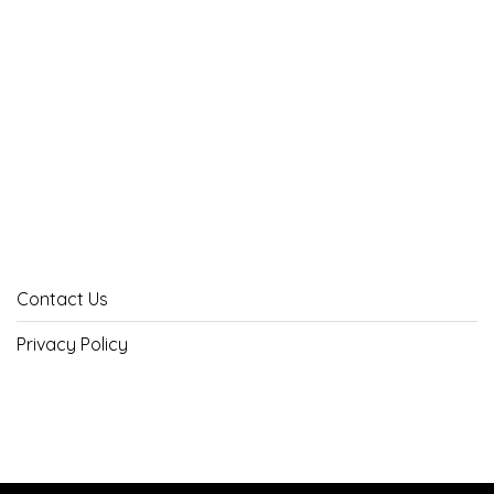
Contact Us
Privacy Policy