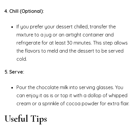
4. Chill (Optional):
If you prefer your dessert chilled, transfer the
mixture to a jug or an airtight container and
refrigerate for at least 30 minutes. This step allows
the flavors to meld and the dessert to be served
cold.
5. Serve:
Pour the chocolate milk into serving glasses. You
can enjoy it as is or top it with a dollop of whipped
cream or a sprinkle of cocoa powder for extra flair.
Useful Tips