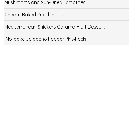
Mushrooms and Sun-Dried Tomatoes
Cheesy Baked Zucchini Tots!
Mediterranean Snickers Caramel Fluff Dessert
No-bake Jalapeno Popper Pinwheels