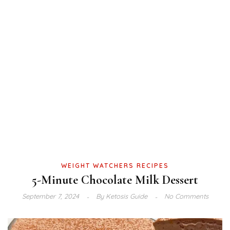
WEIGHT WATCHERS RECIPES
5-Minute Chocolate Milk Dessert
September 7, 2024
By
Ketosis Guide
No Comments