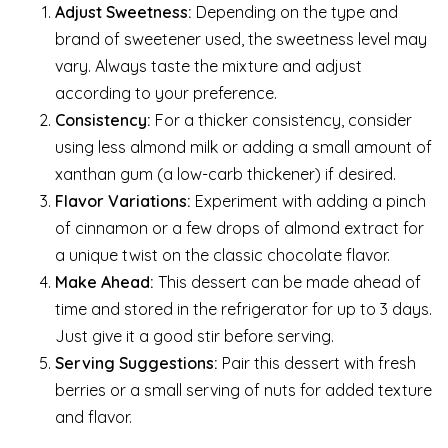
Adjust Sweetness:
Depending on the type and
brand of sweetener used, the sweetness level may
vary. Always taste the mixture and adjust
according to your preference.
Consistency:
For a thicker consistency, consider
using less almond milk or adding a small amount of
xanthan gum (a low-carb thickener) if desired.
Flavor Variations:
Experiment with adding a pinch
of cinnamon or a few drops of almond extract for
a unique twist on the classic chocolate flavor.
Make Ahead:
This dessert can be made ahead of
time and stored in the refrigerator for up to 3 days.
Just give it a good stir before serving.
Serving Suggestions:
Pair this dessert with fresh
berries or a small serving of nuts for added texture
and flavor.