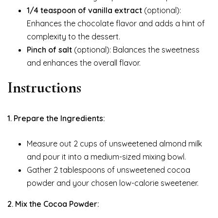
1/4 teaspoon of vanilla extract
(optional):
Enhances the chocolate flavor and adds a hint of
complexity to the dessert.
Pinch of salt
(optional): Balances the sweetness
and enhances the overall flavor.
Instructions
1. Prepare the Ingredients:
Measure out 2 cups of unsweetened almond milk
and pour it into a medium-sized mixing bowl.
Gather 2 tablespoons of unsweetened cocoa
powder and your chosen low-calorie sweetener.
2. Mix the Cocoa Powder: