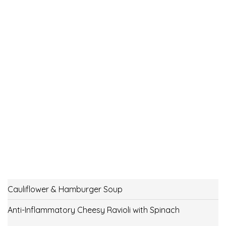
Cauliflower & Hamburger Soup
Anti-Inflammatory Cheesy Ravioli with Spinach