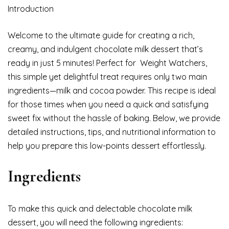
Introduction
Welcome to the ultimate guide for creating a rich,
creamy, and indulgent chocolate milk dessert that’s
ready in just 5 minutes! Perfect for Weight Watchers,
this simple yet delightful treat requires only two main
ingredients—milk and cocoa powder. This recipe is ideal
for those times when you need a quick and satisfying
sweet fix without the hassle of baking. Below, we provide
detailed instructions, tips, and nutritional information to
help you prepare this low-points dessert effortlessly.
Ingredients
To make this quick and delectable chocolate milk
dessert, you will need the following ingredients: