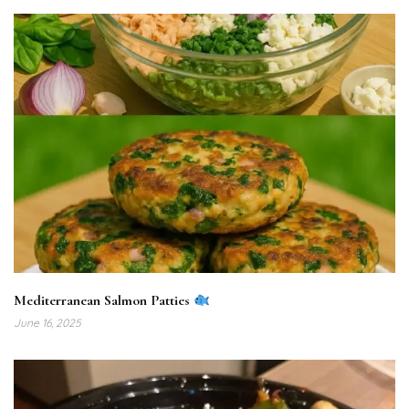
Mediterranean Salmon Patties
June 16, 2025