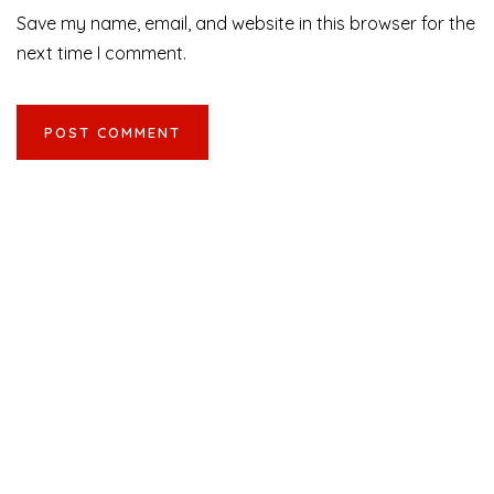
Save my name, email, and website in this browser for the
next time I comment.