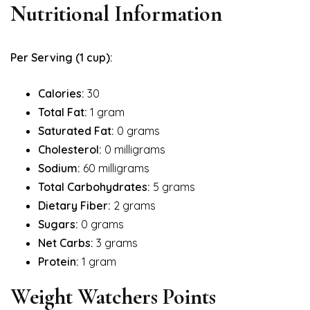
Nutritional Information
Per Serving (1 cup):
Calories:
30
Total Fat:
1 gram
Saturated Fat:
0 grams
Cholesterol:
0 milligrams
Sodium:
60 milligrams
Total Carbohydrates:
5 grams
Dietary Fiber:
2 grams
Sugars:
0 grams
Net Carbs:
3 grams
Protein:
1 gram
Weight Watchers Points