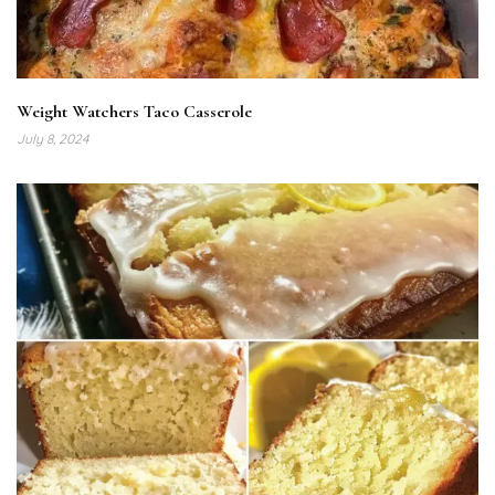
Weight Watchers Taco Casserole
July 8, 2024