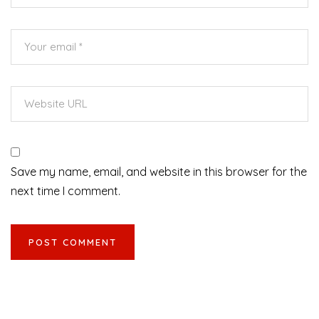
Save my name, email, and website in this browser for the
next time I comment.