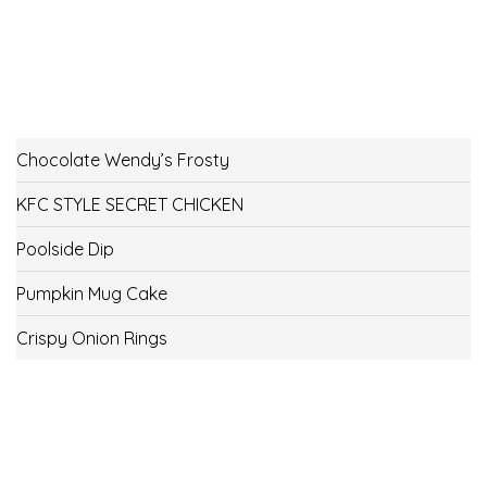
Chocolate Wendy’s Frosty
KFC STYLE SECRET CHICKEN
Poolside Dip
Pumpkin Mug Cake
Crispy Onion Rings