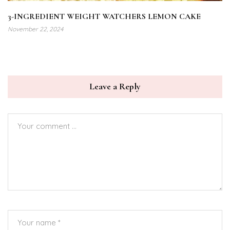
3-INGREDIENT WEIGHT WATCHERS LEMON CAKE
November 22, 2024
Leave a Reply