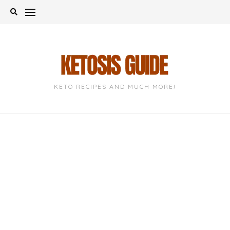
Skip
to
content
KETO RECIPES AND MUCH MORE!