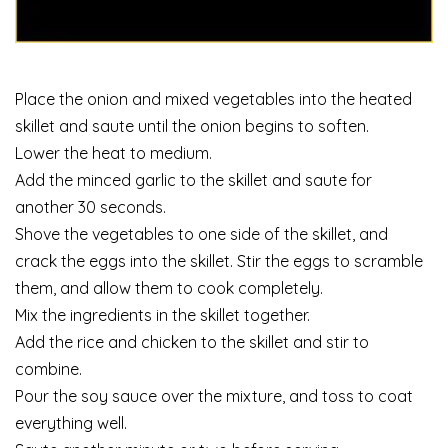
Place the onion and mixed vegetables into the heated
skillet and saute until the onion begins to soften.
Lower the heat to medium.
Add the minced garlic to the skillet and saute for
another 30 seconds.
Shove the vegetables to one side of the skillet, and
crack the eggs into the skillet. Stir the eggs to scramble
them, and allow them to cook completely.
Mix the ingredients in the skillet together.
Add the rice and chicken to the skillet and stir to
combine.
Pour the soy sauce over the mixture, and toss to coat
everything well.