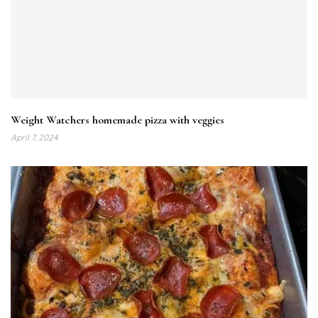
Weight Watchers homemade pizza with veggies
April 7, 2024