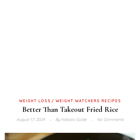
WEIGHT LOSS
WEIGHT WATCHERS RECIPES
Better Than Takeout Fried Rice
August 17, 2024
By
Ketosis Guide
No Comments