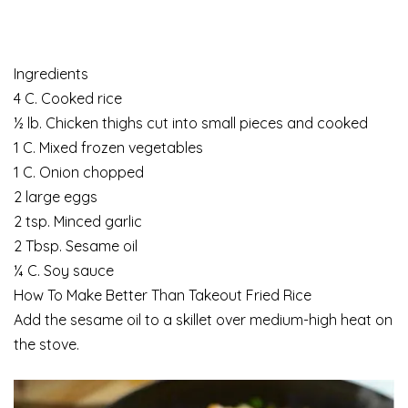
Ingredients
4 C. Cooked rice
½ lb. Chicken thighs cut into small pieces and cooked
1 C. Mixed frozen vegetables
1 C. Onion chopped
2 large eggs
2 tsp. Minced garlic
2 Tbsp. Sesame oil
¼ C. Soy sauce
How To Make Better Than Takeout Fried Rice
Add the sesame oil to a skillet over medium-high heat on
the stove.