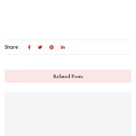
Share :
Related Posts