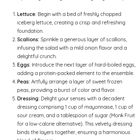
Lettuce:
Begin with a bed of freshly chopped
iceberg lettuce, creating a crisp and refreshing
foundation.
Scallions:
Sprinkle a generous layer of scallions,
infusing the salad with a mild onion flavor and a
delightful crunch.
Eggs:
Introduce the next layer of hard-boiled eggs,
adding a protein-packed element to the ensemble.
Peas:
Artfully arrange a layer of sweet frozen
peas, providing a burst of color and flavor.
Dressing:
Delight your senses with a decadent
dressing comprising 1 cup of mayonnaise, 1 cup of
sour cream, and a tablespoon of sugar (Monk Fruit
for a low-calorie alternative). This velvety dressing
binds the layers together, ensuring a harmonious