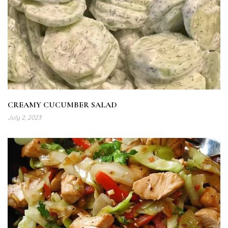
CREAMY CUCUMBER SALAD
July 2, 2023