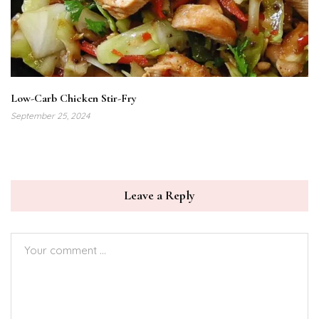
Low-Carb Chicken Stir-Fry
September 25, 2024
Leave a Reply