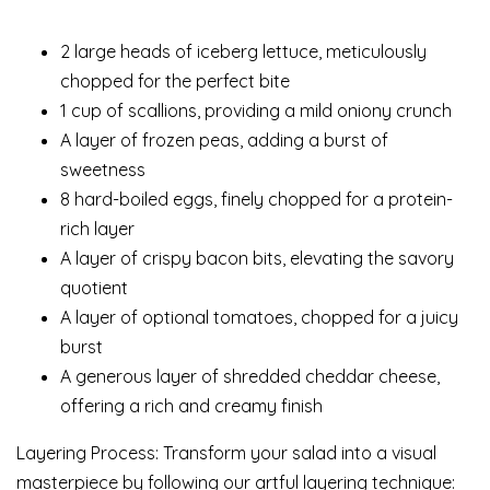
2 large heads of iceberg lettuce, meticulously
chopped for the perfect bite
1 cup of scallions, providing a mild oniony crunch
A layer of frozen peas, adding a burst of
sweetness
8 hard-boiled eggs, finely chopped for a protein-
rich layer
A layer of crispy bacon bits, elevating the savory
quotient
A layer of optional tomatoes, chopped for a juicy
burst
A generous layer of shredded cheddar cheese,
offering a rich and creamy finish
Layering Process: Transform your salad into a visual
masterpiece by following our artful layering technique: