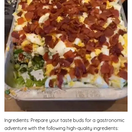
Ingredients: Prepare your taste buds for a gastronomic
adventure with the following high-quality ingredients: