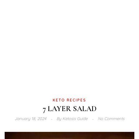
KETO RECIPES
7 LAYER SALAD
January 18, 2024
By
Ketosis Guide
No Comments