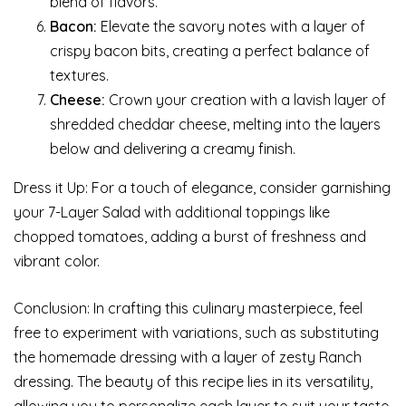
blend of flavors.
Bacon:
Elevate the savory notes with a layer of
crispy bacon bits, creating a perfect balance of
textures.
Cheese:
Crown your creation with a lavish layer of
shredded cheddar cheese, melting into the layers
below and delivering a creamy finish.
Dress it Up: For a touch of elegance, consider garnishing
your 7-Layer Salad with additional toppings like
chopped tomatoes, adding a burst of freshness and
vibrant color.
Conclusion: In crafting this culinary masterpiece, feel
free to experiment with variations, such as substituting
the homemade dressing with a layer of zesty Ranch
dressing. The beauty of this recipe lies in its versatility,
allowing you to personalize each layer to suit your taste