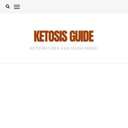
Skip
to
content
KETO RECIPES AND MUCH MORE!