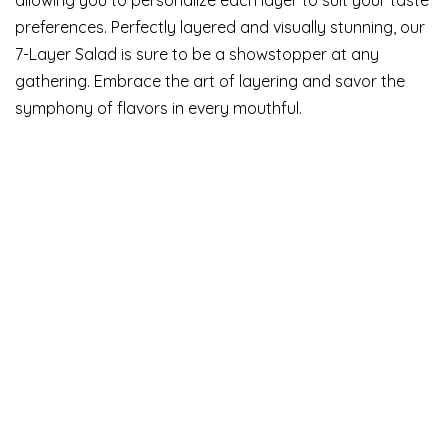
preferences. Perfectly layered and visually stunning, our
7-Layer Salad is sure to be a showstopper at any
gathering. Embrace the art of layering and savor the
symphony of flavors in every mouthful.