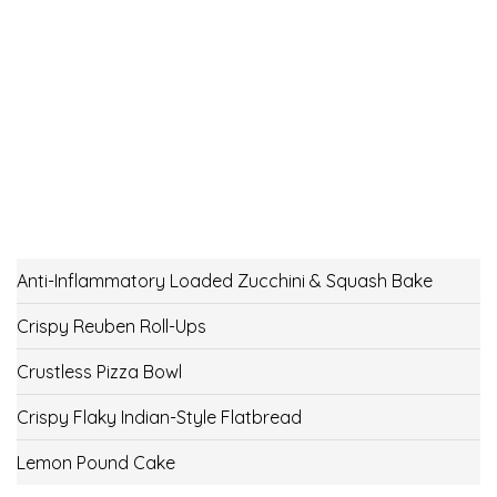
Anti-Inflammatory Loaded Zucchini & Squash Bake
Crispy Reuben Roll-Ups
Crustless Pizza Bowl
Crispy Flaky Indian-Style Flatbread
Lemon Pound Cake