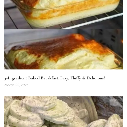
3-Ingredient Baked Breakfast: Easy, Fluffy & Delicious!
March 22, 2026