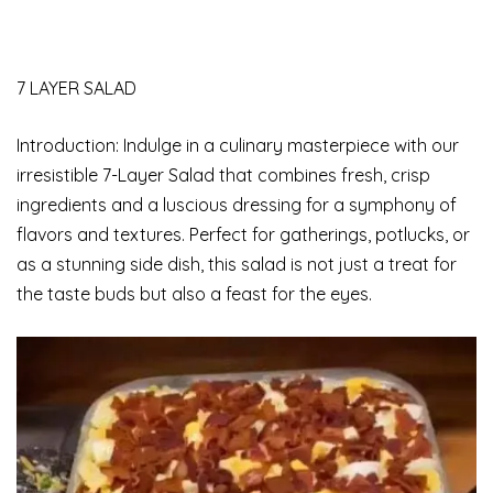
7 LAYER SALAD
Introduction: Indulge in a culinary masterpiece with our
irresistible 7-Layer Salad that combines fresh, crisp
ingredients and a luscious dressing for a symphony of
flavors and textures. Perfect for gatherings, potlucks, or
as a stunning side dish, this salad is not just a treat for
the taste buds but also a feast for the eyes.