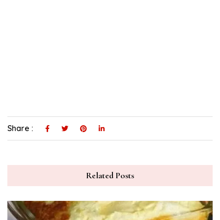
Share :
Related Posts