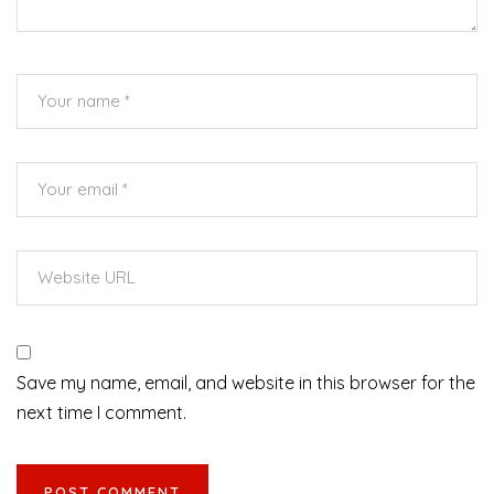
Save my name, email, and website in this browser for the
next time I comment.