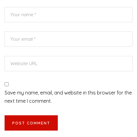
Save my name, email, and website in this browser for the
next time I comment.