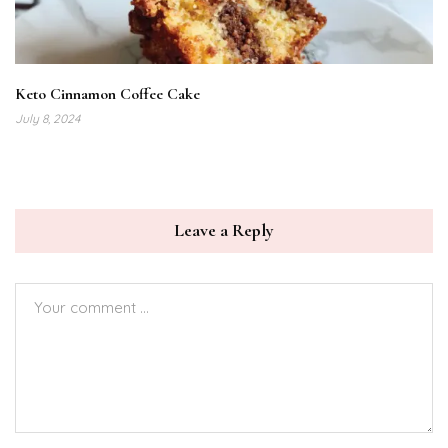
Keto Cinnamon Coffee Cake
July 8, 2024
Leave a Reply