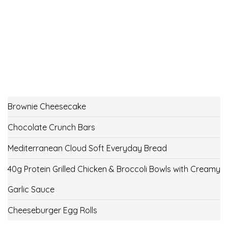
Brownie Cheesecake
Chocolate Crunch Bars
Mediterranean Cloud Soft Everyday Bread
40g Protein Grilled Chicken & Broccoli Bowls with Creamy
Garlic Sauce
Cheeseburger Egg Rolls