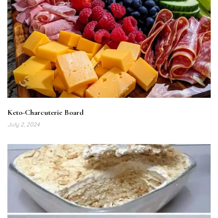
Keto-Charcuterie Board
July 2, 2024