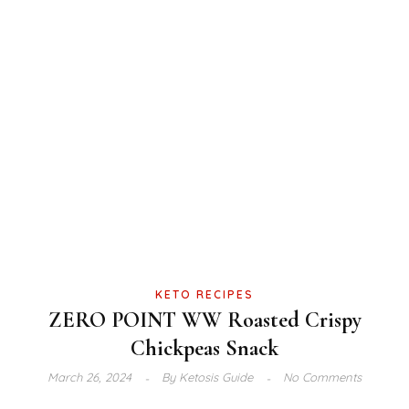
KETO RECIPES
ZERO POINT WW Roasted Crispy
Chickpeas Snack
March 26, 2024
By
Ketosis Guide
No Comments