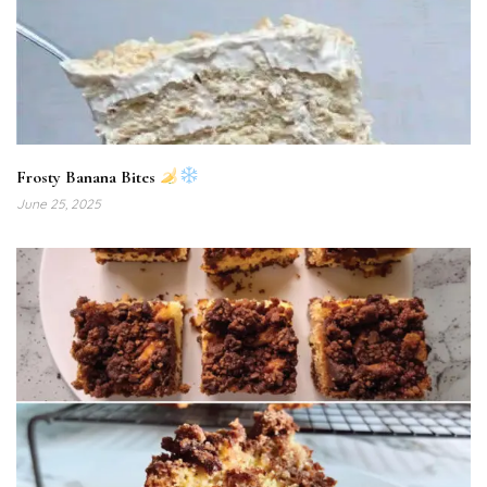
Frosty Banana Bites
June 25, 2025