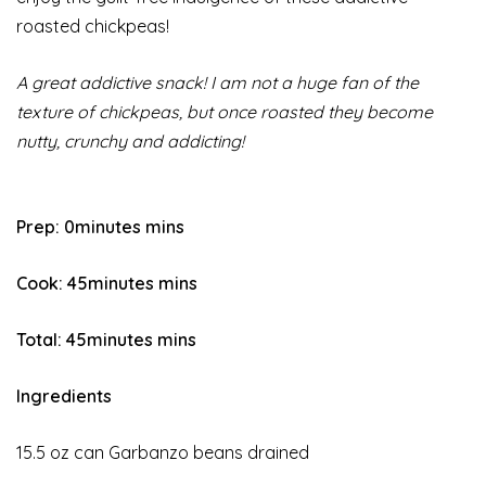
roasted chickpeas!
A great addictive snack! I am not a huge fan of the
texture of chickpeas, but once roasted they become
nutty, crunchy and addicting!
Prep:
0minutes mins
Cook:
45minutes mins
Total:
45minutes mins
Ingredients
15.5 oz can Garbanzo beans drained