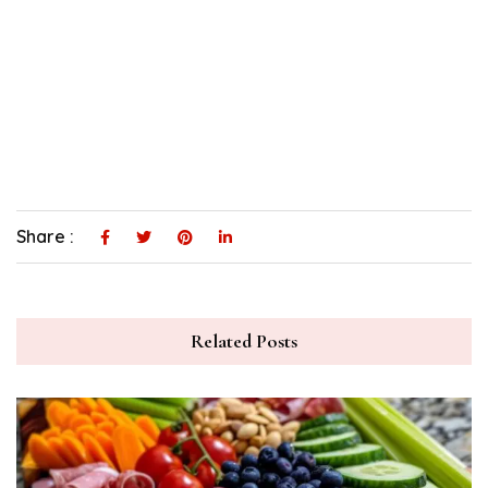
Share :
Related Posts