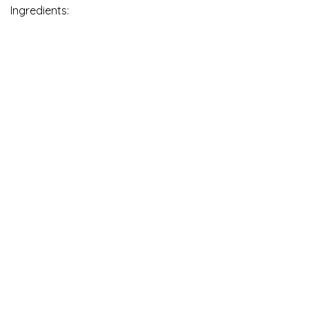
Ingredients: