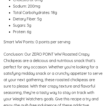
Sodium: 200mg
Total Carbohydrates: 18g
Dietary Fiber: 5g
Sugars: 3g
Protein: 6g
Smart WW Points: 0 points per serving
Conclusion: Our ZERO POINT WW Roasted Crispy
Chickpeas are a delicious and nutritious snack that’s
perfect for any occasion. Whether you’re looking for a
satisfying midday snack or a crunchy appetizer to serve
at your next gathering, these roasted chickpeas are
sure to please. With their crispy texture and flavorful
seasoning, they’re a tasty way to stay on track with
your Weight Watchers goals. Give this recipe a try and
enjoy the guilt-free indulgence of these addictive