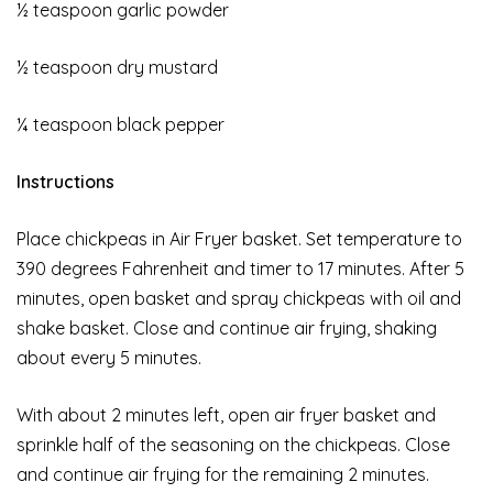
½ teaspoon garlic powder
½ teaspoon dry mustard
¼ teaspoon black pepper
Instructions
Place chickpeas in Air Fryer basket. Set temperature to
390 degrees Fahrenheit and timer to 17 minutes. After 5
minutes, open basket and spray chickpeas with oil and
shake basket. Close and continue air frying, shaking
about every 5 minutes.
With about 2 minutes left, open air fryer basket and
sprinkle half of the seasoning on the chickpeas. Close
and continue air frying for the remaining 2 minutes.