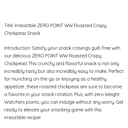
Title: Irresistible ZERO POINT WW Roasted Crispy
Chickpeas Snack
Introduction: Satisfy your snack cravings guilt-free with
our delicious ZERO POINT WW Roasted Crispy
Chickpeas! This crunchy and flavorful snack is not only
incredibly tasty but also incredibly easy to make. Perfect
for munching on-the-go or enjoying as a healthy
appetizer, these roasted chickpeas are sure to become
a favorite in your snack rotation. Plus, with zero Weight
Watchers points, you can indulge without any worry. Get
ready to elevate your snacking game with this
irresistible recipe!