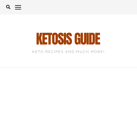
Skip
to
content
KETO RECIPES AND MUCH MORE!