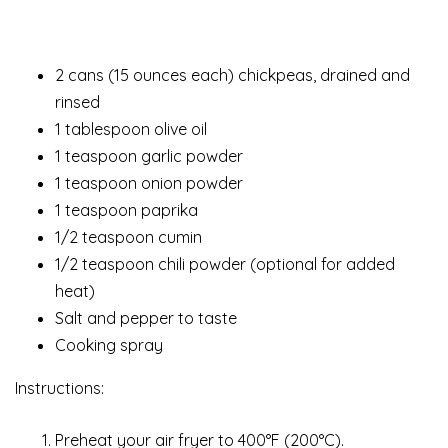
2 cans (15 ounces each) chickpeas, drained and
rinsed
1 tablespoon olive oil
1 teaspoon garlic powder
1 teaspoon onion powder
1 teaspoon paprika
1/2 teaspoon cumin
1/2 teaspoon chili powder (optional for added
heat)
Salt and pepper to taste
Cooking spray
Instructions:
Preheat your air fryer to 400°F (200°C).