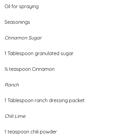
Oil
for spraying
Seasonings
Cinnamon Sugar
1 Tablespoon granulated sugar
½ teaspoon Cinnamon
Ranch
1 Tablespoon ranch dressing packet
Chili Lime
1 teaspoon chili powder