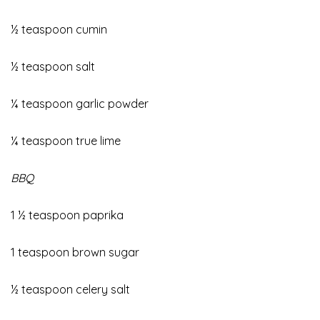
½ teaspoon cumin
½ teaspoon salt
¼ teaspoon garlic powder
¼ teaspoon true lime
BBQ
1 ½ teaspoon paprika
1 teaspoon brown sugar
½ teaspoon celery salt