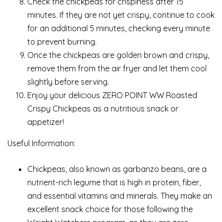
Check the chickpeas for crispiness after 15
minutes. If they are not yet crispy, continue to cook
for an additional 5 minutes, checking every minute
to prevent burning.
Once the chickpeas are golden brown and crispy,
remove them from the air fryer and let them cool
slightly before serving.
Enjoy your delicious ZERO POINT WW Roasted
Crispy Chickpeas as a nutritious snack or
appetizer!
Useful Information:
Chickpeas, also known as garbanzo beans, are a
nutrient-rich legume that is high in protein, fiber,
and essential vitamins and minerals. They make an
excellent snack choice for those following the