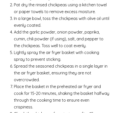
Pat dry the rinsed chickpeas using a kitchen towel
or paper towels to remove excess moisture.
In a large bowl, toss the chickpeas with olive oil until
evenly coated.
Add the garlic powder, onion powder, paprika,
cumin, chili powder (if using), salt, and pepper to
the chickpeas. Toss well to coat evenly.
Lightly spray the air fryer basket with cooking
spray to prevent sticking.
Spread the seasoned chickpeas in a single layer in
the air fryer basket, ensuring they are not
overcrowded.
Place the basket in the preheated air fryer and
cook for 15-20 minutes, shaking the basket halfway
through the cooking time to ensure even
crispiness.