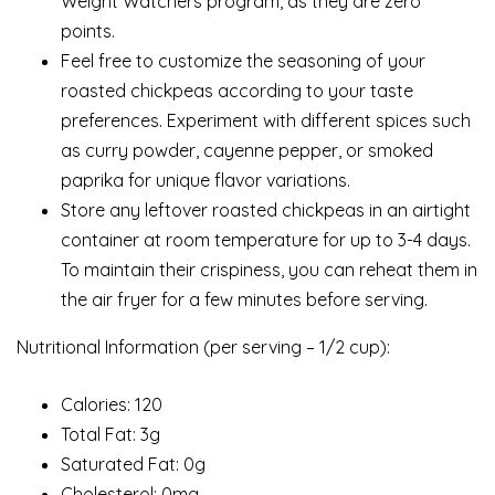
Weight Watchers program, as they are zero
points.
Feel free to customize the seasoning of your
roasted chickpeas according to your taste
preferences. Experiment with different spices such
as curry powder, cayenne pepper, or smoked
paprika for unique flavor variations.
Store any leftover roasted chickpeas in an airtight
container at room temperature for up to 3-4 days.
To maintain their crispiness, you can reheat them in
the air fryer for a few minutes before serving.
Nutritional Information (per serving – 1/2 cup):
Calories: 120
Total Fat: 3g
Saturated Fat: 0g
Cholesterol: 0mg