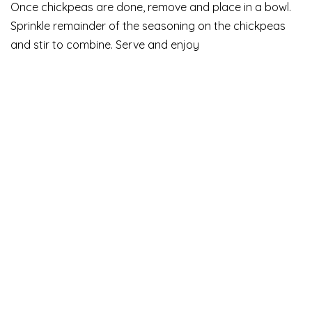
Once chickpeas are done, remove and place in a bowl.
Sprinkle remainder of the seasoning on the chickpeas
and stir to combine. Serve and enjoy