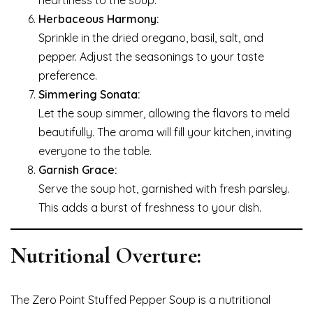
heartiness to the soup.
Herbaceous Harmony:
Sprinkle in the dried oregano, basil, salt, and
pepper. Adjust the seasonings to your taste
preference.
Simmering Sonata:
Let the soup simmer, allowing the flavors to meld
beautifully. The aroma will fill your kitchen, inviting
everyone to the table.
Garnish Grace:
Serve the soup hot, garnished with fresh parsley.
This adds a burst of freshness to your dish.
Nutritional Overture:
The Zero Point Stuffed Pepper Soup is a nutritional