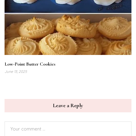
Low-Point Butter Cookies
June 13, 2025
Leave a Reply