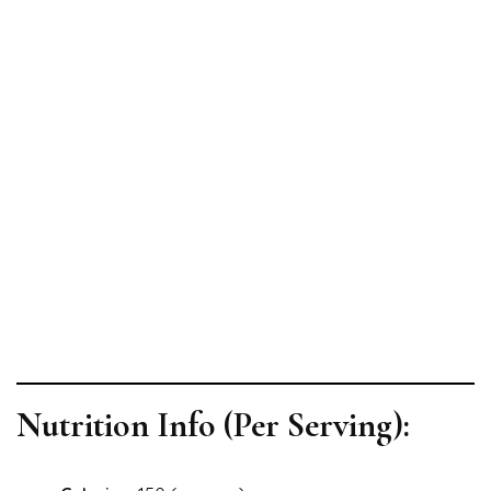
Nutrition Info (Per Serving):