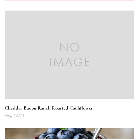
Cheddar Bacon Ranch Roasted Cauliflower
May 1, 2021