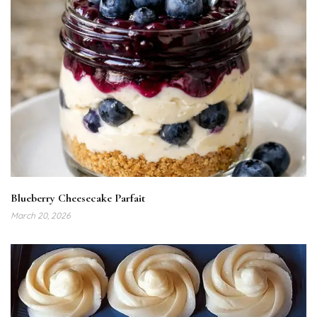
Blueberry Cheesecake Parfait
March 20, 2026