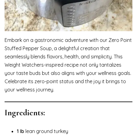
Embark on a gastronomic adventure with our Zero Point
Stuffed Pepper Soup, a delightful creation that
seamlessly blends flavors, health, and simplicity. This
Weight Watchers-inspired recipe not only tantalizes
your taste buds but also aligns with your wellness goals.
Celebrate its zero-point status and the joy it brings to
your wellness journey.
Ingredients:
1 lb
lean ground turkey