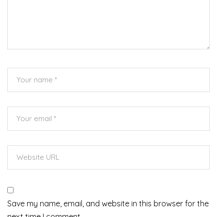
Save my name, email, and website in this browser for the
next time I comment.