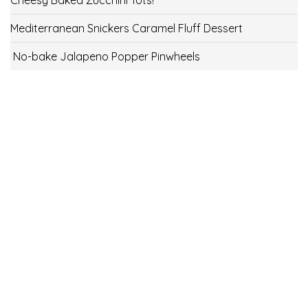
Mediterranean Snickers Caramel Fluff Dessert
No-bake Jalapeno Popper Pinwheels