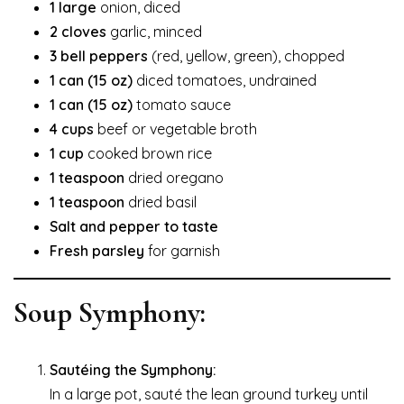
1 large
onion, diced
2 cloves
garlic, minced
3 bell peppers
(red, yellow, green), chopped
1 can (15 oz)
diced tomatoes, undrained
1 can (15 oz)
tomato sauce
4 cups
beef or vegetable broth
1 cup
cooked brown rice
1 teaspoon
dried oregano
1 teaspoon
dried basil
Salt and pepper to taste
Fresh parsley
for garnish
Soup Symphony:
Sautéing the Symphony:
In a large pot, sauté the lean ground turkey until