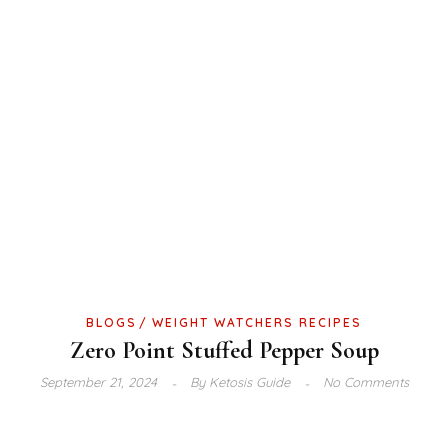
BLOGS
WEIGHT WATCHERS RECIPES
Zero Point Stuffed Pepper Soup
September 21, 2024
By
Ketosis Guide
No Comments