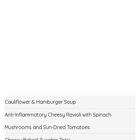
Cauliflower & Hamburger Soup
Anti-Inflammatory Cheesy Ravioli with Spinach
Mushrooms and Sun-Dried Tomatoes
Cheesy Baked Zucchini Tots!