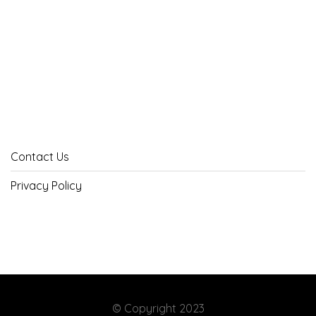
Contact Us
Privacy Policy
© Copyright 2023