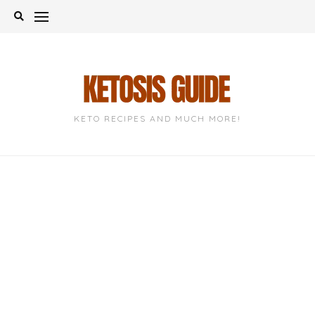
Skip
to
content
KETO RECIPES AND MUCH MORE!