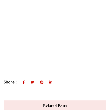
Share :
Related Posts