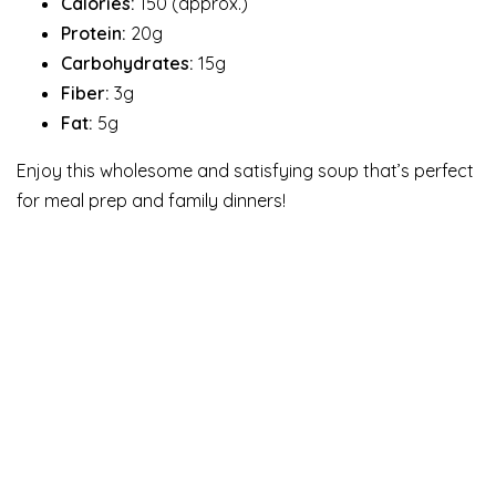
Calories:
150 (approx.)
Protein:
20g
Carbohydrates:
15g
Fiber:
3g
Fat:
5g
Enjoy this wholesome and satisfying soup that’s perfect
for meal prep and family dinners!