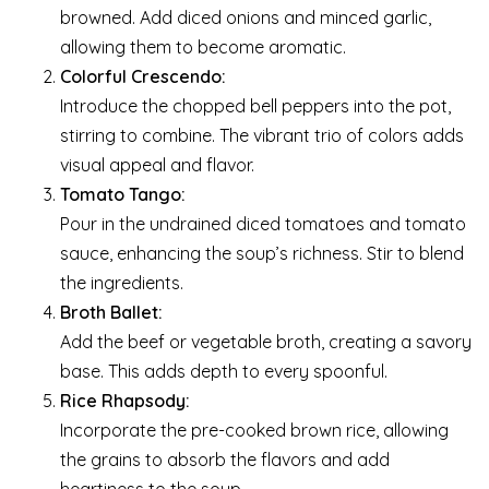
browned. Add diced onions and minced garlic,
allowing them to become aromatic.
Colorful Crescendo:
Introduce the chopped bell peppers into the pot,
stirring to combine. The vibrant trio of colors adds
visual appeal and flavor.
Tomato Tango:
Pour in the undrained diced tomatoes and tomato
sauce, enhancing the soup’s richness. Stir to blend
the ingredients.
Broth Ballet:
Add the beef or vegetable broth, creating a savory
base. This adds depth to every spoonful.
Rice Rhapsody:
Incorporate the pre-cooked brown rice, allowing
the grains to absorb the flavors and add