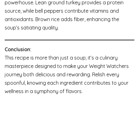
powerhouse. Lean ground turkey provides a protein
source, while bell peppers contribute vitamins and
antioxidants. Brown rice adds fiber, enhancing the
soup’s satiating quality.
Conclusion:
This recipe is more than just a soup; it’s a culinary
masterpiece designed to make your Weight Watchers
journey both delicious and rewarding. Relish every
spoonful, knowing each ingredient contributes to your
wellness in a symphony of flavors.