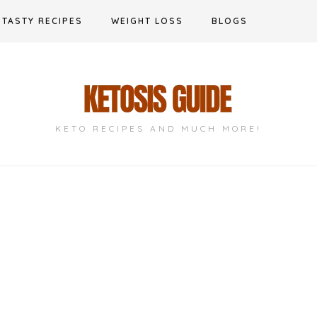
TASTY RECIPES
WEIGHT LOSS
BLOGS
KETO RECIPES AND MUCH MORE!