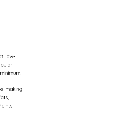
t, low-
opular
a minimum.
bs, making
fats,
oints.