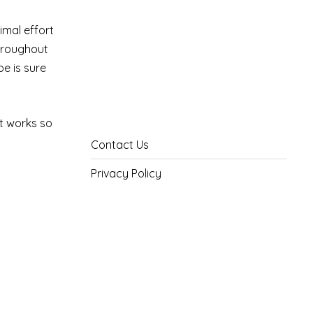
imal effort
throughout
pe is sure
at works so
Contact Us
Privacy Policy