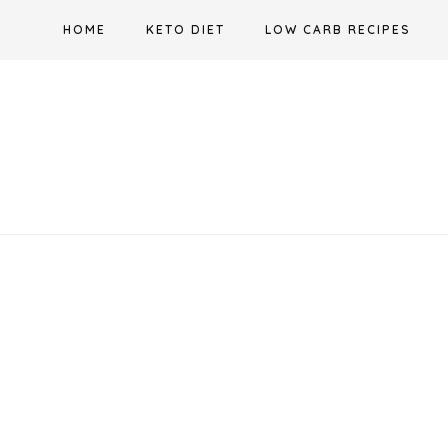
Skip
HOME
KETO DIET
LOW CARB RECIPES
to
content