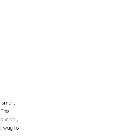
w-smart
 This
your day.
ct way to