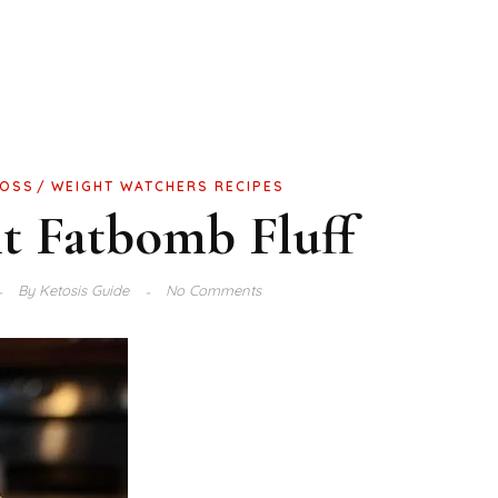
LOSS
WEIGHT WATCHERS RECIPES
t Fatbomb Fluff
By
Ketosis Guide
No Comments