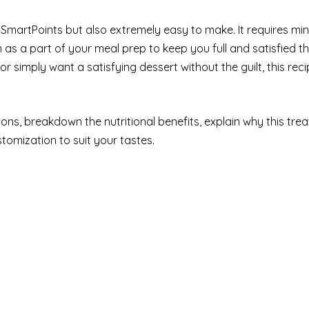
ro SmartPoints but also extremely easy to make. It requires min
 as a part of your meal prep to keep you full and satisfied 
r simply want a satisfying dessert without the guilt, this reci
tions, breakdown the nutritional benefits, explain why this tre
tomization to suit your tastes.