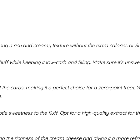
ring a rich and creamy texture without the extra calories or S
uff while keeping it low-carb and filling. Make sure it’s unsw
he carbs, making it a perfect choice for a zero-point treat. 
.
e sweetness to the fluff. Opt for a high-quality extract for t
ing the richness of the cream cheese and giving it a more refr