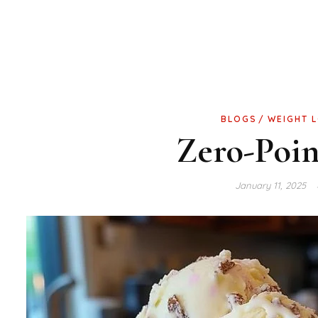
BLOGS
WEIGHT 
Zero-Poin
January 11, 2025