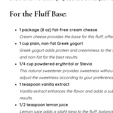
For the Fluff Base:
1 package (8 oz) fat-free cream cheese
Cream cheese provides the base for this fluff, offe
1 cup plain, non-fat Greek yogurt
Greek yogurt adds protein and creaminess to the fl
and non-fat for the best results.
1/4 cup powdered erythritol or Stevia
This natural sweetener provides sweetness without t
adjust the sweetness according to your preference
1 teaspoon vanilla extract
Vanilla extract enhances the flavor and adds a subtl
results.
1/2 teaspoon lemon juice
Lemon juice adds a slight tang to the fluff, balanc