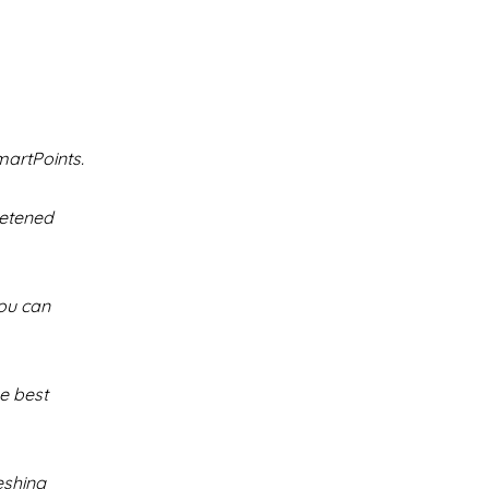
martPoints.
eetened
You can
he best
eshing