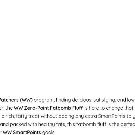
Watchers (WW)
program, finding delicious, satisfying, and lo
er, the
WW Zero-Point Fatbomb Fluff
is here to change that!
f a rich, fatty treat without adding any extra SmartPoints to 
and packed with healthy fats, this fatbomb fluff is the perfe
ur
WW SmartPoints
goals.