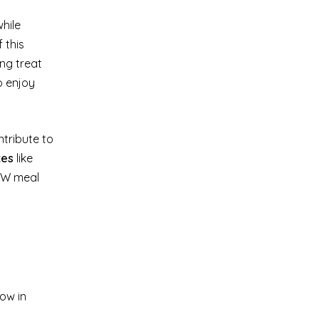
hile
 this
ing treat
o enjoy
ntribute to
tes
like
 WW meal
low in