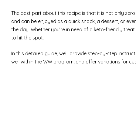
The best part about this recipe is that it is not only ze
and can be enjoyed as a quick snack, a dessert, or even
the day. Whether you’re in need of a keto-friendly treat o
to hit the spot.
In this detailed guide, we’ll provide step-by-step instruc
well within the WW program, and offer variations for cus