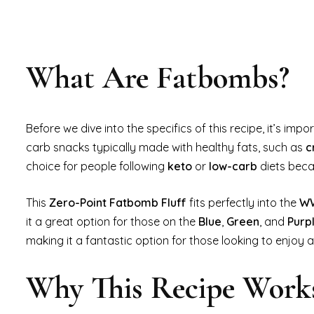
What Are Fatbombs?
Before we dive into the specifics of this recipe, it’s im
carb snacks typically made with healthy fats, such as
c
choice for people following
keto
or
low-carb
diets beca
This
Zero-Point Fatbomb Fluff
fits perfectly into the
WW
it a great option for those on the
Blue
,
Green
, and
Purp
making it a fantastic option for those looking to enjoy
Why This Recipe Work