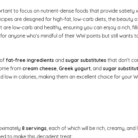
rtant to focus on nutrient-dense foods that provide satiety w
ipes are designed for high-fat, low-carb diets, the beauty of
at are low-carb and healthy, ensuring you can enjoy a rich, fill
 for anyone who’s mindful of their WW points but still wants t
 of
fat-free ingredients
and
sugar substitutes
that don’t co
 come from
cream cheese
,
Greek yogurt
, and
sugar substitu
 and low in calories, making them an excellent choice for your
oximately
8 servings
, each of which will be rich, creamy, and 
need to make this decadent treat: