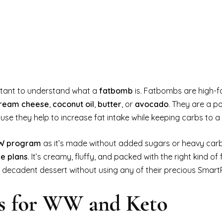
portant to understand what a
fatbomb
is. Fatbombs are high-fa
ream cheese
,
coconut oil
,
butter
, or
avocado
. They are a p
use they help to increase fat intake while keeping carbs to 
 program
as it’s made without added sugars or heavy car
le plans
. It’s creamy, fluffy, and packed with the right kind of 
 a decadent dessert without using any of their precious SmartP
s for WW and Keto