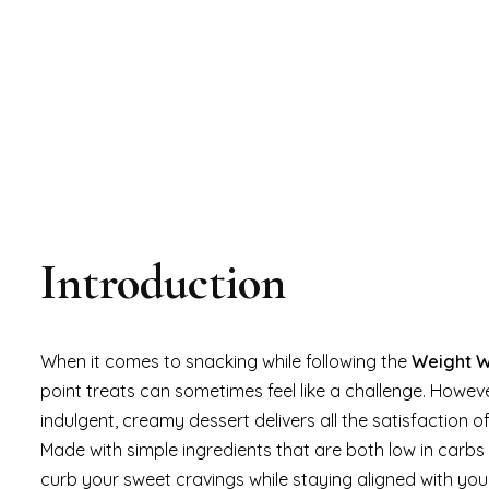
Introduction
When it comes to snacking while following the
Weight 
point treats can sometimes feel like a challenge. Howev
indulgent, creamy dessert delivers all the satisfaction o
Made with simple ingredients that are both low in carbs 
curb your sweet cravings while staying aligned with yo