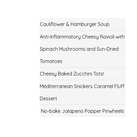
Cauliflower & Hamburger Soup
Anti-Inflammatory Cheesy Ravioli with
Spinach Mushrooms and Sun-Dried
Tomatoes
Cheesy Baked Zucchini Tots!
Mediterranean Snickers Caramel Fluff
Dessert
No-bake Jalapeno Popper Pinwheels