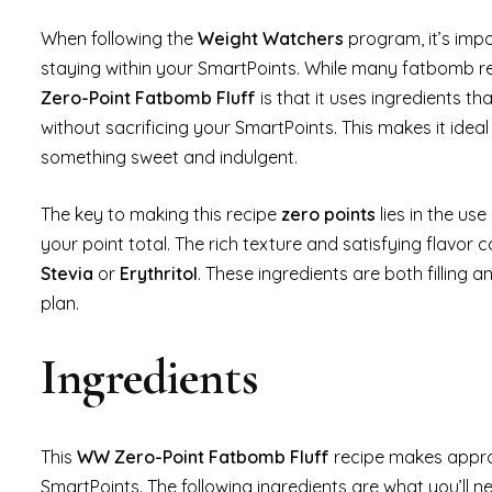
When following the
Weight Watchers
program, it’s impo
staying within your SmartPoints. While many fatbomb rec
Zero-Point Fatbomb Fluff
is that it uses ingredients th
without sacrificing your SmartPoints. This makes it ideal
something sweet and indulgent.
The key to making this recipe
zero points
lies in the use
your point total. The rich texture and satisfying flavor
Stevia
or
Erythritol
. These ingredients are both filling
plan.
Ingredients
This
WW Zero-Point Fatbomb Fluff
recipe makes appr
SmartPoints. The following ingredients are what you’ll 