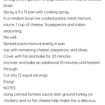
Drain.
Spray a 9 x 13 pan with cooking spray.
In a medium bowl mix cooked pasta, meat mixture,
sauce, 1 cup of cheese, 16 pepperoni and Italian
seasoning.
Mix well.
Spread pasta mixture evenly in pan.
top with remaining cheese, pepperoni, and olives.
Cover with foil and bake for 20 minutes
Uncover and bake an additional 10 minutes until heated
through.
Cut into 12 equal servings.
Enjoy!
NOTES
Using canned tomato sauce, lean ground turkey (or
chicken) and no fat cheese help make this a delicious