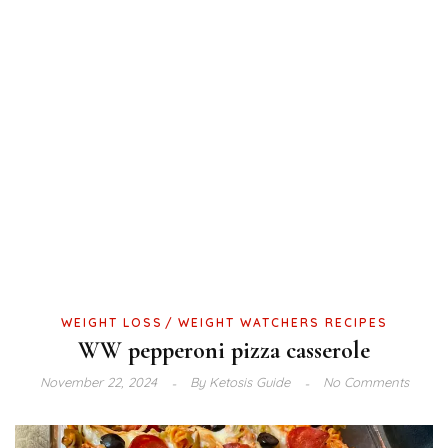
WEIGHT LOSS
WEIGHT WATCHERS RECIPES
WW pepperoni pizza casserole
November 22, 2024
By
Ketosis Guide
No Comments