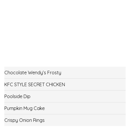
Chocolate Wendy’s Frosty
KFC STYLE SECRET CHICKEN
Poolside Dip
Pumpkin Mug Cake
Crispy Onion Rings