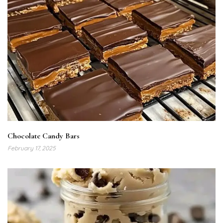
Chocolate Candy Bars
February 17, 2025