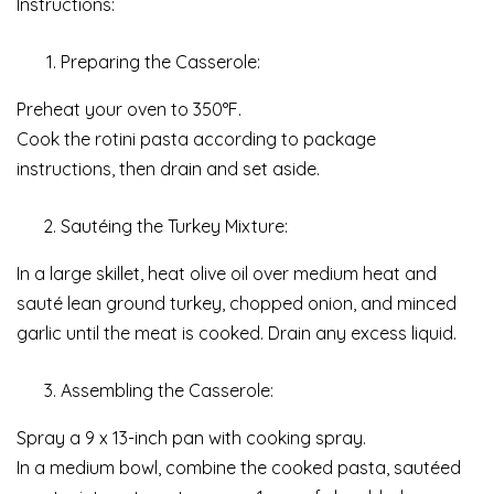
Instructions:
Preparing the Casserole:
Preheat your oven to 350°F.
Cook the rotini pasta according to package
instructions, then drain and set aside.
Sautéing the Turkey Mixture:
In a large skillet, heat olive oil over medium heat and
sauté lean ground turkey, chopped onion, and minced
garlic until the meat is cooked. Drain any excess liquid.
Assembling the Casserole:
Spray a 9 x 13-inch pan with cooking spray.
In a medium bowl, combine the cooked pasta, sautéed