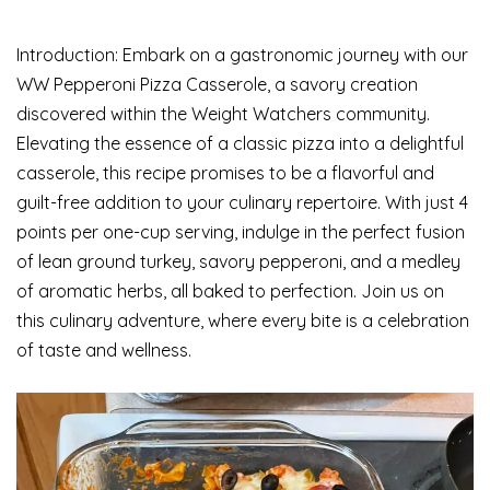
Introduction: Embark on a gastronomic journey with our
WW Pepperoni Pizza Casserole, a savory creation
discovered within the Weight Watchers community.
Elevating the essence of a classic pizza into a delightful
casserole, this recipe promises to be a flavorful and
guilt-free addition to your culinary repertoire. With just 4
points per one-cup serving, indulge in the perfect fusion
of lean ground turkey, savory pepperoni, and a medley
of aromatic herbs, all baked to perfection. Join us on
this culinary adventure, where every bite is a celebration
of taste and wellness.