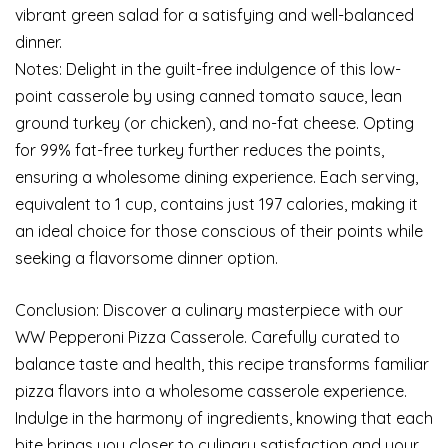
vibrant green salad for a satisfying and well-balanced
dinner.
Notes: Delight in the guilt-free indulgence of this low-
point casserole by using canned tomato sauce, lean
ground turkey (or chicken), and no-fat cheese. Opting
for 99% fat-free turkey further reduces the points,
ensuring a wholesome dining experience. Each serving,
equivalent to 1 cup, contains just 197 calories, making it
an ideal choice for those conscious of their points while
seeking a flavorsome dinner option.
Conclusion: Discover a culinary masterpiece with our
WW Pepperoni Pizza Casserole. Carefully curated to
balance taste and health, this recipe transforms familiar
pizza flavors into a wholesome casserole experience.
Indulge in the harmony of ingredients, knowing that each
bite brings you closer to culinary satisfaction and your