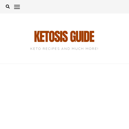
Skip
to
content
KETO RECIPES AND MUCH MORE!