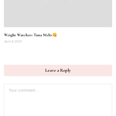
Weight Watchers Tuna Melts
April 8, 2024
Leave a Reply