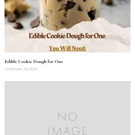
Edible Cookie Dough for One
November 28, 2024