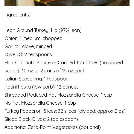
Ingredients:
Lean Ground Turkey: 1 lb (97% lean)
Onion: 1 medium, chopped
Garlic: 1 clove, minced
Olive Oil: 2 teaspoons
Hunts Tomato Sauce or Canned Tomatoes (no added
sugar): 30 oz or 2 cans of 15 oz each
Italian Seasoning: 1 teaspoon
Rotini Pasta (low carb): 12 ounces
Shredded Reduced-Fat Mozzarella Cheese: 1 cup
No-Fat Mozzarella Cheese: 1 cup
Turkey Pepperoni Slices: 32 slices (divided, approx 2 oz)
Sliced Black Olives: 2 tablespoons
Additional Zero-Point Vegetables (optional)