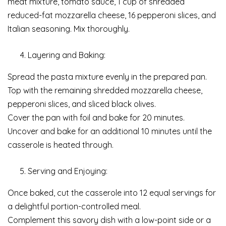
meat mixture, tomato sauce, 1 cup of shredded
reduced-fat mozzarella cheese, 16 pepperoni slices, and
Italian seasoning. Mix thoroughly.
Layering and Baking:
Spread the pasta mixture evenly in the prepared pan.
Top with the remaining shredded mozzarella cheese,
pepperoni slices, and sliced black olives.
Cover the pan with foil and bake for 20 minutes.
Uncover and bake for an additional 10 minutes until the
casserole is heated through.
Serving and Enjoying:
Once baked, cut the casserole into 12 equal servings for
a delightful portion-controlled meal.
Complement this savory dish with a low-point side or a