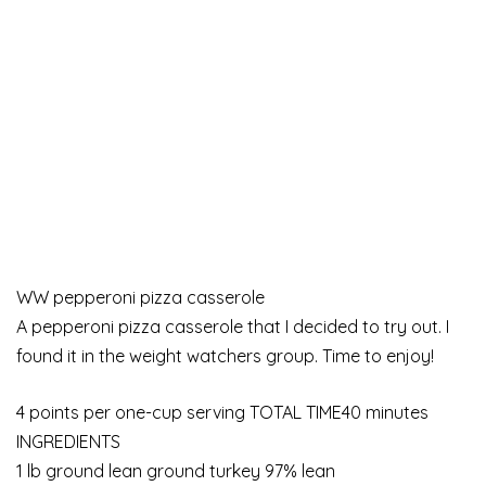
WW pepperoni pizza casserole
A pepperoni pizza casserole that I decided to try out. I
found it in the weight watchers group. Time to enjoy!
4 points per one-cup serving TOTAL TIME40 minutes
INGREDIENTS
1 lb ground lean ground turkey 97% lean