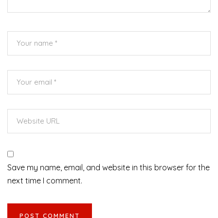
Save my name, email, and website in this browser for the
next time I comment.