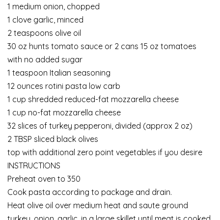
1 medium onion, chopped
1 clove garlic, minced
2 teaspoons olive oil
30 oz hunts tomato sauce or 2 cans 15 oz tomatoes
with no added sugar
1 teaspoon Italian seasoning
12 ounces rotini pasta low carb
1 cup shredded reduced-fat mozzarella cheese
1 cup no-fat mozzarella cheese
32 slices of turkey pepperoni, divided (approx 2 oz)
2 TBSP sliced black olives
top with additional zero point vegetables if you desire
INSTRUCTIONS
Preheat oven to 350
Cook pasta according to package and drain.
Heat olive oil over medium heat and saute ground
turkey, onion, garlic, in a large skillet until meat is cooked.