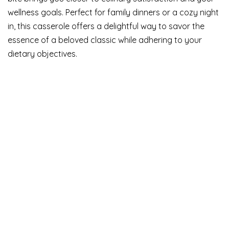
wellness goals. Perfect for family dinners or a cozy night
in, this casserole offers a delightful way to savor the
essence of a beloved classic while adhering to your
dietary objectives.