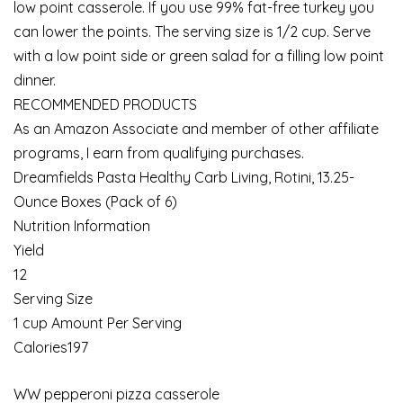
low point casserole. If you use 99% fat-free turkey you
can lower the points. The serving size is 1/2 cup. Serve
with a low point side or green salad for a filling low point
dinner.
RECOMMENDED PRODUCTS
As an Amazon Associate and member of other affiliate
programs, I earn from qualifying purchases.
Dreamfields Pasta Healthy Carb Living, Rotini, 13.25-
Ounce Boxes (Pack of 6)
Nutrition Information
Yield
12
Serving Size
1 cup Amount Per Serving
Calories197
WW pepperoni pizza casserole