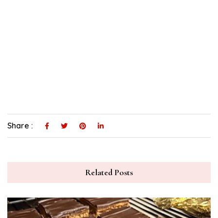
Share :
Related Posts