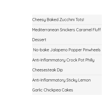
Cheesy Baked Zucchini Tots!
Mediterranean Snickers Caramel Fluff
Dessert
No-bake Jalapeno Popper Pinwheels
Anti-Inflammatory Crock Pot Philly
Cheesesteak Dip
Anti-Inflammatory Sticky Lemon
Garlic Chickpea Cakes