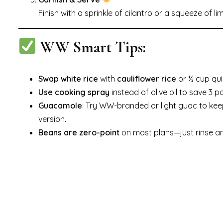
Finish with a sprinkle of cilantro or a squeeze of l
WW Smart Tips:
Swap white rice
with
cauliflower rice
or ½ cup qui
Use cooking spray
instead of olive oil to save 3 po
Guacamole
: Try WW-branded or light guac to kee
version.
Beans are zero-point
on most plans—just rinse a