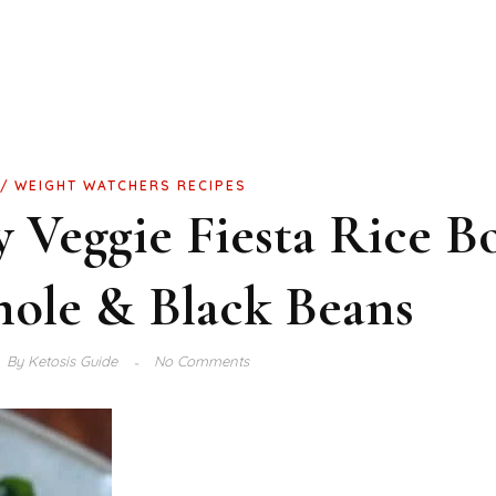
WEIGHT WATCHERS RECIPES
Veggie Fiesta Rice B
ole & Black Beans
By
Ketosis Guide
No Comments