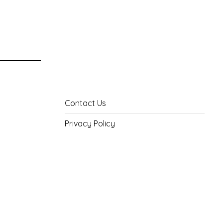
Contact Us
Privacy Policy