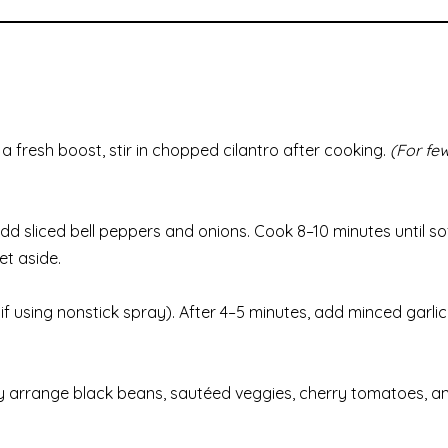
a fresh boost, stir in chopped cilantro after cooking.
(For few
Add sliced bell peppers and onions. Cook 8–10 minutes until s
et aside.
f using nonstick spray). After 4–5 minutes, add minced garlic
eatly arrange black beans, sautéed veggies, cherry tomatoes, a