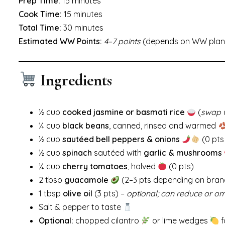
Prep Time:
15 minutes
Cook Time:
15 minutes
Total Time:
30 minutes
Estimated WW Points:
4–7 points
(depends on WW plan 
Ingredients
½ cup
cooked jasmine or basmati rice
(
swap w
¼ cup
black beans
, canned, rinsed and warmed
½ cup
sautéed bell peppers & onions
(0 pts
½ cup
spinach
sautéed with
garlic & mushrooms
¼ cup
cherry tomatoes
, halved
(0 pts)
2 tbsp
guacamole
(2–3 pts depending on bran
1 tbsp
olive oil
(3 pts) –
optional; can reduce or om
Salt & pepper to taste
Optional:
chopped cilantro
or lime wedges
f