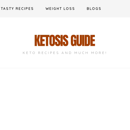
TASTY RECIPES
WEIGHT LOSS
BLOGS
KETO RECIPES AND MUCH MORE!