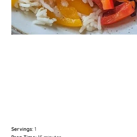
Servings:
1