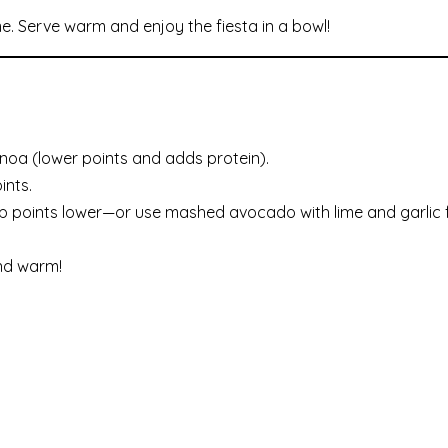
ime. Serve warm and enjoy the fiesta in a bowl!
noa (lower points and adds protein).
ints.
p points lower—or use mashed avocado with lime and garlic f
nd warm!