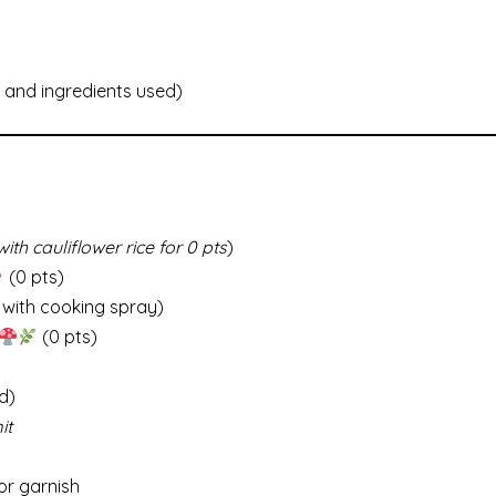
and ingredients used)
ith cauliflower rice for 0 pts
)
(0 pts)
 with cooking spray)
(0 pts)
d)
it
or garnish