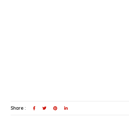
Share :