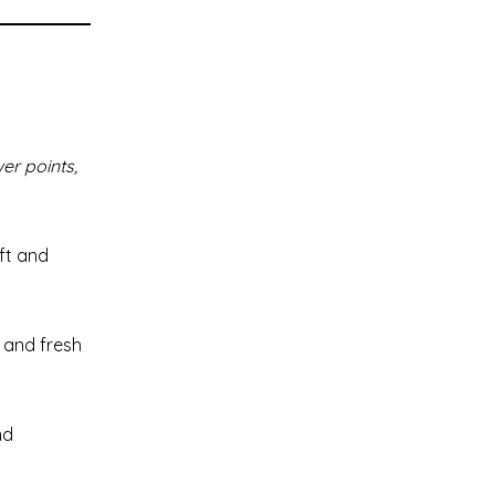
er points,
oft and
 and fresh
nd