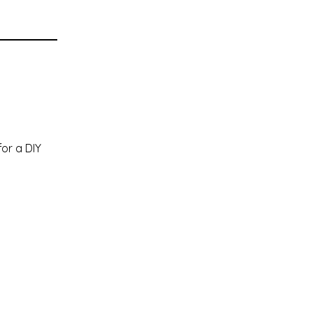
or a DIY