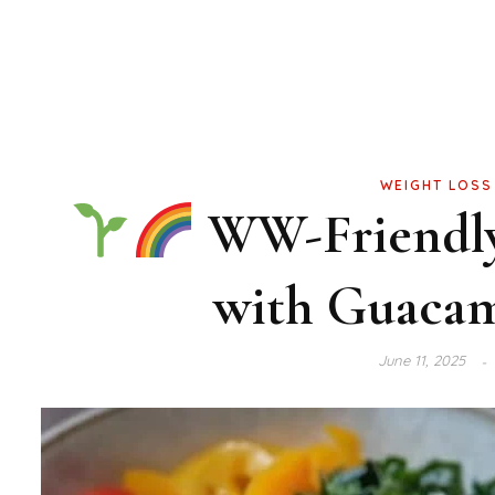
WEIGHT LOSS
WW-Friendly 
with Guacam
June 11, 2025