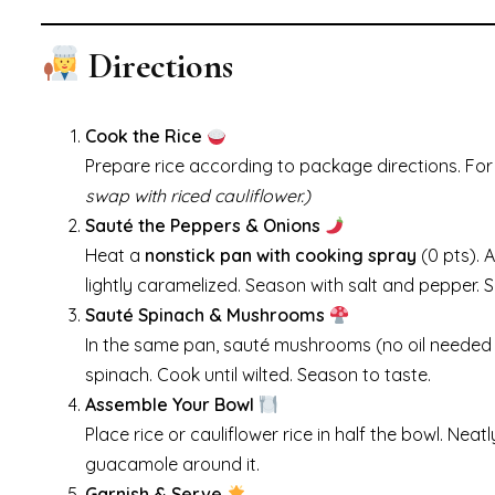
Directions
Cook the Rice
Prepare rice according to package directions. For 
swap with riced cauliflower.)
Sauté the Peppers & Onions
Heat a
nonstick pan with cooking spray
(0 pts). 
lightly caramelized. Season with salt and pepper. S
Sauté Spinach & Mushrooms
In the same pan, sauté mushrooms (no oil needed i
spinach. Cook until wilted. Season to taste.
Assemble Your Bowl
Place rice or cauliflower rice in half the bowl. N
guacamole around it.
Garnish & Serve