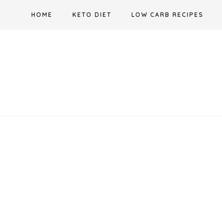
Skip
HOME
KETO DIET
LOW CARB RECIPES
to
content