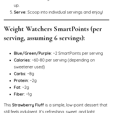
up.
Serve:
Scoop into individual servings and enjoy!
Weight Watchers SmartPoints (per
serving, assuming 6 servings):
Blue/Green/Purple:
~2 SmartPoints per serving
Calories:
~60-80 per serving (depending on
sweetener used)
Carbs:
~8g
Protein:
~2g
Fat:
~2g
Fiber:
~1g
This
Strawberry Fluff
is a simple, low-point dessert that
still feels indulgent. It’s refreshing, sweet, and light,