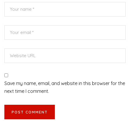
Save my name, email, and website in this browser for the
next time I comment.