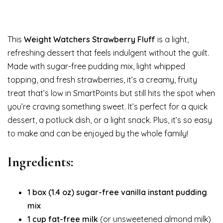
This
Weight Watchers Strawberry Fluff
is a light,
refreshing dessert that feels indulgent without the guilt.
Made with sugar-free pudding mix, light whipped
topping, and fresh strawberries, it’s a creamy, fruity
treat that’s low in SmartPoints but still hits the spot when
you’re craving something sweet. It’s perfect for a quick
dessert, a potluck dish, or a light snack. Plus, it’s so easy
to make and can be enjoyed by the whole family!
Ingredients:
1 box (1.4 oz) sugar-free vanilla instant pudding
mix
1 cup fat-free milk
(or unsweetened almond milk)