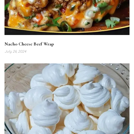
Nacho Cheese Beef Wrap
July 26, 2024