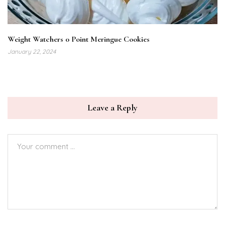
Weight Watchers 0 Point Meringue Cookies
January 22, 2024
Leave a Reply