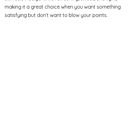
making it a great choice when you want something
satisfying but don’t want to blow your points.