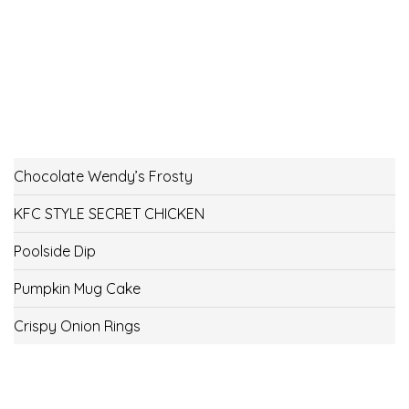
Chocolate Wendy’s Frosty
KFC STYLE SECRET CHICKEN
Poolside Dip
Pumpkin Mug Cake
Crispy Onion Rings