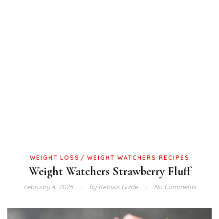
WEIGHT LOSS
WEIGHT WATCHERS RECIPES
Weight Watchers Strawberry Fluff
February 4, 2025
By
Ketosis Guide
No Comments