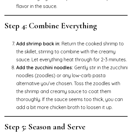
flavor in the sauce.
Step 4: Combine Everything
Add shrimp back in:
Return the cooked shrimp to
the skillet, stirring to combine with the creamy
sauce. Let everything heat through for 2-3 minutes.
Add the zucchini noodles:
Gently stir in the zucchini
noodles (zoodles) or any low-carb pasta
alternative you’ve chosen. Toss the zoodles with
the shrimp and creamy sauce to coat them
thoroughly. If the sauce seems too thick, you can
add a bit more chicken broth to loosen it up.
Step 5: Season and Serve