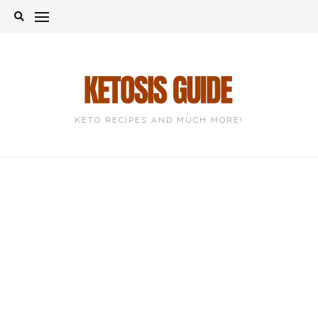
Skip
to
content
KETO RECIPES AND MUCH MORE!