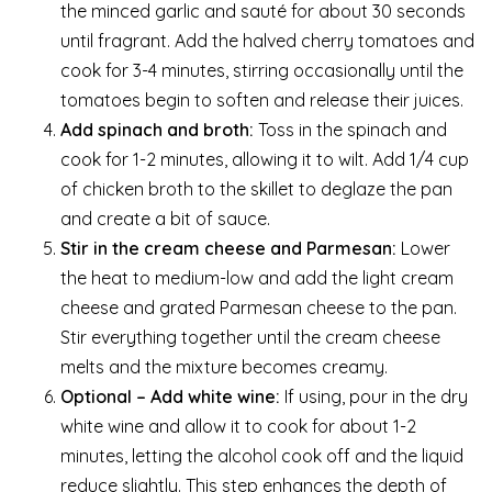
the minced garlic and sauté for about 30 seconds
until fragrant. Add the halved cherry tomatoes and
cook for 3-4 minutes, stirring occasionally until the
tomatoes begin to soften and release their juices.
Add spinach and broth:
Toss in the spinach and
cook for 1-2 minutes, allowing it to wilt. Add 1/4 cup
of chicken broth to the skillet to deglaze the pan
and create a bit of sauce.
Stir in the cream cheese and Parmesan:
Lower
the heat to medium-low and add the light cream
cheese and grated Parmesan cheese to the pan.
Stir everything together until the cream cheese
melts and the mixture becomes creamy.
Optional – Add white wine:
If using, pour in the dry
white wine and allow it to cook for about 1-2
minutes, letting the alcohol cook off and the liquid
reduce slightly. This step enhances the depth of