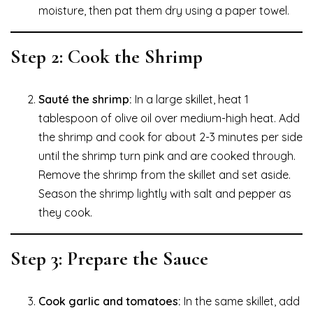
moisture, then pat them dry using a paper towel.
Step 2: Cook the Shrimp
Sauté the shrimp:
In a large skillet, heat 1
tablespoon of olive oil over medium-high heat. Add
the shrimp and cook for about 2-3 minutes per side
until the shrimp turn pink and are cooked through.
Remove the shrimp from the skillet and set aside.
Season the shrimp lightly with salt and pepper as
they cook.
Step 3: Prepare the Sauce
Cook garlic and tomatoes:
In the same skillet, add