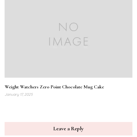
Weight Watchers Zero Point Chocolate Mug Cake
January 17, 2025
Leave a Reply