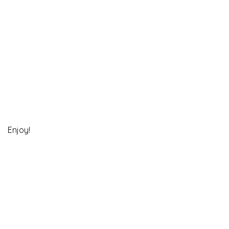
Enjoy!