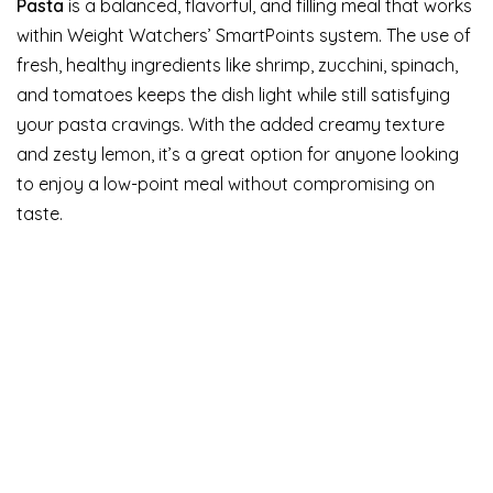
Pasta
is a balanced, flavorful, and filling meal that works
within Weight Watchers’ SmartPoints system. The use of
fresh, healthy ingredients like shrimp, zucchini, spinach,
and tomatoes keeps the dish light while still satisfying
your pasta cravings. With the added creamy texture
and zesty lemon, it’s a great option for anyone looking
to enjoy a low-point meal without compromising on
taste.