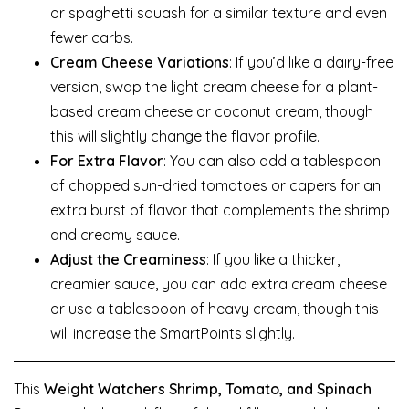
or spaghetti squash for a similar texture and even
fewer carbs.
Cream Cheese Variations
: If you’d like a dairy-free
version, swap the light cream cheese for a plant-
based cream cheese or coconut cream, though
this will slightly change the flavor profile.
For Extra Flavor
: You can also add a tablespoon
of chopped sun-dried tomatoes or capers for an
extra burst of flavor that complements the shrimp
and creamy sauce.
Adjust the Creaminess
: If you like a thicker,
creamier sauce, you can add extra cream cheese
or use a tablespoon of heavy cream, though this
will increase the SmartPoints slightly.
This
Weight Watchers Shrimp, Tomato, and Spinach