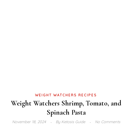
WEIGHT WATCHERS RECIPES
Weight Watchers Shrimp, Tomato, and
Spinach Pasta
November 18, 2024
By
Ketosis Guide
No Comments