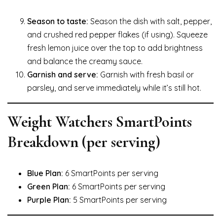
Season to taste:
Season the dish with salt, pepper,
and crushed red pepper flakes (if using). Squeeze
fresh lemon juice over the top to add brightness
and balance the creamy sauce.
Garnish and serve:
Garnish with fresh basil or
parsley, and serve immediately while it’s still hot.
Weight Watchers SmartPoints
Breakdown (per serving)
Blue Plan:
6 SmartPoints per serving
Green Plan:
6 SmartPoints per serving
Purple Plan:
5 SmartPoints per serving