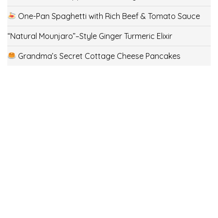
One-Pan Spaghetti with Rich Beef & Tomato Sauce
“Natural Mounjaro”–Style Ginger Turmeric Elixir
Grandma’s Secret Cottage Cheese Pancakes