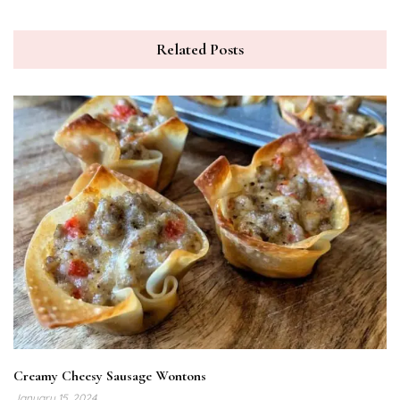
Related Posts
Creamy Cheesy Sausage Wontons
January 15, 2024