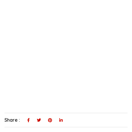
Share :