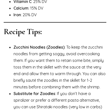
Vitamin C
: 25% DV
Calcium
: 15% DV
Iron
: 20% DV
Recipe Tips:
Zucchini Noodles (Zoodles)
: To keep the zucchini
noodles from getting soggy, avoid overcooking
them. If you want them to retain some bite, simply
toss them in the skillet with the sauce at the very
end and allow them to warm through. You can also
briefly sauté the zoodles in the skillet for 1-2
minutes before combining them with the shrimp.
Substitute for Zoodles
: If you don’t have a
spiralizer or prefer a different pasta alternative,
you can use Shirataki noodles (very low in carbs)