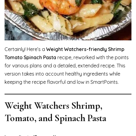
Certainly! Here’s a
Weight Watchers-friendly Shrimp
Tomato Spinach Pasta
recipe, reworked with the points
for various plans and a detailed, extended recipe. This
version takes into account healthy ingredients while
keeping the recipe flavorful and low in SmartPoints.
Weight Watchers Shrimp,
Tomato, and Spinach Pasta