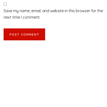
Save my name, email, and website in this browser for the
next time I comment.