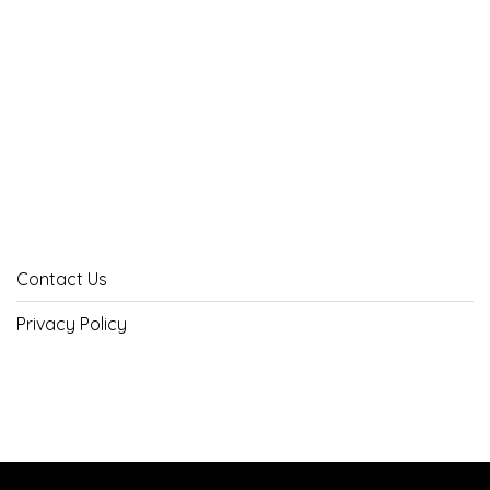
Contact Us
Privacy Policy