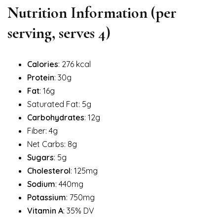
Nutrition Information (per
serving, serves 4)
Calories
: 276 kcal
Protein
: 30g
Fat
: 16g
Saturated Fat: 5g
Carbohydrates
: 12g
Fiber: 4g
Net Carbs: 8g
Sugars
: 5g
Cholesterol
: 125mg
Sodium
: 440mg
Potassium
: 750mg
Vitamin A
: 35% DV