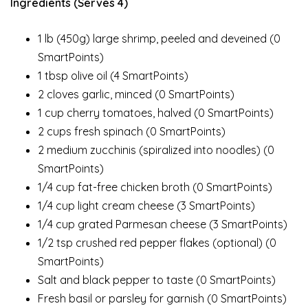
Ingredients (Serves 4)
1 lb (450g) large shrimp, peeled and deveined (0
SmartPoints)
1 tbsp olive oil (4 SmartPoints)
2 cloves garlic, minced (0 SmartPoints)
1 cup cherry tomatoes, halved (0 SmartPoints)
2 cups fresh spinach (0 SmartPoints)
2 medium zucchinis (spiralized into noodles) (0
SmartPoints)
1/4 cup fat-free chicken broth (0 SmartPoints)
1/4 cup light cream cheese (3 SmartPoints)
1/4 cup grated Parmesan cheese (3 SmartPoints)
1/2 tsp crushed red pepper flakes (optional) (0
SmartPoints)
Salt and black pepper to taste (0 SmartPoints)
Fresh basil or parsley for garnish (0 SmartPoints)