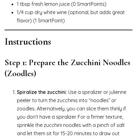
1 tbsp fresh lemon juice (0 SmartPoints)
1/4 cup dry white wine (optional, but adds great
flavor) (1 SmartPoint)
Instructions
Step 1: Prepare the Zucchini Noodles
(Zoodles)
Spiralize the zucchini:
Use a spiralizer or julienne
peeler to turn the zucchinis into “noodles” or
zoodles. Alternatively, you can slice them thinly if
you don’t have a spiralizer. For a firmer texture,
sprinkle the zucchini noodles with a pinch of salt
and let them sit for 15-20 minutes to draw out