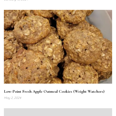
Low-Point Fresh Apple Oatmeal Cookies (Weight Watchers)
May 2, 2024