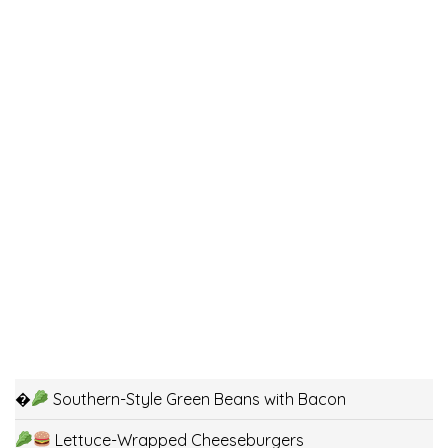
�
Southern-Style Green Beans with Bacon
Lettuce-Wrapped Cheeseburgers