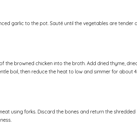
ced garlic to the pot. Sauté until the vegetables are tender 
s of the browned chicken into the broth. Add dried thyme, drie
ntle boil, then reduce the heat to low and simmer for about 4
eat using forks. Discard the bones and return the shredded 
dness.