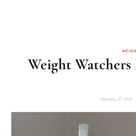
WEIGH
Weight Watchers 
February 27, 2024