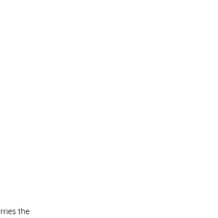
rries the