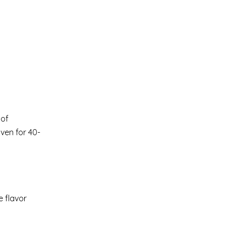
 of
oven for 40-
e flavor