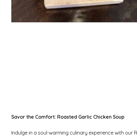
Savor the Comfort: Roasted Garlic Chicken Soup
Indulge in a soul-warming culinary experience with our