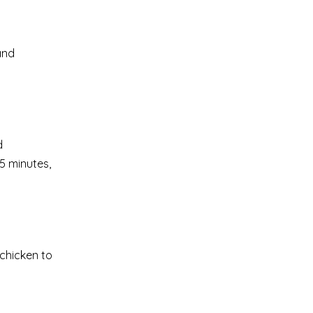
and
d
5 minutes,
chicken to