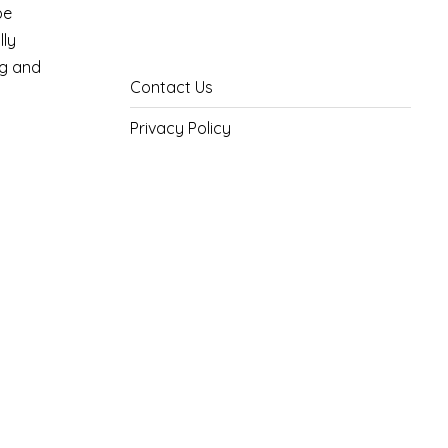
pe
lly
ng and
Contact Us
Privacy Policy