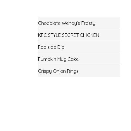
Chocolate Wendy’s Frosty
KFC STYLE SECRET CHICKEN
Poolside Dip
Pumpkin Mug Cake
Crispy Onion Rings