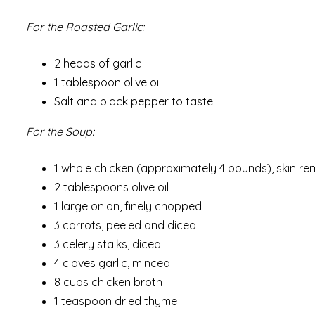
For the Roasted Garlic:
2 heads of garlic
1 tablespoon olive oil
Salt and black pepper to taste
For the Soup:
1 whole chicken (approximately 4 pounds), skin r
2 tablespoons olive oil
1 large onion, finely chopped
3 carrots, peeled and diced
3 celery stalks, diced
4 cloves garlic, minced
8 cups chicken broth
1 teaspoon dried thyme