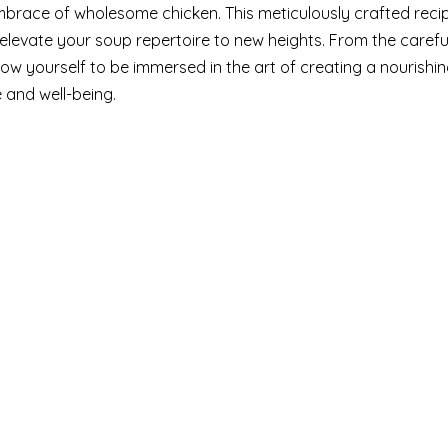
mbrace of wholesome chicken. This meticulously crafted reci
 elevate your soup repertoire to new heights. From the carefu
llow yourself to be immersed in the art of creating a nourishi
 and well-being.