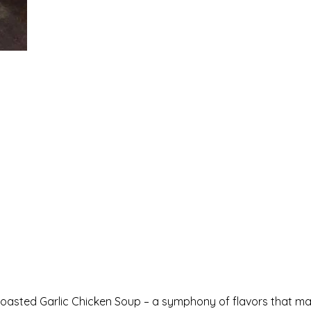
 Roasted Garlic Chicken Soup – a symphony of flavors that ma