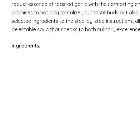
robust essence of roasted garlic with the comforting e
promises to not only tantalize your taste buds but also
selected ingredients to the step-by-step instructions, a
delectable soup that speaks to both culinary excellence
Ingredients: