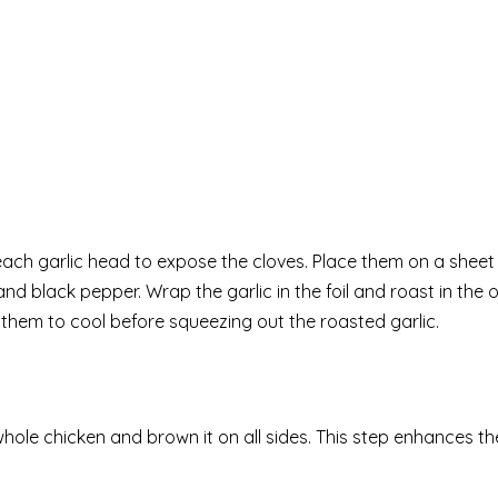
each garlic head to expose the cloves. Place them on a sheet
lt and black pepper. Wrap the garlic in the foil and roast in the 
w them to cool before squeezing out the roasted garlic.
whole chicken and brown it on all sides. This step enhances th