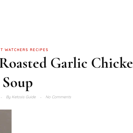
T WATCHERS RECIPES
Roasted Garlic Chick
Soup
By
Ketosis Guide
No Comments