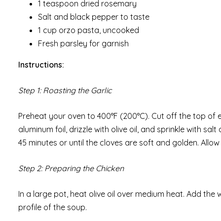
1 teaspoon dried rosemary
Salt and black pepper to taste
1 cup orzo pasta, uncooked
Fresh parsley for garnish
Instructions:
Step 1: Roasting the Garlic
Preheat your oven to 400°F (200°C). Cut off the top of 
aluminum foil, drizzle with olive oil, and sprinkle with sa
45 minutes or until the cloves are soft and golden. Allo
Step 2: Preparing the Chicken
In a large pot, heat olive oil over medium heat. Add the 
profile of the soup.