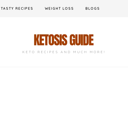
TASTY RECIPES
WEIGHT LOSS
BLOGS
KETO RECIPES AND MUCH MORE!