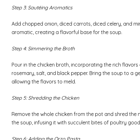
Step 3: Sautéing Aromatics
Add chopped onion, diced carrots, diced celery, and min
aromatic, creating a flavorful base for the soup.
Step 4: Simmering the Broth
Pour in the chicken broth, incorporating the rich flavor
rosemary, salt, and black pepper. Bring the soup to a ge
allowing the flavors to meld.
Step 5: Shredding the Chicken
Remove the whole chicken from the pot and shred the m
the soup, infusing it with succulent bites of poultry goo
Step 6: Adding the Orzo Pasta