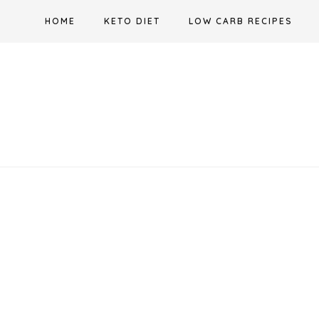
Skip
HOME
KETO DIET
LOW CARB RECIPES
to
content