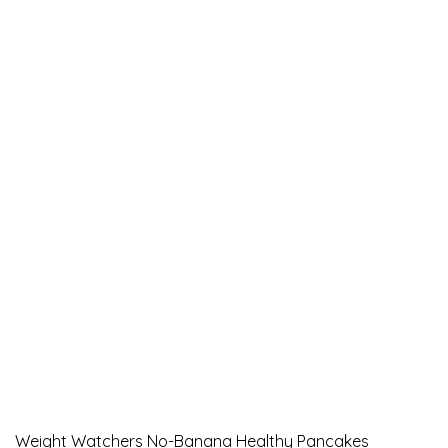
Weight Watchers No-Banana Healthy Pancakes