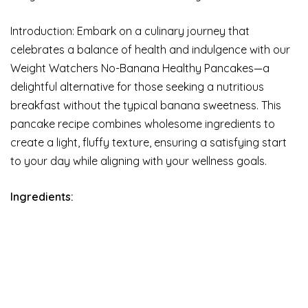
Introduction: Embark on a culinary journey that
celebrates a balance of health and indulgence with our
Weight Watchers No-Banana Healthy Pancakes—a
delightful alternative for those seeking a nutritious
breakfast without the typical banana sweetness. This
pancake recipe combines wholesome ingredients to
create a light, fluffy texture, ensuring a satisfying start
to your day while aligning with your wellness goals.
Ingredients: