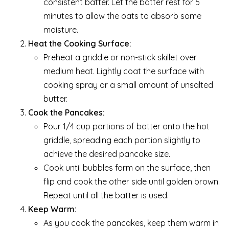
consistent batter. Let the batter rest for 5
minutes to allow the oats to absorb some
moisture.
Heat the Cooking Surface:
Preheat a griddle or non-stick skillet over
medium heat. Lightly coat the surface with
cooking spray or a small amount of unsalted
butter.
Cook the Pancakes:
Pour 1/4 cup portions of batter onto the hot
griddle, spreading each portion slightly to
achieve the desired pancake size.
Cook until bubbles form on the surface, then
flip and cook the other side until golden brown.
Repeat until all the batter is used.
Keep Warm:
As you cook the pancakes, keep them warm in