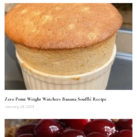
Zero Point Weight Watchers Banana Soufflé Recipe
January 28, 2024