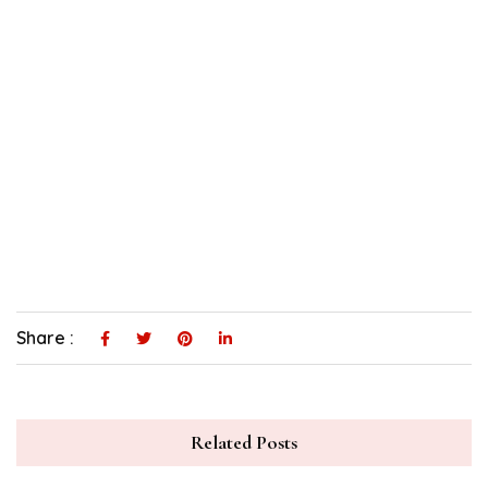
Share :
Related Posts