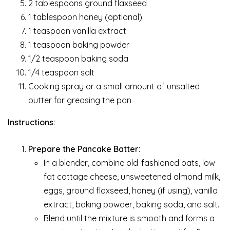
2 tablespoons ground flaxseed
1 tablespoon honey (optional)
1 teaspoon vanilla extract
1 teaspoon baking powder
1/2 teaspoon baking soda
1/4 teaspoon salt
Cooking spray or a small amount of unsalted
butter for greasing the pan
Instructions:
Prepare the Pancake Batter:
In a blender, combine old-fashioned oats, low-
fat cottage cheese, unsweetened almond milk,
eggs, ground flaxseed, honey (if using), vanilla
extract, baking powder, baking soda, and salt.
Blend until the mixture is smooth and forms a