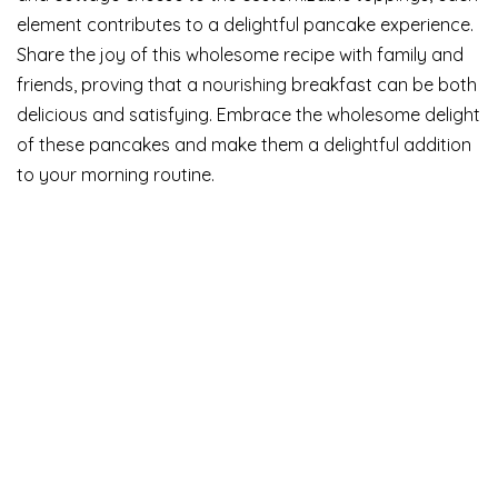
element contributes to a delightful pancake experience.
Share the joy of this wholesome recipe with family and
friends, proving that a nourishing breakfast can be both
delicious and satisfying. Embrace the wholesome delight
of these pancakes and make them a delightful addition
to your morning routine.