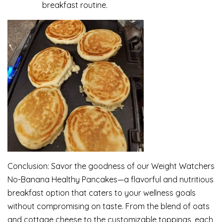
breakfast routine.
Conclusion: Savor the goodness of our Weight Watchers
No-Banana Healthy Pancakes—a flavorful and nutritious
breakfast option that caters to your wellness goals
without compromising on taste. From the blend of oats
and cottage cheese to the customizable toppings, each