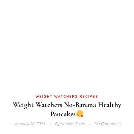
WEIGHT WATCHERS RECIPES
Weight Watchers No-Banana Healthy
Pancakes
January 26, 2024
By
Ketosis Guide
No Comments