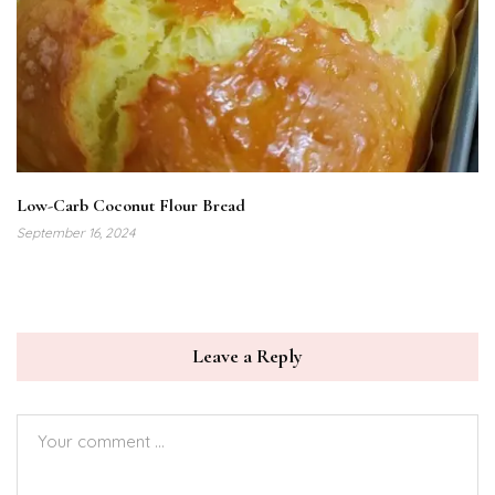
Low-Carb Coconut Flour Bread
September 16, 2024
Leave a Reply