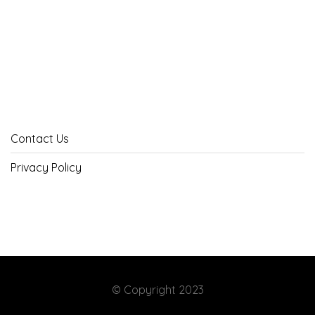
Contact Us
Privacy Policy
© Copyright 2023