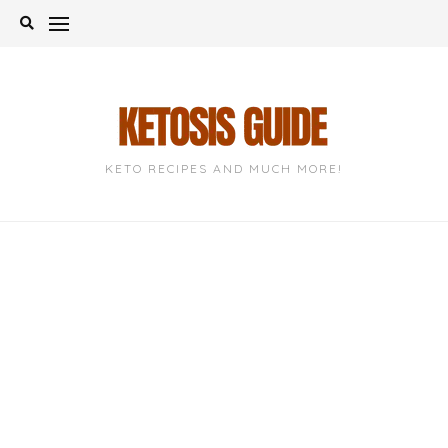
Skip
to
content
KETO RECIPES AND MUCH MORE!