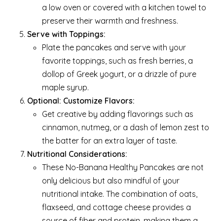
a low oven or covered with a kitchen towel to
preserve their warmth and freshness.
Serve with Toppings:
Plate the pancakes and serve with your
favorite toppings, such as fresh berries, a
dollop of Greek yogurt, or a drizzle of pure
maple syrup.
Optional: Customize Flavors:
Get creative by adding flavorings such as
cinnamon, nutmeg, or a dash of lemon zest to
the batter for an extra layer of taste.
Nutritional Considerations:
These No-Banana Healthy Pancakes are not
only delicious but also mindful of your
nutritional intake. The combination of oats,
flaxseed, and cottage cheese provides a
source of fiber and protein, making them a