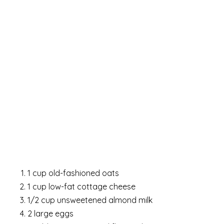
1 cup old-fashioned oats
1 cup low-fat cottage cheese
1/2 cup unsweetened almond milk
2 large eggs