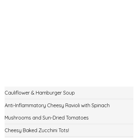
Cauliflower & Hamburger Soup
Anti-Inflammatory Cheesy Ravioli with Spinach
Mushrooms and Sun-Dried Tomatoes
Cheesy Baked Zucchini Tots!