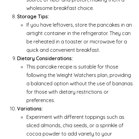
wholesome breakfast choice.
Storage Tips:
If you have leftovers, store the pancakes in an
airtight container in the refrigerator. They can
be reheated in a toaster or microwave for a
quick and convenient breakfast.
Dietary Considerations:
This pancake recipe is suitable for those
following the Weight Watchers plan, providing
a balanced option without the use of bananas
for those with dietary restrictions or
preferences.
Variations:
Experiment with different toppings such as
sliced almonds, chia seeds, or a sprinkle of
cocoa powder to add variety to your