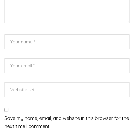
Save my name, email, and website in this browser for the
next time I comment.