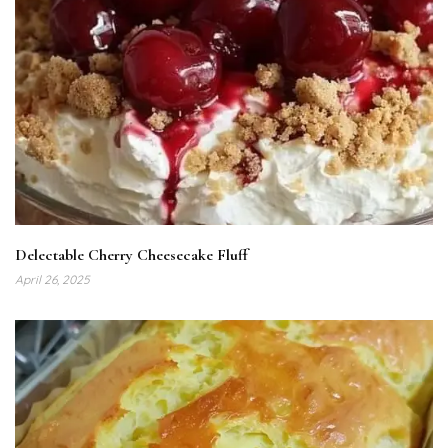
Delectable Cherry Cheesecake Fluff
April 26, 2025