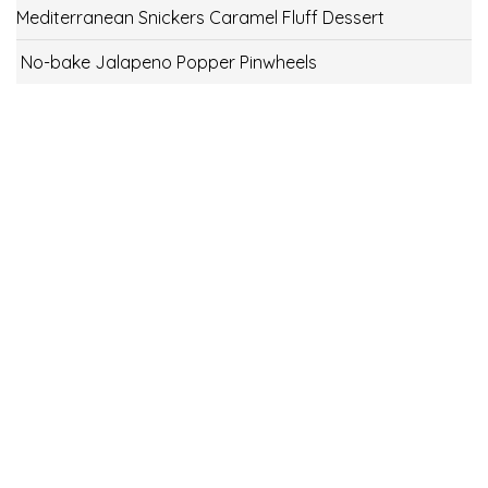
Mediterranean Snickers Caramel Fluff Dessert
No-bake Jalapeno Popper Pinwheels