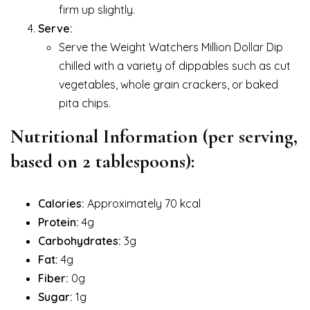
firm up slightly.
Serve:
Serve the Weight Watchers Million Dollar Dip
chilled with a variety of dippables such as cut
vegetables, whole grain crackers, or baked
pita chips.
Nutritional Information (per serving,
based on 2 tablespoons):
Calories:
Approximately 70 kcal
Protein:
4g
Carbohydrates:
3g
Fat:
4g
Fiber:
0g
Sugar:
1g