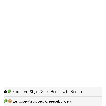
�
Southern-Style Green Beans with Bacon
Lettuce-Wrapped Cheeseburgers