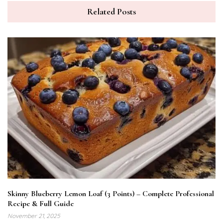
Related Posts
Skinny Blueberry Lemon Loaf (3 Points) – Complete Professional
Recipe & Full Guide
November 21, 2025