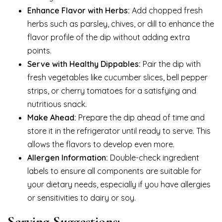
Enhance Flavor with Herbs:
Add chopped fresh
herbs such as parsley, chives, or dill to enhance the
flavor profile of the dip without adding extra
points.
Serve with Healthy Dippables:
Pair the dip with
fresh vegetables like cucumber slices, bell pepper
strips, or cherry tomatoes for a satisfying and
nutritious snack.
Make Ahead:
Prepare the dip ahead of time and
store it in the refrigerator until ready to serve. This
allows the flavors to develop even more.
Allergen Information:
Double-check ingredient
labels to ensure all components are suitable for
your dietary needs, especially if you have allergies
or sensitivities to dairy or soy.
Serving Suggestions: