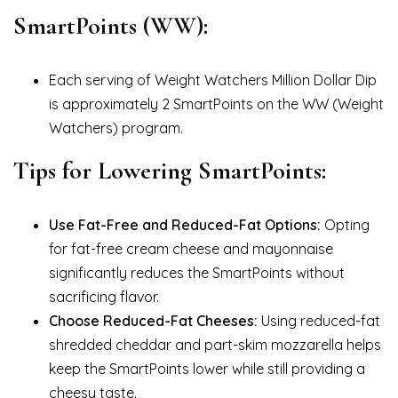
SmartPoints (WW):
Each serving of Weight Watchers Million Dollar Dip
is approximately 2 SmartPoints on the WW (Weight
Watchers) program.
Tips for Lowering SmartPoints:
Use Fat-Free and Reduced-Fat Options:
Opting
for fat-free cream cheese and mayonnaise
significantly reduces the SmartPoints without
sacrificing flavor.
Choose Reduced-Fat Cheeses:
Using reduced-fat
shredded cheddar and part-skim mozzarella helps
keep the SmartPoints lower while still providing a
cheesy taste.