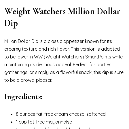
Weight Watchers Million Dollar
Dip
Million Dollar Dip is a classic appetizer known for its
creamy texture and rich flavor. This version is adapted
to be lower in WW (Weight Watchers) SmartPoints while
maintaining its delicious appeal. Perfect for parties,
gatherings, or simply as a flavorful snack, this dip is sure
to be a crowd-pleaser.
Ingredients:
8 ounces fat-free cream cheese, softened
1 cup fat-free mayonnaise