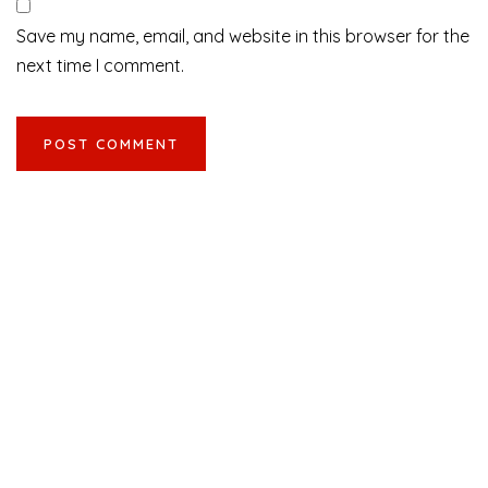
Save my name, email, and website in this browser for the
next time I comment.