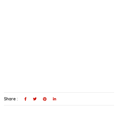
Share :