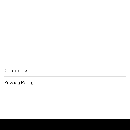
Contact Us
Privacy Policy