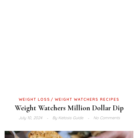
WEIGHT LOSS
WEIGHT WATCHERS RECIPES
Weight Watchers Million Dollar Dip
July 10, 2024
By
Ketosis Guide
No Comments