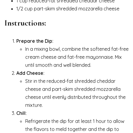
1 cup reduced-fat shredded cheddar cheese
1/2 cup part-skim shredded mozzarella cheese
Instructions:
Prepare the Dip:
In a mixing bowl, combine the softened fat-free
cream cheese and fat-free mayonnaise. Mix
until smooth and well blended.
Add Cheese:
Stir in the reduced-fat shredded cheddar
cheese and part-skim shredded mozzarella
cheese until evenly distributed throughout the
mixture.
Chill:
Refrigerate the dip for at least 1 hour to allow
the flavors to meld together and the dip to