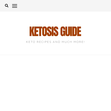
Skip
to
content
KETO RECIPES AND MUCH MORE!