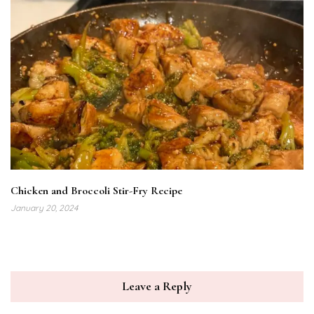
Chicken and Broccoli Stir-Fry Recipe
January 20, 2024
Leave a Reply