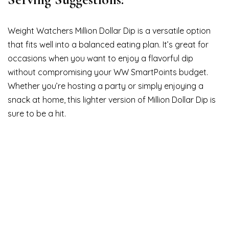
Weight Watchers Million Dollar Dip is a versatile option
that fits well into a balanced eating plan. It’s great for
occasions when you want to enjoy a flavorful dip
without compromising your WW SmartPoints budget.
Whether you’re hosting a party or simply enjoying a
snack at home, this lighter version of Million Dollar Dip is
sure to be a hit.