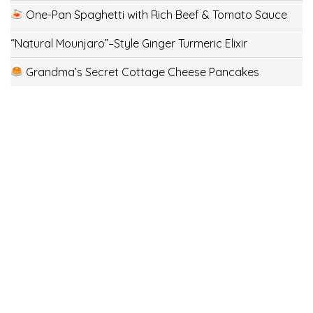
One-Pan Spaghetti with Rich Beef & Tomato Sauce
“Natural Mounjaro”–Style Ginger Turmeric Elixir
Grandma’s Secret Cottage Cheese Pancakes