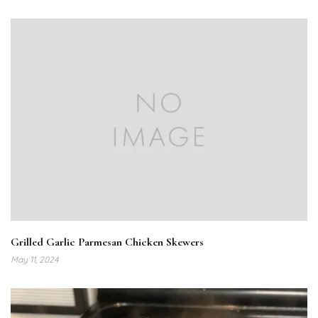
Grilled Garlic Parmesan Chicken Skewers
May 11, 2024