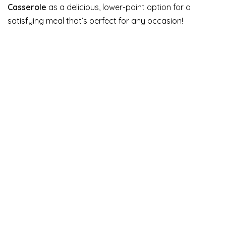
Casserole
as a delicious, lower-point option for a
satisfying meal that’s perfect for any occasion!