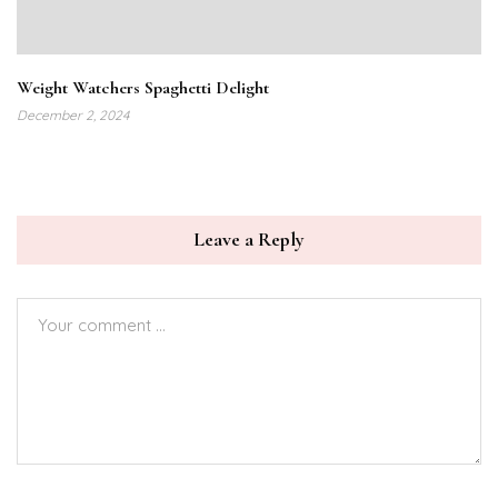
Weight Watchers Spaghetti Delight
December 2, 2024
Leave a Reply