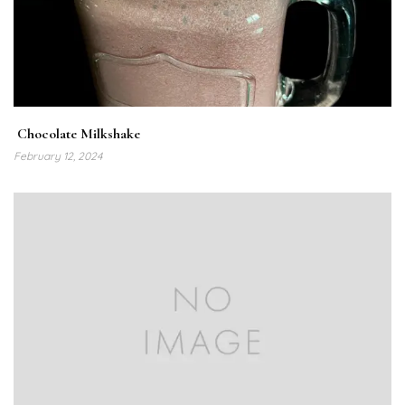
Chocolate Milkshake
February 12, 2024