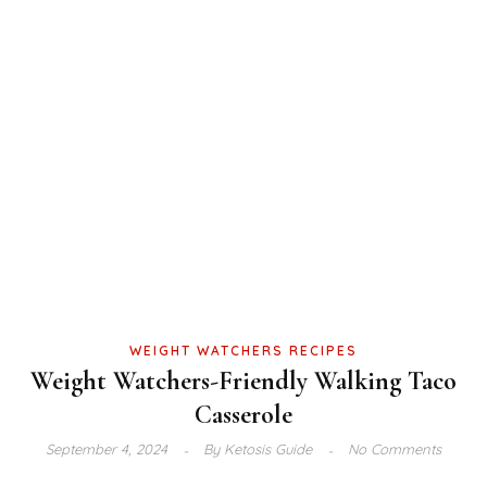
WEIGHT WATCHERS RECIPES
Weight Watchers-Friendly Walking Taco
Casserole
September 4, 2024
By
Ketosis Guide
No Comments