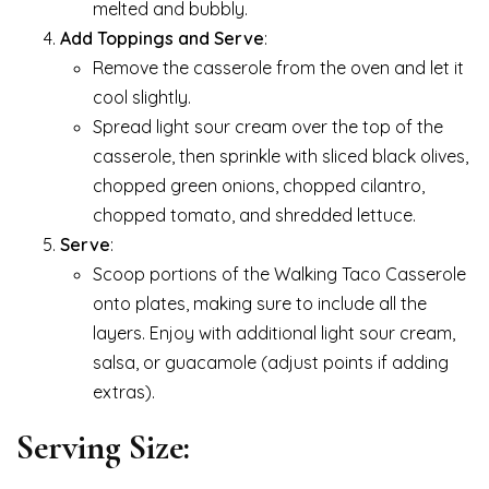
melted and bubbly.
Add Toppings and Serve
:
Remove the casserole from the oven and let it
cool slightly.
Spread light sour cream over the top of the
casserole, then sprinkle with sliced black olives,
chopped green onions, chopped cilantro,
chopped tomato, and shredded lettuce.
Serve
:
Scoop portions of the Walking Taco Casserole
onto plates, making sure to include all the
layers. Enjoy with additional light sour cream,
salsa, or guacamole (adjust points if adding
extras).
Serving Size: