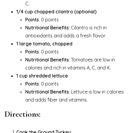
C.
1/4 cup chopped cilantro (optional)
Points
: 0 points
Nutritional Benefits
: Cilantro is rich in
antioxidants and adds a fresh flavor.
1 large tomato, chopped
Points
: 0 points
Nutritional Benefits
: Tomatoes are low in
calories and rich in vitamins A, C, and K.
1 cup shredded lettuce
Points
: 0 points
Nutritional Benefits
: Lettuce is low in calories
and adds fiber and vitamins.
Directions:
Cook the Ground Turkey
: