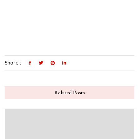
Share :
Related Posts