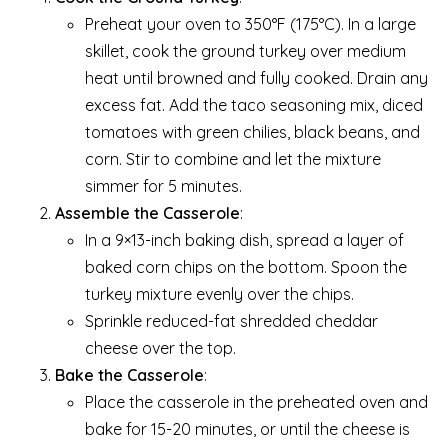
Preheat your oven to 350°F (175°C). In a large
skillet, cook the ground turkey over medium
heat until browned and fully cooked. Drain any
excess fat. Add the taco seasoning mix, diced
tomatoes with green chilies, black beans, and
corn. Stir to combine and let the mixture
simmer for 5 minutes.
Assemble the Casserole
:
In a 9×13-inch baking dish, spread a layer of
baked corn chips on the bottom. Spoon the
turkey mixture evenly over the chips.
Sprinkle reduced-fat shredded cheddar
cheese over the top.
Bake the Casserole
:
Place the casserole in the preheated oven and
bake for 15-20 minutes, or until the cheese is