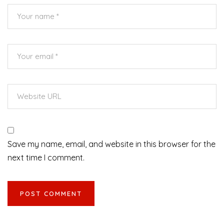
Save my name, email, and website in this browser for the
next time I comment.