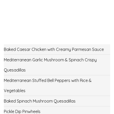
Baked Caesar Chicken with Creamy Parmesan Sauce
Mediterranean Garlic Mushroom & Spinach Crispy
Quesadillas
Mediterranean Stuffed Bell Peppers with Rice &
Vegetables
Baked Spinach Mushroom Quesadillas
Pickle Dip Pinwheels