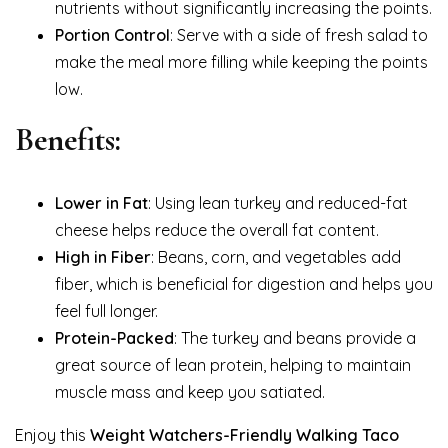
nutrients without significantly increasing the points.
Portion Control
: Serve with a side of fresh salad to
make the meal more filling while keeping the points
low.
Benefits:
Lower in Fat
: Using lean turkey and reduced-fat
cheese helps reduce the overall fat content.
High in Fiber
: Beans, corn, and vegetables add
fiber, which is beneficial for digestion and helps you
feel full longer.
Protein-Packed
: The turkey and beans provide a
great source of lean protein, helping to maintain
muscle mass and keep you satiated.
Enjoy this
Weight Watchers-Friendly Walking Taco