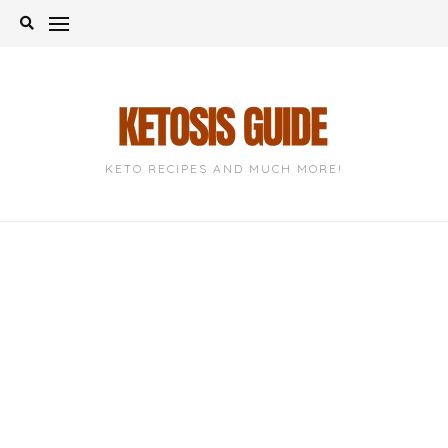
Skip
to
content
KETO RECIPES AND MUCH MORE!