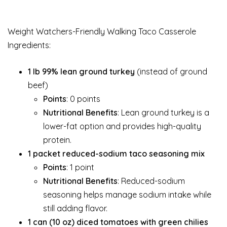
Weight Watchers-Friendly Walking Taco Casserole
Ingredients:
1 lb 99% lean ground turkey
(instead of ground
beef)
Points
: 0 points
Nutritional Benefits
: Lean ground turkey is a
lower-fat option and provides high-quality
protein.
1 packet reduced-sodium taco seasoning mix
Points
: 1 point
Nutritional Benefits
: Reduced-sodium
seasoning helps manage sodium intake while
still adding flavor.
1 can (10 oz) diced tomatoes with green chilies