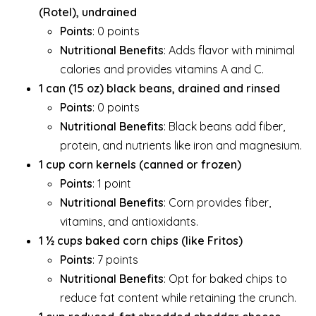
(Rotel), undrained
Points
: 0 points
Nutritional Benefits
: Adds flavor with minimal
calories and provides vitamins A and C.
1 can (15 oz) black beans, drained and rinsed
Points
: 0 points
Nutritional Benefits
: Black beans add fiber,
protein, and nutrients like iron and magnesium.
1 cup corn kernels (canned or frozen)
Points
: 1 point
Nutritional Benefits
: Corn provides fiber,
vitamins, and antioxidants.
1 ½ cups baked corn chips (like Fritos)
Points
: 7 points
Nutritional Benefits
: Opt for baked chips to
reduce fat content while retaining the crunch.