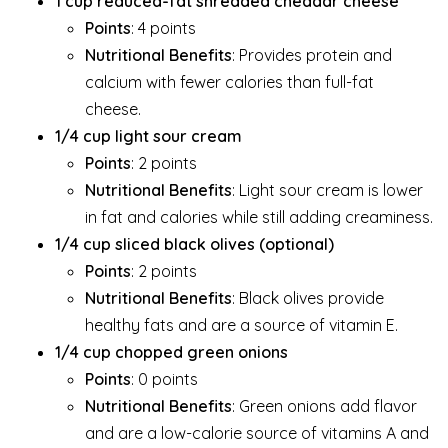
1 cup reduced-fat shredded cheddar cheese
Points
: 4 points
Nutritional Benefits
: Provides protein and
calcium with fewer calories than full-fat
cheese.
1/4 cup light sour cream
Points
: 2 points
Nutritional Benefits
: Light sour cream is lower
in fat and calories while still adding creaminess.
1/4 cup sliced black olives (optional)
Points
: 2 points
Nutritional Benefits
: Black olives provide
healthy fats and are a source of vitamin E.
1/4 cup chopped green onions
Points
: 0 points
Nutritional Benefits
: Green onions add flavor
and are a low-calorie source of vitamins A and