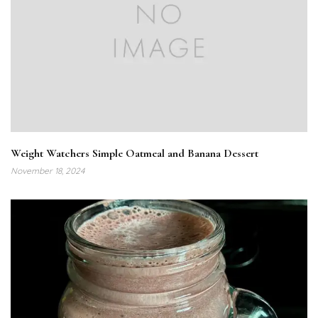
Weight Watchers Simple Oatmeal and Banana Dessert
November 18, 2024