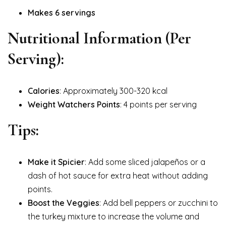
Makes 6 servings
Nutritional Information (Per
Serving):
Calories
: Approximately 300-320 kcal
Weight Watchers Points
: 4 points per serving
Tips:
Make it Spicier
: Add some sliced jalapeños or a
dash of hot sauce for extra heat without adding
points.
Boost the Veggies
: Add bell peppers or zucchini to
the turkey mixture to increase the volume and