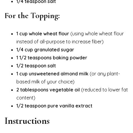
1/4 teaspoon salt
For the Topping:
1 cup whole wheat flour
(using whole wheat flour
instead of all-purpose to increase fiber)
1/4 cup granulated sugar
1 1/2 teaspoons baking powder
1/2 teaspoon salt
1 cup unsweetened almond milk
(or any plant-
based milk of your choice)
2 tablespoons vegetable oil
(reduced to lower fat
content)
1/2 teaspoon pure vanilla extract
Instructions