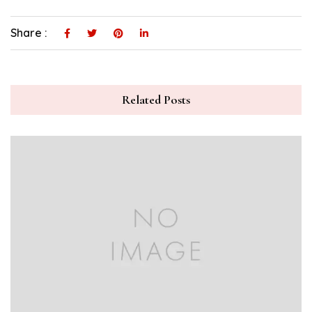
Share :
Related Posts