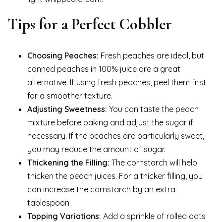
Tips for a Perfect Cobbler
Choosing Peaches:
Fresh peaches are ideal, but
canned peaches in 100% juice are a great
alternative. If using fresh peaches, peel them first
for a smoother texture.
Adjusting Sweetness:
You can taste the peach
mixture before baking and adjust the sugar if
necessary. If the peaches are particularly sweet,
you may reduce the amount of sugar.
Thickening the Filling:
The cornstarch will help
thicken the peach juices. For a thicker filling, you
can increase the cornstarch by an extra
tablespoon.
Topping Variations:
Add a sprinkle of rolled oats