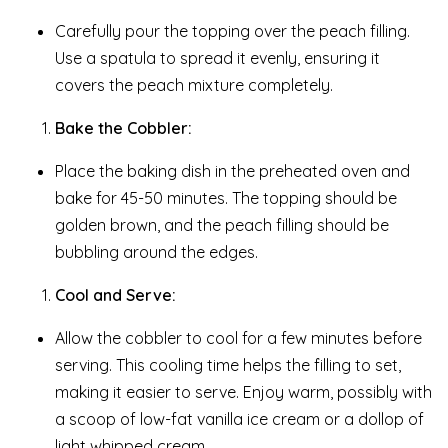
Carefully pour the topping over the peach filling.
Use a spatula to spread it evenly, ensuring it
covers the peach mixture completely.
Bake the Cobbler:
Place the baking dish in the preheated oven and
bake for 45-50 minutes. The topping should be
golden brown, and the peach filling should be
bubbling around the edges.
Cool and Serve:
Allow the cobbler to cool for a few minutes before
serving. This cooling time helps the filling to set,
making it easier to serve. Enjoy warm, possibly with
a scoop of low-fat vanilla ice cream or a dollop of
light whipped cream.