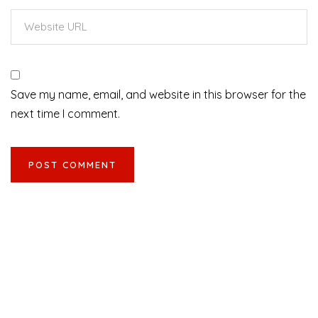
Save my name, email, and website in this browser for the
next time I comment.