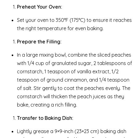
Preheat Your Oven:
Set your oven to 350°F (175°C) to ensure it reaches
the right temperature for even baking.
Prepare the Filling:
In a large mixing bowl, combine the sliced peaches
with 1/4 cup of granulated sugar, 2 tablespoons of
cornstarch, 1 teaspoon of vanilla extract, 1/2
teaspoon of ground cinnamon, and 1/4 teaspoon
of salt. Stir gently to coat the peaches evenly. The
cornstarch will thicken the peach juices as they
bake, creating a rich filling.
Transfer to Baking Dish:
Lightly grease a 9×9-inch (23×23 cm) baking dish