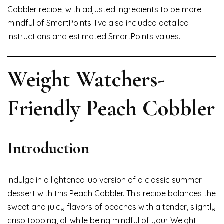
Cobbler recipe, with adjusted ingredients to be more
mindful of SmartPoints. I’ve also included detailed
instructions and estimated SmartPoints values.
Weight Watchers-
Friendly Peach Cobbler
Introduction
Indulge in a lightened-up version of a classic summer
dessert with this Peach Cobbler. This recipe balances the
sweet and juicy flavors of peaches with a tender, slightly
crisp topping, all while being mindful of your Weight