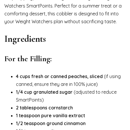
Watchers SmartPoints. Perfect for a summer treat or a
comforting dessert, this cobbler is designed to fit into
your Weight Watchers plan without sacrificing taste.
Ingredients
For the Filling:
4 cups fresh or canned peaches, sliced
(if using
canned, ensure they are in 100% juice)
1/4 cup granulated sugar
(adjusted to reduce
SmartPoints)
2 tablespoons cornstarch
1 teaspoon pure vanilla extract
1/2 teaspoon ground cinnamon