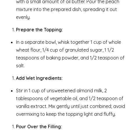
with a small amount of oil butter. Pour the peach
mixture into the prepared dish, spreading it out
evenly.
Prepare the Topping:
In a separate bowl, whisk together 1 cup of whole
wheat flour, 1/4 cup of granulated sugar, 1 1/2
teaspoons of baking powder, and 1/2 teaspoon of
salt.
Add Wet Ingredients:
Stir in 1 cup of unsweetened almond milk, 2
tablespoons of vegetable oil, and 1/2 teaspoon of
vanilla extract. Mix gently until just combined; avoid
overmixing to keep the topping light and fluffy.
Pour Over the Filling: