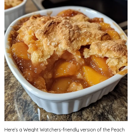
Here’s a Weight Watchers-friendly version of the Peach