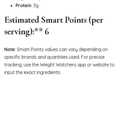
Protein:
3g
Estimated Smart Points (per
serving):** 6
Note:
Smart Points values can vary depending on
specific brands and quantities used. For precise
tracking, use the Weight Watchers app or website to
input the exact ingredients.