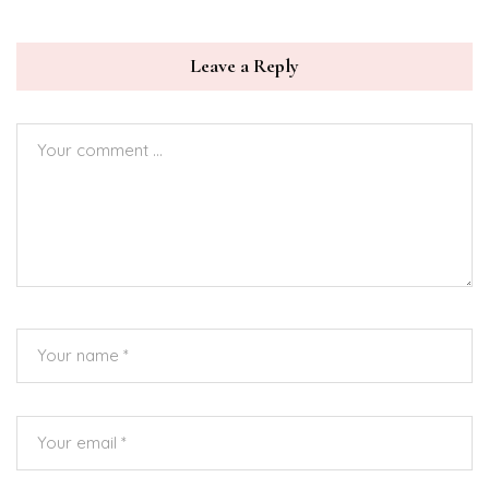
Leave a Reply