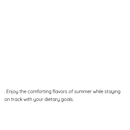
. Enjoy the comforting flavors of summer while staying
on track with your dietary goals.