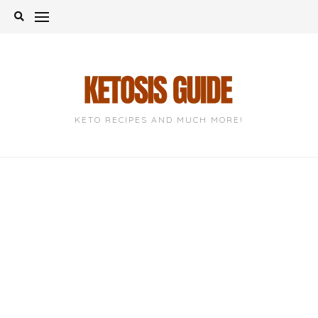
Skip
to
content
KETO RECIPES AND MUCH MORE!