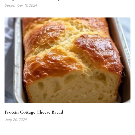
September 18, 2024
Protein Cottage Cheese Bread
July 20, 2024