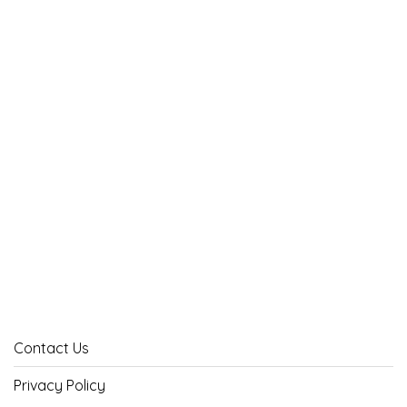
Contact Us
Privacy Policy