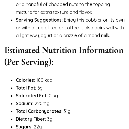
or a handful of chopped nuts to the topping
mixture for extra texture and flavor.
Serving Suggestions:
Enjoy this cobbler on its own
or with a cup of tea or coffee. It also pairs well with
a light ww yogurt or a drizzle of almond milk.
Estimated Nutrition Information
(Per Serving):
Calories:
180 kcal
Total Fat:
6g
Saturated Fat:
0.5g
Sodium:
220mg
Total Carbohydrates:
31g
Dietary Fiber:
3g
Sugars:
22g