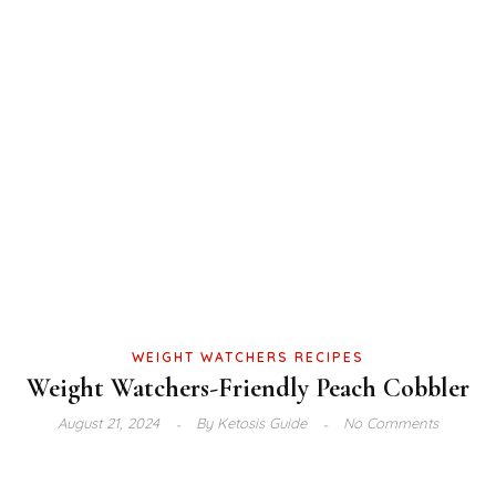
WEIGHT WATCHERS RECIPES
Weight Watchers-Friendly Peach Cobbler
August 21, 2024
By
Ketosis Guide
No Comments