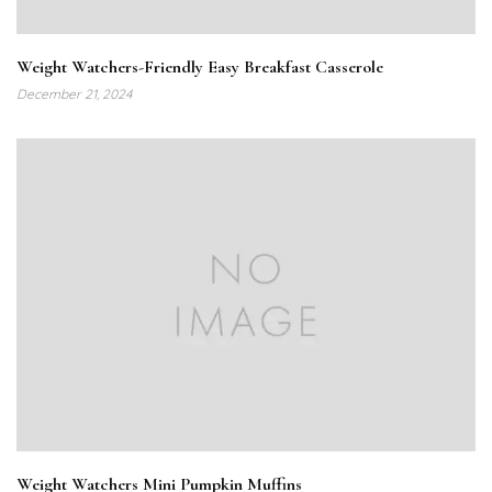
Weight Watchers-Friendly Easy Breakfast Casserole
December 21, 2024
Weight Watchers Mini Pumpkin Muffins