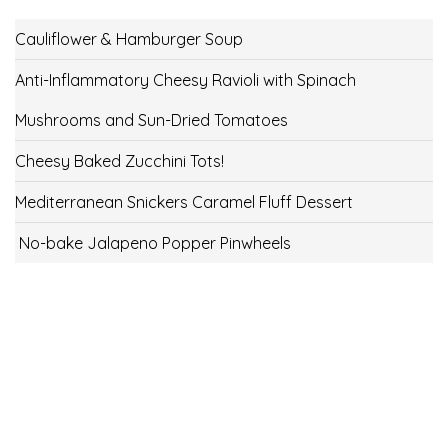
Cauliflower & Hamburger Soup
Anti-Inflammatory Cheesy Ravioli with Spinach
Mushrooms and Sun-Dried Tomatoes
Cheesy Baked Zucchini Tots!
Mediterranean Snickers Caramel Fluff Dessert
No-bake Jalapeno Popper Pinwheels