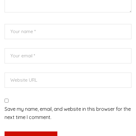
Save my name, email, and website in this browser for the
next time I comment.