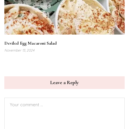
Deviled Egg Macaroni Salad
November 13, 2024
Leave a Reply