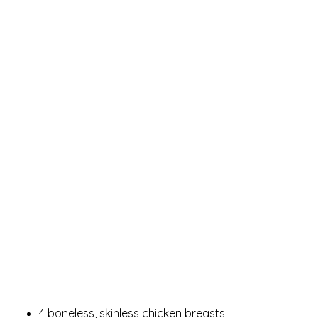
4 boneless, skinless chicken breasts