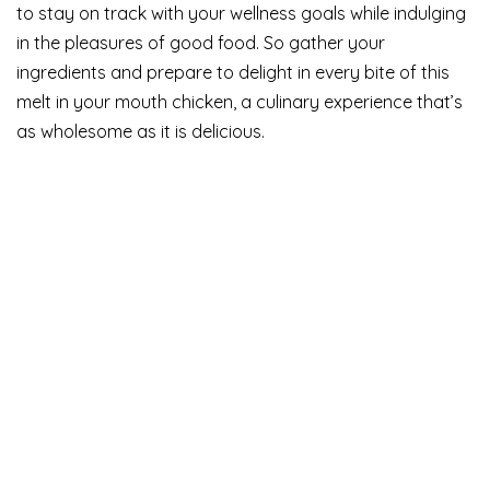
to stay on track with your wellness goals while indulging
in the pleasures of good food. So gather your
ingredients and prepare to delight in every bite of this
melt in your mouth chicken, a culinary experience that’s
as wholesome as it is delicious.