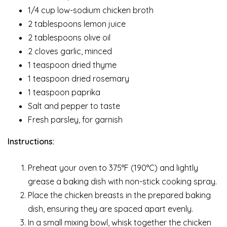
1/4 cup low-sodium chicken broth
2 tablespoons lemon juice
2 tablespoons olive oil
2 cloves garlic, minced
1 teaspoon dried thyme
1 teaspoon dried rosemary
1 teaspoon paprika
Salt and pepper to taste
Fresh parsley, for garnish
Instructions:
Preheat your oven to 375°F (190°C) and lightly
grease a baking dish with non-stick cooking spray.
Place the chicken breasts in the prepared baking
dish, ensuring they are spaced apart evenly.
In a small mixing bowl, whisk together the chicken