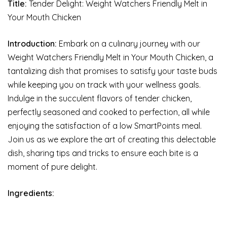
Title:
Tender Delight: Weight Watchers Friendly Melt in
Your Mouth Chicken
Introduction:
Embark on a culinary journey with our
Weight Watchers Friendly Melt in Your Mouth Chicken, a
tantalizing dish that promises to satisfy your taste buds
while keeping you on track with your wellness goals.
Indulge in the succulent flavors of tender chicken,
perfectly seasoned and cooked to perfection, all while
enjoying the satisfaction of a low SmartPoints meal.
Join us as we explore the art of creating this delectable
dish, sharing tips and tricks to ensure each bite is a
moment of pure delight.
Ingredients: