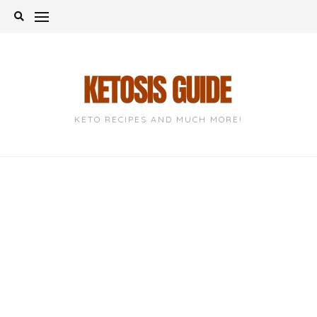
Skip
to
content
KETO RECIPES AND MUCH MORE!