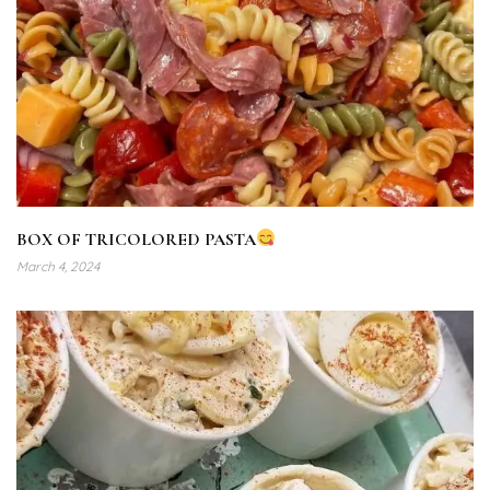
BOX OF TRICOLORED PASTA
March 4, 2024