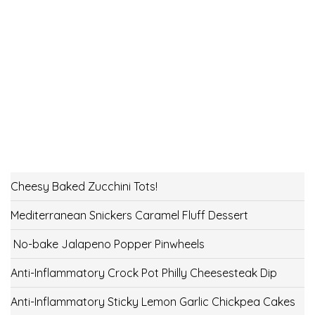
Cheesy Baked Zucchini Tots!
Mediterranean Snickers Caramel Fluff Dessert
No-bake Jalapeno Popper Pinwheels
Anti-Inflammatory Crock Pot Philly Cheesesteak Dip
Anti-Inflammatory Sticky Lemon Garlic Chickpea Cakes