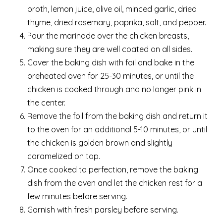
broth, lemon juice, olive oil, minced garlic, dried
thyme, dried rosemary, paprika, salt, and pepper.
Pour the marinade over the chicken breasts,
making sure they are well coated on all sides.
Cover the baking dish with foil and bake in the
preheated oven for 25-30 minutes, or until the
chicken is cooked through and no longer pink in
the center.
Remove the foil from the baking dish and return it
to the oven for an additional 5-10 minutes, or until
the chicken is golden brown and slightly
caramelized on top.
Once cooked to perfection, remove the baking
dish from the oven and let the chicken rest for a
few minutes before serving.
Garnish with fresh parsley before serving.