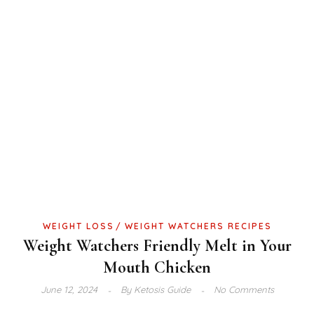
WEIGHT LOSS
WEIGHT WATCHERS RECIPES
Weight Watchers Friendly Melt in Your
Mouth Chicken
June 12, 2024
By
Ketosis Guide
No Comments