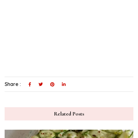
Share :
Related Posts