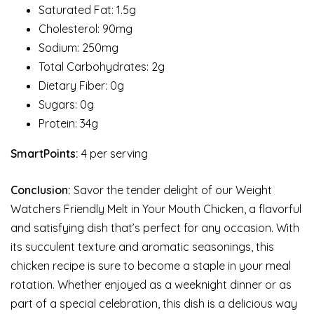
Saturated Fat: 1.5g
Cholesterol: 90mg
Sodium: 250mg
Total Carbohydrates: 2g
Dietary Fiber: 0g
Sugars: 0g
Protein: 34g
SmartPoints:
4 per serving
Conclusion:
Savor the tender delight of our Weight
Watchers Friendly Melt in Your Mouth Chicken, a flavorful
and satisfying dish that’s perfect for any occasion. With
its succulent texture and aromatic seasonings, this
chicken recipe is sure to become a staple in your meal
rotation. Whether enjoyed as a weeknight dinner or as
part of a special celebration, this dish is a delicious way