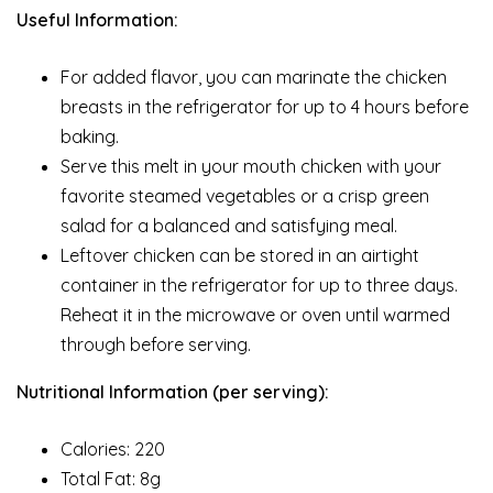
Useful Information:
For added flavor, you can marinate the chicken
breasts in the refrigerator for up to 4 hours before
baking.
Serve this melt in your mouth chicken with your
favorite steamed vegetables or a crisp green
salad for a balanced and satisfying meal.
Leftover chicken can be stored in an airtight
container in the refrigerator for up to three days.
Reheat it in the microwave or oven until warmed
through before serving.
Nutritional Information (per serving):
Calories: 220
Total Fat: 8g