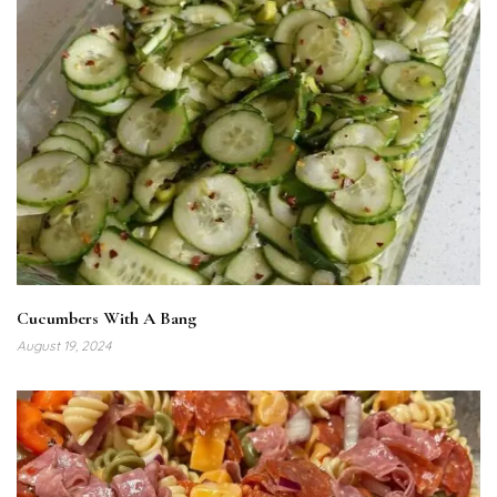
Cucumbers With A Bang
August 19, 2024