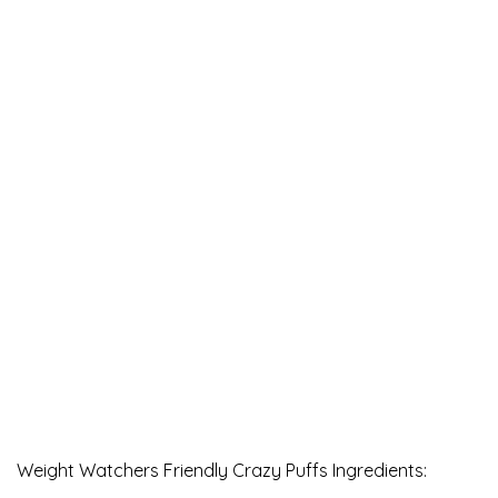
Weight Watchers Friendly Crazy Puffs Ingredients: