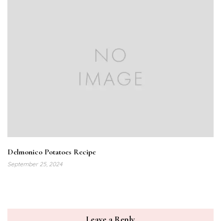
Delmonico Potatoes Recipe
September 25, 2024
Leave a Reply