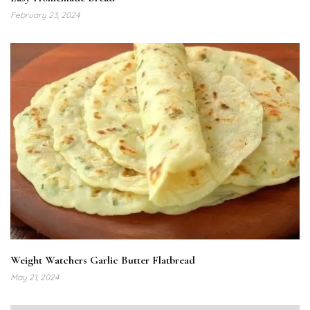
February 23, 2024
Weight Watchers Garlic Butter Flatbread
May 21, 2024