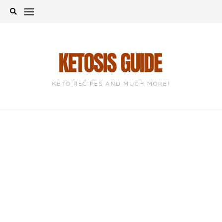
Skip
to
content
KETO RECIPES AND MUCH MORE!