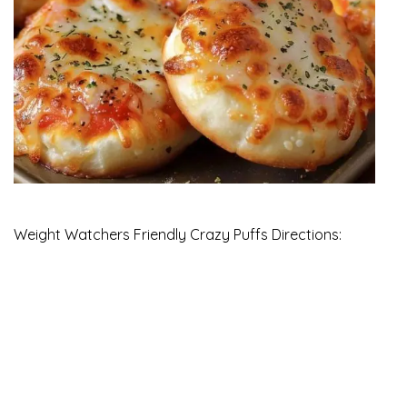
Weight Watchers Friendly Crazy Puffs Directions: