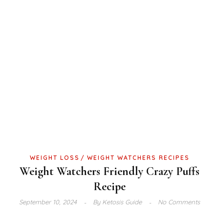
WEIGHT LOSS
WEIGHT WATCHERS RECIPES
Weight Watchers Friendly Crazy Puffs
Recipe
September 10, 2024
By
Ketosis Guide
No Comments