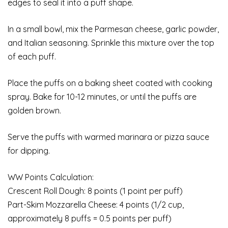
edges to seal it into a puff shape.
In a small bowl, mix the Parmesan cheese, garlic powder,
and Italian seasoning. Sprinkle this mixture over the top
of each puff.
Place the puffs on a baking sheet coated with cooking
spray. Bake for 10-12 minutes, or until the puffs are
golden brown.
Serve the puffs with warmed marinara or pizza sauce
for dipping.
WW Points Calculation:
Crescent Roll Dough: 8 points (1 point per puff)
Part-Skim Mozzarella Cheese: 4 points (1/2 cup,
approximately 8 puffs = 0.5 points per puff)