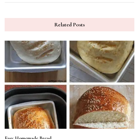
Related Posts
Easy Homemade Bread