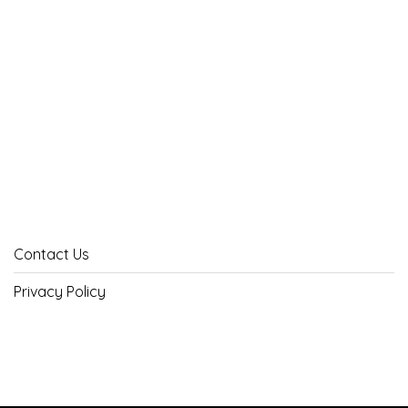
Contact Us
Privacy Policy