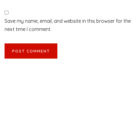
Save my name, email, and website in this browser for the
next time I comment.