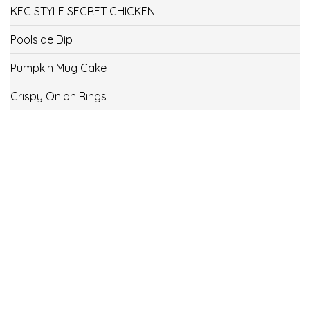
KFC STYLE SECRET CHICKEN
Poolside Dip
Pumpkin Mug Cake
Crispy Onion Rings