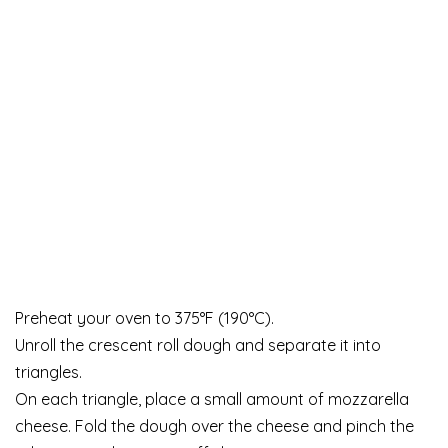
Preheat your oven to 375°F (190°C).
Unroll the crescent roll dough and separate it into
triangles.
On each triangle, place a small amount of mozzarella
cheese. Fold the dough over the cheese and pinch the