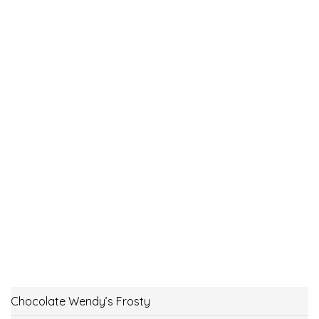
Chocolate Wendy’s Frosty