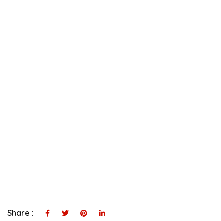
Share :