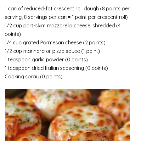
1 can of reduced-fat crescent roll dough (8 points per
serving, 8 servings per can = 1 point per crescent roll)
1/2 cup part-skim mozzarella cheese, shredded (4
points)
1/4 cup grated Parmesan cheese (2 points)
1/2 cup marinara or pizza sauce (1 point)
1 teaspoon garlic powder (0 points)
1 teaspoon dried Italian seasoning (0 points)
Cooking spray (0 points)