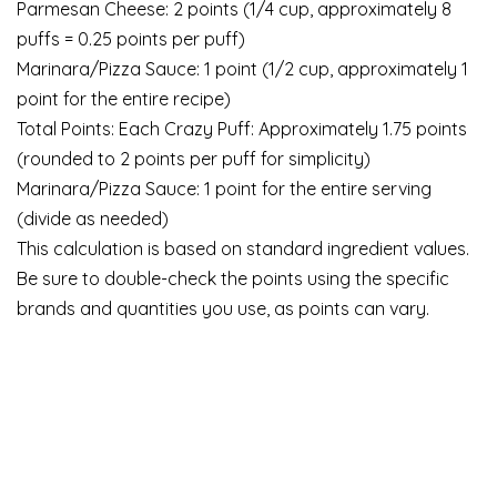
Parmesan Cheese: 2 points (1/4 cup, approximately 8
puffs = 0.25 points per puff)
Marinara/Pizza Sauce: 1 point (1/2 cup, approximately 1
point for the entire recipe)
Total Points: Each Crazy Puff: Approximately 1.75 points
(rounded to 2 points per puff for simplicity)
Marinara/Pizza Sauce: 1 point for the entire serving
(divide as needed)
This calculation is based on standard ingredient values.
Be sure to double-check the points using the specific
brands and quantities you use, as points can vary.