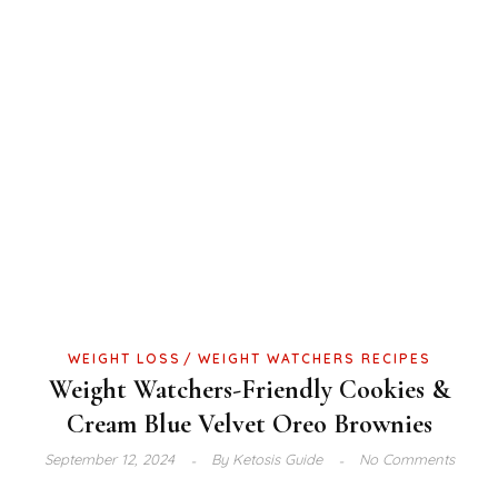
WEIGHT LOSS
WEIGHT WATCHERS RECIPES
Weight Watchers-Friendly Cookies &
Cream Blue Velvet Oreo Brownies
September 12, 2024
By
Ketosis Guide
No Comments