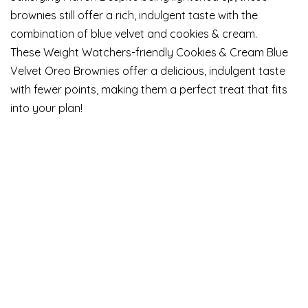
brownies still offer a rich, indulgent taste with the
combination of blue velvet and cookies & cream.
These Weight Watchers-friendly Cookies & Cream Blue
Velvet Oreo Brownies offer a delicious, indulgent taste
with fewer points, making them a perfect treat that fits
into your plan!