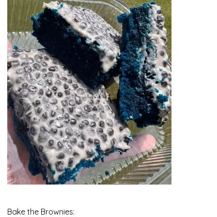
Bake the Brownies: