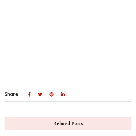
Share :
Related Posts