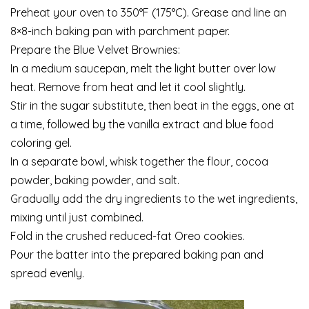
Preheat your oven to 350°F (175°C). Grease and line an
8×8-inch baking pan with parchment paper.
Prepare the Blue Velvet Brownies:
In a medium saucepan, melt the light butter over low
heat. Remove from heat and let it cool slightly.
Stir in the sugar substitute, then beat in the eggs, one at
a time, followed by the vanilla extract and blue food
coloring gel.
In a separate bowl, whisk together the flour, cocoa
powder, baking powder, and salt.
Gradually add the dry ingredients to the wet ingredients,
mixing until just combined.
Fold in the crushed reduced-fat Oreo cookies.
Pour the batter into the prepared baking pan and
spread evenly.