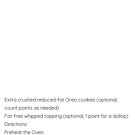
Extra crushed reduced-fat Oreo cookies (optional,
count points as needed)
Fat-free whipped topping (optional, 1 point for a dollop)
Directions:
Preheat the Oven: