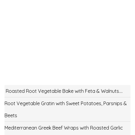
Roasted Root Vegetable Bake with Feta & Walnuts….
Root Vegetable Gratin with Sweet Potatoes, Parsnips &
Beets
Mediterranean Greek Beef Wraps with Roasted Garlic