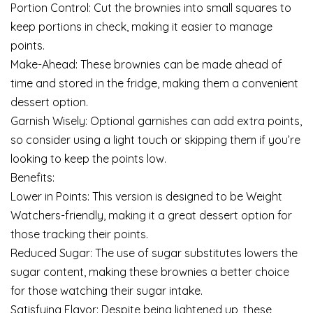
Portion Control: Cut the brownies into small squares to
keep portions in check, making it easier to manage
points.
Make-Ahead: These brownies can be made ahead of
time and stored in the fridge, making them a convenient
dessert option.
Garnish Wisely: Optional garnishes can add extra points,
so consider using a light touch or skipping them if you’re
looking to keep the points low.
Benefits:
Lower in Points: This version is designed to be Weight
Watchers-friendly, making it a great dessert option for
those tracking their points.
Reduced Sugar: The use of sugar substitutes lowers the
sugar content, making these brownies a better choice
for those watching their sugar intake.
Satisfying Flavor: Despite being lightened up, these