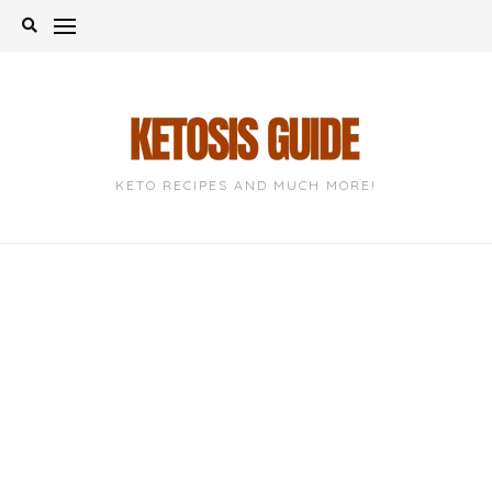
Skip
to
content
KETO RECIPES AND MUCH MORE!