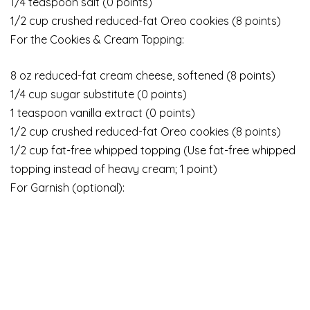
1/4 teaspoon salt (0 points)
1/2 cup crushed reduced-fat Oreo cookies (8 points)
For the Cookies & Cream Topping:
8 oz reduced-fat cream cheese, softened (8 points)
1/4 cup sugar substitute (0 points)
1 teaspoon vanilla extract (0 points)
1/2 cup crushed reduced-fat Oreo cookies (8 points)
1/2 cup fat-free whipped topping (Use fat-free whipped
topping instead of heavy cream; 1 point)
For Garnish (optional):