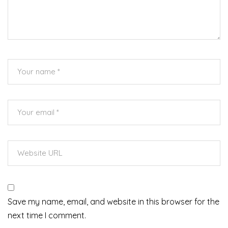
Save my name, email, and website in this browser for the
next time I comment.