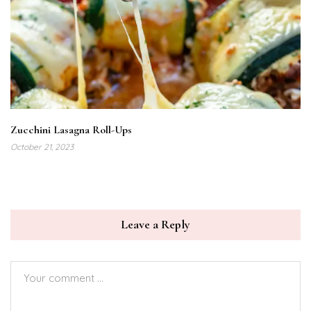
Zucchini Lasagna Roll-Ups
October 21, 2023
Leave a Reply