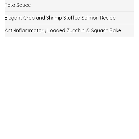
Feta Sauce
Elegant Crab and Shrimp Stuffed Salmon Recipe
Anti-Inflammatory Loaded Zucchini & Squash Bake