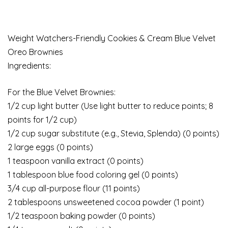
Weight Watchers-Friendly Cookies & Cream Blue Velvet
Oreo Brownies
Ingredients:
For the Blue Velvet Brownies:
1/2 cup light butter (Use light butter to reduce points; 8
points for 1/2 cup)
1/2 cup sugar substitute (e.g., Stevia, Splenda) (0 points)
2 large eggs (0 points)
1 teaspoon vanilla extract (0 points)
1 tablespoon blue food coloring gel (0 points)
3/4 cup all-purpose flour (11 points)
2 tablespoons unsweetened cocoa powder (1 point)
1/2 teaspoon baking powder (0 points)