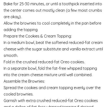
Bake for 25-30 minutes, or until a toothpick inserted into
the center comes out mostly clean (a few moist crumbs
are okay).
Allow the brownies to cool completely in the pan before
adding the topping.
Prepare the Cookies & Cream Topping:
In a medium bowl, beat the softened reduced-fat cream
cheese with the sugar substitute and vanilla extract until
smooth.
Fold in the crushed reduced-fat Oreo cookies.
In a separate bowl, fold the fat-free whipped topping
into the cream cheese mixture until well combined.
Assemble the Brownies:
Spread the cookies and cream topping evenly over the
cooled brownies.
Garnish with extra crushed reduced-fat Oreo cookies