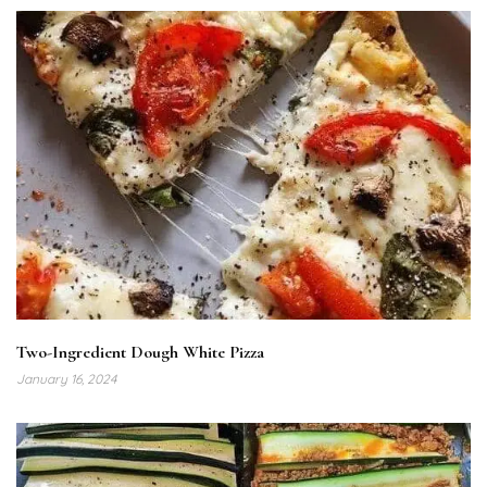
Two-Ingredient Dough White Pizza
January 16, 2024