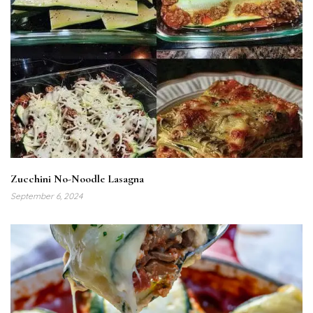
Zucchini No-Noodle Lasagna
September 6, 2024