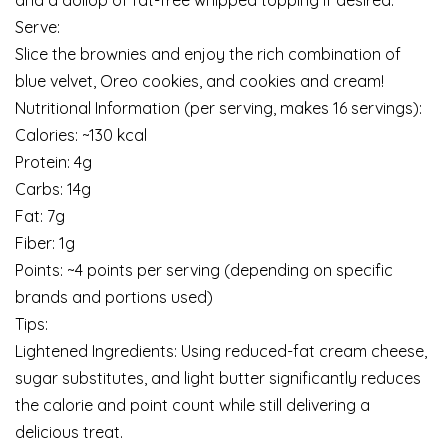
and a dollop of fat-free whipped topping if desired.
Serve:
Slice the brownies and enjoy the rich combination of
blue velvet, Oreo cookies, and cookies and cream!
Nutritional Information (per serving, makes 16 servings):
Calories: ~130 kcal
Protein: 4g
Carbs: 14g
Fat: 7g
Fiber: 1g
Points: ~4 points per serving (depending on specific
brands and portions used)
Tips:
Lightened Ingredients: Using reduced-fat cream cheese,
sugar substitutes, and light butter significantly reduces
the calorie and point count while still delivering a
delicious treat.