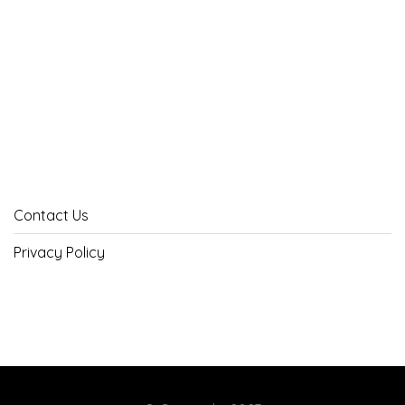
Contact Us
Privacy Policy