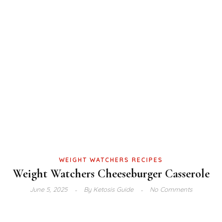
WEIGHT WATCHERS RECIPES
Weight Watchers Cheeseburger Casserole
June 5, 2025
By
Ketosis Guide
No Comments