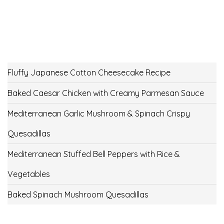
Fluffy Japanese Cotton Cheesecake Recipe
Baked Caesar Chicken with Creamy Parmesan Sauce
Mediterranean Garlic Mushroom & Spinach Crispy
Quesadillas
Mediterranean Stuffed Bell Peppers with Rice &
Vegetables
Baked Spinach Mushroom Quesadillas