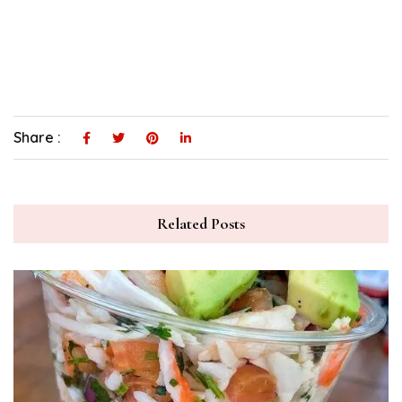
Share :
Related Posts