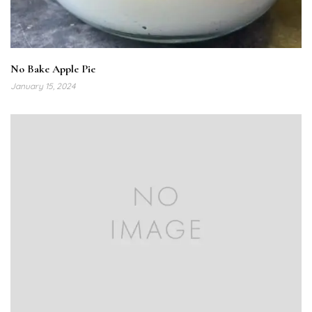
No Bake Apple Pie
January 15, 2024