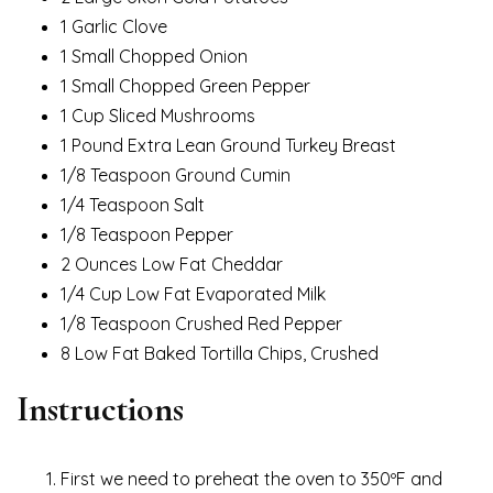
1 Garlic Clove
1 Small Chopped Onion
1 Small Chopped Green Pepper
1 Cup Sliced Mushrooms
1 Pound Extra Lean Ground Turkey Breast
1/8 Teaspoon Ground Cumin
1/4 Teaspoon Salt
1/8 Teaspoon Pepper
2 Ounces Low Fat Cheddar
1/4 Cup Low Fat Evaporated Milk
1/8 Teaspoon Crushed Red Pepper
8 Low Fat Baked Tortilla Chips, Crushed
Instructions
First we need to preheat the oven to 350ºF and