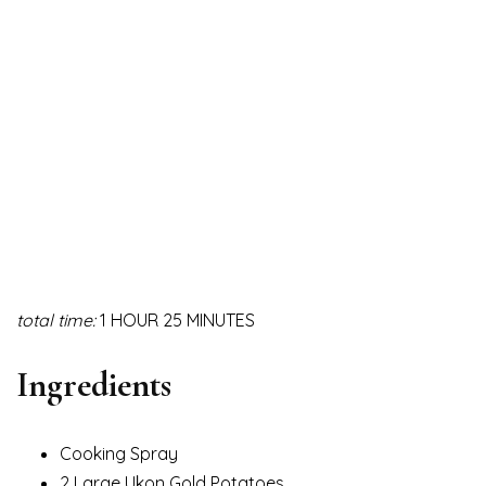
total time:
1 HOUR 25 MINUTES
Ingredients
Cooking Spray
2 Large Ukon Gold Potatoes