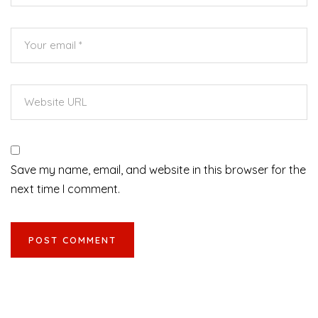
Save my name, email, and website in this browser for the
next time I comment.