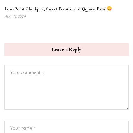
Low-Point Chickpea, Sweet Potato, and Quinoa Bowl
April 18, 2024
Leave a Reply