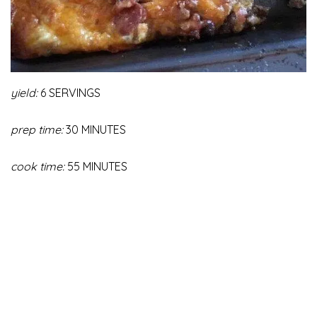
yield:
6 SERVINGS
prep time:
30 MINUTES
cook time:
55 MINUTES