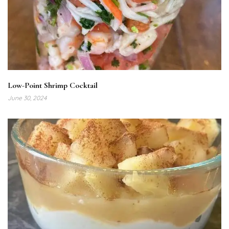
Low-Point Shrimp Cocktail
June 30, 2024