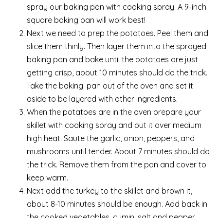
spray our baking pan with cooking spray. A 9-inch
square baking pan will work best!
Next we need to prep the potatoes. Peel them and
slice them thinly. Then layer them into the sprayed
baking pan and bake until the potatoes are just
getting crisp, about 10 minutes should do the trick.
Take the baking. pan out of the oven and set it
aside to be layered with other ingredients.
When the potatoes are in the oven prepare your
skillet with cooking spray and put it over medium
high heat. Saute the garlic, onion, peppers, and
mushrooms until tender. About 7 minutes should do
the trick. Remove them from the pan and cover to
keep warm.
Next add the turkey to the skillet and brown it,
about 8-10 minutes should be enough. Add back in
the cooked vegetables, cumin, salt and pepper,