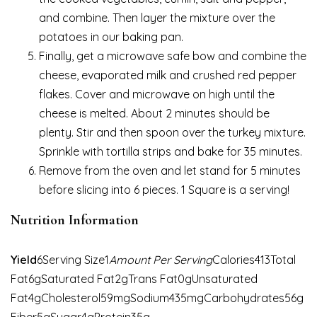
and combine. Then layer the mixture over the
potatoes in our baking pan.
Finally, get a microwave safe bow and combine the
cheese, evaporated milk and crushed red pepper
flakes. Cover and microwave on high until the
cheese is melted. About 2 minutes should be
plenty. Stir and then spoon over the turkey mixture.
Sprinkle with tortilla strips and bake for 35 minutes.
Remove from the oven and let stand for 5 minutes
before slicing into 6 pieces. 1 Square is a serving!
Nutrition Information
Yield
6Serving Size1
Amount Per Serving
Calories413Total
Fat6gSaturated Fat2gTrans Fat0gUnsaturated
Fat4gCholesterol59mgSodium435mgCarbohydrates56g