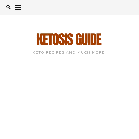
Skip
to
content
KETO RECIPES AND MUCH MORE!