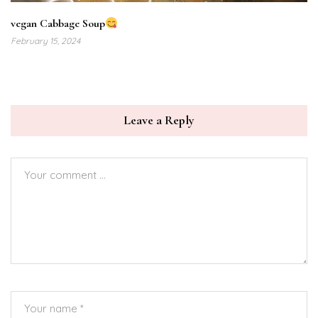
vegan Cabbage Soup
February 15, 2024
Leave a Reply