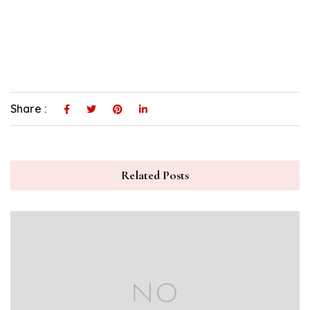
Share :
Related Posts