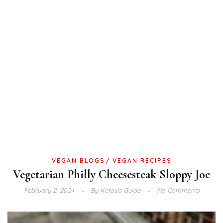
VEGAN BLOGS
VEGAN RECIPES
Vegetarian Philly Cheesesteak Sloppy Joe
February 2, 2024
By
Ketosis Guide
No Comments