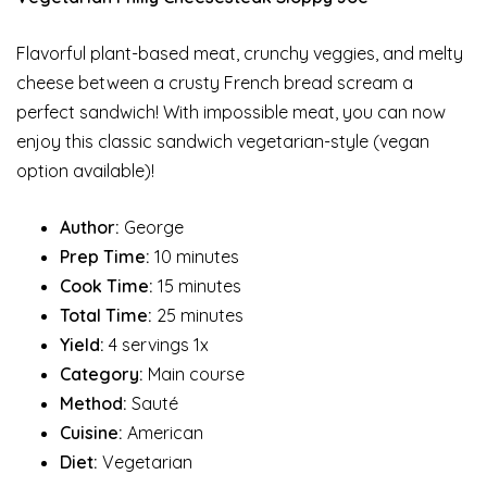
Flavorful plant-based meat, crunchy veggies, and melty
cheese between a crusty French bread scream a
perfect sandwich! With impossible meat, you can now
enjoy this classic sandwich vegetarian-style (vegan
option available)!
Author:
George
Prep Time:
10 minutes
Cook Time:
15 minutes
Total Time:
25 minutes
Yield:
4 servings 1x
Category:
Main course
Method:
Sauté
Cuisine:
American
Diet:
Vegetarian