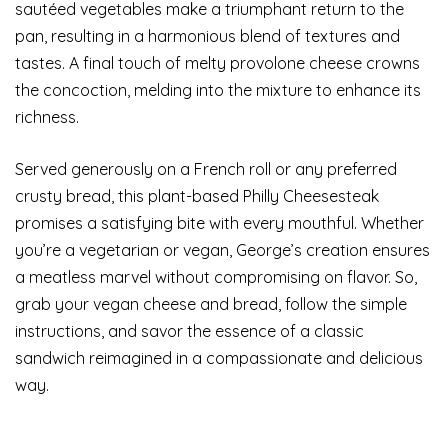
sautéed vegetables make a triumphant return to the
pan, resulting in a harmonious blend of textures and
tastes. A final touch of melty provolone cheese crowns
the concoction, melding into the mixture to enhance its
richness.
Served generously on a French roll or any preferred
crusty bread, this plant-based Philly Cheesesteak
promises a satisfying bite with every mouthful. Whether
you’re a vegetarian or vegan, George’s creation ensures
a meatless marvel without compromising on flavor. So,
grab your vegan cheese and bread, follow the simple
instructions, and savor the essence of a classic
sandwich reimagined in a compassionate and delicious
way.