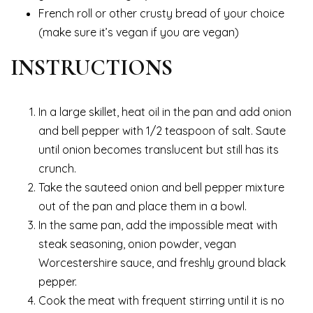
French roll or other crusty bread of your choice
(make sure it’s vegan if you are vegan)
INSTRUCTIONS
In a large skillet, heat oil in the pan and add onion
and bell pepper with 1/2 teaspoon of salt. Saute
until onion becomes translucent but still has its
crunch.
Take the sauteed onion and bell pepper mixture
out of the pan and place them in a bowl.
In the same pan, add the impossible meat with
steak seasoning, onion powder, vegan
Worcestershire sauce, and freshly ground black
pepper.
Cook the meat with frequent stirring until it is no