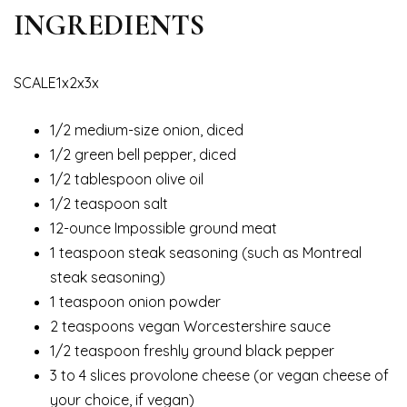
INGREDIENTS
SCALE1x2x3x
1/2 medium-size onion, diced
1/2 green bell pepper, diced
1/2 tablespoon olive oil
1/2 teaspoon salt
12-ounce Impossible ground meat
1 teaspoon steak seasoning (such as Montreal
steak seasoning)
1 teaspoon onion powder
2 teaspoons vegan Worcestershire sauce
1/2 teaspoon freshly ground black pepper
3 to 4 slices provolone cheese (or vegan cheese of
your choice, if vegan)