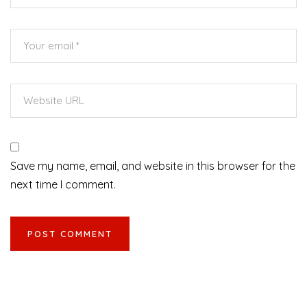
Save my name, email, and website in this browser for the
next time I comment.