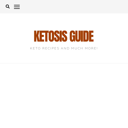
Skip
to
content
KETO RECIPES AND MUCH MORE!