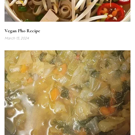
Vegan Pho Recipe
March 13, 2024