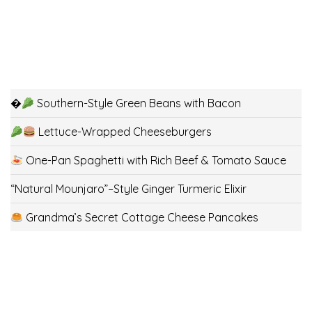
�
Southern-Style Green Beans with Bacon
Lettuce-Wrapped Cheeseburgers
One-Pan Spaghetti with Rich Beef & Tomato Sauce
“Natural Mounjaro”–Style Ginger Turmeric Elixir
Grandma’s Secret Cottage Cheese Pancakes