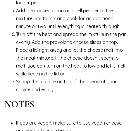
longer pink.
Add the cooked onion and bell pepper to the
mixture. Stir to mix and cook for an additional
minute or two until everything is heated through.
Turn off the heat and spread the mixture in the pan
evenly. Add the provolone cheese slices on top.
Place a lid right away and let the cheese melt into
the meat mixture. If the cheese doesn’t seem to
melt, you can turn on the heat to low and let it melt
while keeping the lid on.
Scoop the mixture on top of the bread of your
choice and enjoy.
NOTES
If you are vegan, make sure to use vegan cheese
and vegan-friendly bread.