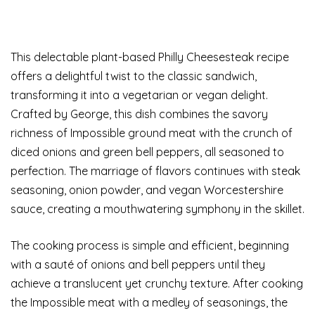
This delectable plant-based Philly Cheesesteak recipe
offers a delightful twist to the classic sandwich,
transforming it into a vegetarian or vegan delight.
Crafted by George, this dish combines the savory
richness of Impossible ground meat with the crunch of
diced onions and green bell peppers, all seasoned to
perfection. The marriage of flavors continues with steak
seasoning, onion powder, and vegan Worcestershire
sauce, creating a mouthwatering symphony in the skillet.
The cooking process is simple and efficient, beginning
with a sauté of onions and bell peppers until they
achieve a translucent yet crunchy texture. After cooking
the Impossible meat with a medley of seasonings, the