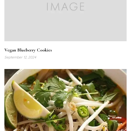
Vegan Blueberry Cookies
September 12, 2024