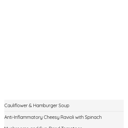
Cauliflower & Hamburger Soup
Anti-Inflammatory Cheesy Ravioli with Spinach