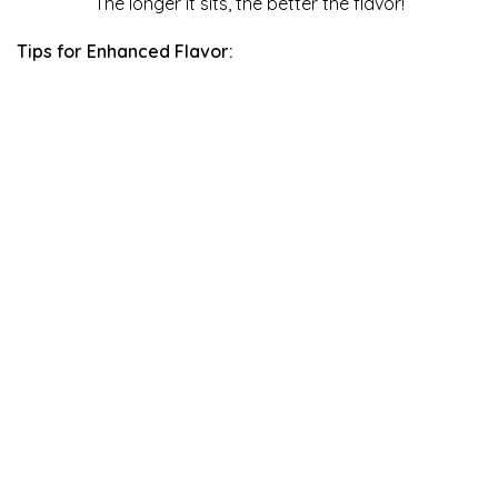
The longer it sits, the better the flavor!
Tips for Enhanced Flavor: