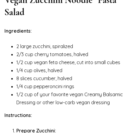
Salad
Ingredients:
2 large zucchini, spiralized
2/3 cup cherry tomatoes, halved
1/2 cup vegan feta cheese, cut into small cubes
1/4 cup olives, halved
8 slices cucumber, halved
1/4 cup pepperoncini rings
1/2 cup of your favorite vegan Creamy Balsamic
Dressing or other low-carb vegan dressing
Instructions:
Prepare Zucchini: