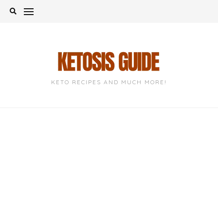
Skip
to
content
KETO RECIPES AND MUCH MORE!