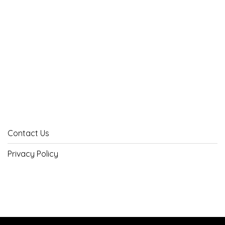
Contact Us
Privacy Policy