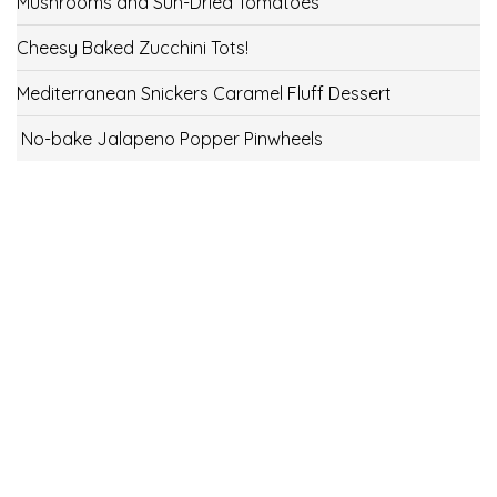
Mushrooms and Sun-Dried Tomatoes
Cheesy Baked Zucchini Tots!
Mediterranean Snickers Caramel Fluff Dessert
No-bake Jalapeno Popper Pinwheels