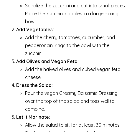
Spiralize the zucchini and cut into small pieces.
Place the zucchini noodles in a large mixing
bowl.
Add Vegetables:
Add the cherry tomatoes, cucumber, and
pepperoncini rings to the bowl with the
zucchini.
Add Olives and Vegan Feta:
Add the halved olives and cubed vegan feta
cheese.
Dress the Salad:
Pour the vegan Creamy Balsamic Dressing
over the top of the salad and toss well to
combine.
Let It Marinate:
Allow the salad to sit for at least 30 minutes.