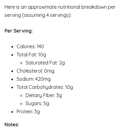
Here is an approximate nutritional breakdown per
serving (assuming 4 servings):
Per Serving:
Calories: 140
Total Fat: 10g
Saturated Fat: 2g
Cholesterol: 0mg
Sodium: 420mg
Total Carbohydrates: 10g
Dietary Fiber: 3g
Sugars: 5g
Protein: 3g
Notes: