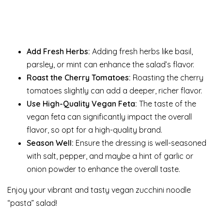
Add Fresh Herbs:
Adding fresh herbs like basil,
parsley, or mint can enhance the salad’s flavor.
Roast the Cherry Tomatoes:
Roasting the cherry
tomatoes slightly can add a deeper, richer flavor.
Use High-Quality Vegan Feta:
The taste of the
vegan feta can significantly impact the overall
flavor, so opt for a high-quality brand.
Season Well:
Ensure the dressing is well-seasoned
with salt, pepper, and maybe a hint of garlic or
onion powder to enhance the overall taste.
Enjoy your vibrant and tasty vegan zucchini noodle
“pasta” salad!