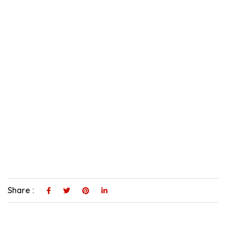
Share :