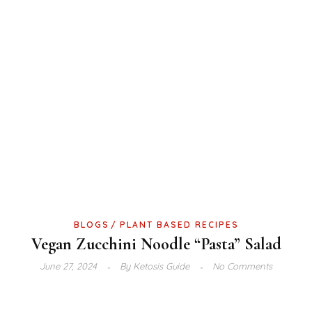
BLOGS
PLANT BASED RECIPES
Vegan Zucchini Noodle “Pasta” Salad
June 27, 2024
By
Ketosis Guide
No Comments