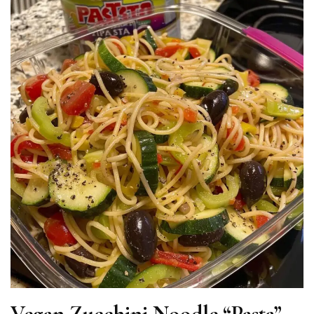
Vegan Zucchini Noodle “Pasta”