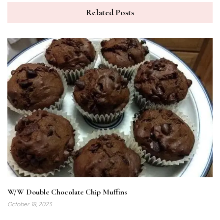
Related Posts
W/W Double Chocolate Chip Muffins
October 18, 2023