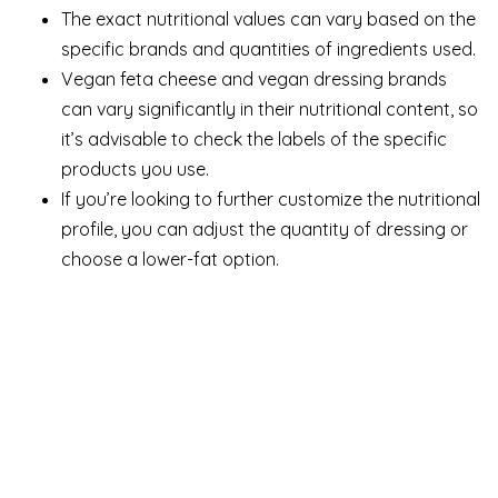
The exact nutritional values can vary based on the
specific brands and quantities of ingredients used.
Vegan feta cheese and vegan dressing brands
can vary significantly in their nutritional content, so
it’s advisable to check the labels of the specific
products you use.
If you’re looking to further customize the nutritional
profile, you can adjust the quantity of dressing or
choose a lower-fat option.