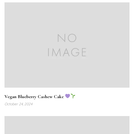
Vegan Blueberry Cashew Cake
October 24, 2024