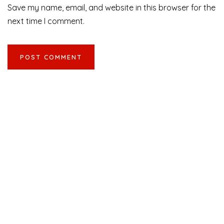
Save my name, email, and website in this browser for the
next time I comment.