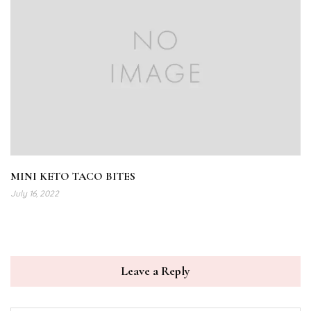
MINI KETO TACO BITES
July 16, 2022
Leave a Reply