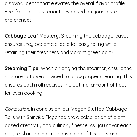
a savory depth that elevates the overall flavor profile.
Feel free to adjust quantities based on your taste
preferences.
Cabbage Leaf Mastery:
Steaming the cabbage leaves
ensures they become pliable for easy rolling while
retaining their freshness and vibrant green color.
Steaming Tips:
When arranging the steamer, ensure the
rolls are not overcrowded to allow proper steaming. This
ensures each roll receives the optimal amount of heat
for even cooking.
Conclusion:
In conclusion, our Vegan Stuffed Cabbage
Rolls with Shiitake Elegance are a celebration of plant-
based creativity and culinary finesse. As you savor each
bite, relish in the harmonious blend of textures and