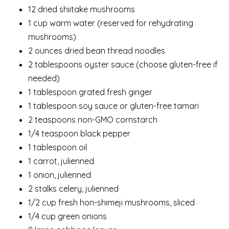
12 dried shiitake mushrooms
1 cup warm water (reserved for rehydrating
mushrooms)
2 ounces dried bean thread noodles
2 tablespoons oyster sauce (choose gluten-free if
needed)
1 tablespoon grated fresh ginger
1 tablespoon soy sauce or gluten-free tamari
2 teaspoons non-GMO cornstarch
1/4 teaspoon black pepper
1 tablespoon oil
1 carrot, julienned
1 onion, julienned
2 stalks celery, julienned
1/2 cup fresh hon-shimeji mushrooms, sliced
1/4 cup green onions