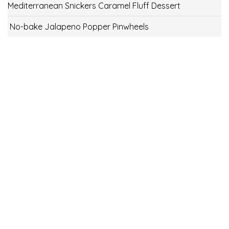
Mediterranean Snickers Caramel Fluff Dessert
No-bake Jalapeno Popper Pinwheels