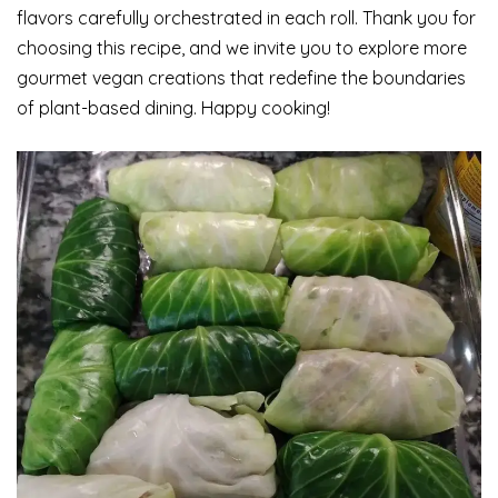
flavors carefully orchestrated in each roll. Thank you for
choosing this recipe, and we invite you to explore more
gourmet vegan creations that redefine the boundaries
of plant-based dining. Happy cooking!