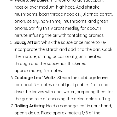
heat oil over medium-high heat. Add shiitake
mushrooms, bean thread noodles, julienned carrot,
onion, celery, hon-shimeji mushrooms, and green
onions. Stir fry this vibrant medley for about 1
minute, infusing the air with tantalizing aromas.
Saucy Affair:
Whisk the sauce once more to re-
incorporate the starch and add it to the pan. Cook
the mixture, stirring occasionally, until heated
through and the sauce has thickened,
approximately 3 minutes.
Cabbage Leaf Waltz:
Steam the cabbage leaves
for about 3 minutes or until just pliable. Drain and
rinse the leaves with cool water, preparing them for
the grand role of encasing the delectable stuffing.
Rolling Artistry:
Hold a cabbage leaf in your hand,
open side up. Place approximately 1/8 of the