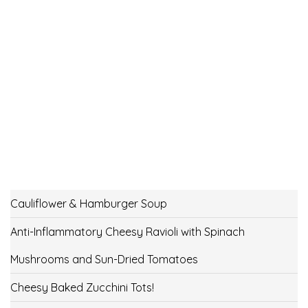
Cauliflower & Hamburger Soup
Anti-Inflammatory Cheesy Ravioli with Spinach
Mushrooms and Sun-Dried Tomatoes
Cheesy Baked Zucchini Tots!