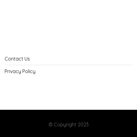
Contact Us
Privacy Policy
© Copyright 2023