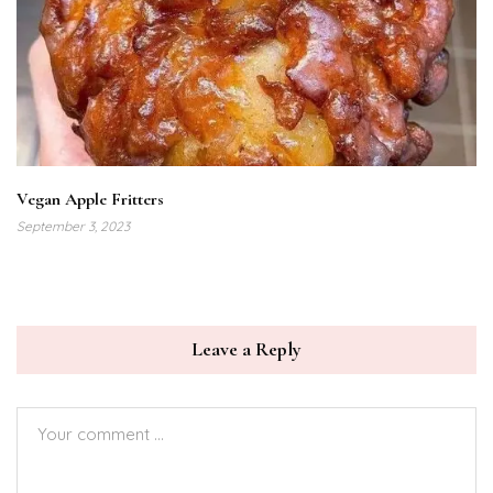
Vegan Apple Fritters
September 3, 2023
Leave a Reply