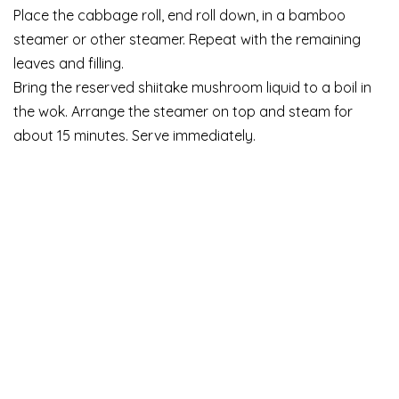
Place the cabbage roll, end roll down, in a bamboo
steamer or other steamer. Repeat with the remaining
leaves and filling.
Bring the reserved shiitake mushroom liquid to a boil in
the wok. Arrange the steamer on top and steam for
about 15 minutes. Serve immediately.