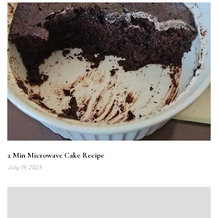
2 Min Microwave Cake Recipe
July 19, 2023