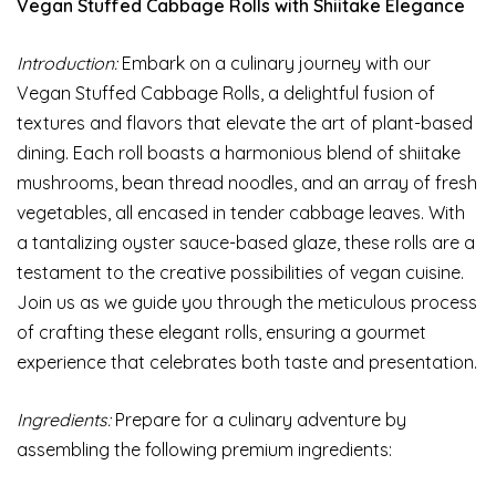
Vegan Stuffed Cabbage Rolls with Shiitake Elegance
Introduction:
Embark on a culinary journey with our
Vegan Stuffed Cabbage Rolls, a delightful fusion of
textures and flavors that elevate the art of plant-based
dining. Each roll boasts a harmonious blend of shiitake
mushrooms, bean thread noodles, and an array of fresh
vegetables, all encased in tender cabbage leaves. With
a tantalizing oyster sauce-based glaze, these rolls are a
testament to the creative possibilities of vegan cuisine.
Join us as we guide you through the meticulous process
of crafting these elegant rolls, ensuring a gourmet
experience that celebrates both taste and presentation.
Ingredients:
Prepare for a culinary adventure by
assembling the following premium ingredients: