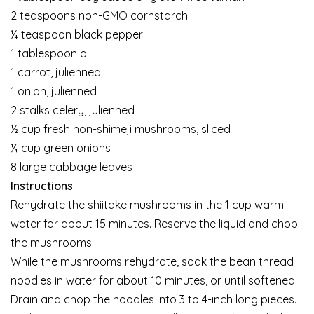
2 teaspoons non-GMO cornstarch
¼ teaspoon black pepper
1 tablespoon oil
1 carrot, julienned
1 onion, julienned
2 stalks celery, julienned
½ cup fresh hon-shimeji mushrooms, sliced
¼ cup green onions
8 large cabbage leaves
Instructions
Rehydrate the shiitake mushrooms in the 1 cup warm
water for about 15 minutes. Reserve the liquid and chop
the mushrooms.
While the mushrooms rehydrate, soak the bean thread
noodles in water for about 10 minutes, or until softened.
Drain and chop the noodles into 3 to 4-inch long pieces.