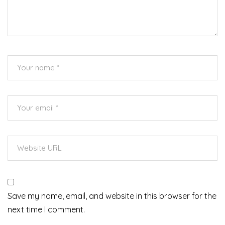
Save my name, email, and website in this browser for the
next time I comment.