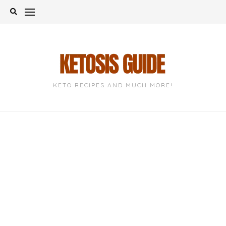
Skip
to
content
KETO RECIPES AND MUCH MORE!