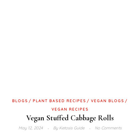
BLOGS
PLANT BASED RECIPES
VEGAN BLOGS
VEGAN RECIPES
Vegan Stuffed Cabbage Rolls
May 12, 2024
By
Ketosis Guide
No Comments