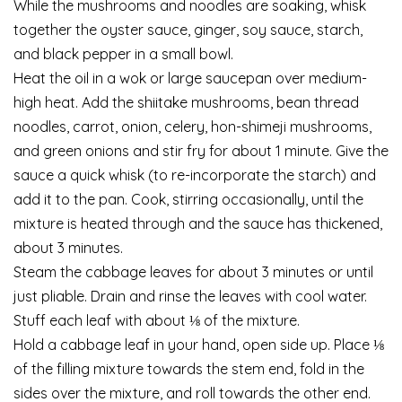
While the mushrooms and noodles are soaking, whisk
together the oyster sauce, ginger, soy sauce, starch,
and black pepper in a small bowl.
Heat the oil in a wok or large saucepan over medium-
high heat. Add the shiitake mushrooms, bean thread
noodles, carrot, onion, celery, hon-shimeji mushrooms,
and green onions and stir fry for about 1 minute. Give the
sauce a quick whisk (to re-incorporate the starch) and
add it to the pan. Cook, stirring occasionally, until the
mixture is heated through and the sauce has thickened,
about 3 minutes.
Steam the cabbage leaves for about 3 minutes or until
just pliable. Drain and rinse the leaves with cool water.
Stuff each leaf with about ⅛ of the mixture.
Hold a cabbage leaf in your hand, open side up. Place ⅛
of the filling mixture towards the stem end, fold in the
sides over the mixture, and roll towards the other end.