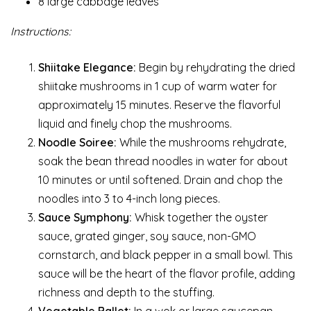
8 large cabbage leaves
Instructions:
Shiitake Elegance:
Begin by rehydrating the dried
shiitake mushrooms in 1 cup of warm water for
approximately 15 minutes. Reserve the flavorful
liquid and finely chop the mushrooms.
Noodle Soiree:
While the mushrooms rehydrate,
soak the bean thread noodles in water for about
10 minutes or until softened. Drain and chop the
noodles into 3 to 4-inch long pieces.
Sauce Symphony:
Whisk together the oyster
sauce, grated ginger, soy sauce, non-GMO
cornstarch, and black pepper in a small bowl. This
sauce will be the heart of the flavor profile, adding
richness and depth to the stuffing.
Vegetable Ballet:
In a wok or large saucepan,