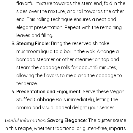
flavorful mixture towards the stem end, fold in the
sides over the mixture, and roll towards the other
end. This rolling technique ensures a neat and
elegant presentation. Repeat with the remaining
leaves and filling.
Steamy Finale:
Bring the reserved shiitake
mushroom liquid to a boil in the wok. Arrange a
bamboo steamer or other steamer on top and
steam the cabbage rolls for about 15 minutes,
allowing the flavors to meld and the cabbage to
tenderize.
Presentation and Enjoyment:
Serve these Vegan
Stuffed Cabbage Rolls immediately, letting the
aroma and visual appeal delight your senses.
Useful Information:
Savory Elegance:
The oyster sauce
in this recipe, whether traditional or gluten-free, imparts