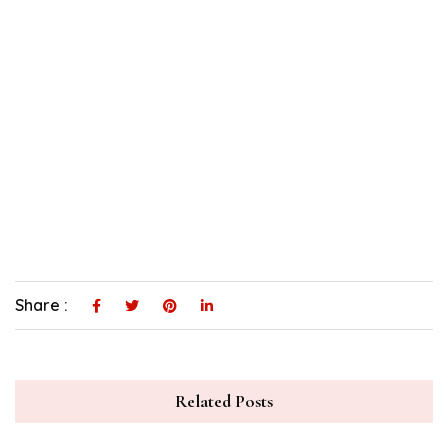
Share :
Related Posts