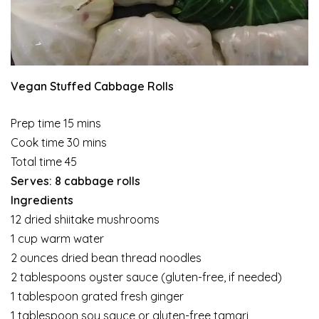
Vegan Stuffed Cabbage Rolls
Prep time 15 mins
Cook time 30 mins
Total time 45
Serves: 8 cabbage rolls
Ingredients
12 dried shiitake mushrooms
1 cup warm water
2 ounces dried bean thread noodles
2 tablespoons oyster sauce (gluten-free, if needed)
1 tablespoon grated fresh ginger
1 tablespoon soy sauce or gluten-free tamari