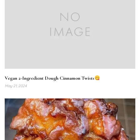
Vegan 2-Ingredient Dough Cinnamon Twists
May 21, 2024