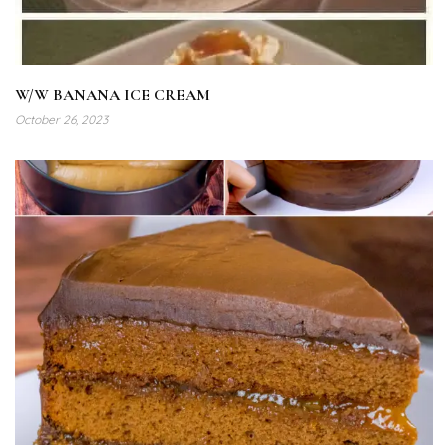
W/W BANANA ICE CREAM
October 26, 2023