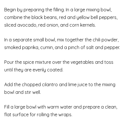
Begin by preparing the filling. In a large mixing bowl,
combine the black beans, red and yellow bell peppers,
sliced avocado, red onion, and corn kernels.
In a separate small bowl, mix together the chili powder,
smoked paprika, cumin, and a pinch of salt and pepper.
Pour the spice mixture over the vegetables and toss
until they are evenly coated.
Add the chopped cilantro and lime juice to the mixing
bowl and stir well.
Fill a large bowl with warm water and prepare a clean,
flat surface for rolling the wraps.