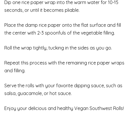
Dip one rice paper wrap into the warm water for 10-15
seconds, or until it becomes pliable.
Place the damp rice paper onto the flat surface and fill
the center with 2-3 spoonfuls of the vegetable filling.
Roll the wrap tightly, tucking in the sides as you go.
Repeat this process with the remaining rice paper wraps
and filling.
Serve the rolls with your favorite dipping sauce, such as
salsa, guacamole, or hot sauce.
Enjoy your delicious and healthy Vegan Southwest Rolls!