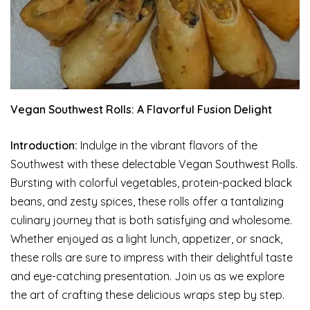
Vegan Southwest Rolls: A Flavorful Fusion Delight
Introduction:
Indulge in the vibrant flavors of the
Southwest with these delectable Vegan Southwest Rolls.
Bursting with colorful vegetables, protein-packed black
beans, and zesty spices, these rolls offer a tantalizing
culinary journey that is both satisfying and wholesome.
Whether enjoyed as a light lunch, appetizer, or snack,
these rolls are sure to impress with their delightful taste
and eye-catching presentation. Join us as we explore
the art of crafting these delicious wraps step by step.