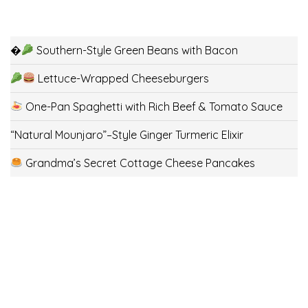
�
Southern-Style Green Beans with Bacon
Lettuce-Wrapped Cheeseburgers
One-Pan Spaghetti with Rich Beef & Tomato Sauce
“Natural Mounjaro”–Style Ginger Turmeric Elixir
Grandma’s Secret Cottage Cheese Pancakes