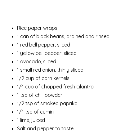
Rice paper wraps
1 can of black beans, drained and rinsed
1 red bell pepper, sliced
1 yellow bell pepper, sliced
1 avocado, sliced
1 small red onion, thinly sliced
1/2 cup of corn kernels
1/4 cup of chopped fresh cilantro
1 tsp of chili powder
1/2 tsp of smoked paprika
1/4 tsp of cumin
1 lime, juiced
Salt and pepper to taste