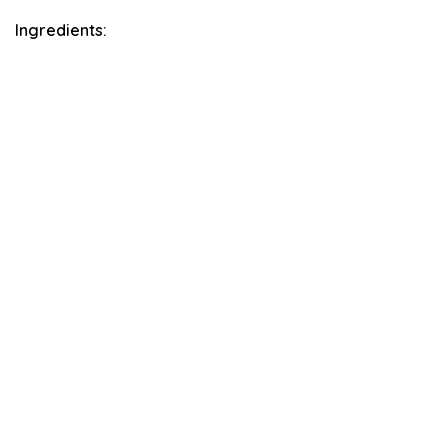
Ingredients: