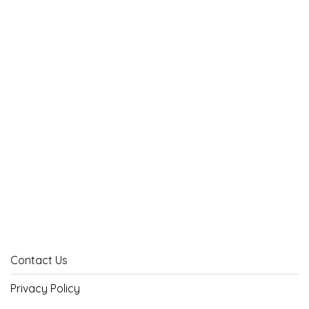
Contact Us
Privacy Policy