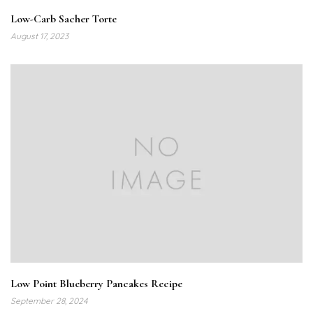
Low-Carb Sacher Torte
August 17, 2023
Low Point Blueberry Pancakes Recipe
September 28, 2024