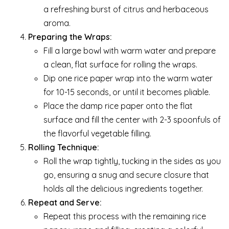
a refreshing burst of citrus and herbaceous
aroma.
Preparing the Wraps:
Fill a large bowl with warm water and prepare
a clean, flat surface for rolling the wraps.
Dip one rice paper wrap into the warm water
for 10-15 seconds, or until it becomes pliable.
Place the damp rice paper onto the flat
surface and fill the center with 2-3 spoonfuls of
the flavorful vegetable filling.
Rolling Technique:
Roll the wrap tightly, tucking in the sides as you
go, ensuring a snug and secure closure that
holds all the delicious ingredients together.
Repeat and Serve:
Repeat this process with the remaining rice