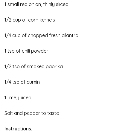
1 small red onion, thinly sliced
1/2 cup of corn kernels
1/4 cup of chopped fresh cilantro
1 tsp of chili powder
1/2 tsp of smoked paprika
1/4 tsp of cumin
1 lime, juiced
Salt and pepper to taste
Instructions
: