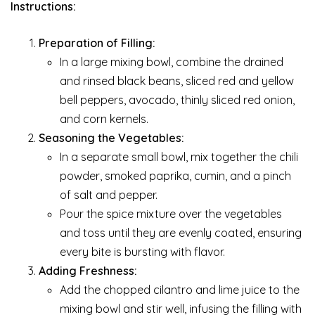
Instructions:
Preparation of Filling:
In a large mixing bowl, combine the drained
and rinsed black beans, sliced red and yellow
bell peppers, avocado, thinly sliced red onion,
and corn kernels.
Seasoning the Vegetables:
In a separate small bowl, mix together the chili
powder, smoked paprika, cumin, and a pinch
of salt and pepper.
Pour the spice mixture over the vegetables
and toss until they are evenly coated, ensuring
every bite is bursting with flavor.
Adding Freshness:
Add the chopped cilantro and lime juice to the
mixing bowl and stir well, infusing the filling with