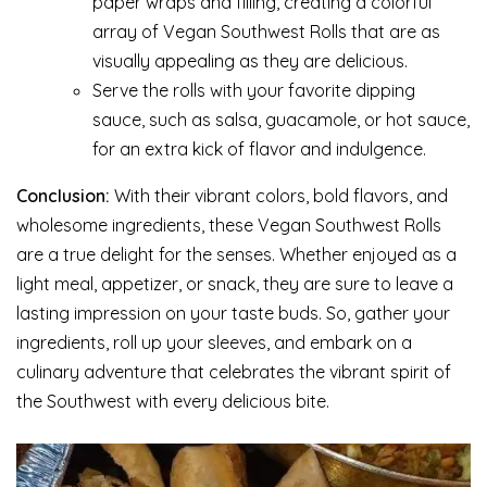
paper wraps and filling, creating a colorful
array of Vegan Southwest Rolls that are as
visually appealing as they are delicious.
Serve the rolls with your favorite dipping
sauce, such as salsa, guacamole, or hot sauce,
for an extra kick of flavor and indulgence.
Conclusion:
With their vibrant colors, bold flavors, and
wholesome ingredients, these Vegan Southwest Rolls
are a true delight for the senses. Whether enjoyed as a
light meal, appetizer, or snack, they are sure to leave a
lasting impression on your taste buds. So, gather your
ingredients, roll up your sleeves, and embark on a
culinary adventure that celebrates the vibrant spirit of
the Southwest with every delicious bite.