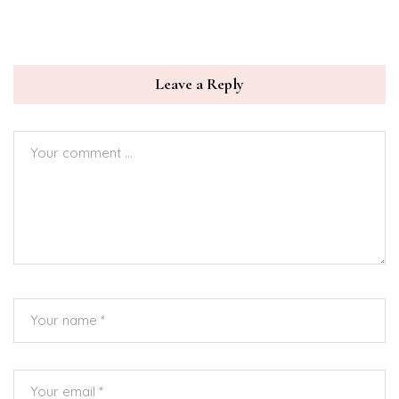
Leave a Reply