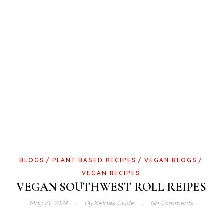
BLOGS
PLANT BASED RECIPES
VEGAN BLOGS
VEGAN RECIPES
VEGAN SOUTHWEST ROLL REIPES
May 21, 2024
By
Ketosis Guide
No Comments