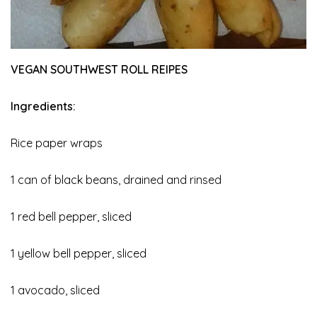
VEGAN SOUTHWEST ROLL REIPES
Ingredients:
Rice paper wraps
1 can of black beans, drained and rinsed
1 red bell pepper, sliced
1 yellow bell pepper, sliced
1 avocado, sliced