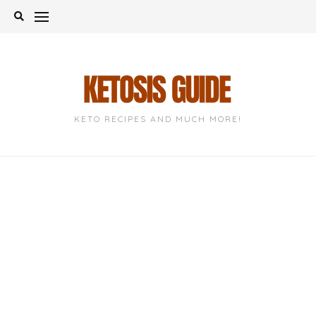
Skip
to
content
KETO RECIPES AND MUCH MORE!