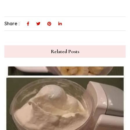
Share :
Related Posts