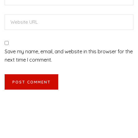
Save my name, email, and website in this browser for the
next time I comment.