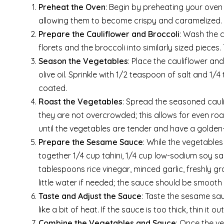
Preheat the Oven
: Begin by preheating your oven 
allowing them to become crispy and caramelized.
Prepare the Cauliflower and Broccoli
: Wash the c
florets and the broccoli into similarly sized pieces
Season the Vegetables
: Place the cauliflower and
olive oil. Sprinkle with 1/2 teaspoon of salt and 1
coated.
Roast the Vegetables
: Spread the seasoned cauli
they are not overcrowded; this allows for even roa
until the vegetables are tender and have a golden-
Prepare the Sesame Sauce
: While the vegetable
together 1/4 cup tahini, 1/4 cup low-sodium soy s
tablespoons rice vinegar, minced garlic, freshly g
little water if needed; the sauce should be smooth
Taste and Adjust the Sauce
: Taste the sesame sa
like a bit of heat. If the sauce is too thick, thin it 
Combine the Vegetables and Sauce
: Once the v