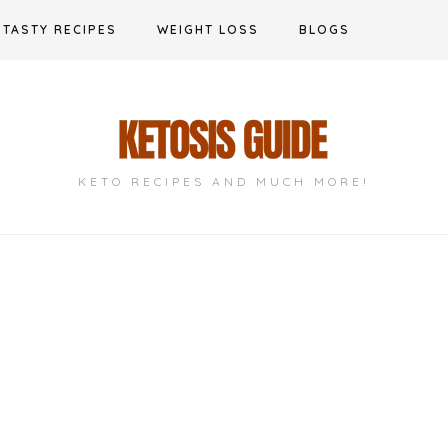
TASTY RECIPES
WEIGHT LOSS
BLOGS
KETO RECIPES AND MUCH MORE!