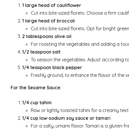
1 large head of cauliflower
Cut into bite-sized florets. Choose a firm caul
1 large head of broccoli
Cut into bite-sized florets. Opt for bright green
2 tablespoons olive oil
For roasting the vegetables and adding a touc
1/2 teaspoon salt
To season the vegetables. Adjust according to
1/4 teaspoon black pepper
Freshly ground, to enhance the flavor of the v
For the Sesame Sauce:
1/4 cup tahini
Raw or lightly toasted tahini for a creamy text
1/4 cup low-sodium soy sauce or tamari
For a salty, umami flavor. Tamari is a gluten-fr