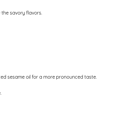
the savory flavors.
ted sesame oil for a more pronounced taste.
.