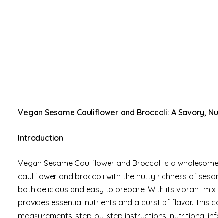
Vegan Sesame Cauliflower and Broccoli: A Savory, Nut
Introduction
Vegan Sesame Cauliflower and Broccoli is a wholesome 
cauliflower and broccoli with the nutty richness of sesame
both delicious and easy to prepare. With its vibrant mix 
provides essential nutrients and a burst of flavor. This
measurements, step-by-step instructions, nutritional in