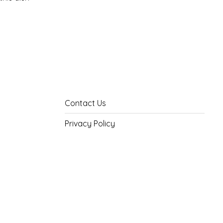
Contact Us
Privacy Policy