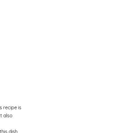
s recipe is
t also
his dish