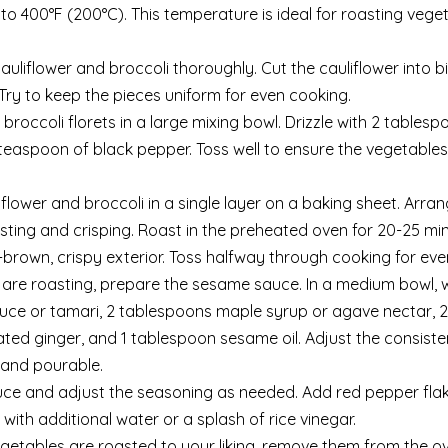
to 400°F (200°C). This temperature is ideal for roasting vege
auliflower and broccoli thoroughly. Cut the cauliflower into b
. Try to keep the pieces uniform for even cooking.
 broccoli florets in a large mixing bowl. Drizzle with 2 tablesp
/4 teaspoon of black pepper. Toss well to ensure the vegetable
flower and broccoli in a single layer on a baking sheet. Arra
sting and crisping. Roast in the preheated oven for 20-25 min
brown, crispy exterior. Toss halfway through cooking for even
s are roasting, prepare the sesame sauce. In a medium bowl, 
auce or tamari, 2 tablespoons maple syrup or agave nectar, 2
rated ginger, and 1 tablespoon sesame oil. Adjust the consiste
 and pourable.
uce and adjust the seasoning as needed. Add red pepper flak
out with additional water or a splash of rice vinegar.
egetables are roasted to your liking, remove them from the 