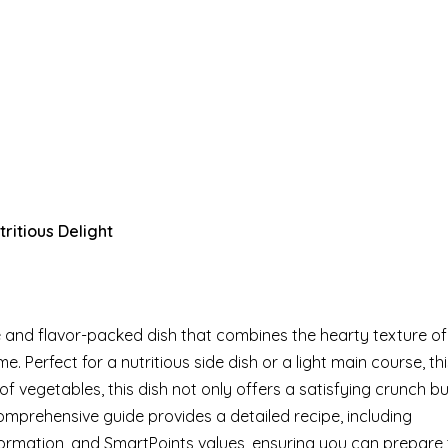
ritious Delight
and flavor-packed dish that combines the hearty texture of
. Perfect for a nutritious side dish or a light main course, thi
of vegetables, this dish not only offers a satisfying crunch bu
 comprehensive guide provides a detailed recipe, including
formation, and SmartPoints values, ensuring you can prepare t