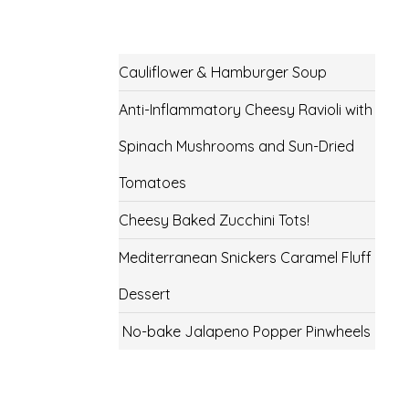
Cauliflower & Hamburger Soup
Anti-Inflammatory Cheesy Ravioli with
Spinach Mushrooms and Sun-Dried
Tomatoes
Cheesy Baked Zucchini Tots!
Mediterranean Snickers Caramel Fluff
Dessert
No-bake Jalapeno Popper Pinwheels