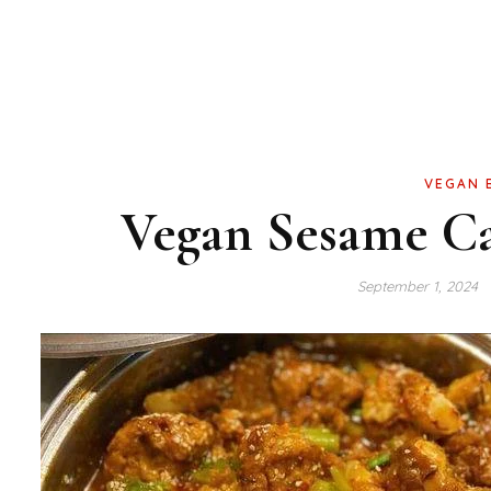
VEGAN 
Vegan Sesame Ca
September 1, 2024