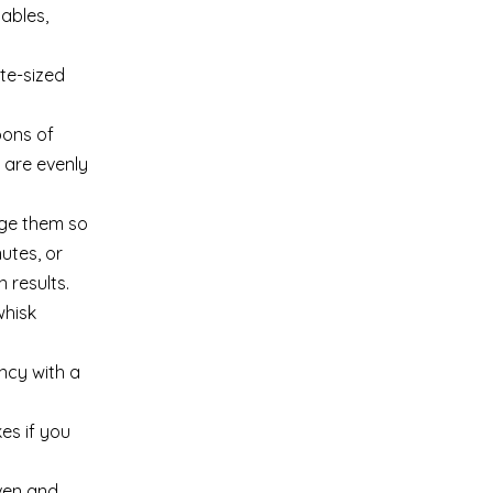
tables,
ite-sized
oons of
s are evenly
nge them so
utes, or
 results.
whisk
ncy with a
es if you
oven and