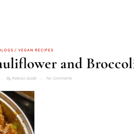
BLOGS
VEGAN RECIPES
uliflower and Broccol
By
Ketosis Guide
No Comments