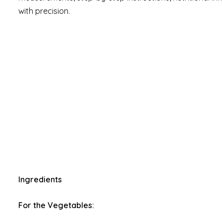
with precision.
Ingredients
For the Vegetables: