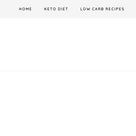
Skip
HOME
KETO DIET
LOW CARB RECIPES
to
content