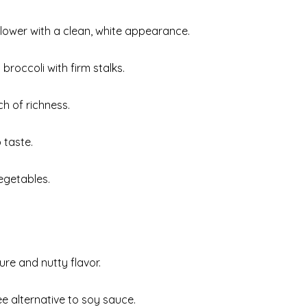
iflower with a clean, white appearance.
 broccoli with firm stalks.
h of richness.
 taste.
egetables.
ure and nutty flavor.
ee alternative to soy sauce.