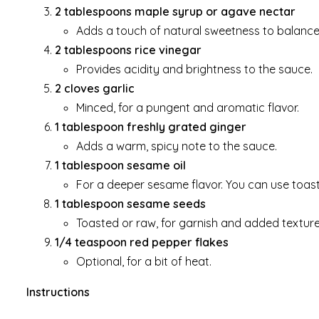
2 tablespoons maple syrup or agave nectar
Adds a touch of natural sweetness to balance 
2 tablespoons rice vinegar
Provides acidity and brightness to the sauce.
2 cloves garlic
Minced, for a pungent and aromatic flavor.
1 tablespoon freshly grated ginger
Adds a warm, spicy note to the sauce.
1 tablespoon sesame oil
For a deeper sesame flavor. You can use toas
1 tablespoon sesame seeds
Toasted or raw, for garnish and added texture
1/4 teaspoon red pepper flakes
Optional, for a bit of heat.
Instructions